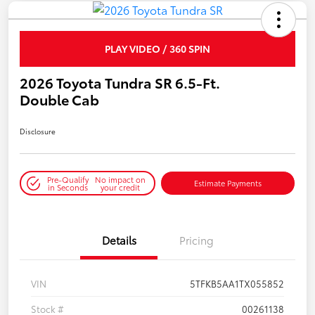
PLAY VIDEO / 360 SPIN
2026 Toyota Tundra SR 6.5-Ft.
Double Cab
Disclosure
Pre-Qualify
No impact on
Estimate Payments
in Seconds
your credit
Details
Pricing
VIN
5TFKB5AA1TX055852
Stock #
00261138