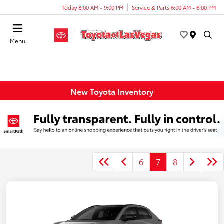
Today 8:00 AM - 9:00 PM
Service & Parts 6:00 AM - 6:00 PM
Menu
New Toyota Inventory
6
7
8