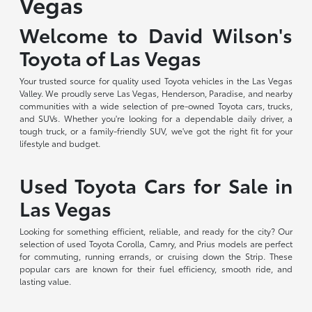
Vegas
Welcome to David Wilson's
Toyota of Las Vegas
Your trusted source for quality used Toyota vehicles in the Las Vegas
Valley. We proudly serve Las Vegas, Henderson, Paradise, and nearby
communities with a wide selection of pre-owned Toyota cars, trucks,
and SUVs. Whether you're looking for a dependable daily driver, a
tough truck, or a family-friendly SUV, we've got the right fit for your
lifestyle and budget.
Used Toyota Cars for Sale in
Las Vegas
Looking for something efficient, reliable, and ready for the city? Our
selection of used Toyota Corolla, Camry, and Prius models are perfect
for commuting, running errands, or cruising down the Strip. These
popular cars are known for their fuel efficiency, smooth ride, and
lasting value.