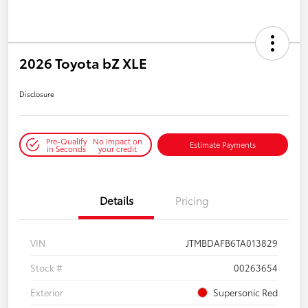
2026 Toyota bZ XLE
Disclosure
Pre-Qualify
No impact on
Estimate Payments
in Seconds
your credit
Details
Pricing
VIN
JTMBDAFB6TA013829
Stock #
00263654
Exterior
Supersonic Red