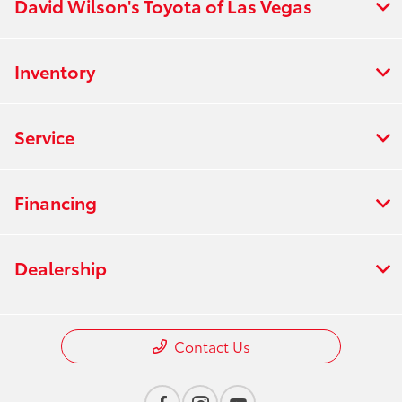
David Wilson's Toyota of Las Vegas
Inventory
Service
Financing
Dealership
Contact Us