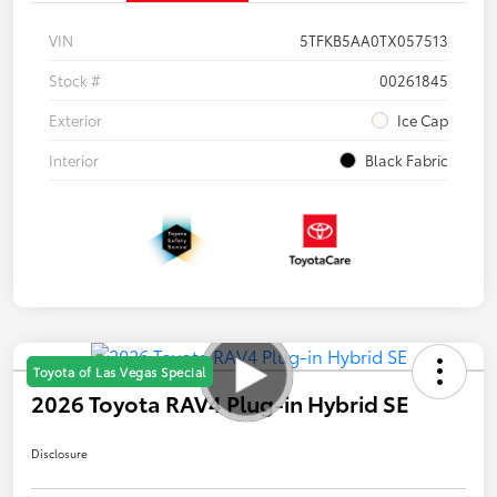
VIN
5TFKB5AA0TX057513
Stock #
00261845
Exterior
Ice Cap
Interior
Black Fabric
Toyota of Las Vegas Special
2026 Toyota RAV4 Plug-in Hybrid SE
Disclosure