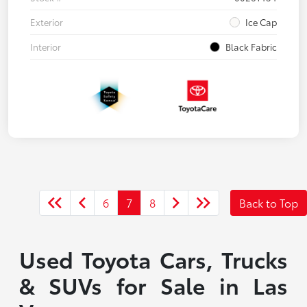
Exterior
Ice Cap
Interior
Black Fabric
6
7
8
Back to Top
Used Toyota Cars, Trucks
& SUVs for Sale in Las