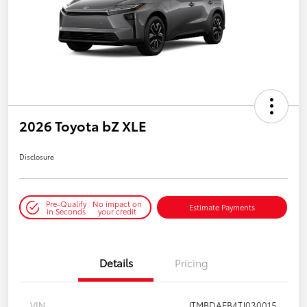
2026 Toyota bZ XLE
Disclosure
Pre-Qualify
No impact on
Estimate Payments
in Seconds
your credit
Details
Pricing
VIN
JTMBDAFB4TJ030015