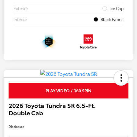
Exterior
Ice Cap
Interior
Black Fabric
PLAY VIDEO / 360 SPIN
2026 Toyota Tundra SR 6.5-Ft.
Double Cab
Disclosure