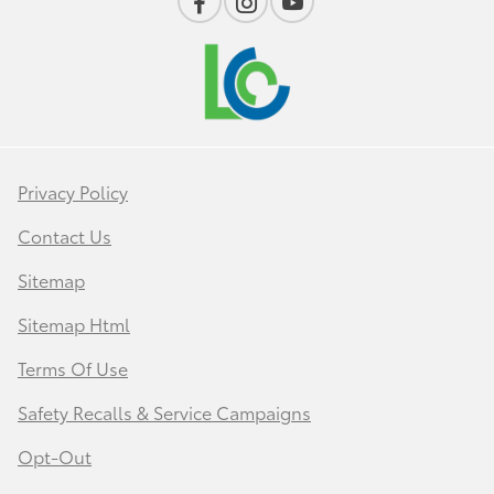
Privacy Policy
Contact Us
Sitemap
Sitemap Html
Terms Of Use
Safety Recalls & Service Campaigns
Opt-Out