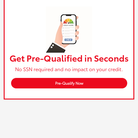
Get Pre-Qualified in Seconds
No SSN required and no impact on your credit.
Pre-Qualify Now