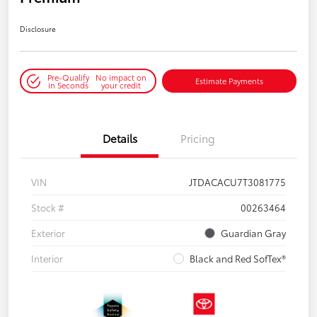
Disclosure
Pre-Qualify
No impact on
Estimate Payments
in Seconds
your credit
Details
Pricing
VIN
JTDACACU7T3081775
Stock #
00263464
Exterior
Guardian Gray
Interior
Black and Red SofTex®