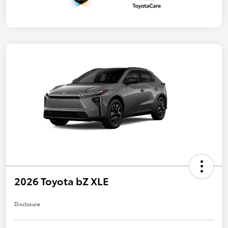
2026 Toyota bZ XLE
Disclosure