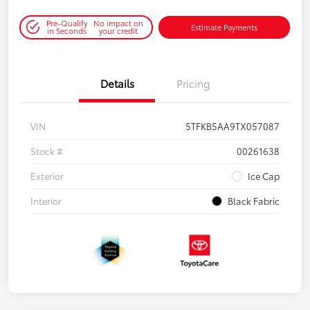
Pre-Qualify
No impact on
Estimate Payments
in Seconds
your credit
Details
Pricing
VIN
5TFKB5AA9TX057087
Stock #
00261638
Exterior
Ice Cap
Interior
Black Fabric