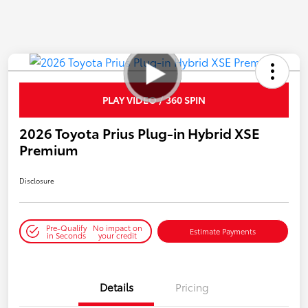
PLAY VIDEO / 360 SPIN
2026 Toyota Prius Plug-in Hybrid XSE
Premium
Disclosure
Pre-Qualify
No impact on
Estimate Payments
in Seconds
your credit
Details
Pricing