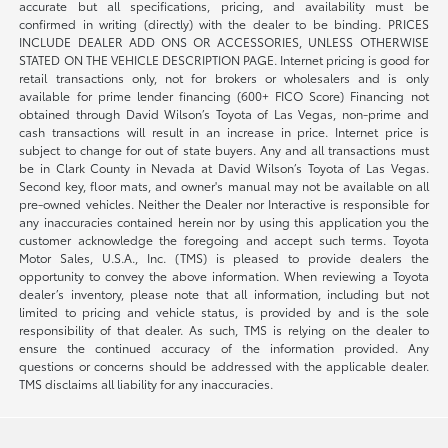
accurate but all specifications, pricing, and availability must be
confirmed in writing (directly) with the dealer to be binding. PRICES
INCLUDE DEALER ADD ONS OR ACCESSORIES, UNLESS OTHERWISE
STATED ON THE VEHICLE DESCRIPTION PAGE. Internet pricing is good for
retail transactions only, not for brokers or wholesalers and is only
available for prime lender financing (600+ FICO Score) Financing not
obtained through David Wilson’s Toyota of Las Vegas, non-prime and
cash transactions will result in an increase in price. Internet price is
subject to change for out of state buyers. Any and all transactions must
be in Clark County in Nevada at David Wilson’s Toyota of Las Vegas.
Second key, floor mats, and owner's manual may not be available on all
pre-owned vehicles. Neither the Dealer nor Interactive is responsible for
any inaccuracies contained herein nor by using this application you the
customer acknowledge the foregoing and accept such terms. Toyota
Motor Sales, U.S.A., Inc. (TMS) is pleased to provide dealers the
opportunity to convey the above information. When reviewing a Toyota
dealer’s inventory, please note that all information, including but not
limited to pricing and vehicle status, is provided by and is the sole
responsibility of that dealer. As such, TMS is relying on the dealer to
ensure the continued accuracy of the information provided. Any
questions or concerns should be addressed with the applicable dealer.
TMS disclaims all liability for any inaccuracies.