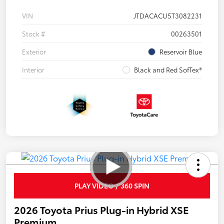
VIN
JTDACACU5T3082231
Stock #
00263501
Exterior
Reservoir Blue
Interior
Black and Red SofTex®
PLAY VIDEO / 360 SPIN
2026 Toyota Prius Plug-in Hybrid XSE
Premium