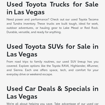
Used Toyota Trucks for Sale
in Las Vegas
Need power and performance? Check out our used Toyota Tacoma
and Tundra inventory. These trucks are built tough, ideal for work,
outdoor adventures, or hauling gear to Lake Mead or Red Rock.
Durable, versatile, and ready for anything.
Used Toyota SUVs for Sale in
Las Vegas
From road trips to family routines, our used SUV lineup has you
covered. Explore options like the Toyota RAV4, Highlander, 4Runner,
and Sienna. Each one offers space, tech, and comfort for your
everyday drive or weekend escape.
Used Car Deals & Specials in
Las Vegas
We're all about helping you save. Take advantage of our used car