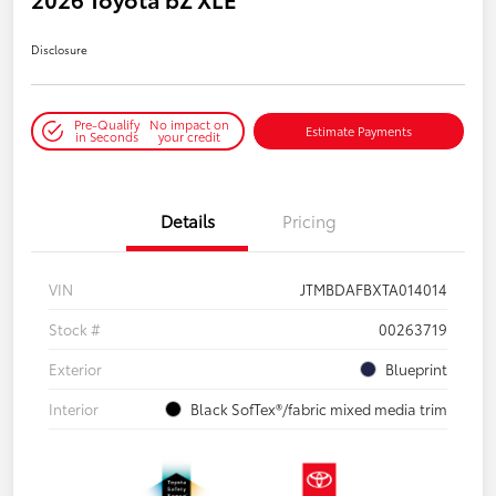
Disclosure
Pre-Qualify
No impact on
Estimate Payments
in Seconds
your credit
Details
Pricing
VIN
JTMBDAFBXTA014014
Stock #
00263719
Exterior
Blueprint
Interior
Black SofTex®/fabric mixed media trim