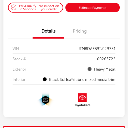
Pre-Qualify
No impact on
Estimate Payments
in Seconds
your credit
Details
Pricing
VIN
JTMBDAFB9TJ029751
Stock #
00263722
Exterior
Heavy Metal
Interior
Black SofTex®/fabric mixed media trim