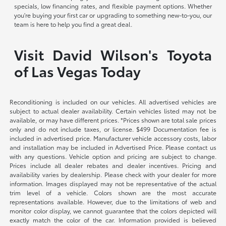
specials, low financing rates, and flexible payment options. Whether
you're buying your first car or upgrading to something new-to-you, our
team is here to help you find a great deal.
Visit David Wilson's Toyota
of Las Vegas Today
Reconditioning is included on our vehicles. All advertised vehicles are
subject to actual dealer availability. Certain vehicles listed may not be
available, or may have different prices. *Prices shown are total sale prices
only and do not include taxes, or license. $499 Documentation fee is
included in advertised price. Manufacturer vehicle accessory costs, labor
and installation may be included in Advertised Price. Please contact us
with any questions. Vehicle option and pricing are subject to change.
Prices include all dealer rebates and dealer incentives. Pricing and
availability varies by dealership. Please check with your dealer for more
information. Images displayed may not be representative of the actual
trim level of a vehicle. Colors shown are the most accurate
representations available. However, due to the limitations of web and
monitor color display, we cannot guarantee that the colors depicted will
exactly match the color of the car. Information provided is believed