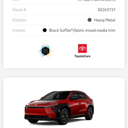
Stock #
00263721
Exterior
Heavy Metal
Interior
Black SofTex®/fabric mixed media trim