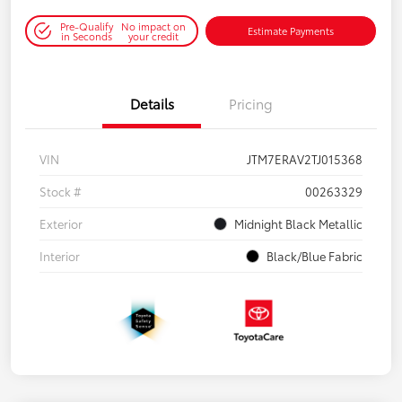
Pre-Qualify
No impact on
Estimate Payments
in Seconds
your credit
Details
Pricing
VIN
JTM7ERAV2TJ015368
Stock #
00263329
Exterior
Midnight Black Metallic
Interior
Black/Blue Fabric