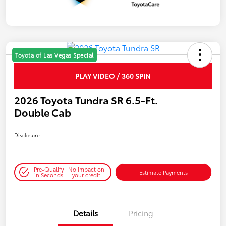
Toyota of Las Vegas Special
PLAY VIDEO / 360 SPIN
2026 Toyota Tundra SR 6.5-Ft.
Double Cab
Disclosure
Pre-Qualify
No impact on
Estimate Payments
in Seconds
your credit
Details
Pricing