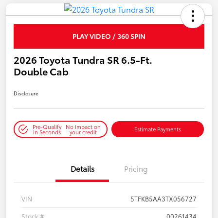
PLAY VIDEO / 360 SPIN
2026 Toyota Tundra SR 6.5-Ft.
Double Cab
Disclosure
Pre-Qualify
No impact on
Estimate Payments
in Seconds
your credit
Details
Pricing
VIN
5TFKB5AA3TX056727
Stock #
00261434