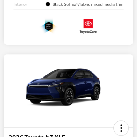
Interior
Black SofTex®/fabric mixed media trim
2026 Toyota bZ XLE