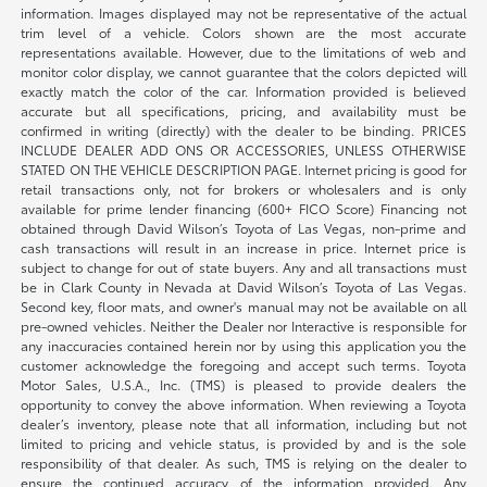
information. Images displayed may not be representative of the actual
trim level of a vehicle. Colors shown are the most accurate
representations available. However, due to the limitations of web and
monitor color display, we cannot guarantee that the colors depicted will
exactly match the color of the car. Information provided is believed
accurate but all specifications, pricing, and availability must be
confirmed in writing (directly) with the dealer to be binding. PRICES
INCLUDE DEALER ADD ONS OR ACCESSORIES, UNLESS OTHERWISE
STATED ON THE VEHICLE DESCRIPTION PAGE. Internet pricing is good for
retail transactions only, not for brokers or wholesalers and is only
available for prime lender financing (600+ FICO Score) Financing not
obtained through David Wilson’s Toyota of Las Vegas, non-prime and
cash transactions will result in an increase in price. Internet price is
subject to change for out of state buyers. Any and all transactions must
be in Clark County in Nevada at David Wilson’s Toyota of Las Vegas.
Second key, floor mats, and owner's manual may not be available on all
pre-owned vehicles. Neither the Dealer nor Interactive is responsible for
any inaccuracies contained herein nor by using this application you the
customer acknowledge the foregoing and accept such terms. Toyota
Motor Sales, U.S.A., Inc. (TMS) is pleased to provide dealers the
opportunity to convey the above information. When reviewing a Toyota
dealer’s inventory, please note that all information, including but not
limited to pricing and vehicle status, is provided by and is the sole
responsibility of that dealer. As such, TMS is relying on the dealer to
ensure the continued accuracy of the information provided. Any