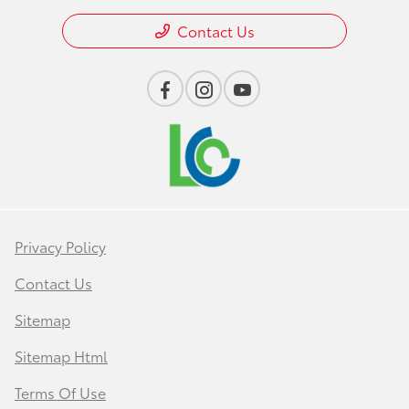
Contact Us
Privacy Policy
Contact Us
Sitemap
Sitemap Html
Terms Of Use