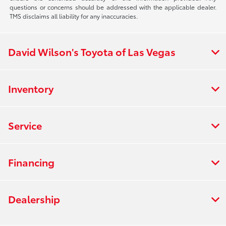
questions or concerns should be addressed with the applicable dealer.
TMS disclaims all liability for any inaccuracies.
David Wilson's Toyota of Las Vegas
Inventory
Service
Financing
Dealership