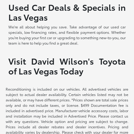
Used Car Deals & Specials in
Las Vegas
We're all about helping you save. Take advantage of our used car
specials, low financing rates, and flexible payment options. Whether
you're buying your first car or upgrading to something new-to-you, our
team is here to help you find a great deal.
Visit David Wilson's Toyota
of Las Vegas Today
Reconditioning is included on our vehicles. All advertised vehicles are
subject to actual dealer availability. Certain vehicles listed may not be
available, or may have different prices. *Prices shown are total sale prices
only and do not include taxes, or license. $499 Documentation fee is
included in advertised price. Manufacturer vehicle accessory costs, labor
and installation may be included in Advertised Price. Please contact us
with any questions. Vehicle option and pricing are subject to change.
Prices include all dealer rebates and dealer incentives. Pricing and
availability varies by dealership. Please check with your dealer for more