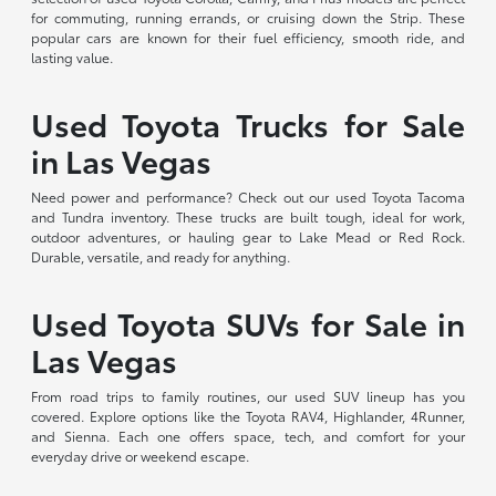
for commuting, running errands, or cruising down the Strip. These
popular cars are known for their fuel efficiency, smooth ride, and
lasting value.
Used Toyota Trucks for Sale
in Las Vegas
Need power and performance? Check out our used Toyota Tacoma
and Tundra inventory. These trucks are built tough, ideal for work,
outdoor adventures, or hauling gear to Lake Mead or Red Rock.
Durable, versatile, and ready for anything.
Used Toyota SUVs for Sale in
Las Vegas
From road trips to family routines, our used SUV lineup has you
covered. Explore options like the Toyota RAV4, Highlander, 4Runner,
and Sienna. Each one offers space, tech, and comfort for your
everyday drive or weekend escape.