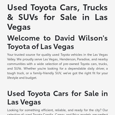
Used Toyota Cars, Trucks
& SUVs for Sale in Las
Vegas
Welcome to David Wilson's
Toyota of Las Vegas
Your trusted source for quality used Toyota vehicles in the Las Vegas
Valley. We proudly serve Las Vegas, Henderson, Paradise, and nearby
communities with a wide selection of pre-owned Toyota cars, trucks,
and SUVs. Whether you're looking for a dependable daily driver, a
tough truck, or a family-friendly SUV, we've got the right fit for your
lifestyle and budget.
Used Toyota Cars for Sale in
Las Vegas
Looking for something efficient, reliable, and ready for the city? Our
selection of used Toyota Corolla, Camry, and Prius models are perfect