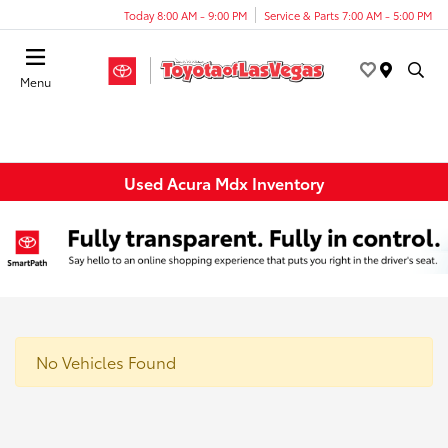
Today 8:00 AM - 9:00 PM
Service & Parts 7:00 AM - 5:00 PM
Menu
Used Acura Mdx Inventory
No Vehicles Found