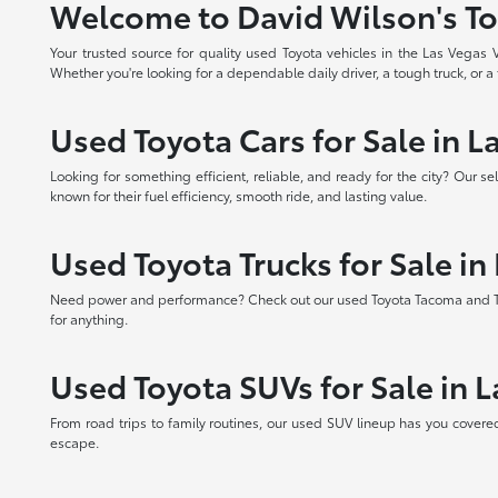
Welcome to David Wilson's To
Your trusted source for quality used Toyota vehicles in the Las Vegas
Whether you're looking for a dependable daily driver, a tough truck, or a f
Used Toyota Cars for Sale in L
Looking for something efficient, reliable, and ready for the city? Our 
known for their fuel efficiency, smooth ride, and lasting value.
Used Toyota Trucks for Sale in
Need power and performance? Check out our used Toyota Tacoma and Tundr
for anything.
Used Toyota SUVs for Sale in 
From road trips to family routines, our used SUV lineup has you covere
escape.