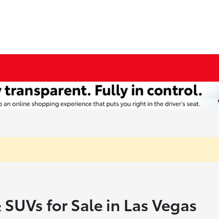
 SUVs for Sale in Las Vegas