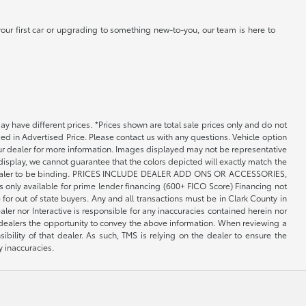
our first car or upgrading to something new-to-you, our team is here to
may have different prices. *Prices shown are total sale prices only and do not
ed in Advertised Price. Please contact us with any questions. Vehicle option
your dealer for more information. Images displayed may not be representative
 display, we cannot guarantee that the colors depicted will exactly match the
th the dealer to be binding. PRICES INCLUDE DEALER ADD ONS OR ACCESSORIES,
only available for prime lender financing (600+ FICO Score) Financing not
 for out of state buyers. Any and all transactions must be in Clark County in
er nor Interactive is responsible for any inaccuracies contained herein nor
 dealers the opportunity to convey the above information. When reviewing a
sibility of that dealer. As such, TMS is relying on the dealer to ensure the
y inaccuracies.