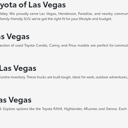
yota of Las Vegas
 Valley. We proudly serve Las Vegas, Henderson, Paradise, and nearby communi
amily-friendly SUV, we've got the right fit for your lifestyle and budget.
as Vegas
selection of used Toyota Corolla, Camry, and Prius models are perfect for commut
 Las Vegas
a inventory. These trucks are built tough, ideal for work, outdoor adventures, 
Las Vegas
d. Explore options like the Toyota RAV4, Highlander, 4Runner, and Sienna. Each