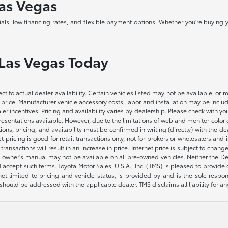
Las Vegas
als, low financing rates, and flexible payment options. Whether you're buying y
 Las Vegas Today
ct to actual dealer availability. Certain vehicles listed may not be available, or 
 price. Manufacturer vehicle accessory costs, labor and installation may be includ
aler incentives. Pricing and availability varies by dealership. Please check with 
presentations available. However, due to the limitations of web and monitor color
fications, pricing, and availability must be confirmed in writing (directly) wi
g is good for retail transactions only, not for brokers or wholesalers and is 
sactions will result in an increase in price. Internet price is subject to change
owner's manual may not be available on all pre-owned vehicles. Neither the Deal
accept such terms. Toyota Motor Sales, U.S.A., Inc. (TMS) is pleased to provide
not limited to pricing and vehicle status, is provided by and is the sole respon
hould be addressed with the applicable dealer. TMS disclaims all liability for an