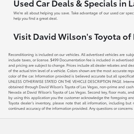
Used Car Deals & Specials in 
We're all about helping you save. Take advantage of our used car speci
help you find a great deal.
Visit David Wilson's Toyota of
Reconditioning is included on our vehicles. All advertised vehicles are subje
include taxes, or license. $499 Documentation fee is included in advertised
and pricing are subject to change. Prices include all dealer rebates and de
of the actual trim level of a vehicle. Colors shown are the most accurate re
color of the car. Information provided is believed accurate but all speci
UNLESS OTHERWISE STATED ON THE VEHICLE DESCRIPTION PAGE. Internet pricin
obtained through David Wilson’s Toyota of Las Vegas, non-prime and cash tran
Nevada at David Wilson’s Toyota of Las Vegas. Second key, floor mats, and 
by using this application you the customer acknowledge the foregoing and 
Toyota dealer’s inventory, please note that all information, including but 
continued accuracy of the information provided. Any questions or concerns s