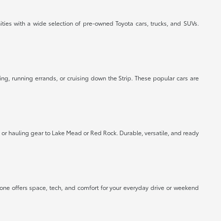
ties with a wide selection of pre-owned Toyota cars, trucks, and SUVs.
ing, running errands, or cruising down the Strip. These popular cars are
or hauling gear to Lake Mead or Red Rock. Durable, versatile, and ready
 one offers space, tech, and comfort for your everyday drive or weekend