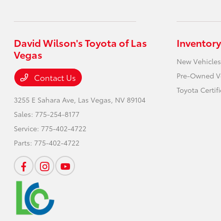
David Wilson's Toyota of Las
Inventory
Vegas
New Vehicles
Pre-Owned V
Contact Us
Toyota Certif
3255 E Sahara Ave,
Las Vegas, NV 89104
Sales:
775-254-8177
Service:
775-402-4722
Parts:
775-402-4722