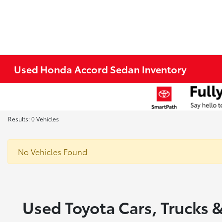
Used Honda Accord Sedan Inventory
Results: 0 Vehicles
No Vehicles Found
Used Toyota Cars, Trucks &