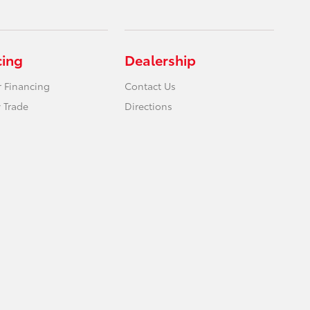
cing
Dealership
r Financing
Contact Us
 Trade
Directions