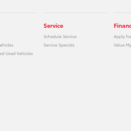
Service
Finan
Schedule Service
Apply fo
ehicles
Service Specials
Value My
ied Used Vehicles