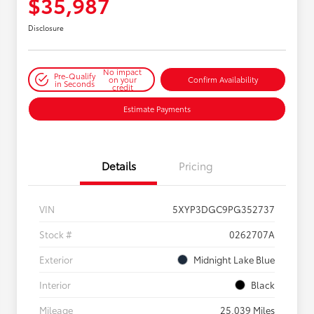
$35,987
Disclosure
No impact
Pre-Qualify
on your
Confirm Availability
in Seconds
credit
Estimate Payments
Details
Pricing
VIN
5XYP3DGC9PG352737
Stock #
0262707A
Exterior
Midnight Lake Blue
Interior
Black
Mileage
25,039 Miles