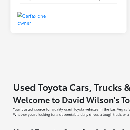
Used Toyota Cars, Trucks &
Welcome to David Wilson's To
Your trusted source for quality used Toyota vehicles in the Las Vegas
Whether you're looking for a dependable daily driver, a tough truck, or a f