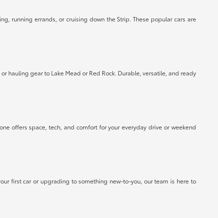
ing, running errands, or cruising down the Strip. These popular cars are
or hauling gear to Lake Mead or Red Rock. Durable, versatile, and ready
 one offers space, tech, and comfort for your everyday drive or weekend
our first car or upgrading to something new-to-you, our team is here to