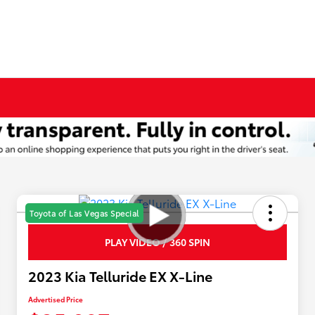
Toyota of Las Vegas Special
PLAY VIDEO / 360 SPIN
2023 Kia Telluride EX X-Line
Advertised Price