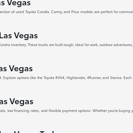
as Vegas
selection of used Toyota Corolla, Camry, and Prius models are perfect for commut
 Las Vegas
a inventory. These trucks are built tough, ideal for work, outdoor adventures, 
Las Vegas
d. Explore options like the Toyota RAV4, Highlander, 4Runner, and Sienna. Each
Las Vegas
als, low financing rates, and flexible payment options. Whether you're buying y