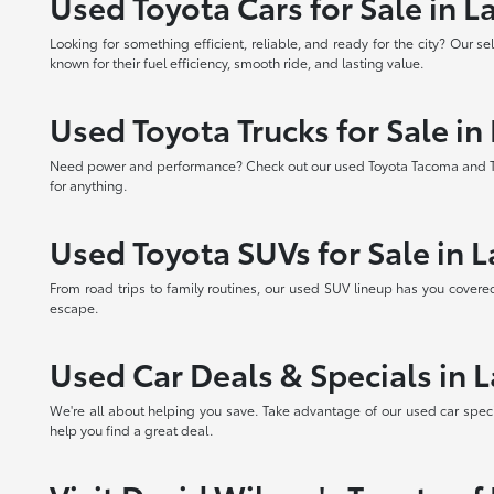
Used Toyota Cars for Sale in L
Looking for something efficient, reliable, and ready for the city? Our 
known for their fuel efficiency, smooth ride, and lasting value.
Used Toyota Trucks for Sale in
Need power and performance? Check out our used Toyota Tacoma and Tundr
for anything.
Used Toyota SUVs for Sale in 
From road trips to family routines, our used SUV lineup has you covere
escape.
Used Car Deals & Specials in 
We're all about helping you save. Take advantage of our used car speci
help you find a great deal.