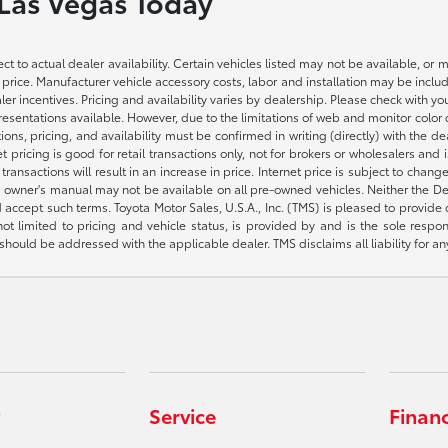
 Las Vegas Today
ct to actual dealer availability. Certain vehicles listed may not be available, or 
 price. Manufacturer vehicle accessory costs, labor and installation may be includ
aler incentives. Pricing and availability varies by dealership. Please check with 
presentations available. However, due to the limitations of web and monitor color
fications, pricing, and availability must be confirmed in writing (directly) wi
g is good for retail transactions only, not for brokers or wholesalers and is 
sactions will result in an increase in price. Internet price is subject to change
owner's manual may not be available on all pre-owned vehicles. Neither the Deal
accept such terms. Toyota Motor Sales, U.S.A., Inc. (TMS) is pleased to provide
not limited to pricing and vehicle status, is provided by and is the sole respon
hould be addressed with the applicable dealer. TMS disclaims all liability for an
Service
Finan