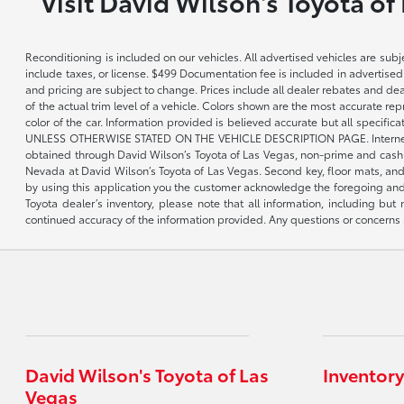
Visit David Wilson's Toyota of
Reconditioning is included on our vehicles. All advertised vehicles are subje
include taxes, or license. $499 Documentation fee is included in advertised
and pricing are subject to change. Prices include all dealer rebates and de
of the actual trim level of a vehicle. Colors shown are the most accurate re
color of the car. Information provided is believed accurate but all speci
UNLESS OTHERWISE STATED ON THE VEHICLE DESCRIPTION PAGE. Internet pricin
obtained through David Wilson’s Toyota of Las Vegas, non-prime and cash tran
Nevada at David Wilson’s Toyota of Las Vegas. Second key, floor mats, and 
by using this application you the customer acknowledge the foregoing and 
Toyota dealer’s inventory, please note that all information, including but 
continued accuracy of the information provided. Any questions or concerns s
David Wilson's Toyota of Las
Inventory
Vegas