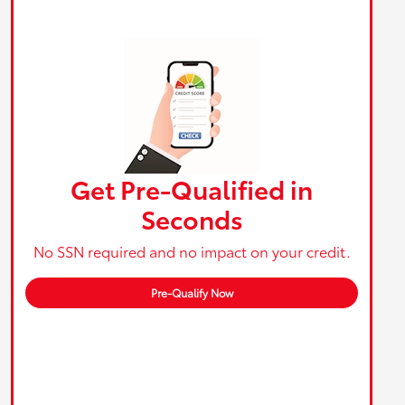
Get Pre-Qualified in
Seconds
No SSN required and no impact on your credit.
Pre-Qualify Now