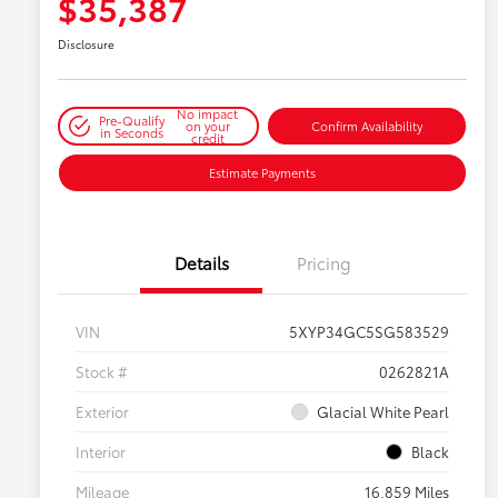
$35,387
Disclosure
No impact
Pre-Qualify
on your
Confirm Availability
in Seconds
credit
Estimate Payments
Details
Pricing
VIN
5XYP34GC5SG583529
Stock #
0262821A
Exterior
Glacial White Pearl
Interior
Black
Mileage
16,859 Miles