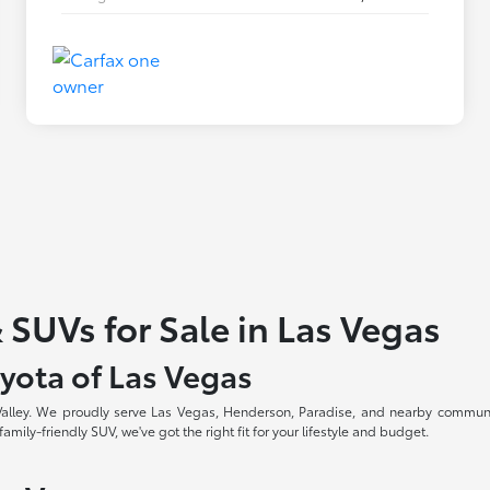
 SUVs for Sale in Las Vegas
yota of Las Vegas
 Valley. We proudly serve Las Vegas, Henderson, Paradise, and nearby communi
amily-friendly SUV, we've got the right fit for your lifestyle and budget.