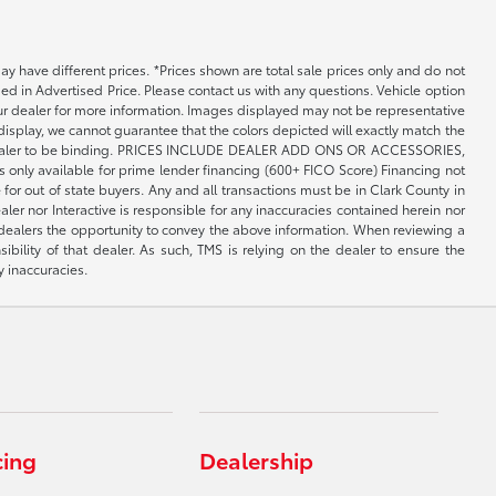
may have different prices. *Prices shown are total sale prices only and do not
ed in Advertised Price. Please contact us with any questions. Vehicle option
your dealer for more information. Images displayed may not be representative
 display, we cannot guarantee that the colors depicted will exactly match the
th the dealer to be binding. PRICES INCLUDE DEALER ADD ONS OR ACCESSORIES,
only available for prime lender financing (600+ FICO Score) Financing not
 for out of state buyers. Any and all transactions must be in Clark County in
er nor Interactive is responsible for any inaccuracies contained herein nor
 dealers the opportunity to convey the above information. When reviewing a
sibility of that dealer. As such, TMS is relying on the dealer to ensure the
y inaccuracies.
cing
Dealership