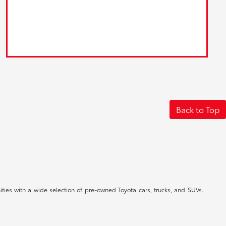
Back to Top
ties with a wide selection of pre-owned Toyota cars, trucks, and SUVs.