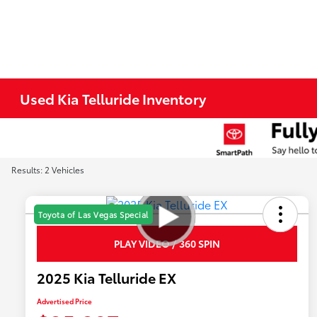
Used Kia Telluride Inventory
Results: 2 Vehicles
Toyota of Las Vegas Special
PLAY VIDEO / 360 SPIN
2025 Kia Telluride EX
Advertised Price