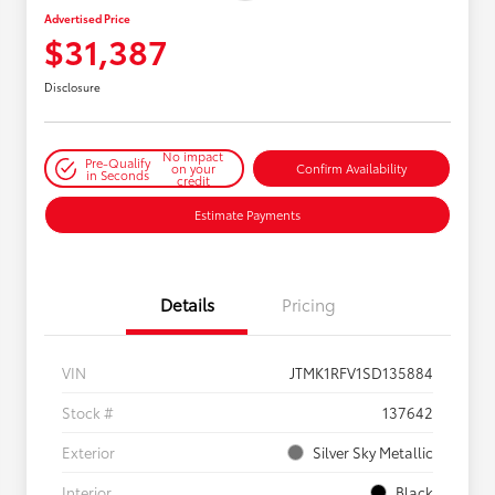
Advertised Price
$31,387
Disclosure
No impact
Pre-Qualify
on your
Confirm Availability
in Seconds
credit
Estimate Payments
Details
Pricing
VIN
JTMK1RFV1SD135884
Stock #
137642
Exterior
Silver Sky Metallic
Interior
Black