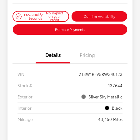
No impact
Pre-Qualify
on your
Confirm Availability
in Seconds
credit
Estimate Payments
Details
Pricing
VIN
2T3W1RFV5RW340123
Stock #
137644
Exterior
Silver Sky Metallic
Interior
Black
Mileage
43,450 Miles