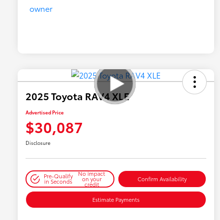
2025 Toyota RAV4 XLE
Advertised Price
$30,087
Disclosure
No impact
Pre-Qualify
on your
Confirm Availability
in Seconds
credit
Estimate Payments