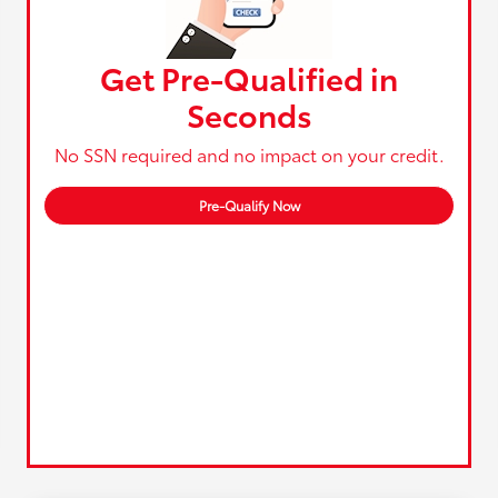
Get Pre-Qualified in
Seconds
No SSN required and no impact on your credit.
Pre-Qualify Now