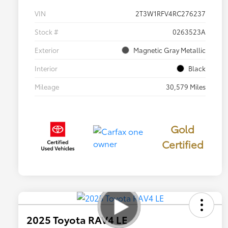
VIN
2T3W1RFV4RC276237
Stock #
0263523A
Exterior
Magnetic Gray Metallic
Interior
Black
Mileage
30,579 Miles
Gold
Certified
2025 Toyota RAV4 LE