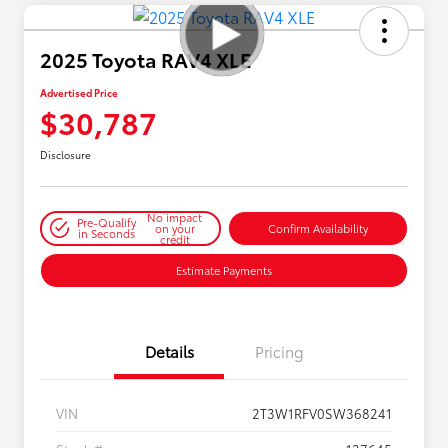
2025 Toyota RAV4 XLE
Advertised Price
$30,787
Disclosure
No impact
Pre-Qualify
on your
Confirm Availability
in Seconds
credit
Estimate Payments
Details
Pricing
VIN
2T3W1RFV0SW368241