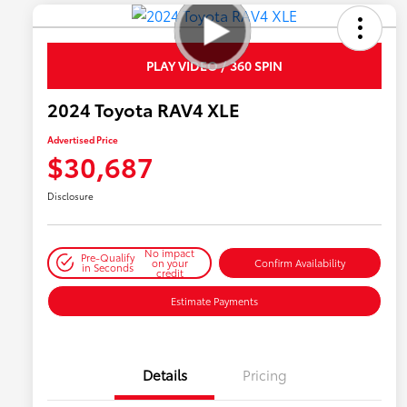
PLAY VIDEO / 360 SPIN
2024 Toyota RAV4 XLE
Advertised Price
$30,687
Disclosure
No impact
Pre-Qualify
on your
Confirm Availability
in Seconds
credit
Estimate Payments
Details
Pricing