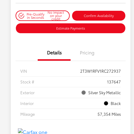
No impact
Pre-Qualify
on your
Confirm Availability
in Seconds
credit
Estimate Payments
Details
Pricing
VIN
2T3W1RFV1RC272937
Stock #
137647
Exterior
Silver Sky Metallic
Interior
Black
Mileage
57,354 Miles