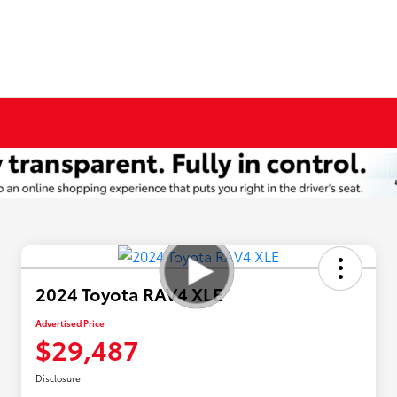
2024 Toyota RAV4 XLE
Advertised Price
$29,487
Disclosure