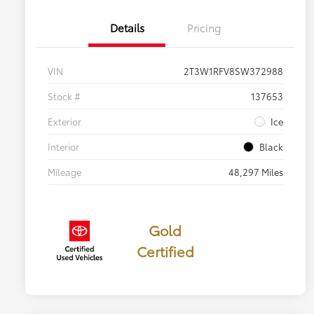
Details
Pricing
VIN
2T3W1RFV8SW372988
Stock #
137653
Exterior
Ice
Interior
Black
Mileage
48,297 Miles
Gold
Certified