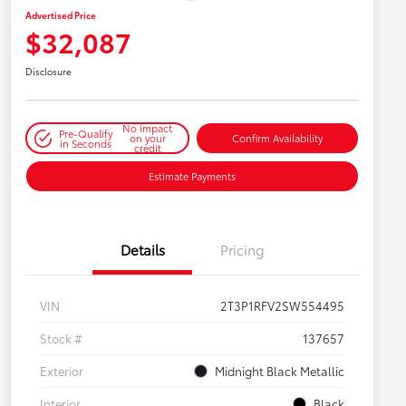
Advertised Price
$32,087
Disclosure
No impact
Pre-Qualify
on your
Confirm Availability
in Seconds
credit
Estimate Payments
Details
Pricing
VIN
2T3P1RFV2SW554495
Stock #
137657
Exterior
Midnight Black Metallic
Interior
Black