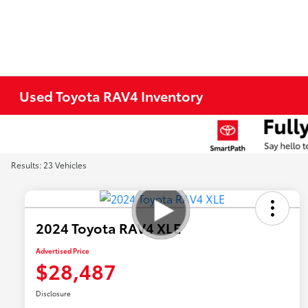
Used Toyota RAV4 Inventory
Results: 23 Vehicles
2024 Toyota RAV4 XLE
Advertised Price
$28,487
Disclosure