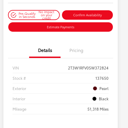
No impact
Pre-Qualify
on your
Confirm Availability
in Seconds
credit
Estimate Payments
Details
Pricing
VIN
2T3W1RFV0SW372824
Stock #
137650
Exterior
Pearl
Interior
Black
Mileage
51,318 Miles