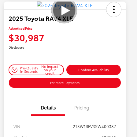
2025 Toyota RAV4 XLE
Advertised Price
$30,987
Disclosure
No impact
Pre-Qualify
on your
Confirm Availability
in Seconds
credit
Estimate Payments
Details
Pricing
VIN
2T3W1RFV3SW400387