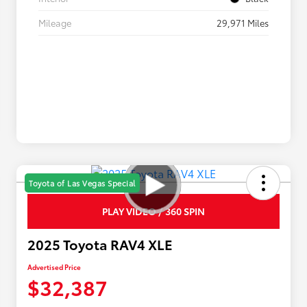
Mileage
29,971 Miles
Toyota of Las Vegas Special
PLAY VIDEO / 360 SPIN
2025 Toyota RAV4 XLE
Advertised Price
$32,387