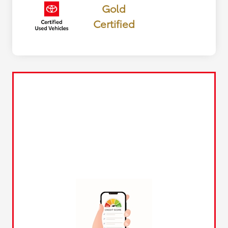
Gold
Certified