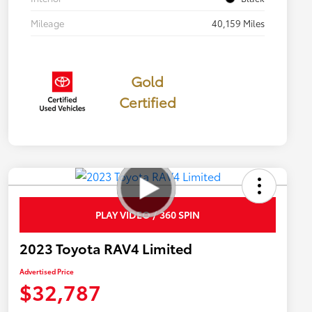
Mileage
40,159 Miles
Gold
Certified
PLAY VIDEO / 360 SPIN
2023 Toyota RAV4 Limited
Advertised Price
$32,787