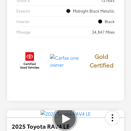
Stock #
137645
Exterior
Midnight Black Metallic
Interior
Black
Mileage
34,847 Miles
Gold
Certified
2025 Toyota RAV4 LE