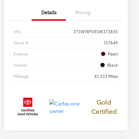
Details
Pricing
VIN
2T3W1RFVXSW373835
Stock #
137649
Exterior
Pearl
Interior
Black
Mileage
41,333 Miles
Gold
Certified