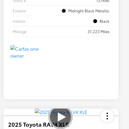
Stock #
137646
Exterior
Midnight Black Metallic
Interior
Black
Mileage
31,223 Miles
2025 Toyota RAV4 XLE