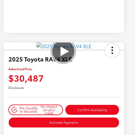
2025 Toyota RAV4 XLE
Advertised Price
$30,487
Disclosure
No impact
Pre-Qualify
on your
Confirm Availability
in Seconds
credit
Estimate Payments