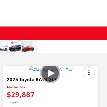
2025 Toyota RAV4 XLE
Advertised Price
$29,887
Disclosure