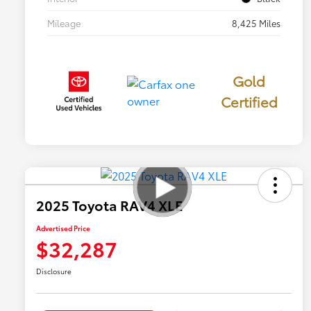
Mileage
8,425 Miles
Gold
Certified
2025 Toyota RAV4 XLE
Advertised Price
$32,287
Disclosure