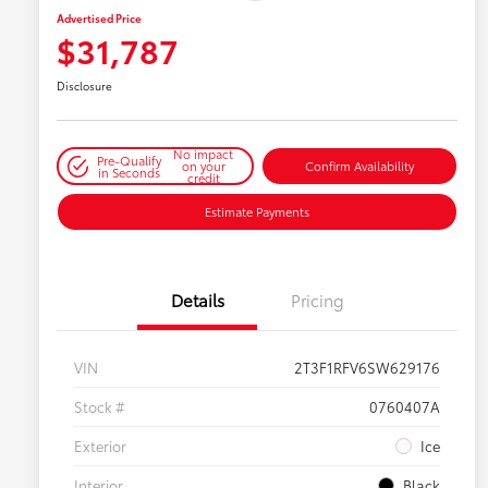
Advertised Price
$31,787
Disclosure
No impact
Pre-Qualify
on your
Confirm Availability
in Seconds
credit
Estimate Payments
Details
Pricing
VIN
2T3F1RFV6SW629176
Stock #
0760407A
Exterior
Ice
Interior
Black