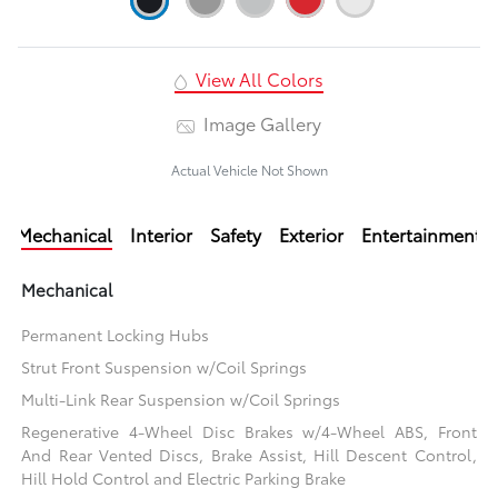
View All Colors
Image Gallery
Actual Vehicle Not Shown
Mechanical
Interior
Safety
Exterior
Entertainment
Mechanical
Permanent Locking Hubs
Strut Front Suspension w/Coil Springs
Multi-Link Rear Suspension w/Coil Springs
Regenerative 4-Wheel Disc Brakes w/4-Wheel ABS, Front
And Rear Vented Discs, Brake Assist, Hill Descent Control,
Hill Hold Control and Electric Parking Brake