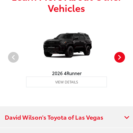
Vehicles
2026 4Runner
VIEW DETAILS
David Wilson's Toyota of Las Vegas