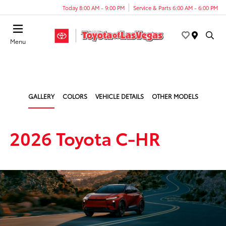
Today 8:00 AM - 9:00 PM
Service & Parts 6:00 AM - 6:00 PM
Menu
GALLERY
COLORS
VEHICLE DETAILS
OTHER MODELS
2026 Toyota C-HR