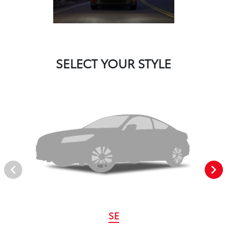
SELECT YOUR STYLE
SE