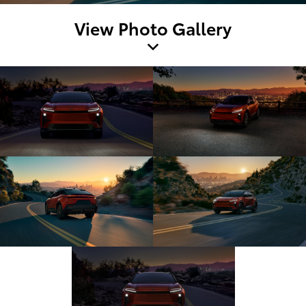
View Photo Gallery