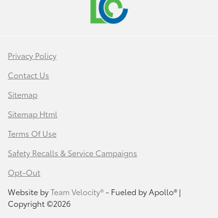
Privacy Policy
Contact Us
Sitemap
Sitemap Html
Terms Of Use
Safety Recalls & Service Campaigns
Opt-Out
Website by
Team Velocity®
- Fueled by Apollo® |
Copyright ©2026