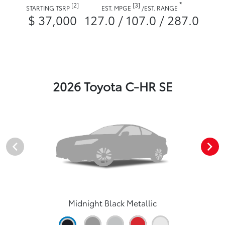
*
[2]
[3]
STARTING TSRP
EST. MPGE
/
EST. RANGE
$ 37,000
127.0 / 107.0 / 287.0
2026 Toyota C-HR SE
Midnight Black Metallic