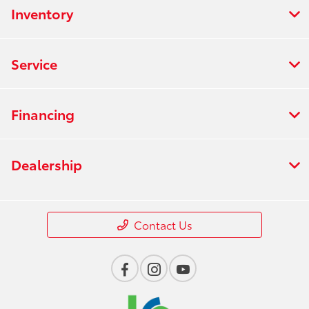
Inventory
Service
Financing
Dealership
Contact Us