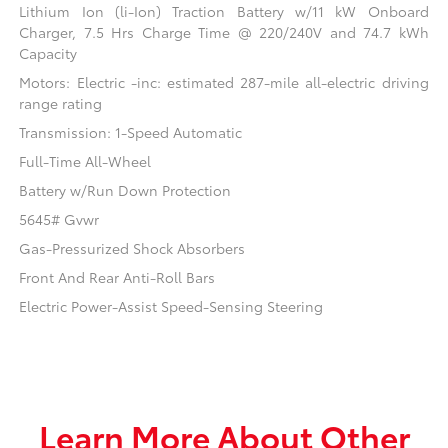
Lithium Ion (li-Ion) Traction Battery w/11 kW Onboard
Charger, 7.5 Hrs Charge Time @ 220/240V and 74.7 kWh
Capacity
Motors: Electric -inc: estimated 287-mile all-electric driving
range rating
Transmission: 1-Speed Automatic
Full-Time All-Wheel
Battery w/Run Down Protection
5645# Gvwr
Gas-Pressurized Shock Absorbers
Front And Rear Anti-Roll Bars
Electric Power-Assist Speed-Sensing Steering
Learn More About Other