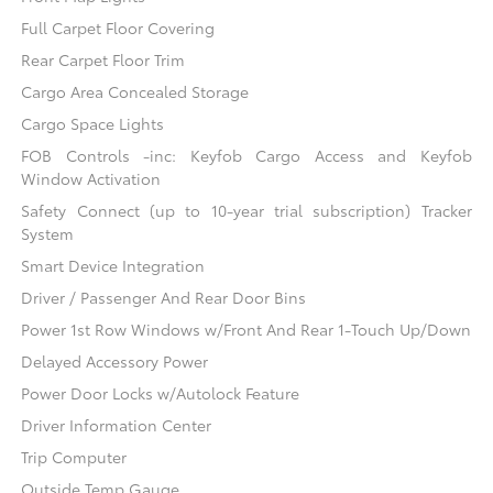
Full Carpet Floor Covering
Rear Carpet Floor Trim
Cargo Area Concealed Storage
Cargo Space Lights
FOB Controls -inc: Keyfob Cargo Access and Keyfob
Window Activation
Safety Connect (up to 10-year trial subscription) Tracker
System
Smart Device Integration
Driver / Passenger And Rear Door Bins
Power 1st Row Windows w/Front And Rear 1-Touch Up/Down
Delayed Accessory Power
Power Door Locks w/Autolock Feature
Driver Information Center
Trip Computer
Outside Temp Gauge