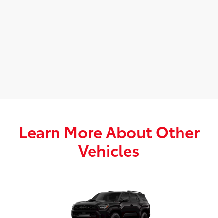
Learn More About Other
Vehicles