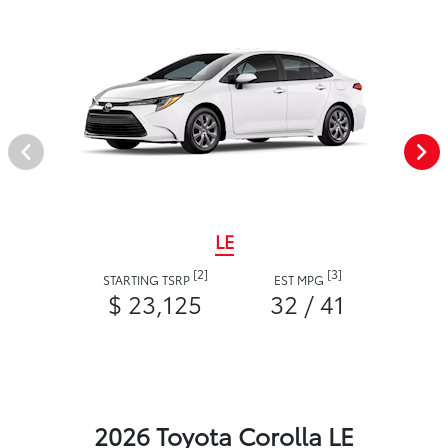
LE
[2]
[3]
STARTING TSRP
EST MPG
$ 23,125
32 / 41
2026 Toyota Corolla LE