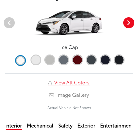
Ice Cap
View All Colors
Image Gallery
Actual Vehicle Not Shown
Interior
Mechanical
Safety
Exterior
Entertainment