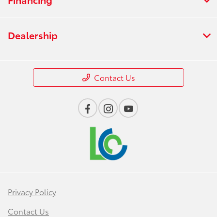
Dealership
Contact Us
Privacy Policy
Contact Us