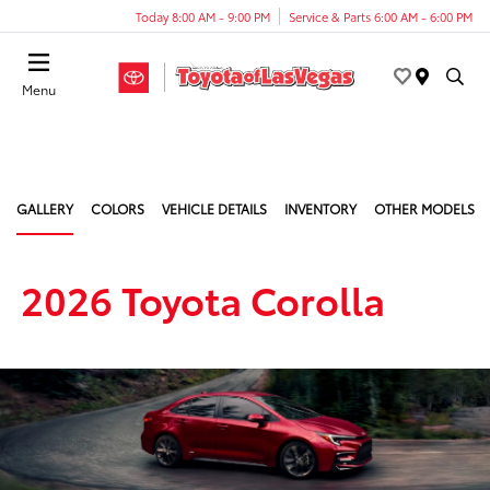
Today 8:00 AM - 9:00 PM
Service & Parts 6:00 AM - 6:00 PM
Menu
GALLERY
COLORS
VEHICLE DETAILS
INVENTORY
OTHER MODELS
2026 Toyota Corolla