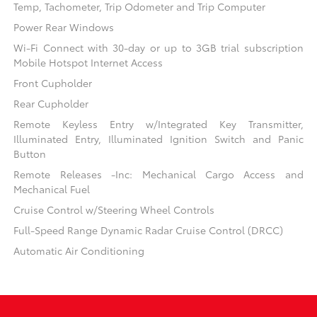
Temp, Tachometer, Trip Odometer and Trip Computer
Power Rear Windows
Wi-Fi Connect with 30-day or up to 3GB trial subscription
Mobile Hotspot Internet Access
Front Cupholder
Rear Cupholder
Remote Keyless Entry w/Integrated Key Transmitter,
Illuminated Entry, Illuminated Ignition Switch and Panic
Button
Remote Releases -Inc: Mechanical Cargo Access and
Mechanical Fuel
Cruise Control w/Steering Wheel Controls
Full-Speed Range Dynamic Radar Cruise Control (DRCC)
Automatic Air Conditioning