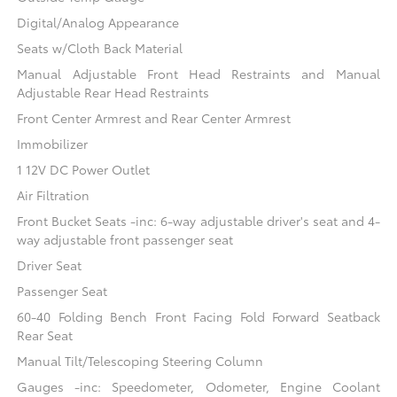
Digital/Analog Appearance
Seats w/Cloth Back Material
Manual Adjustable Front Head Restraints and Manual
Adjustable Rear Head Restraints
Front Center Armrest and Rear Center Armrest
Immobilizer
1 12V DC Power Outlet
Air Filtration
Front Bucket Seats -inc: 6-way adjustable driver's seat and 4-
way adjustable front passenger seat
Driver Seat
Passenger Seat
60-40 Folding Bench Front Facing Fold Forward Seatback
Rear Seat
Manual Tilt/Telescoping Steering Column
Gauges -inc: Speedometer, Odometer, Engine Coolant