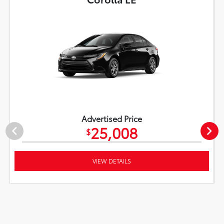
Advertised Price
25,008
$
VIEW DETAILS