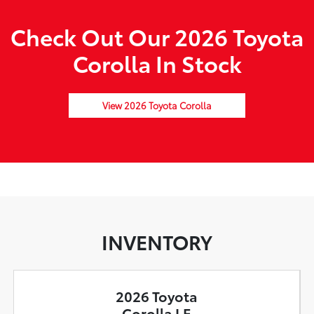
Check Out Our 2026 Toyota
Corolla In Stock
View 2026 Toyota Corolla
INVENTORY
2026 Toyota
Corolla LE