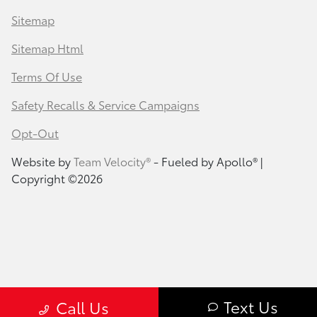
Sitemap
Sitemap Html
Terms Of Use
Safety Recalls & Service Campaigns
Opt-Out
Website by
Team Velocity®
- Fueled by Apollo® |
Copyright ©2026
Text Us
Call Us