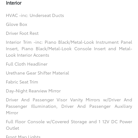
Interior
HVAC -inc: Underseat Ducts
Glove Box
Driver Foot Rest
Interior Trim -inc: Piano Black/Metal-Look Instrument Panel
Insert, Piano Black/Metal-Look Console Insert and Metal-
Look Interior Accents
Full Cloth Headliner
Urethane Gear Shifter Material
Fabric Seat Trim
Day-Night Rearview Mirror
Driver And Passenger Visor Vanity Mirrors w/Driver And
Passenger Illumination, Driver And Passenger Auxiliary
Mirror
Full Floor Console w/Covered Storage and 1 12V DC Power
Outlet
Front Map Lights