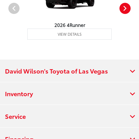
2026 4Runner
VIEW DETAILS
David Wilson's Toyota of Las Vegas
Inventory
Service
Financing