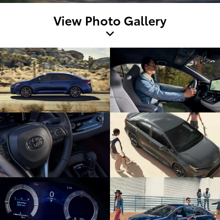
View Photo Gallery