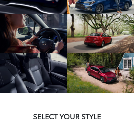
SELECT YOUR STYLE