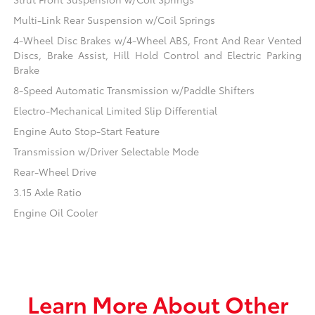
Multi-Link Rear Suspension w/Coil Springs
4-Wheel Disc Brakes w/4-Wheel ABS, Front And Rear Vented
Discs, Brake Assist, Hill Hold Control and Electric Parking
Brake
8-Speed Automatic Transmission w/Paddle Shifters
Electro-Mechanical Limited Slip Differential
Engine Auto Stop-Start Feature
Transmission w/Driver Selectable Mode
Rear-Wheel Drive
3.15 Axle Ratio
Engine Oil Cooler
Learn More About Other