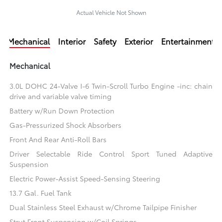
Actual Vehicle Not Shown
Mechanical
Interior
Safety
Exterior
Entertainment
Mechanical
3.0L DOHC 24-Valve I-6 Twin-Scroll Turbo Engine -inc: chain
drive and variable valve timing
Battery w/Run Down Protection
Gas-Pressurized Shock Absorbers
Front And Rear Anti-Roll Bars
Driver Selectable Ride Control Sport Tuned Adaptive
Suspension
Electric Power-Assist Speed-Sensing Steering
13.7 Gal. Fuel Tank
Dual Stainless Steel Exhaust w/Chrome Tailpipe Finisher
Strut Front Suspension w/Coil Springs