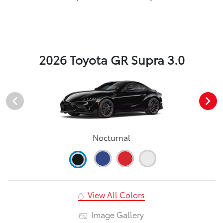
2026 Toyota GR Supra 3.0
Nocturnal
View All Colors
Image Gallery