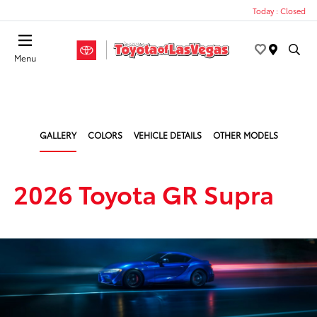
Today : Closed
Menu
GALLERY
COLORS
VEHICLE DETAILS
OTHER MODELS
2026 Toyota GR Supra