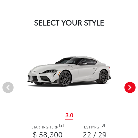
SELECT YOUR STYLE
3.0
[2]
[3]
STARTING TSRP
EST MPG
$ 58,300
22 / 29