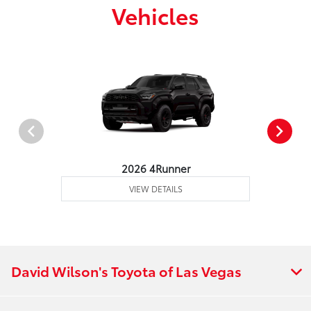
Vehicles
2026 4Runner
VIEW DETAILS
David Wilson's Toyota of Las Vegas