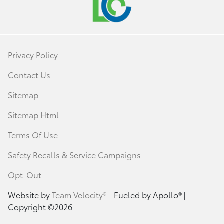
Privacy Policy
Contact Us
Sitemap
Sitemap Html
Terms Of Use
Safety Recalls & Service Campaigns
Opt-Out
Website by
Team Velocity®
- Fueled by Apollo® |
Copyright ©2026