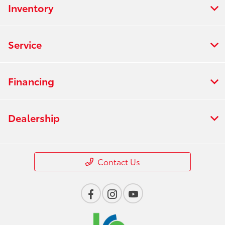
Inventory
Service
Financing
Dealership
Contact Us