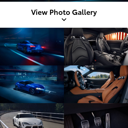
View Photo Gallery