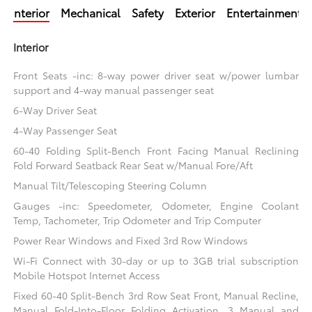
Interior
Mechanical
Safety
Exterior
Entertainment
Interior
Front Seats -inc: 8-way power driver seat w/power lumbar
support and 4-way manual passenger seat
6-Way Driver Seat
4-Way Passenger Seat
60-40 Folding Split-Bench Front Facing Manual Reclining
Fold Forward Seatback Rear Seat w/Manual Fore/Aft
Manual Tilt/Telescoping Steering Column
Gauges -inc: Speedometer, Odometer, Engine Coolant
Temp, Tachometer, Trip Odometer and Trip Computer
Power Rear Windows and Fixed 3rd Row Windows
Wi-Fi Connect with 30-day or up to 3GB trial subscription
Mobile Hotspot Internet Access
Fixed 60-40 Split-Bench 3rd Row Seat Front, Manual Recline,
Manual Fold-Into-Floor Folding Activation, 3 Manual and