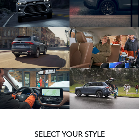
SELECT YOUR STYLE