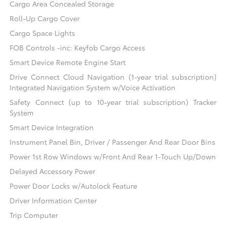
Cargo Area Concealed Storage
Roll-Up Cargo Cover
Cargo Space Lights
FOB Controls -inc: Keyfob Cargo Access
Smart Device Remote Engine Start
Drive Connect Cloud Navigation (1-year trial subscription)
Integrated Navigation System w/Voice Activation
Safety Connect (up to 10-year trial subscription) Tracker
System
Smart Device Integration
Instrument Panel Bin, Driver / Passenger And Rear Door Bins
Power 1st Row Windows w/Front And Rear 1-Touch Up/Down
Delayed Accessory Power
Power Door Locks w/Autolock Feature
Driver Information Center
Trip Computer