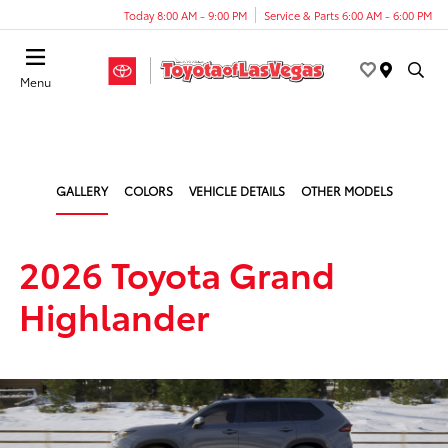
Today 8:00 AM - 9:00 PM
Service & Parts 6:00 AM - 6:00 PM
Menu
GALLERY
COLORS
VEHICLE DETAILS
OTHER MODELS
2026 Toyota Grand
Highlander