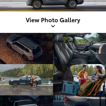
View Photo Gallery