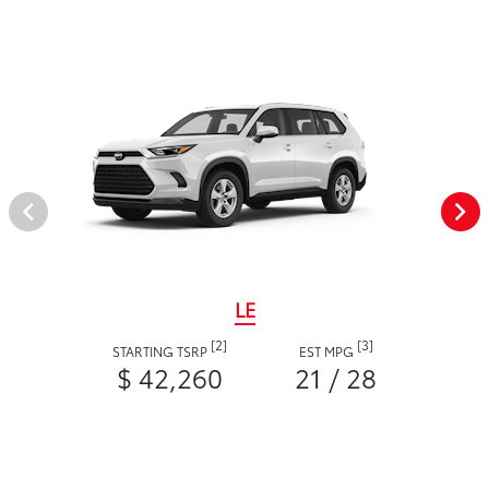
LE
[2]
[3]
STARTING TSRP
EST MPG
$ 42,260
21 / 28