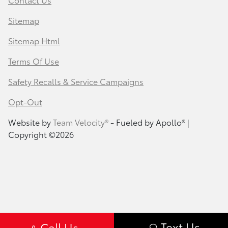
Sitemap
Sitemap Html
Terms Of Use
Safety Recalls & Service Campaigns
Opt-Out
Website by
Team Velocity®
- Fueled by Apollo® |
Copyright ©2026
Text Us
Call Us