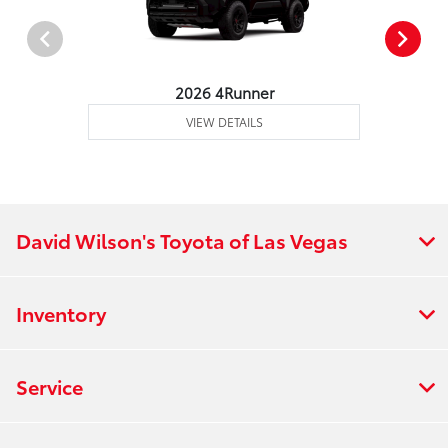
2026 4Runner
VIEW DETAILS
David Wilson's Toyota of Las Vegas
Inventory
Service