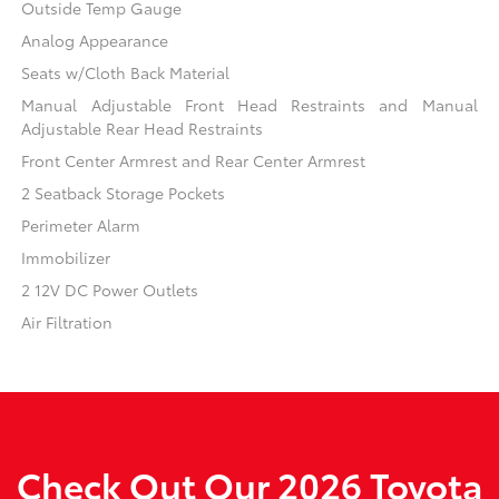
Outside Temp Gauge
Analog Appearance
Seats w/Cloth Back Material
Manual Adjustable Front Head Restraints and Manual
Adjustable Rear Head Restraints
Front Center Armrest and Rear Center Armrest
2 Seatback Storage Pockets
Perimeter Alarm
Immobilizer
2 12V DC Power Outlets
Air Filtration
Check Out Our 2026 Toyota