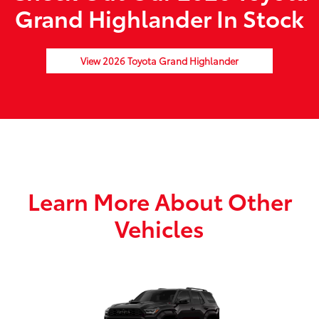
Grand Highlander In Stock
View 2026 Toyota Grand Highlander
Learn More About Other
Vehicles