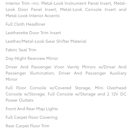
Interior Trim -inc: Metal-Look Instrument Panel Insert, Metal-
Look Door Panel Insert, Metal-Look Console Insert and
Metal-Look Interior Accents
Full Cloth Headliner
Leatherette Door Trim Insert
Leather/Metal-Look Gear Shifter Material
Fabric Seat Trim
Day-Night Rearview Mirror
Driver And Passenger Visor Vanity Mirrors w/Driver And
Passenger Illumination, Driver And Passenger Auxiliary
Mirror
Full Floor Console w/Covered Storage, Mini Overhead
Console w/Storage, Full Console w/Storage and 2 12V DC
Power Outlets
Front And Rear Map Lights
Full Carpet Floor Covering
Rear Carpet Floor Trim