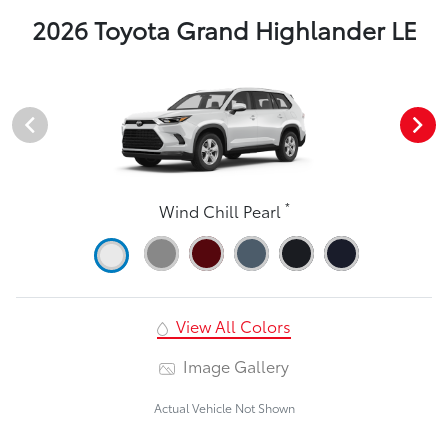
2026 Toyota Grand Highlander LE
*
Wind Chill Pearl
View All Colors
Image Gallery
Actual Vehicle Not Shown