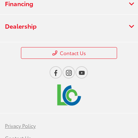
Financing
Dealership
Contact Us
Privacy Policy
Contact Us