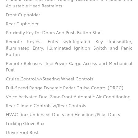
Adjustable Head Restraints
Front Cupholder
Rear Cupholder
Proximity Key For Doors And Push Button Start
Remote Keyless Entry w/Integrated Key Transmitter,
Illuminated Entry, Illuminated Ignition Switch and Panic
Button
Remote Releases -Inc: Power Cargo Access and Mechanical
Fuel
Cruise Control w/Steering Wheel Controls
Full-Speed Range Dynamic Radar Cruise Control (DRCC)
Voice Activated Dual Zone Front Automatic Air Conditioning
Rear Climate Controls w/Rear Controls
HVAC -inc: Underseat Ducts and Headliner/Pillar Ducts
Locking Glove Box
Driver Foot Rest