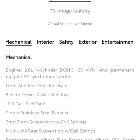
Image Gallery
Actual Vehicle Not Shown
Mechanical
Interior
Safety
Exterior
Entertainment
Mechanical
Engine: 2.0L 4-Cylinder DOHC 16V VVT-i -inc: permanent
magnet AC synchronous motor
Front And Rear Anti-Roll Bars
Electric Power-Assist Steering
10.6 Gal. Fuel Tank
Single Stainless Steel Exhaust
Strut Front Suspension w/Coil Springs
Multi-Link Rear Suspension w/Coil Springs
Regenerative 4-Wheel Disc Brakes w/4-Wheel ABS, Front