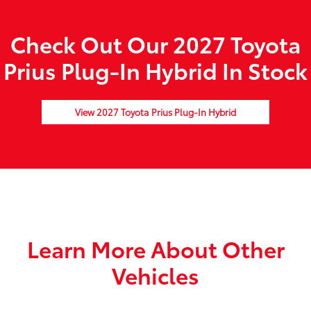
Check Out Our 2027 Toyota
Prius Plug-In Hybrid In Stock
View 2027 Toyota Prius Plug-In Hybrid
Learn More About Other
Vehicles