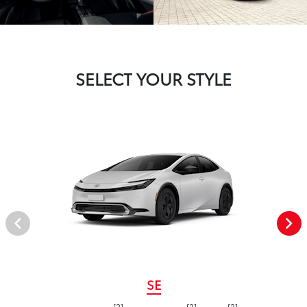
SELECT YOUR STYLE
SE
[2]
[3]
[3]