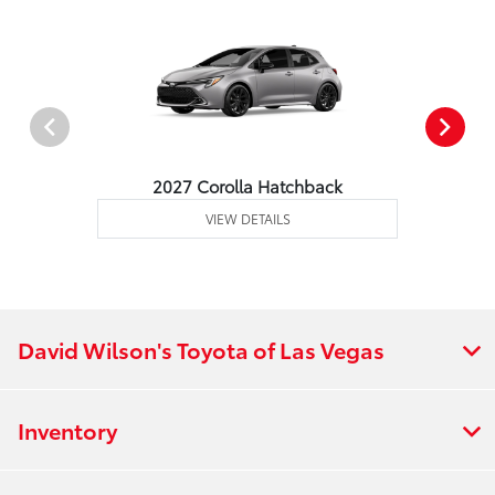
2027 Corolla Hatchback
VIEW DETAILS
David Wilson's Toyota of Las Vegas
Inventory