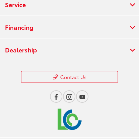
Service
Financing
Dealership
Contact Us