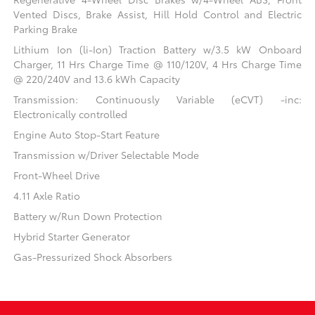
Vented Discs, Brake Assist, Hill Hold Control and Electric
Parking Brake
Lithium Ion (li-Ion) Traction Battery w/3.5 kW Onboard
Charger, 11 Hrs Charge Time @ 110/120V, 4 Hrs Charge Time
@ 220/240V and 13.6 kWh Capacity
Transmission: Continuously Variable (eCVT) -inc:
Electronically controlled
Engine Auto Stop-Start Feature
Transmission w/Driver Selectable Mode
Front-Wheel Drive
4.11 Axle Ratio
Battery w/Run Down Protection
Hybrid Starter Generator
Gas-Pressurized Shock Absorbers