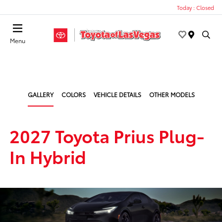
Today : Closed
Menu
GALLERY
COLORS
VEHICLE DETAILS
OTHER MODELS
2027 Toyota Prius Plug-
In Hybrid