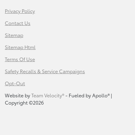
Privacy Policy
Contact Us
Sitemap
Sitemap Html
Terms Of Use
Safety Recalls & Service Campaigns
Opt-Out
Website by
Team Velocity®
- Fueled by Apollo® |
Copyright ©2026