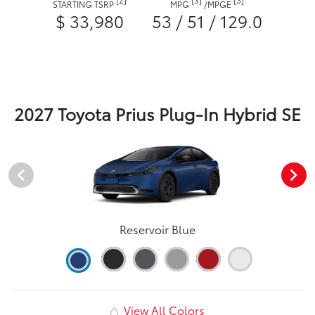
STARTING TSRP
MPG
/
MPGE
$ 33,980
53 / 51 / 129.0
2027 Toyota Prius Plug-In Hybrid SE
Reservoir Blue
View All Colors