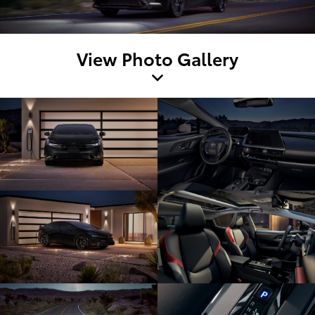
View Photo Gallery