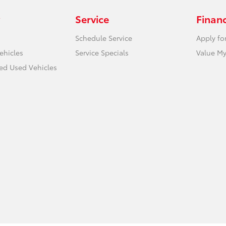
Service
Finan
Schedule Service
Apply fo
ehicles
Service Specials
Value My
ied Used Vehicles