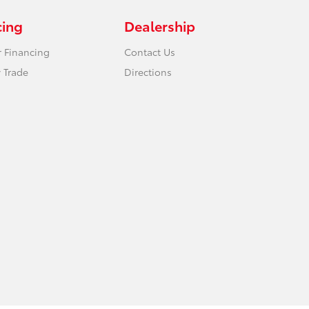
cing
Dealership
r Financing
Contact Us
 Trade
Directions