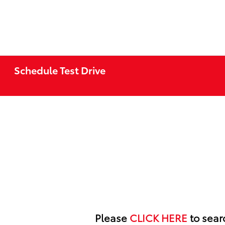
Schedule Test Drive
Please
CLICK HERE
to searc