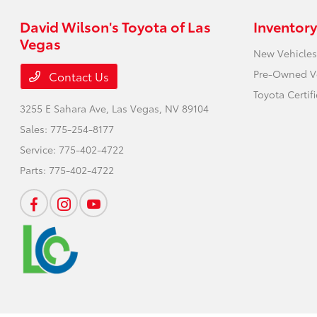
David Wilson's Toyota of Las
Inventory
Vegas
New Vehicles
Pre-Owned V
Contact Us
Toyota Certif
3255 E Sahara Ave,
Las Vegas, NV 89104
Sales:
775-254-8177
Service:
775-402-4722
Parts:
775-402-4722