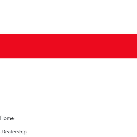
m Home
e Dealership