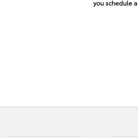
you schedule a 