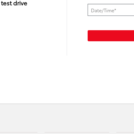
test drive