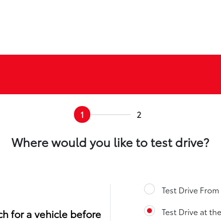
1
2
Where would you like to test drive?
Test Drive Fro
Test Drive at th
h for a vehicle before