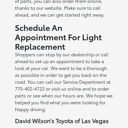
of parts, you can also order them online,
thanks to our website. Make sure to call
ahead, and we can get started right away.
Schedule An
Appointment For Light
Replacement
Shoppers can stop by our dealership or call
ahead to set up an appointment to take a
look at your car. We want to be a thorough
as possible in order to get you back on the
road. You can call our Service Department at
775-402-4722 or visit us online and to order
parts or see when our hours are. We hope we
helped you find what you were looking for.
Happy driving.
David Wilson's Toyota of Las Vegas