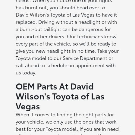
has burnt out, you should head over to
David Wilson's Toyota of Las Vegas to have it
replaced. Driving without a headlight or with
a burnt-out taillight can be dangerous for
you and other drivers. Our technicians know
every part of the vehicle, so we’ll be ready to
give you new headlights in no time. Take your
Toyota model to our Service Department or
call ahead to schedule an appointment with
us today.
OEM Parts At David
Wilson's Toyota of Las
Vegas
When it comes to finding the right parts for
your vehicle, we only use the ones that work
best for your Toyota model. If you are in need