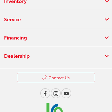
Inventory
Service
Financing
Dealership
Contact Us