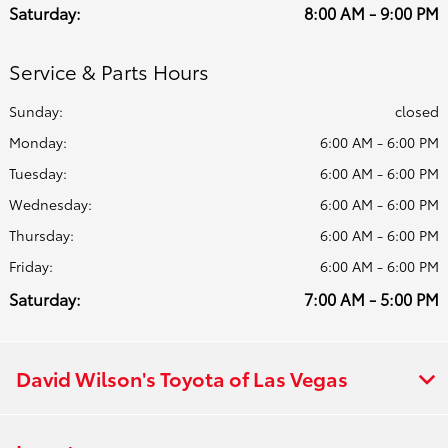
Saturday:
8:00 AM - 9:00 PM
Service & Parts Hours
Sunday:
closed
Monday:
6:00 AM - 6:00 PM
Tuesday:
6:00 AM - 6:00 PM
Wednesday:
6:00 AM - 6:00 PM
Thursday:
6:00 AM - 6:00 PM
Friday:
6:00 AM - 6:00 PM
Saturday:
7:00 AM - 5:00 PM
David Wilson's Toyota of Las Vegas