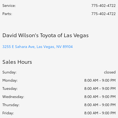
Service
:
775-402-4722
Parts
:
775-402-4722
David Wilson's Toyota of Las Vegas
3255 E Sahara Ave, Las Vegas, NV 89104
Sales Hours
Sunday:
closed
Monday:
8:00 AM - 9:00 PM
Tuesday:
8:00 AM - 9:00 PM
Wednesday:
8:00 AM - 9:00 PM
Thursday:
8:00 AM - 9:00 PM
Friday:
8:00 AM - 9:00 PM