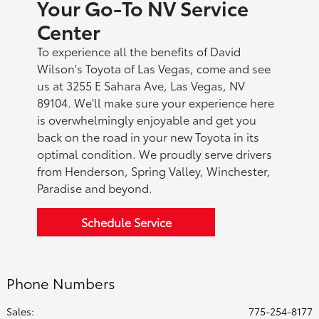
Your Go-To NV Service
Center
To experience all the benefits of David
Wilson's Toyota of Las Vegas, come and see
us at 3255 E Sahara Ave, Las Vegas, NV
89104. We'll make sure your experience here
is overwhelmingly enjoyable and get you
back on the road in your new Toyota in its
optimal condition. We proudly serve drivers
from Henderson, Spring Valley, Winchester,
Paradise and beyond.
Schedule Service
Phone Numbers
Sales:
775-254-8177