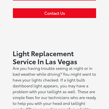
Contact Us
Light Replacement
Service In Las Vegas
Are you having trouble seeing at night or in
bad weather while driving? You might want to
have your lights checked. If a light bulb
dashboard light appears, you may have a
problem with your taillight as well. These are
simple fixes for our technicians who are ready
to help you with your head and taillight
needs. When you notice one of your lights