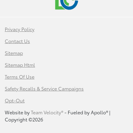
Privacy Policy
Contact Us
Sitemap
Sitemap Html
Terms Of Use
Safety Recalls & Service Campaigns
Opt-Out
Website by
Team Velocity®
- Fueled by Apollo® |
Copyright ©2026