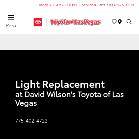
Today 8:00 AM - 9:00 PM
Service & Parts 7:00 AM - 5:00 PM
Menu
Light Replacement
at David Wilson's Toyota of Las
Vegas
775-402-4722