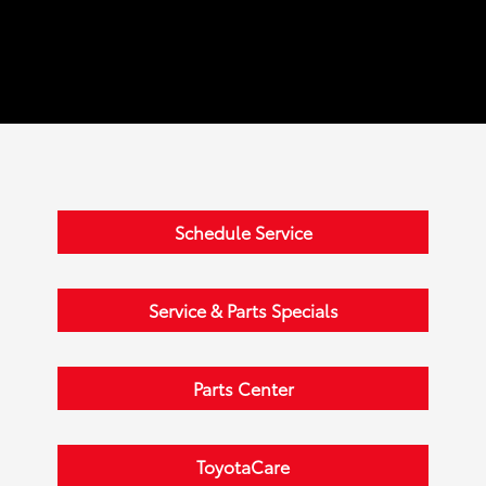
Schedule Service
Service & Parts Specials
Parts Center
ToyotaCare