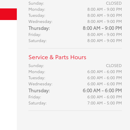
Sunday:
CLOSED
Monday:
8:00 AM - 9:00 PM
Tuesday:
8:00 AM - 9:00 PM
Wednesday:
8:00 AM - 9:00 PM
Thursday:
8:00 AM - 9:00 PM
Friday:
8:00 AM - 9:00 PM
Saturday:
8:00 AM - 9:00 PM
Service & Parts Hours
Sunday:
CLOSED
Monday:
6:00 AM - 6:00 PM
Tuesday:
6:00 AM - 6:00 PM
Wednesday:
6:00 AM - 6:00 PM
Thursday:
6:00 AM - 6:00 PM
Friday:
6:00 AM - 6:00 PM
Saturday:
7:00 AM - 5:00 PM