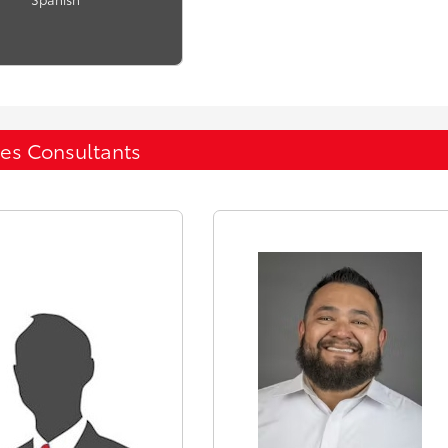
les Consultants