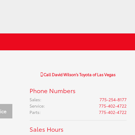
Call
David Wilson's Toyota of Las Vegas
Phone Numbers
Sales
:
775-254-8177
Service
:
775-402-4722
ice
Parts
:
775-402-4722
Sales Hours