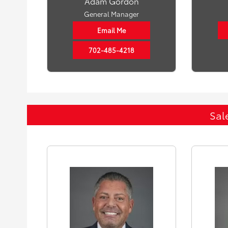
Adam Gordon
General Manager
Email Me
702-485-4218
Sal