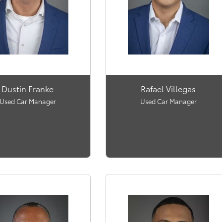
Dustin Franke
Rafael Villegas
Used Car Manager
Used Car Manager