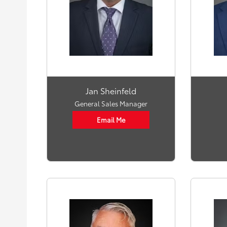
Jan Sheinfeld
General Sales Manager
Email Me