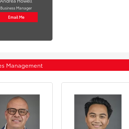
Andrea Howell
Business Manager
Email Me
es Management