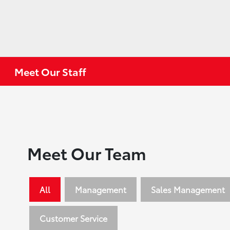
Meet Our Staff
Meet Our Team
All
Management
Sales Management
Customer Service