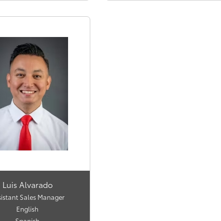
Luis Alvarado
sistant Sales Manager
English
Spanish