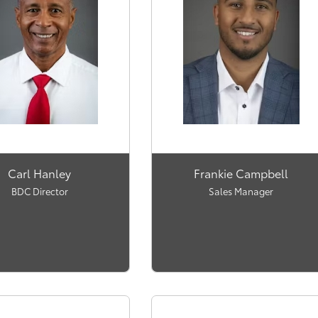
Carl Hanley
Frankie Campbell
BDC Director
Sales Manager