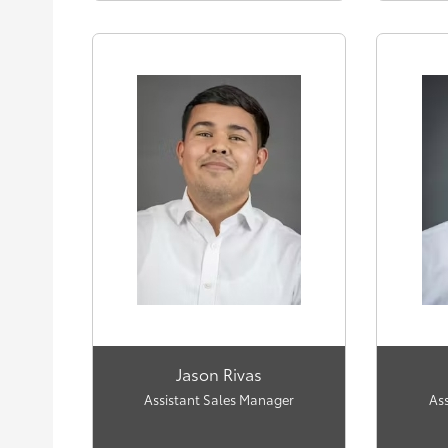
Jason Rivas
Assistant Sales Manager
As