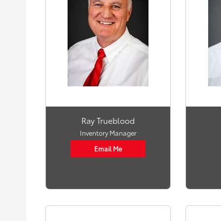
Ray Trueblood
Inventory Manager
Email Me