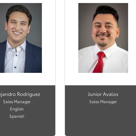
ejandro Rodriguez
Junior Avalos
Sales Manager
Sales Manager
English
Spanish