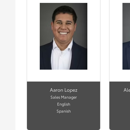
Aaron Lopez
Al
Sales Manager
English
Spanish