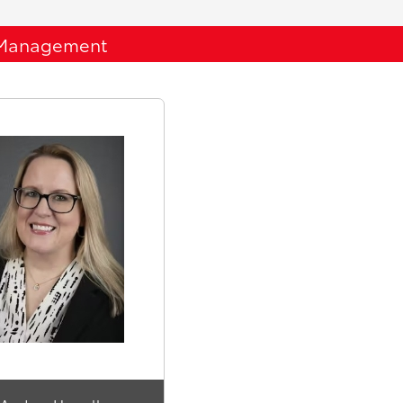
Management