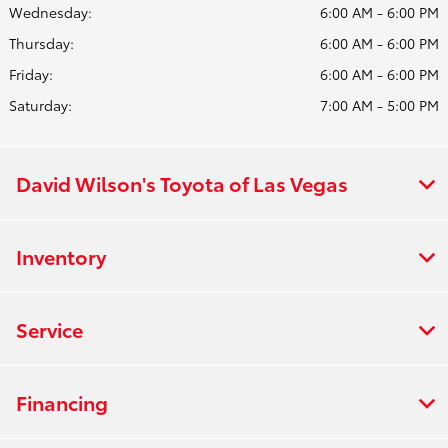
Wednesday:
6:00 AM - 6:00 PM
Thursday:
6:00 AM - 6:00 PM
Friday:
6:00 AM - 6:00 PM
Saturday:
7:00 AM - 5:00 PM
David Wilson's Toyota of Las Vegas
Inventory
Service
Financing