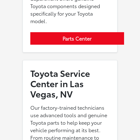
Toyota components designed
specifically for your Toyota
model.
Parts Center
Toyota Service
Center in Las
Vegas, NV
Our factory-trained technicians
use advanced tools and genuine
Toyota parts to help keep your
vehicle performing at its best.
From routine maintenance to