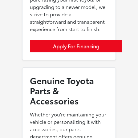
upgrading to a newer model, we
strive to provide a
straightforward and transparent
experience from start to finish.
Apply For Financing
Genuine Toyota
Parts &
Accessories
Whether you're maintaining your
vehicle or personalizing it with
accessories, our parts
department offers genuine