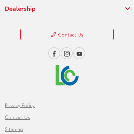
Dealership
Contact Us
Privacy Policy
Contact Us
Sitemap