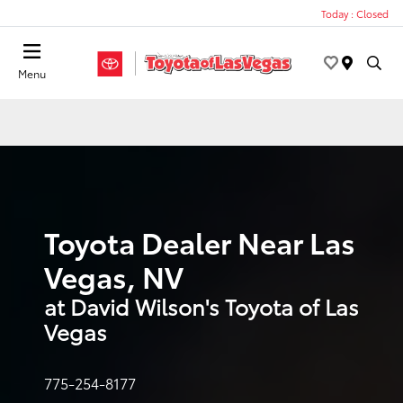
Today : Closed
Menu
Toyota Dealer Near Las
Vegas, NV
at David Wilson's Toyota of Las
Vegas
775-254-8177