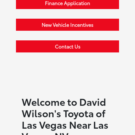
Finance Application
New Vehicle Incentives
Contact Us
Welcome to David
Wilson's Toyota of
Las Vegas Near Las