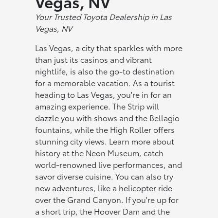
Vegas, NV
Your Trustеd Toyota Dealership in Las
Vegas, NV
Las Vegas, a city that sparkles with more
than just its casinos and vibrant
nightlife, is also the go-to destination
for a memorable vacation. As a tourist
heading to Las Vegas, you're in for an
amazing experience. The Strip will
dazzle you with shows and the Bellagio
fountains, while the High Roller offers
stunning city views. Learn more about
history at the Neon Museum, catch
world-renowned live performances, and
savor diverse cuisine. You can also try
new adventures, like a helicopter ride
over the Grand Canyon. If you're up for
a short trip, the Hoover Dam and the