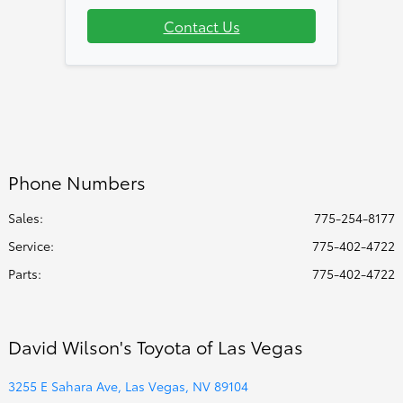
Contact Us
Phone Numbers
Sales:
775-254-8177
Service
:
775-402-4722
Parts
:
775-402-4722
David Wilson's Toyota of Las Vegas
3255 E Sahara Ave, Las Vegas, NV 89104