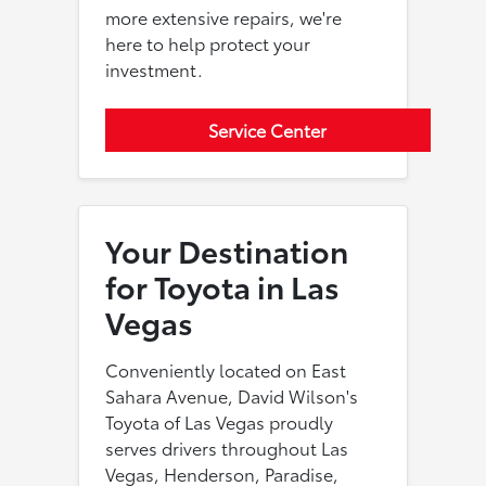
more extensive repairs, we're
here to help protect your
investment.
Service Center
Your Destination
for Toyota in Las
Vegas
Conveniently located on East
Sahara Avenue, David Wilson's
Toyota of Las Vegas proudly
serves drivers throughout Las
Vegas, Henderson, Paradise,