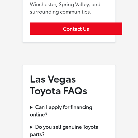
Winchester, Spring Valley, and
surrounding communities.
Contact Us
Las Vegas
Toyota FAQs
Can I apply for financing
online?
Do you sell genuine Toyota
parts?