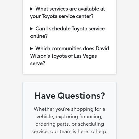
What services are available at
your Toyota service center?
Can I schedule Toyota service
online?
Which communities does David
Wilson's Toyota of Las Vegas
serve?
Have Questions?
Whether you're shopping for a
vehicle, exploring financing,
ordering parts, or scheduling
service, our team is here to help.