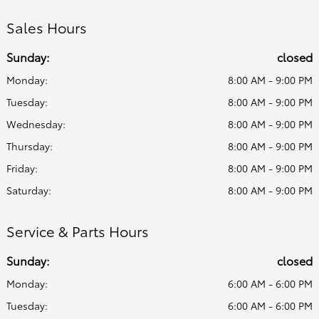
Sales Hours
Sunday:
closed
Monday:
8:00 AM - 9:00 PM
Tuesday:
8:00 AM - 9:00 PM
Wednesday:
8:00 AM - 9:00 PM
Thursday:
8:00 AM - 9:00 PM
Friday:
8:00 AM - 9:00 PM
Saturday:
8:00 AM - 9:00 PM
Service & Parts Hours
Sunday:
closed
Monday:
6:00 AM - 6:00 PM
Tuesday:
6:00 AM - 6:00 PM