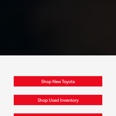
Shop New Toyota
Shop Used Inventory