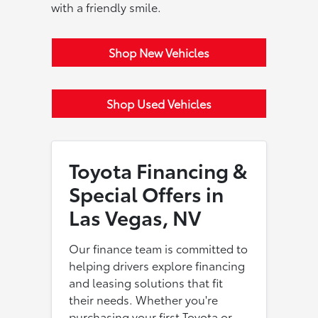
with a friendly smile.
Shop New Vehicles
Shop Used Vehicles
Toyota Financing &
Special Offers in
Las Vegas, NV
Our finance team is committed to
helping drivers explore financing
and leasing solutions that fit
their needs. Whether you're
purchasing your first Toyota or