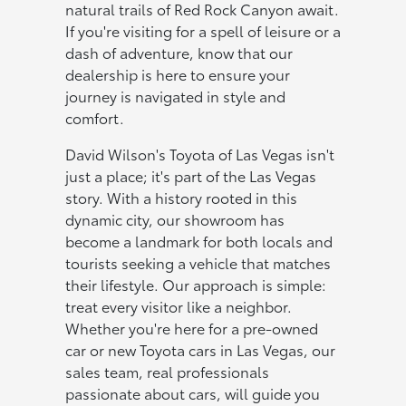
natural trails of Red Rock Canyon await.
If you're visiting for a spell of leisure or a
dash of adventure, know that our
dealership is here to ensure your
journey is navigated in style and
comfort.
David Wilson's Toyota of Las Vegas isn't
just a place; it's part of the Las Vegas
story. With a history rooted in this
dynamic city, our showroom has
become a landmark for both locals and
tourists seeking a vehicle that matches
their lifestyle. Our approach is simple:
treat every visitor like a neighbor.
Whether you're here for a pre-owned
car or new Toyota cars in Las Vegas, our
sales team, real professionals
passionate about cars, will guide you