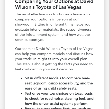
Comparing Your Options at David
Wilson's Toyota of Las Vegas
The most effective way to choose a lease is to
compare your options in person at our
showroom. Sitting in different trims helps you
evaluate interior materials, the responsiveness
of the infotainment system, and how well the
seats support you.
Our team at David Wilson's Toyota of Las Vegas
can help you compare models and discuss how
your trade-in might fit into your overall plan.
This step is about getting the facts you need to
feel confident in your next decision.
Sit in different models to compare rear-
seat legroom, cargo accessibility, and the
ease of using child safety seats.
Test drive your top choices on local roads
to check for road noise, steering feel, and
how the driver-assist systems perform.
Review the technology features, such as