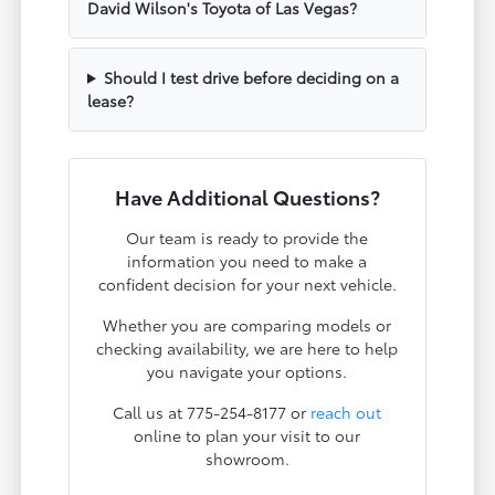
David Wilson's Toyota of Las Vegas?
Should I test drive before deciding on a
lease?
Have Additional Questions?
Our team is ready to provide the
information you need to make a
confident decision for your next vehicle.
Whether you are comparing models or
checking availability, we are here to help
you navigate your options.
Call us at 775-254-8177 or
reach out
online to plan your visit to our
showroom.