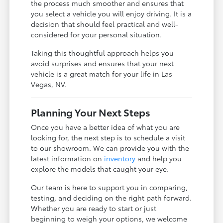
the process much smoother and ensures that
you select a vehicle you will enjoy driving. It is a
decision that should feel practical and well-
considered for your personal situation.
Taking this thoughtful approach helps you
avoid surprises and ensures that your next
vehicle is a great match for your life in Las
Vegas, NV.
Planning Your Next Steps
Once you have a better idea of what you are
looking for, the next step is to schedule a visit
to our showroom. We can provide you with the
latest information on
inventory
and help you
explore the models that caught your eye.
Our team is here to support you in comparing,
testing, and deciding on the right path forward.
Whether you are ready to start or just
beginning to weigh your options, we welcome