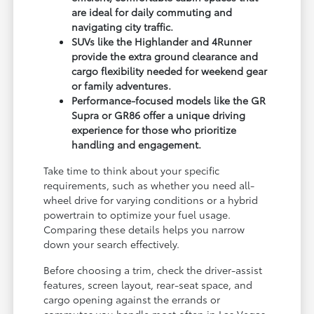
are ideal for daily commuting and
navigating city traffic.
SUVs like the Highlander and 4Runner
provide the extra ground clearance and
cargo flexibility needed for weekend gear
or family adventures.
Performance-focused models like the GR
Supra or GR86 offer a unique driving
experience for those who prioritize
handling and engagement.
Take time to think about your specific
requirements, such as whether you need all-
wheel drive for varying conditions or a hybrid
powertrain to optimize your fuel usage.
Comparing these details helps you narrow
down your search effectively.
Before choosing a trim, check the driver-assist
features, screen layout, rear-seat space, and
cargo opening against the errands or
commutes you handle most often in Las Vegas,