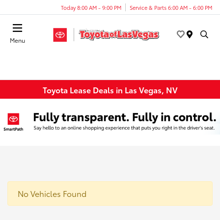
Today 8:00 AM - 9:00 PM
Service & Parts 6:00 AM - 6:00 PM
Menu
Toyota Lease Deals in Las Vegas, NV
No Vehicles Found