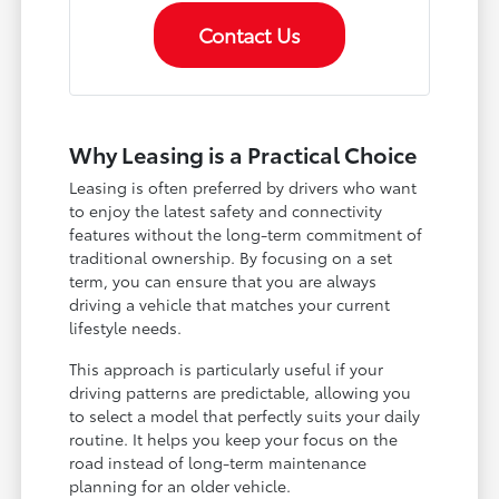
Contact Us
Why Leasing is a Practical Choice
Leasing is often preferred by drivers who want
to enjoy the latest safety and connectivity
features without the long-term commitment of
traditional ownership. By focusing on a set
term, you can ensure that you are always
driving a vehicle that matches your current
lifestyle needs.
This approach is particularly useful if your
driving patterns are predictable, allowing you
to select a model that perfectly suits your daily
routine. It helps you keep your focus on the
road instead of long-term maintenance
planning for an older vehicle.