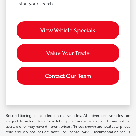
start your search.
View Vehicle Specials
Value Your Trade
Contact Our Team
Reconditioning is included on our vehicles. All advertised vehicles are
subject to actual dealer availability. Certain vehicles listed may not be
available, or may have different prices. *Prices shown are total sale prices
only and do not include taxes, or license. $499 Documentation fee is