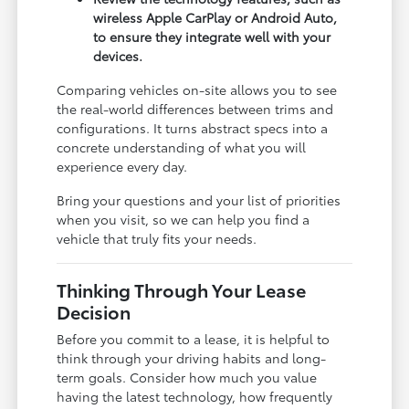
wireless Apple CarPlay or Android Auto,
to ensure they integrate well with your
devices.
Comparing vehicles on-site allows you to see
the real-world differences between trims and
configurations. It turns abstract specs into a
concrete understanding of what you will
experience every day.
Bring your questions and your list of priorities
when you visit, so we can help you find a
vehicle that truly fits your needs.
Thinking Through Your Lease
Decision
Before you commit to a lease, it is helpful to
think through your driving habits and long-
term goals. Consider how much you value
having the latest technology, how frequently