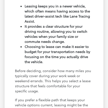
Leasing keeps you in a newer vehicle,
which often means having access to the
latest driver-assist tech like Lane Tracing
Assist.
It provides a clear structure for your
driving routine, allowing you to switch
vehicles when your family size or
commute needs change.
Choosing to lease can make it easier to
budget for your transportation needs by
focusing on the time you actually drive
the vehicle.
Before deciding, consider how many miles you
typically cover during your work week or
weekend errands. This helps you select a lease
structure that feels comfortable for your
specific usage.
If you prefer a flexible path that keeps your
vehicle options current, leasing might be the