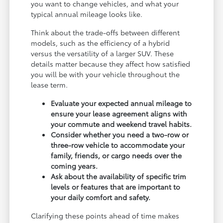
you want to change vehicles, and what your
typical annual mileage looks like.
Think about the trade-offs between different
models, such as the efficiency of a hybrid
versus the versatility of a larger SUV. These
details matter because they affect how satisfied
you will be with your vehicle throughout the
lease term.
Evaluate your expected annual mileage to
ensure your lease agreement aligns with
your commute and weekend travel habits.
Consider whether you need a two-row or
three-row vehicle to accommodate your
family, friends, or cargo needs over the
coming years.
Ask about the availability of specific trim
levels or features that are important to
your daily comfort and safety.
Clarifying these points ahead of time makes