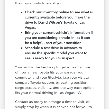
the opportunity to assist you.
Check our inventory online to see what is
currently available before you make the
drive to David Wilson's Toyota of Las
Vegas.
Bring your current vehicle's information if
you are considering a trade-in, as it can
be a helpful part of your transition.
Schedule a test drive in advance to
ensure the specific model you want to
see is ready for you to inspect.
Your visit is the best way to get a clear picture
of how a new Toyota fits your garage, your
commute, and your lifestyle. Use your visit to
compare Toyota options by seating position,
cargo access, visibility, and the way each option
fits your normal driving in Las Vegas, NV.
Contact us today to arrange a time to visit, or
simply stop by when it is convenient for you to