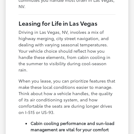
NV.
Leasing for Life in Las Vegas
Driving in Las Vegas, NV, involves a mix of
highway merging, city street navigation, and
dealing with varying seasonal temperatures.
Your vehicle choice should reflect how you
handle these elements, from cabin cooling in
the summer to visibility during cool-season
rain.
When you lease, you can prioritize features that
make these local conditions easier to manage.
Think about how a vehicle handles, the quality
of its air conditioning system, and how
comfortable the seats are during longer drives
on I-515 or US-93.
Cabin cooling performance and sun-load
management are vital for your comfort