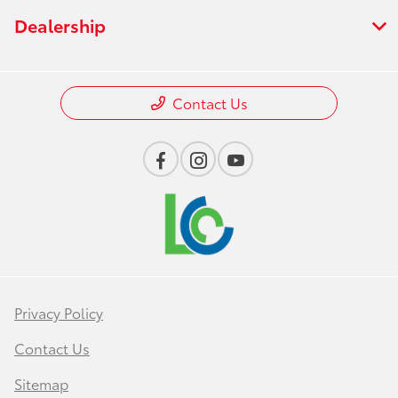
Dealership
Contact Us
Privacy Policy
Contact Us
Sitemap