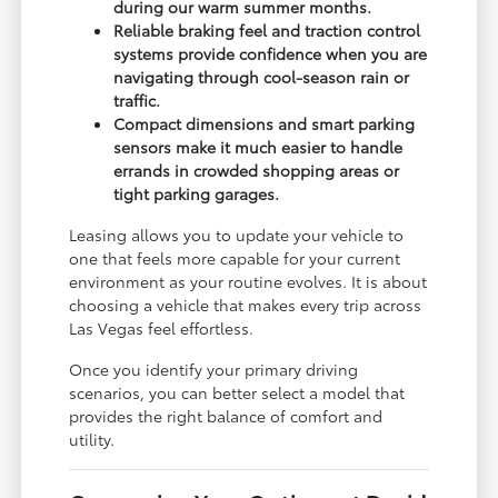
during our warm summer months.
Reliable braking feel and traction control
systems provide confidence when you are
navigating through cool-season rain or
traffic.
Compact dimensions and smart parking
sensors make it much easier to handle
errands in crowded shopping areas or
tight parking garages.
Leasing allows you to update your vehicle to
one that feels more capable for your current
environment as your routine evolves. It is about
choosing a vehicle that makes every trip across
Las Vegas feel effortless.
Once you identify your primary driving
scenarios, you can better select a model that
provides the right balance of comfort and
utility.