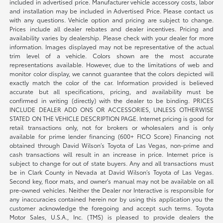
included in advertised price. Manufacturer vehicle accessory costs, labor
and installation may be included in Advertised Price. Please contact us
with any questions. Vehicle option and pricing are subject to change.
Prices include all dealer rebates and dealer incentives. Pricing and
availability varies by dealership. Please check with your dealer for more
information. Images displayed may not be representative of the actual
trim level of a vehicle. Colors shown are the most accurate
representations available. However, due to the limitations of web and
monitor color display, we cannot guarantee that the colors depicted will
exactly match the color of the car. Information provided is believed
accurate but all specifications, pricing, and availability must be
confirmed in writing (directly) with the dealer to be binding. PRICES
INCLUDE DEALER ADD ONS OR ACCESSORIES, UNLESS OTHERWISE
STATED ON THE VEHICLE DESCRIPTION PAGE. Internet pricing is good for
retail transactions only, not for brokers or wholesalers and is only
available for prime lender financing (600+ FICO Score) Financing not
obtained through David Wilson’s Toyota of Las Vegas, non-prime and
cash transactions will result in an increase in price. Internet price is
subject to change for out of state buyers. Any and all transactions must
be in Clark County in Nevada at David Wilson’s Toyota of Las Vegas.
Second key, floor mats, and owner's manual may not be available on all
pre-owned vehicles. Neither the Dealer nor Interactive is responsible for
any inaccuracies contained herein nor by using this application you the
customer acknowledge the foregoing and accept such terms. Toyota
Motor Sales, U.S.A., Inc. (TMS) is pleased to provide dealers the