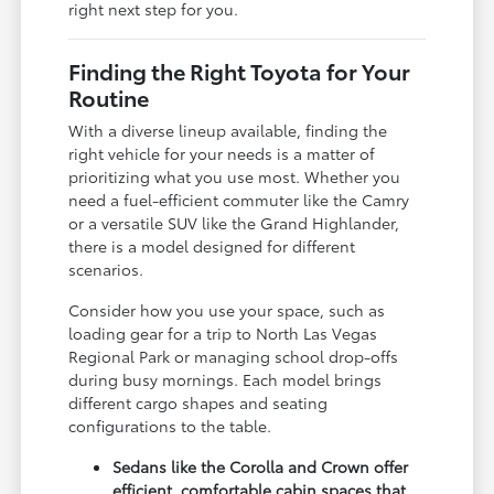
right next step for you.
Finding the Right Toyota for Your
Routine
With a diverse lineup available, finding the
right vehicle for your needs is a matter of
prioritizing what you use most. Whether you
need a fuel-efficient commuter like the Camry
or a versatile SUV like the Grand Highlander,
there is a model designed for different
scenarios.
Consider how you use your space, such as
loading gear for a trip to North Las Vegas
Regional Park or managing school drop-offs
during busy mornings. Each model brings
different cargo shapes and seating
configurations to the table.
Sedans like the Corolla and Crown offer
efficient, comfortable cabin spaces that