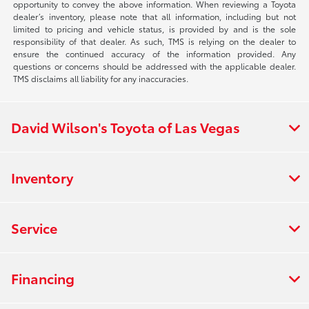
opportunity to convey the above information. When reviewing a Toyota
dealer’s inventory, please note that all information, including but not
limited to pricing and vehicle status, is provided by and is the sole
responsibility of that dealer. As such, TMS is relying on the dealer to
ensure the continued accuracy of the information provided. Any
questions or concerns should be addressed with the applicable dealer.
TMS disclaims all liability for any inaccuracies.
David Wilson's Toyota of Las Vegas
Inventory
Service
Financing