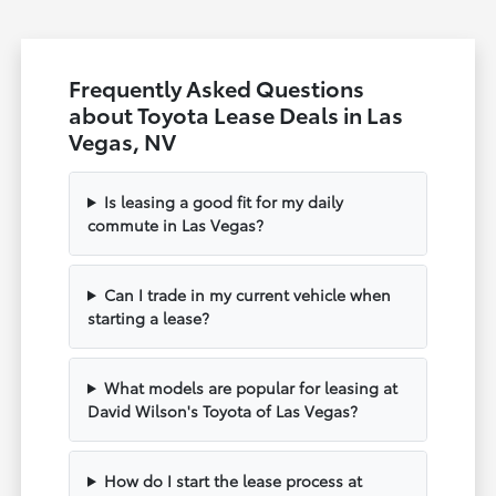
Frequently Asked Questions
about Toyota Lease Deals in Las
Vegas, NV
Is leasing a good fit for my daily
commute in Las Vegas?
Can I trade in my current vehicle when
starting a lease?
What models are popular for leasing at
David Wilson's Toyota of Las Vegas?
How do I start the lease process at