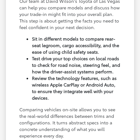
Our team at David Wilson's Toyota of Las Vegas
can help you compare models and discuss how
your trade-in might fit into your overall plan.
This step is about getting the facts you need to
feel confident in your next decision.
Sit in different models to compare rear-
seat legroom, cargo accessibility, and the
ease of using child safety seats.
Test drive your top choices on local roads
to check for road noise, steering feel, and
how the driver-assist systems perform.
Review the technology features, such as
wireless Apple CarPlay or Android Auto,
to ensure they integrate well with your
devices.
Comparing vehicles on-site allows you to see
the real-world differences between trims and
configurations. It turns abstract specs into a
concrete understanding of what you will
experience every day.