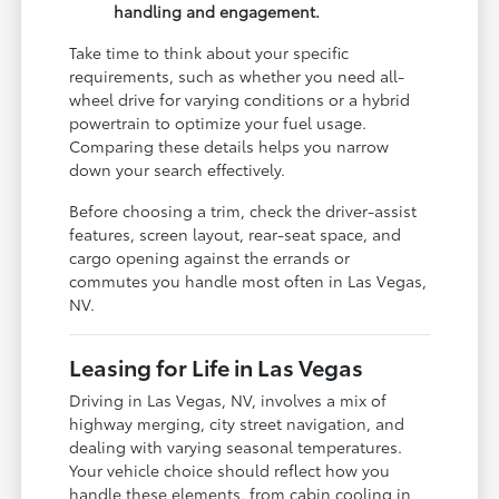
handling and engagement.
Take time to think about your specific
requirements, such as whether you need all-
wheel drive for varying conditions or a hybrid
powertrain to optimize your fuel usage.
Comparing these details helps you narrow
down your search effectively.
Before choosing a trim, check the driver-assist
features, screen layout, rear-seat space, and
cargo opening against the errands or
commutes you handle most often in Las Vegas,
NV.
Leasing for Life in Las Vegas
Driving in Las Vegas, NV, involves a mix of
highway merging, city street navigation, and
dealing with varying seasonal temperatures.
Your vehicle choice should reflect how you
handle these elements, from cabin cooling in