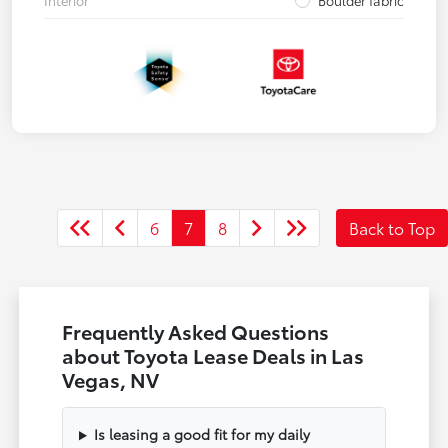
Interior
Boulder fabric
6
7
8
Back to Top
Frequently Asked Questions
about Toyota Lease Deals in Las
Vegas, NV
Is leasing a good fit for my daily