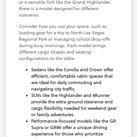
or a versatile SUV like the Grand Highlander,
there is a model designed for different
scenarios.
Consider how you use your space, such as
loading gear for a trip to North Las Vegas
Regional Park or managing school drop-offs
during busy mornings. Each model brings
different cargo shapes and seating
configurations to the table.
Sedans like the Corolla and Crown offer
efficient, comfortable cabin spaces that
are ideal for daily commuting and
navigating city traffic.
SUVs like the Highlander and 4Runner
provide the extra ground clearance and
cargo flexibility needed for weekend gear
or family adventures.
Performance-focused models like the GR
Supra or GR86 offer a unique driving
experience for those who prioritize