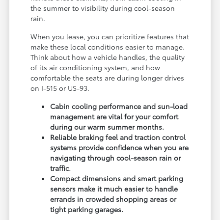
the summer to visibility during cool-season
rain.
When you lease, you can prioritize features that
make these local conditions easier to manage.
Think about how a vehicle handles, the quality
of its air conditioning system, and how
comfortable the seats are during longer drives
on I-515 or US-93.
Cabin cooling performance and sun-load
management are vital for your comfort
during our warm summer months.
Reliable braking feel and traction control
systems provide confidence when you are
navigating through cool-season rain or
traffic.
Compact dimensions and smart parking
sensors make it much easier to handle
errands in crowded shopping areas or
tight parking garages.