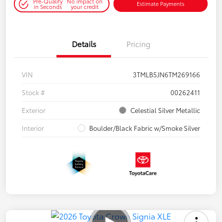
Pre-Qualify
No impact on
Estimate Payments
in Seconds
your credit
Details
Pricing
VIN
3TMLB5JN6TM269166
Stock #
00262411
Exterior
Celestial Silver Metallic
Interior
Boulder/Black Fabric w/Smoke Silver