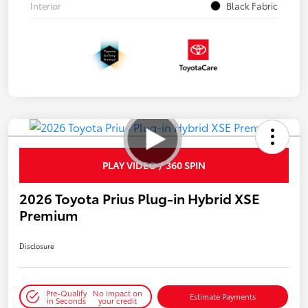
Interior
Black Fabric
PLAY VIDEO / 360 SPIN
2026 Toyota Prius Plug-in Hybrid XSE
Premium
Disclosure
Pre-Qualify
No impact on
Estimate Payments
in Seconds
your credit