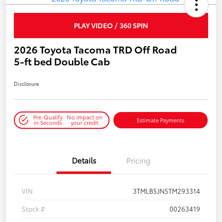
PLAY VIDEO / 360 SPIN
2026 Toyota Tacoma TRD Off Road
5-ft bed Double Cab
Disclosure
Pre-Qualify
No impact on
Estimate Payments
in Seconds
your credit
Details
Pricing
VIN
3TMLB5JN5TM293314
Stock #
00263419