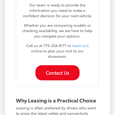
Our team is ready to provide the
information you need to make a
confident decision for your next vehicle.
Whether you are comparing models or
checking availability, we are here to help
you navigate your options.
Call us at 775-254-8177 or
reach out
online to plan your visit to our
showroom.
Contact Us
Why Leasing is a Practical Choice
Leasing is often preferred by drivers who want
to enjoy the latest safety and connectivity