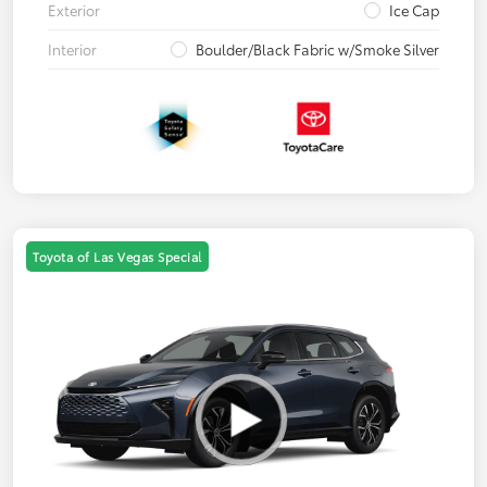
Exterior
Ice Cap
Interior
Boulder/Black Fabric w/Smoke Silver
Toyota of Las Vegas Special