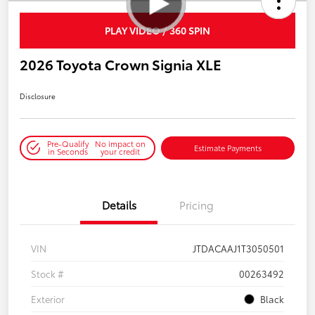
PLAY VIDEO / 360 SPIN
2026 Toyota Crown Signia XLE
Disclosure
Pre-Qualify
No impact on
Estimate Payments
in Seconds
your credit
Details
Pricing
VIN
JTDACAAJ1T3050501
Stock #
00263492
Exterior
Black