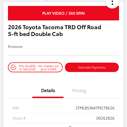
PLAY VIDEO / 360 SPIN
2026 Toyota Tacoma TRD Off Road
5-ft bed Double Cab
Disclosure
Pre-Qualify
No impact on
Estimate Payments
in Seconds
your credit
Details
Pricing
VIN
3TMLB5JN4TM278626
Stock #
00262826