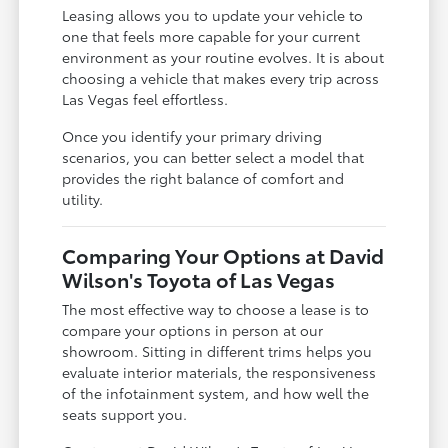
Leasing allows you to update your vehicle to
one that feels more capable for your current
environment as your routine evolves. It is about
choosing a vehicle that makes every trip across
Las Vegas feel effortless.
Once you identify your primary driving
scenarios, you can better select a model that
provides the right balance of comfort and
utility.
Comparing Your Options at David
Wilson's Toyota of Las Vegas
The most effective way to choose a lease is to
compare your options in person at our
showroom. Sitting in different trims helps you
evaluate interior materials, the responsiveness
of the infotainment system, and how well the
seats support you.