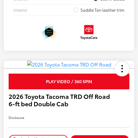
Interior
Saddle Tan leather trim
PLAY VIDEO / 360 SPIN
2026 Toyota Tacoma TRD Off Road
6-ft bed Double Cab
Disclosure