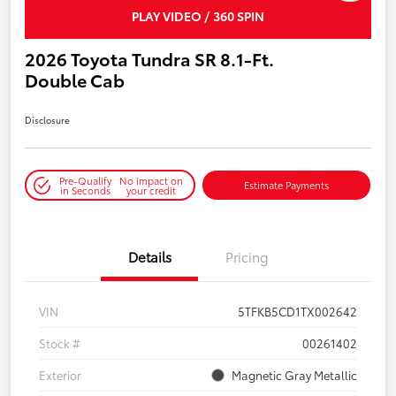
PLAY VIDEO / 360 SPIN
2026 Toyota Tundra SR 8.1-Ft.
Double Cab
Disclosure
Pre-Qualify
No impact on
Estimate Payments
in Seconds
your credit
Details
Pricing
VIN
5TFKB5CD1TX002642
Stock #
00261402
Exterior
Magnetic Gray Metallic