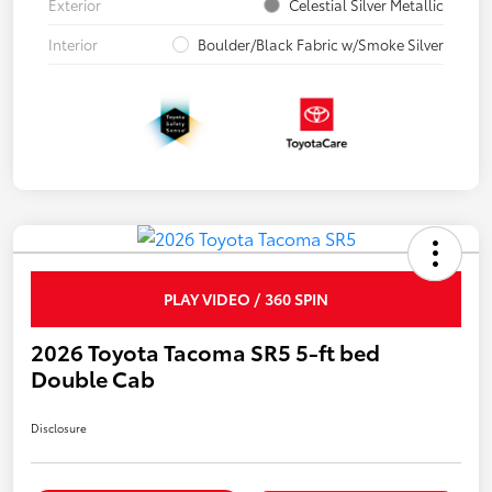
Exterior
Celestial Silver Metallic
Interior
Boulder/Black Fabric w/Smoke Silver
PLAY VIDEO / 360 SPIN
2026 Toyota Tacoma SR5 5-ft bed
Double Cab
Disclosure