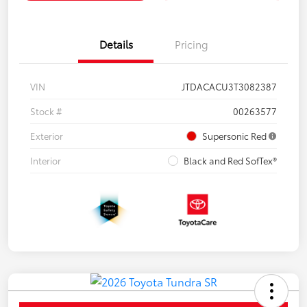
Details
Pricing
VIN
JTDACACU3T3082387
Stock #
00263577
Exterior
Supersonic Red
Interior
Black and Red SofTex®