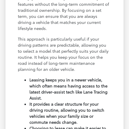
features without the long-term commitment of
traditional ownership. By focusing on a set
term, you can ensure that you are always
driving a vehicle that matches your current
lifestyle needs.
This approach is particularly useful if your
driving patterns are predictable, allowing you
to select a model that perfectly suits your daily
routine. It helps you keep your focus on the
road instead of long-term maintenance
planning for an older vehicle.
Leasing keeps you in a newer vehicle,
which often means having access to the
latest driver-assist tech like Lane Tracing
Assist.
It provides a clear structure for your
driving routine, allowing you to switch
vehicles when your family size or
commute needs change.
Choosing to lease can make it easier to