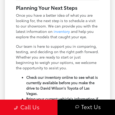
Planning Your Next Steps
Once you have a better idea of what you are
looking for, the next step is to schedule a visit
to our showroom. We can provide you with the
latest information on
inventory
and help you
explore the models that caught your eye.
Our team is here to support you in comparing,
testing, and deciding on the right path forward.
Whether you are ready to start or just
beginning to weigh your options, we welcome
the opportunity to assist you.
Check our inventory online to see what is
currently available before you make the
drive to David Wilson's Toyota of Las
Vegas.
Bring your current vehicle's information if
you are considering a trade-in, as it can
Text Us
Call Us
be a helpful part of your transition.