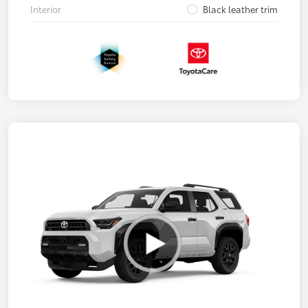
Interior
Black leather trim