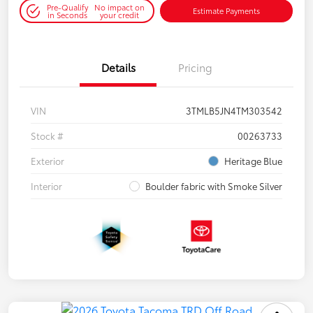
Pre-Qualify
No impact on
Estimate Payments
in Seconds
your credit
Details
Pricing
VIN
3TMLB5JN4TM303542
Stock #
00263733
Exterior
Heritage Blue
Interior
Boulder fabric with Smoke Silver