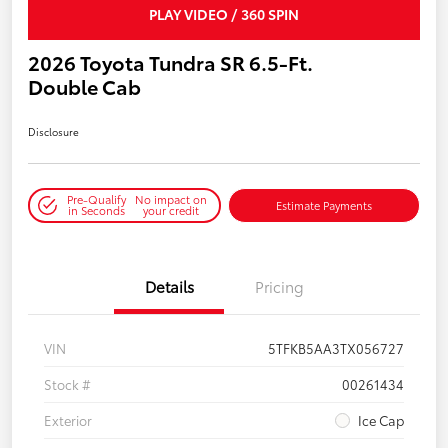
PLAY VIDEO / 360 SPIN
2026 Toyota Tundra SR 6.5-Ft.
Double Cab
Disclosure
Pre-Qualify
No impact on
Estimate Payments
in Seconds
your credit
Details
Pricing
VIN
5TFKB5AA3TX056727
Stock #
00261434
Exterior
Ice Cap