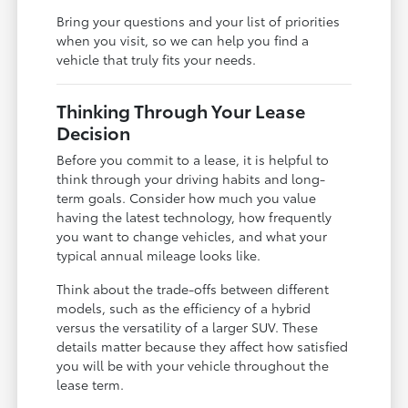
Bring your questions and your list of priorities
when you visit, so we can help you find a
vehicle that truly fits your needs.
Thinking Through Your Lease
Decision
Before you commit to a lease, it is helpful to
think through your driving habits and long-
term goals. Consider how much you value
having the latest technology, how frequently
you want to change vehicles, and what your
typical annual mileage looks like.
Think about the trade-offs between different
models, such as the efficiency of a hybrid
versus the versatility of a larger SUV. These
details matter because they affect how satisfied
you will be with your vehicle throughout the
lease term.