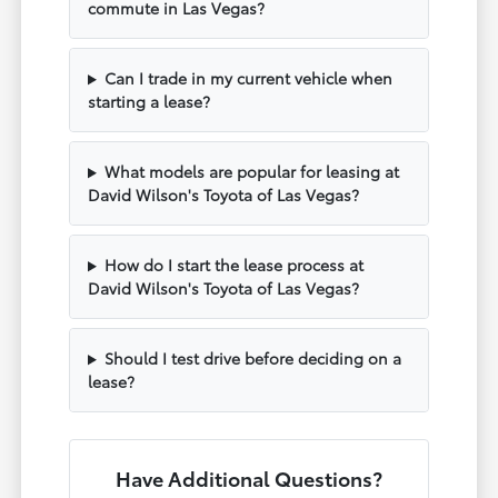
commute in Las Vegas?
Can I trade in my current vehicle when
starting a lease?
What models are popular for leasing at
David Wilson's Toyota of Las Vegas?
How do I start the lease process at
David Wilson's Toyota of Las Vegas?
Should I test drive before deciding on a
lease?
Have Additional Questions?