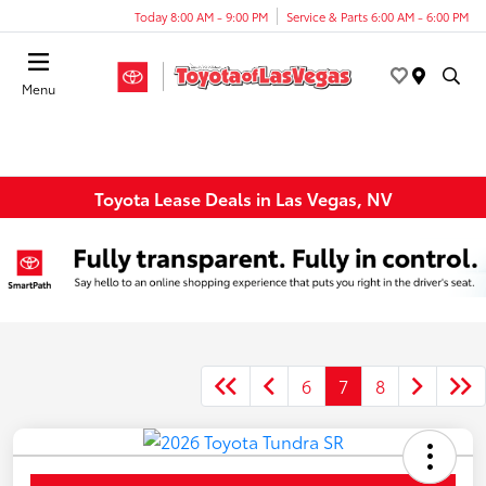
Today 8:00 AM - 9:00 PM
Service & Parts 6:00 AM - 6:00 PM
Menu
Toyota Lease Deals in Las Vegas, NV
6
7
8