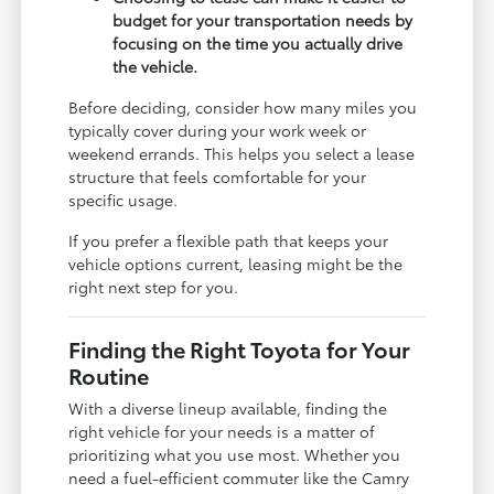
budget for your transportation needs by
focusing on the time you actually drive
the vehicle.
Before deciding, consider how many miles you
typically cover during your work week or
weekend errands. This helps you select a lease
structure that feels comfortable for your
specific usage.
If you prefer a flexible path that keeps your
vehicle options current, leasing might be the
right next step for you.
Finding the Right Toyota for Your
Routine
With a diverse lineup available, finding the
right vehicle for your needs is a matter of
prioritizing what you use most. Whether you
need a fuel-efficient commuter like the Camry