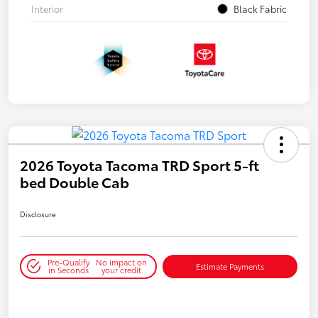
Interior
Black Fabric
2026 Toyota Tacoma TRD Sport 5-ft
bed Double Cab
Disclosure
Pre-Qualify
No impact on
Estimate Payments
in Seconds
your credit