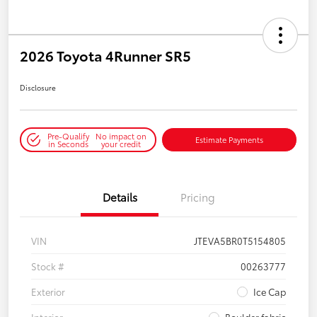
2026 Toyota 4Runner SR5
Disclosure
Pre-Qualify
No impact on
Estimate Payments
in Seconds
your credit
Details
Pricing
VIN
JTEVA5BR0T5154805
Stock #
00263777
Exterior
Ice Cap