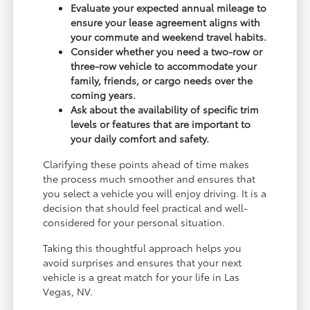
Evaluate your expected annual mileage to
ensure your lease agreement aligns with
your commute and weekend travel habits.
Consider whether you need a two-row or
three-row vehicle to accommodate your
family, friends, or cargo needs over the
coming years.
Ask about the availability of specific trim
levels or features that are important to
your daily comfort and safety.
Clarifying these points ahead of time makes
the process much smoother and ensures that
you select a vehicle you will enjoy driving. It is a
decision that should feel practical and well-
considered for your personal situation.
Taking this thoughtful approach helps you
avoid surprises and ensures that your next
vehicle is a great match for your life in Las
Vegas, NV.