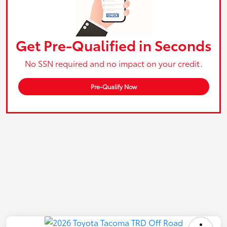
Get Pre-Qualified in Seconds
No SSN required and no impact on your credit.
Pre-Qualify Now