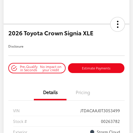
2026 Toyota Crown Signia XLE
Disclosure
Pre-Qualify
No impact on
Estimate Payments
in Seconds
your credit
Details
Pricing
VIN
JTDACAAJ0T3053499
Stock #
00263782
Exterior
Storm Cloud