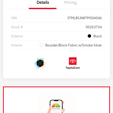
Details
Pricing
VIN
3TMLB5JN8TM304046
Stock #
00263754
Exterior
Black
Interior
Boulder/Black Fabric w/Smoke Silver