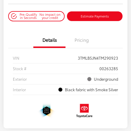
Pre-Qualify
No impact on
Estimate Payments
in Seconds
your credit
Details
Pricing
VIN
3TMLB5JN4TM290923
Stock #
00263285
Exterior
Underground
Interior
Black fabric with Smoke Silver