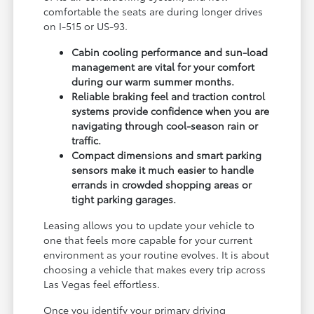
comfortable the seats are during longer drives
on I-515 or US-93.
Cabin cooling performance and sun-load
management are vital for your comfort
during our warm summer months.
Reliable braking feel and traction control
systems provide confidence when you are
navigating through cool-season rain or
traffic.
Compact dimensions and smart parking
sensors make it much easier to handle
errands in crowded shopping areas or
tight parking garages.
Leasing allows you to update your vehicle to
one that feels more capable for your current
environment as your routine evolves. It is about
choosing a vehicle that makes every trip across
Las Vegas feel effortless.
Once you identify your primary driving