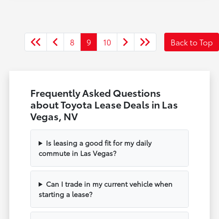
8
9
10
Back to Top
Frequently Asked Questions
about Toyota Lease Deals in Las
Vegas, NV
Is leasing a good fit for my daily
commute in Las Vegas?
Can I trade in my current vehicle when
starting a lease?