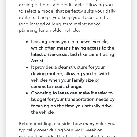
driving patterns are predictable, allowing you
to select a model that perfectly suits your daily
routine. It helps you keep your focus on the
road instead of long-term maintenance
planning for an older vehicle.
Leasing keeps you in a newer vehicle,
which often means having access to the
latest driver-assist tech like Lane Tracing
Assist.
It provides a clear structure for your
driving routine, allowing you to switch
vehicles when your family size or
commute needs change.
Choosing to lease can make it easier to
budget for your transportation needs by
focusing on the time you actually drive
the vehicle.
Before deciding, consider how many miles you
typically cover during your work week or
weekend errands. This helps you select a lease