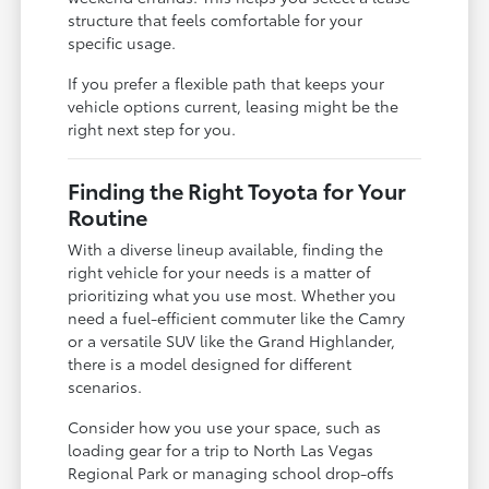
structure that feels comfortable for your
specific usage.
If you prefer a flexible path that keeps your
vehicle options current, leasing might be the
right next step for you.
Finding the Right Toyota for Your
Routine
With a diverse lineup available, finding the
right vehicle for your needs is a matter of
prioritizing what you use most. Whether you
need a fuel-efficient commuter like the Camry
or a versatile SUV like the Grand Highlander,
there is a model designed for different
scenarios.
Consider how you use your space, such as
loading gear for a trip to North Las Vegas
Regional Park or managing school drop-offs