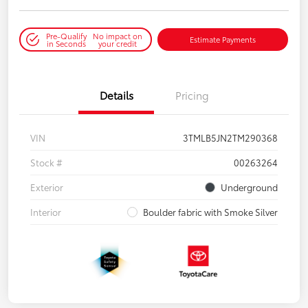
Pre-Qualify
No impact on
Estimate Payments
in Seconds
your credit
Details
Pricing
VIN
3TMLB5JN2TM290368
Stock #
00263264
Exterior
Underground
Interior
Boulder fabric with Smoke Silver