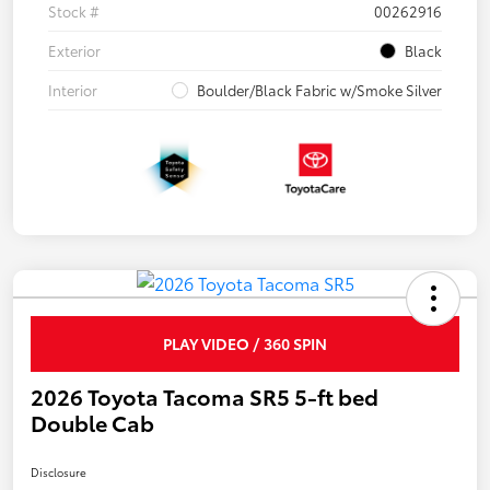
Stock #
00262916
Exterior
Black
Interior
Boulder/Black Fabric w/Smoke Silver
PLAY VIDEO / 360 SPIN
2026 Toyota Tacoma SR5 5-ft bed
Double Cab
Disclosure