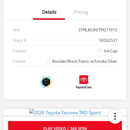
Details
Pricing
VIN
3TMLB5JN1TM271973
Stock #
00262521
Exterior
Ice Cap
Interior
Boulder/Black Fabric w/Smoke Silver
PLAY VIDEO / 360 SPIN