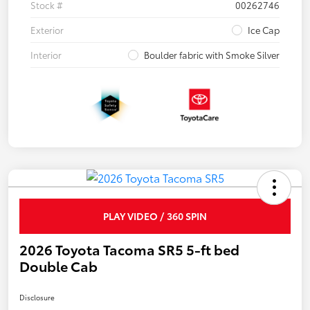
Stock #
00262746
Exterior
Ice Cap
Interior
Boulder fabric with Smoke Silver
PLAY VIDEO / 360 SPIN
2026 Toyota Tacoma SR5 5-ft bed
Double Cab
Disclosure