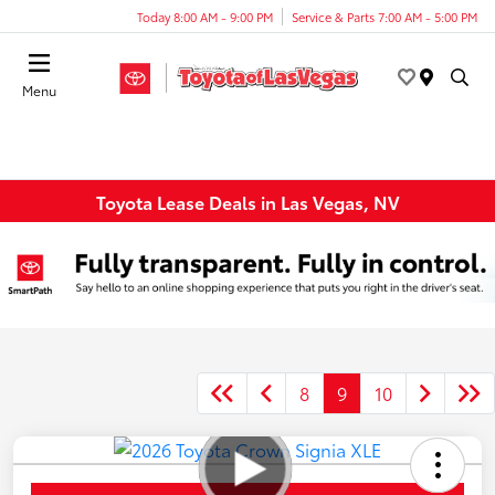
Today 8:00 AM - 9:00 PM
Service & Parts 7:00 AM - 5:00 PM
Menu
Toyota Lease Deals in Las Vegas, NV
8
9
10