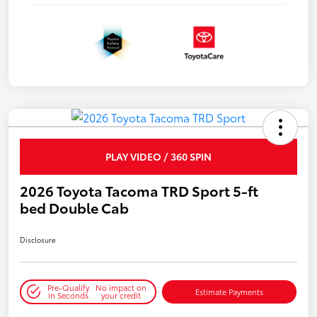
PLAY VIDEO / 360 SPIN
2026 Toyota Tacoma TRD Sport 5-ft
bed Double Cab
Disclosure
Pre-Qualify
No impact on
Estimate Payments
in Seconds
your credit