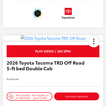
PLAY VIDEO / 360 SPIN
2026 Toyota Tacoma TRD Off Road
5-ft bed Double Cab
Disclosure
Pre-Qualify
No impact on
Estimate Payments
in Seconds
your credit