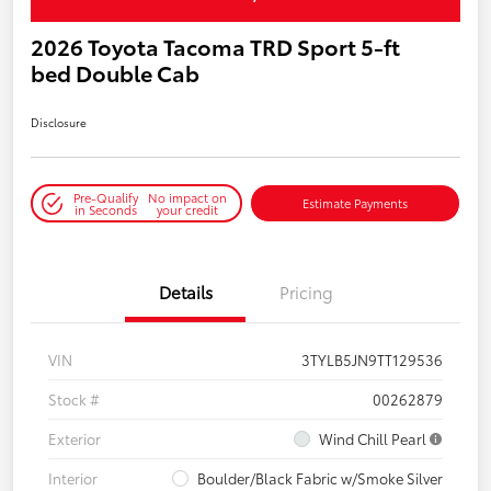
2026 Toyota Tacoma TRD Sport 5-ft
bed Double Cab
Disclosure
Pre-Qualify
No impact on
Estimate Payments
in Seconds
your credit
Details
Pricing
VIN
3TYLB5JN9TT129536
Stock #
00262879
Exterior
Wind Chill Pearl
Interior
Boulder/Black Fabric w/Smoke Silver