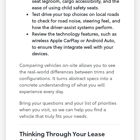
seat legroom, cargo accessibility, and the
ease of using child safety seats.
Test drive your top choices on local roads
to check for road noise, steering feel, and
how the driver-assist systems perform.
Review the technology features, such as
wireless Apple CarPlay or Android Auto,
to ensure they integrate well with your
devices.
Comparing vehicles on-site allows you to see
the real-world differences between trims and
configurations. It turns abstract specs into a
concrete understanding of what you will
experience every day.
Bring your questions and your list of priorities
when you visit, so we can help you find a
vehicle that truly fits your needs.
Thinking Through Your Lease