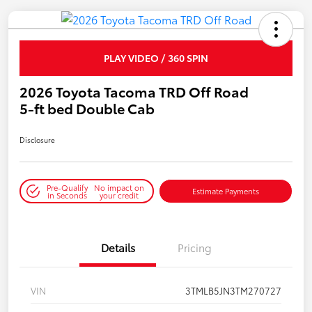
PLAY VIDEO / 360 SPIN
2026 Toyota Tacoma TRD Off Road
5-ft bed Double Cab
Disclosure
Pre-Qualify
No impact on
Estimate Payments
in Seconds
your credit
Details
Pricing
VIN
3TMLB5JN3TM270727