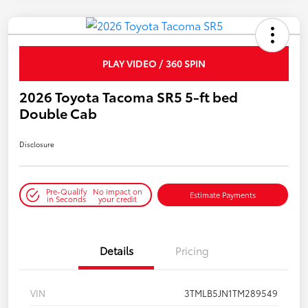
PLAY VIDEO / 360 SPIN
2026 Toyota Tacoma SR5 5-ft bed
Double Cab
Disclosure
Pre-Qualify
No impact on
Estimate Payments
in Seconds
your credit
Details
Pricing
VIN
3TMLB5JN1TM289549