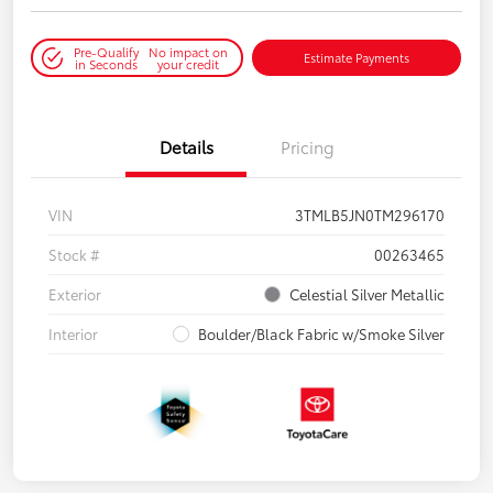
Pre-Qualify
No impact on
Estimate Payments
in Seconds
your credit
Details
Pricing
VIN
3TMLB5JN0TM296170
Stock #
00263465
Exterior
Celestial Silver Metallic
Interior
Boulder/Black Fabric w/Smoke Silver