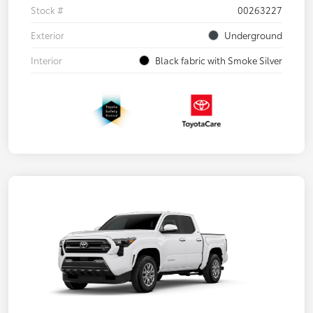
Stock #
00263227
Exterior
Underground
Interior
Black fabric with Smoke Silver