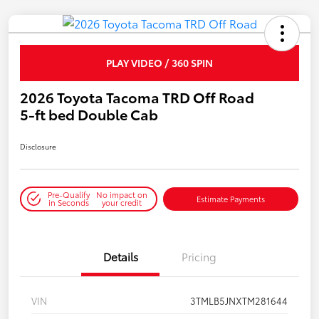
PLAY VIDEO / 360 SPIN
2026 Toyota Tacoma TRD Off Road
5-ft bed Double Cab
Disclosure
Pre-Qualify
No impact on
Estimate Payments
in Seconds
your credit
Details
Pricing
VIN
3TMLB5JNXTM281644