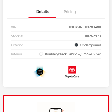
Details
Pricing
VIN
3TMLB5JN5TM283480
Stock #
00262973
Exterior
Underground
Interior
Boulder/Black Fabric w/Smoke Silver