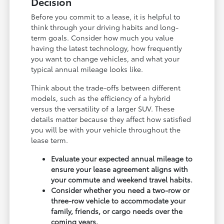
Decision
Before you commit to a lease, it is helpful to
think through your driving habits and long-
term goals. Consider how much you value
having the latest technology, how frequently
you want to change vehicles, and what your
typical annual mileage looks like.
Think about the trade-offs between different
models, such as the efficiency of a hybrid
versus the versatility of a larger SUV. These
details matter because they affect how satisfied
you will be with your vehicle throughout the
lease term.
Evaluate your expected annual mileage to
ensure your lease agreement aligns with
your commute and weekend travel habits.
Consider whether you need a two-row or
three-row vehicle to accommodate your
family, friends, or cargo needs over the
coming years.