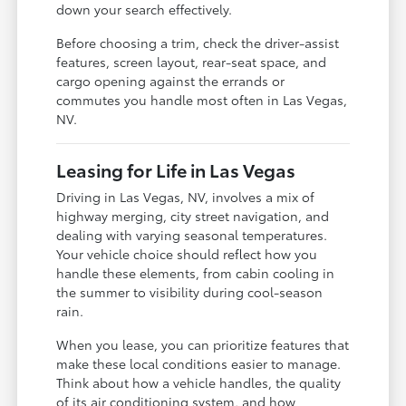
down your search effectively.
Before choosing a trim, check the driver-assist
features, screen layout, rear-seat space, and
cargo opening against the errands or
commutes you handle most often in Las Vegas,
NV.
Leasing for Life in Las Vegas
Driving in Las Vegas, NV, involves a mix of
highway merging, city street navigation, and
dealing with varying seasonal temperatures.
Your vehicle choice should reflect how you
handle these elements, from cabin cooling in
the summer to visibility during cool-season
rain.
When you lease, you can prioritize features that
make these local conditions easier to manage.
Think about how a vehicle handles, the quality
of its air conditioning system, and how