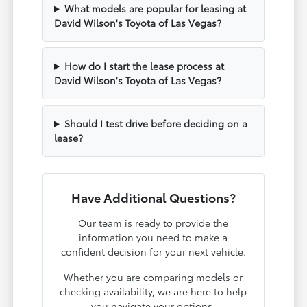
What models are popular for leasing at
David Wilson's Toyota of Las Vegas?
How do I start the lease process at
David Wilson's Toyota of Las Vegas?
Should I test drive before deciding on a
lease?
Have Additional Questions?
Our team is ready to provide the
information you need to make a
confident decision for your next vehicle.
Whether you are comparing models or
checking availability, we are here to help
you navigate your options.