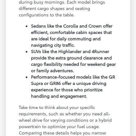
during busy mornings. Each model brings
different cargo shapes and seating
configurations to the table.
Sedans like the Corolla and Crown offer
efficient, comfortable cabin spaces that
are ideal for daily commuting and
navigating city traffic.
SUVs like the Highlander and 4Runner
provide the extra ground clearance and
cargo flexibility needed for weekend gear
or family adventures.
Performance-focused models like the GR
Supra or GR86 offer a unique driving
experience for those who prioritize
handling and engagement.
Take time to think about your specific
requirements, such as whether you need all-
wheel drive for varying conditions or a hybrid
powertrain to optimize your fuel usage.
Comparing these details helps you narrow