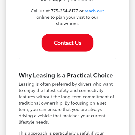
Call us at 775-254-8177 or
reach out
online to plan your visit to our
showroom.
Contact Us
Why Leasing is a Practical Choice
Leasing is often preferred by drivers who want
to enjoy the latest safety and connectivity
features without the long-term commitment of
traditional ownership. By focusing on a set
term, you can ensure that you are always
driving a vehicle that matches your current
lifestyle needs.
This approach is particularly useful if your