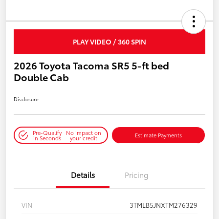
PLAY VIDEO / 360 SPIN
2026 Toyota Tacoma SR5 5-ft bed
Double Cab
Disclosure
Pre-Qualify
No impact on
Estimate Payments
in Seconds
your credit
Details
Pricing
VIN
3TMLB5JNXTM276329