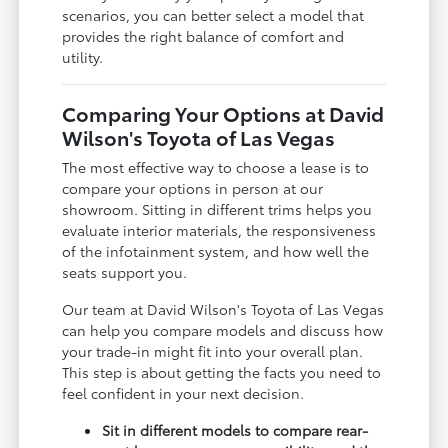
scenarios, you can better select a model that
provides the right balance of comfort and
utility.
Comparing Your Options at David
Wilson's Toyota of Las Vegas
The most effective way to choose a lease is to
compare your options in person at our
showroom. Sitting in different trims helps you
evaluate interior materials, the responsiveness
of the infotainment system, and how well the
seats support you.
Our team at David Wilson's Toyota of Las Vegas
can help you compare models and discuss how
your trade-in might fit into your overall plan.
This step is about getting the facts you need to
feel confident in your next decision.
Sit in different models to compare rear-