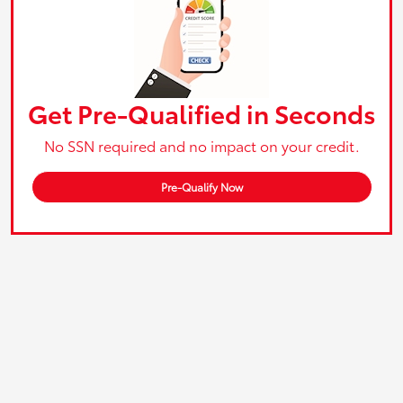
Get Pre-Qualified in Seconds
No SSN required and no impact on your credit.
Pre-Qualify Now