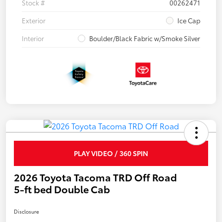
Stock #
00262471
Exterior
Ice Cap
Interior
Boulder/Black Fabric w/Smoke Silver
PLAY VIDEO / 360 SPIN
2026 Toyota Tacoma TRD Off Road
5-ft bed Double Cab
Disclosure