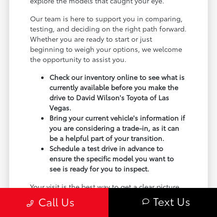
explore the models that caught your eye.
Our team is here to support you in comparing,
testing, and deciding on the right path forward.
Whether you are ready to start or just
beginning to weigh your options, we welcome
the opportunity to assist you.
Check our inventory online to see what is
currently available before you make the
drive to David Wilson's Toyota of Las
Vegas.
Bring your current vehicle's information if
you are considering a trade-in, as it can
be a helpful part of your transition.
Schedule a test drive in advance to
ensure the specific model you want to
see is ready for you to inspect.
Your visit is the best way to get a clear picture
of how a new Toyota fits your garage, your
Text Us
Call Us
commute, and your lifestyle. Use your visit to
compare Toyota options by seating position,