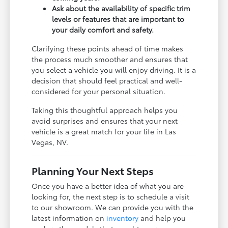
Ask about the availability of specific trim
levels or features that are important to
your daily comfort and safety.
Clarifying these points ahead of time makes
the process much smoother and ensures that
you select a vehicle you will enjoy driving. It is a
decision that should feel practical and well-
considered for your personal situation.
Taking this thoughtful approach helps you
avoid surprises and ensures that your next
vehicle is a great match for your life in Las
Vegas, NV.
Planning Your Next Steps
Once you have a better idea of what you are
looking for, the next step is to schedule a visit
to our showroom. We can provide you with the
latest information on
inventory
and help you