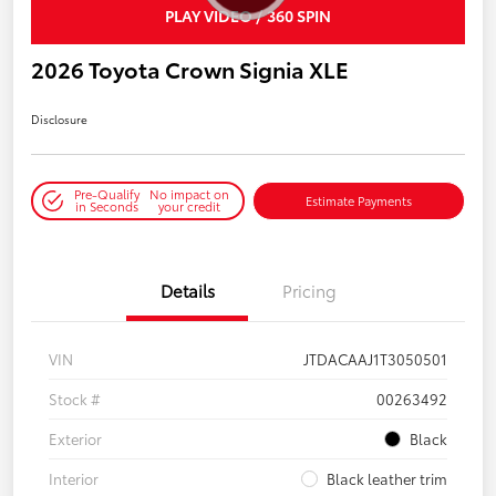
PLAY VIDEO / 360 SPIN
2026 Toyota Crown Signia XLE
Disclosure
Pre-Qualify
No impact on
Estimate Payments
in Seconds
your credit
Details
Pricing
VIN
JTDACAAJ1T3050501
Stock #
00263492
Exterior
Black
Interior
Black leather trim