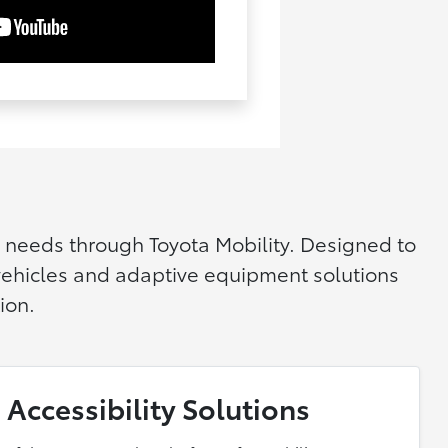
y needs through Toyota Mobility. Designed to
 vehicles and adaptive equipment solutions
ion.
 Accessibility Solutions