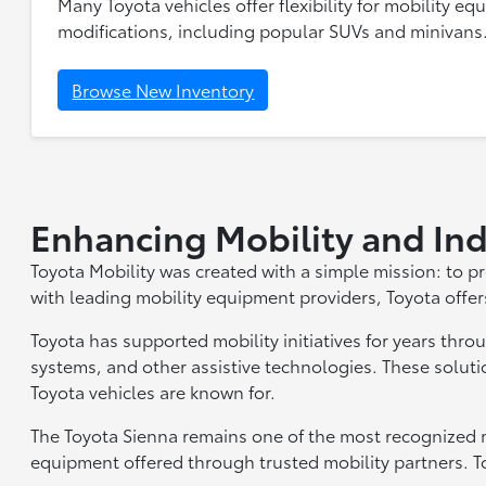
Many Toyota vehicles offer flexibility for mobility eq
modifications, including popular SUVs and minivans
Browse New Inventory
Enhancing Mobility and I
Toyota Mobility was created with a simple mission: to p
with leading mobility equipment providers, Toyota offer
Toyota has supported mobility initiatives for years throu
systems, and other assistive technologies. These soluti
Toyota vehicles are known for.
The Toyota Sienna remains one of the most recognized m
equipment offered through trusted mobility partners. To