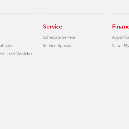
Service
Finan
Schedule Service
Apply fo
ehicles
Service Specials
Value My
ied Used Vehicles