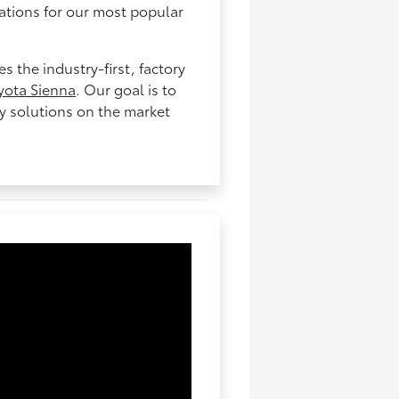
cations for our most popular
.
 the industry-first, factory
yota Sienna
. Our goal is to
ty solutions on the market