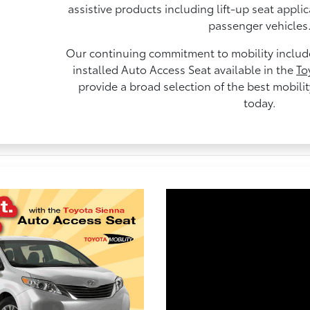
assistive products including lift-up seat appli
passenger vehicles
Our continuing commitment to mobility includes
installed Auto Access Seat available in the
To
provide a broad selection of the best mobili
today.