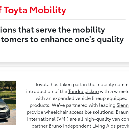
 Toyta Mobility
ions that serve the mobility
stomers to enhance one's quality
Toyota has taken part in the mobility commu
introduction of the
Tundra pickup
with a wheelc
with an expanded vehicle lineup equipped 
products. We've partnered with leading
Sienn
provide wheelchair accessible solutions:
Braun
International (VMI)
are all high-quality van co
partner Bruno Independent Living Aids provid