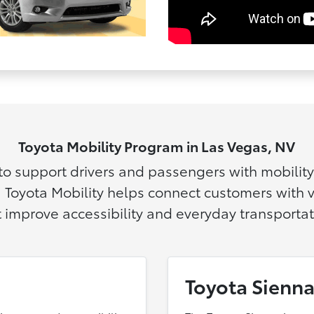
Toyota Mobility Program in Las Vegas, NV
 to support drivers and passengers with mobilit
 Toyota Mobility helps connect customers with
t improve accessibility and everyday transportat
Toyota Sienna