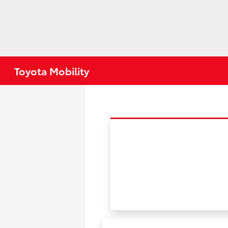
Toyota Mobility