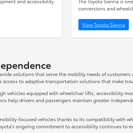
uipment and accessibility
The Toyota Sienna is one
.
conversions and wheelcha
View Toyota Sienna
ndependence
rovide solutions that serve the mobility needs of customers
s access to adaptive transportation solutions that make trav
gh vehicles equipped with wheelchair lifts, accessibility mod
ons help drivers and passengers maintain greater independen
obility-focused vehicles thanks to its compatibility with w
yota's ongoing commitment to accessibility continues to exp