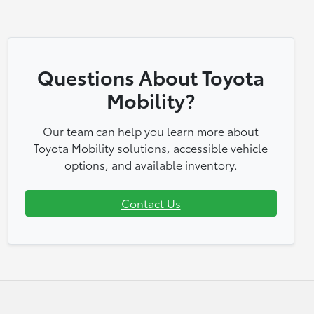
Questions About Toyota
Mobility?
Our team can help you learn more about
Toyota Mobility solutions, accessible vehicle
options, and available inventory.
Contact Us