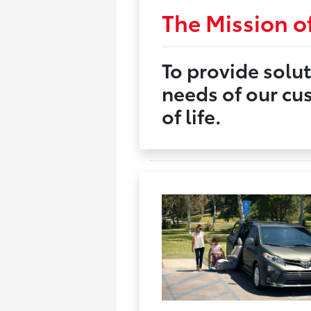
The Mission of
To provide solut
needs of our cu
of life.