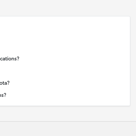
ications?
ota?
ns?