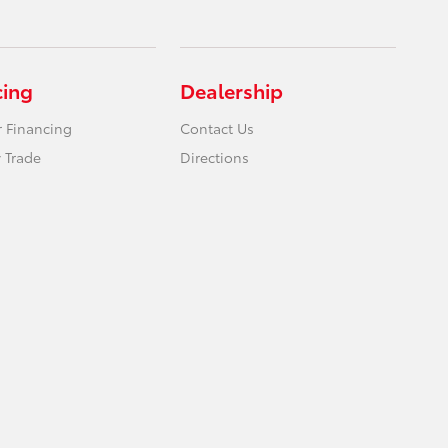
cing
Dealership
r Financing
Contact Us
 Trade
Directions