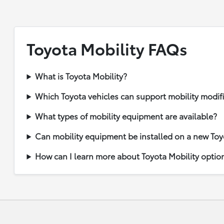
Toyota Mobility FAQs
What is Toyota Mobility?
Which Toyota vehicles can support mobility modif
What types of mobility equipment are available?
Can mobility equipment be installed on a new Toy
How can I learn more about Toyota Mobility optio