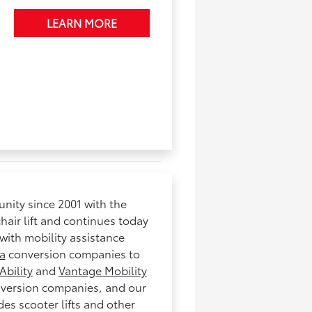
LEARN MORE
nity since 2001 with the
hair lift and continues today
with mobility assistance
a
conversion companies to
Ability
and
Vantage Mobility
nversion companies, and our
es scooter lifts and other