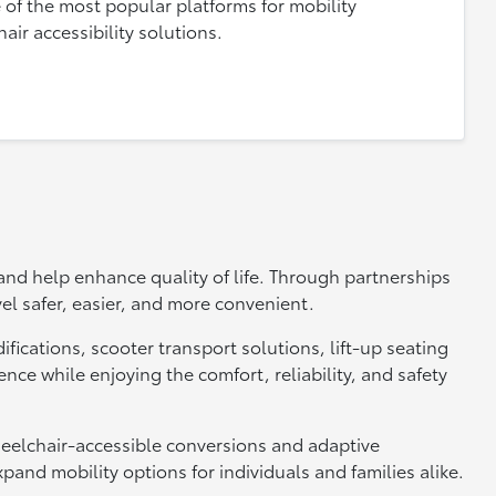
 of the most popular platforms for mobility
ir accessibility solutions.
 and help enhance quality of life. Through partnerships
el safer, easier, and more convenient.
ifications, scooter transport solutions, lift-up seating
ce while enjoying the comfort, reliability, and safety
heelchair-accessible conversions and adaptive
and mobility options for individuals and families alike.