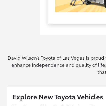
David Wilson’s Toyota of Las Vegas is proud
enhance independence and quality of life,
tha
Explore New Toyota Vehicles