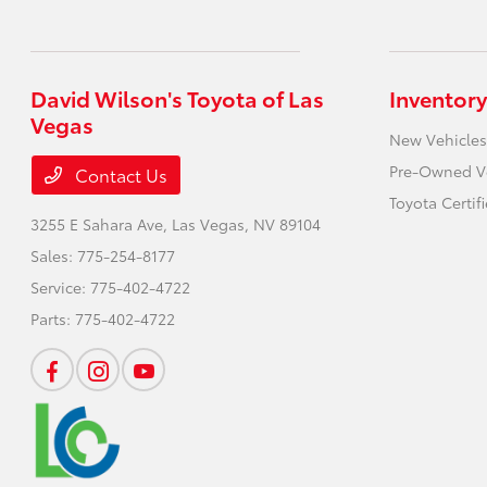
David Wilson's Toyota of Las
Inventory
Vegas
New Vehicles
Pre-Owned V
Contact Us
Toyota Certif
3255 E Sahara Ave,
Las Vegas, NV 89104
Sales:
775-254-8177
Service:
775-402-4722
Parts:
775-402-4722