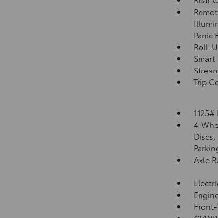
Remote
Illumi
Panic 
Roll-U
Smart 
Strea
Trip C
1125#
4-Whee
Discs,
Parkin
Axle R
Electr
Engine
Front-
GVWR: 