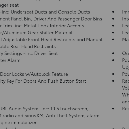
ger seat
inc: Underseat Ducts and Console Ducts
Imm
ment Panel Bin, Driver And Passenger Door Bins
In
or Trim -inc: Metal-Look Interior Accents
Lea
r/Aluminum Gear Shifter Material
Lea
 Adjustable Front Head Restraints and Manual
Man
able Rear Head Restraints
 Settings -inc: Driver Seat
Ou
ter Alarm
Po
Up
Door Locks w/Autolock Feature
Po
ity Key For Doors And Push Button Start
Ra
Vol
Whe
an
 JBL Audio System -inc: 10.5 touchscreen,
Rea
radio and SiriusXM, Anti-Theft System, alarm
gine immobilizer
Cupholder
Re