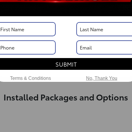
DISCLOSURE
Vehicle Description
SUBMIT
Terms & Conditions
No, Thank You
Installed Packages and Options