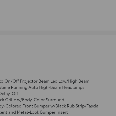
to On/Off Projector Beam Led Low/High Beam
ytime Running Auto High-Beam Headlamps
Delay-Off
ck Grille w/Body-Color Surround
y-Colored Front Bumper w/Black Rub Strip/Fascia
cent and Metal-Look Bumper Insert