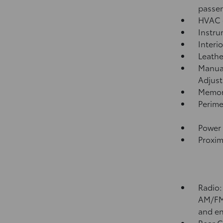
passen
HVAC -
Instru
Interi
Leathe
Manual
Adjust
Memory
Perime
Power 
Proxim
Radio:
AM/FM 
and en
Rear 