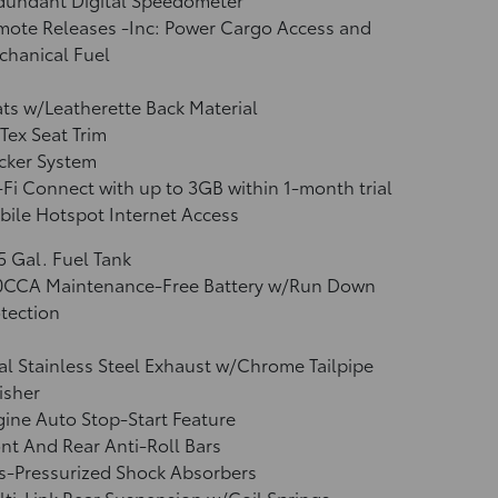
mote Releases -Inc: Power Cargo Access and
chanical Fuel
ts w/Leatherette Back Material
Tex Seat Trim
cker System
Fi Connect with up to 3GB within 1-month trial
ile Hotspot Internet Access
5 Gal. Fuel Tank
0CCA Maintenance-Free Battery w/Run Down
tection
l Stainless Steel Exhaust w/Chrome Tailpipe
isher
ine Auto Stop-Start Feature
nt And Rear Anti-Roll Bars
s-Pressurized Shock Absorbers
ti-Link Rear Suspension w/Coil Springs