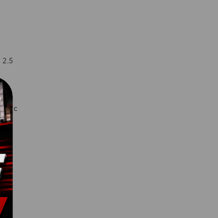
 2.5
matic