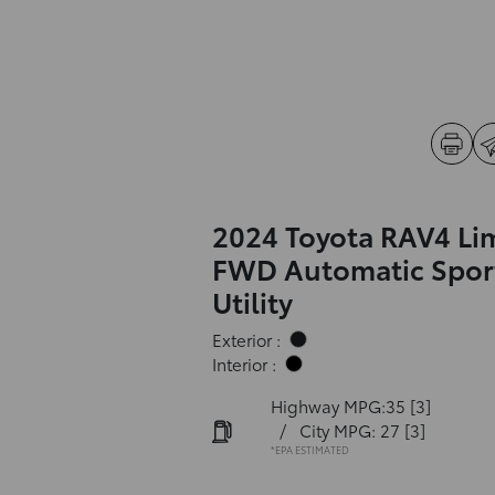
2024 Toyota RAV4 Li
FWD Automatic Spor
Utility
Exterior :
Interior :
Highway MPG:35
[3]
/
City MPG: 27
[3]
*EPA ESTIMATED