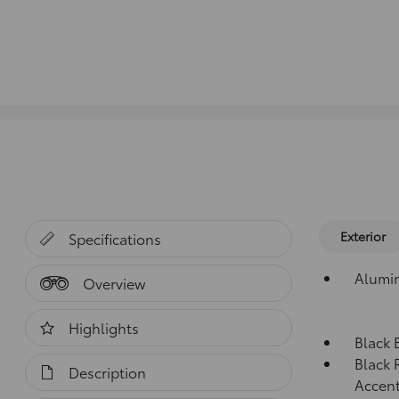
Exterior
Specifications
Alumi
Overview
Highlights
Black 
Black 
Description
Accen