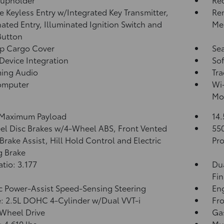
 Keyless Entry w/Integrated Key Transmitter,
Re
nated Entry, Illuminated Ignition Switch and
Me
Button
p Cargo Cover
Sea
Device Integration
Sof
ming Audio
Tra
omputer
Wi-
Mob
 Maximum Payload
14.
l Disc Brakes w/4-Wheel ABS, Front Vented
55
 Brake Assist, Hill Hold Control and Electric
Pro
g Brake
atio: 3.177
Dua
Fin
ic Power-Assist Speed-Sensing Steering
Eng
: 2.5L DOHC 4-Cylinder w/Dual VVT-i
Fro
Wheel Drive
Ga
4,610 lbs
Mul