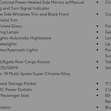
olored Power Heated Side Mirrors w/Manual
Ch
g and Turn Signal Indicator
 Side Windows Trim and Black Front
Co
ield Trim
inted Glass
Fi
 Fog Lamps
Ga
ights-Automatic Highbeams
La
akelights
Lip
ter/Approach Lights
Pow
Su
Liftgate Rear Cargo Access
Tai
 235/55R19
Var
: 19 Multi-Spoke Super Chrome Alloy
back Storage Pocket
11 
DC Power Outlets
2 L
Passenger Seat
60-
Rec
tration
Blu