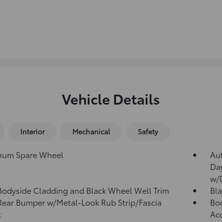
Vehicle Details
Interior
Mechanical
Safety
num Spare Wheel
Au
Da
w/
Bodyside Cladding and Black Wheel Well Trim
Bla
Rear Bumper w/Metal-Look Rub Strip/Fascia
Bod
t
Ac