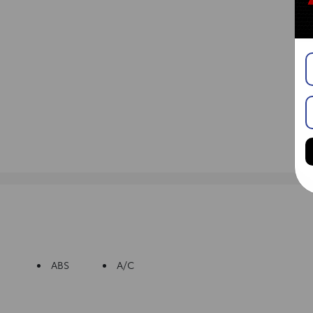
ABS
A/C