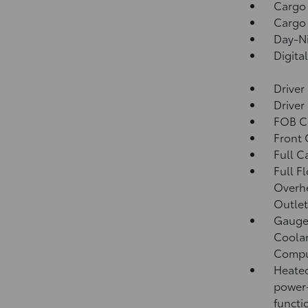
Cargo
Cargo 
Day-Ni
Digita
Driver
Driver
FOB Co
Front
Full C
Full F
Overh
Outlet
Gauges
Coolan
Compu
Heated
power-
functi