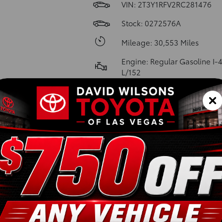
VIN:
2T3Y1RFV2RC281476
Stock: 0272576A
Mileage: 30,553 Miles
Engine: Regular Gasoline I-4
L/152
Model Code: 4450
Transmission: 8-Speed Auto
w/OD
Body Style: Sport Utility