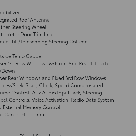
obilizer
tegrated Roof Antenna
ther Steering Wheel
therette Door Trim Insert
ual Tilt/Telescoping Steering Column
tside Temp Gauge
wer 1st Row Windows w/Front And Rear 1-Touch
/Down
wer Rear Windows and Fixed 3rd Row Windows
dio w/Seek-Scan, Clock, Speed Compensated
ume Control, Aux Audio Input Jack, Steering
el Controls, Voice Activation, Radio Data System
d External Memory Control
r Carpet Floor Trim
dundant Digital Speedometer