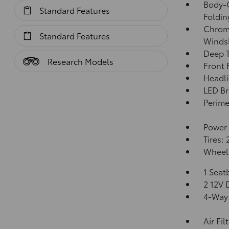
Body-C
Standard Features
Foldin
Chrome
Standard Features
Windsh
Deep T
Research Models
Front
Headl
LED Br
Perime
Power 
Tires:
Wheels
1 Seat
2 12V 
4-Way 
Air Fil