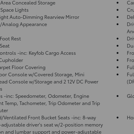
 Area Concealed Storage
Ca
Space Lights
Cru
ght Auto-Dimming Rearview Mirror
De
l/Analog Appearance
Dri
And
 Foot Rest
Dri
 Seat
Dua
ntrols -inc: Keyfob Cargo Access
Fro
 Cupholder
Fro
arpet Floor Covering
Ful
loor Console w/Covered Storage, Mini
Fu
ead Console w/Storage and 2 12V DC Power
(D
s
 -inc: Speedometer, Odometer, Engine
Gl
t Temp, Tachometer, Trip Odometer and Trip
ter
/Ventilated Front Bucket Seats -inc: 8-way
Ho
adjustable driver's seat w/2-position memory
on and lumbar support and power-adjustable