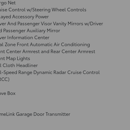
rgo Net
ise Control w/Steering Wheel Controls
layed Accessory Power
ver And Passenger Visor Vanity Mirrors w/Driver
 Passenger Auxiliary Mirror
ver Information Center
l Zone Front Automatic Air Conditioning
nt Center Armrest and Rear Center Armrest
nt Map Lights
l Cloth Headliner
ll-Speed Range Dynamic Radar Cruise Control
RCC)
ove Box
meLink Garage Door Transmitter