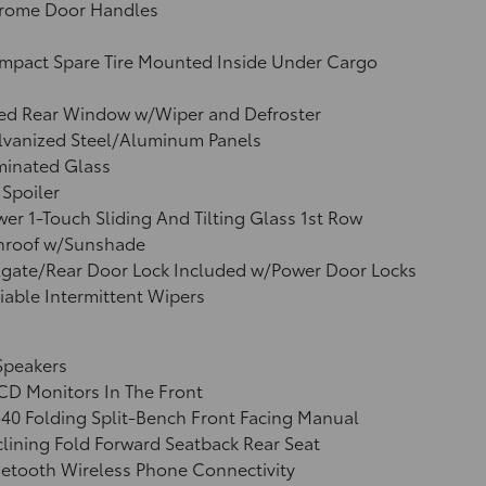
rome Door Handles
mpact Spare Tire Mounted Inside Under Cargo
xed Rear Window w/Wiper and Defroster
lvanized Steel/Aluminum Panels
minated Glass
 Spoiler
er 1-Touch Sliding And Tilting Glass 1st Row
nroof w/Sunshade
lgate/Rear Door Lock Included w/Power Door Locks
iable Intermittent Wipers
Speakers
CD Monitors In The Front
40 Folding Split-Bench Front Facing Manual
lining Fold Forward Seatback Rear Seat
etooth Wireless Phone Connectivity