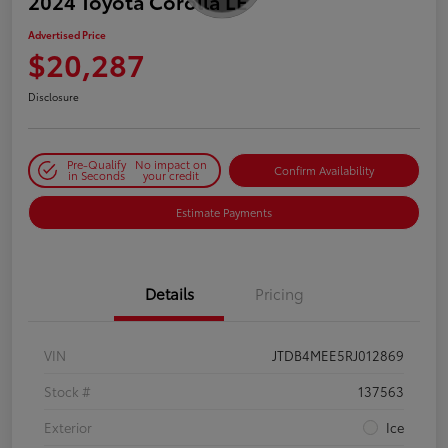
2024 Toyota Corolla LE
Advertised Price
$20,287
Disclosure
Pre-Qualify
No impact on
Confirm Availability
in Seconds
your credit
Estimate Payments
Details
Pricing
VIN
JTDB4MEE5RJ012869
Stock #
137563
Exterior
Ice