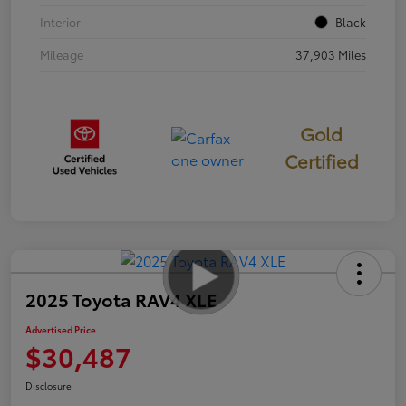
Interior
Black
Mileage
37,903 Miles
Gold
Certified
2025 Toyota RAV4 XLE
Advertised Price
$30,487
Disclosure