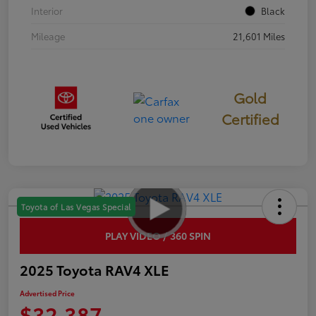
Interior
Black
Mileage
21,601 Miles
Gold
Certified
Toyota of Las Vegas Special
PLAY VIDEO / 360 SPIN
2025 Toyota RAV4 XLE
Advertised Price
$32,387