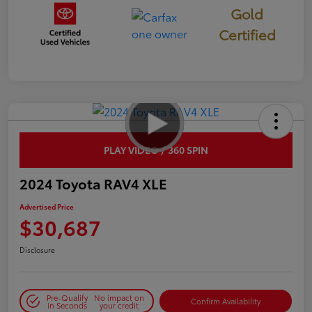
Gold
Certified
PLAY VIDEO / 360 SPIN
2024 Toyota RAV4 XLE
Advertised Price
$30,687
Disclosure
Pre-Qualify
No impact on
Confirm Availability
in Seconds
your credit