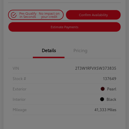
Pre-Qualify
No impact on
Confirm Availability
in Seconds
your credit
Estimate Payments
Details
Pricing
VIN
2T3W1RFVXSW373835
Stock #
137649
Exterior
Pearl
Interior
Black
Mileage
41,333 Miles