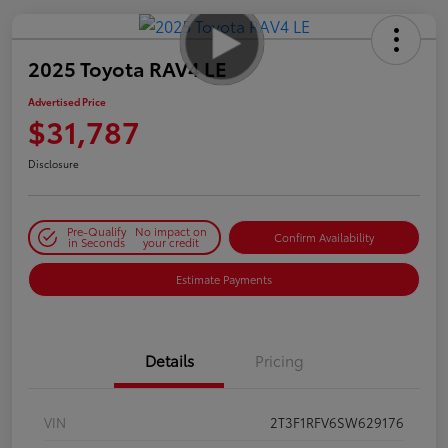
2025 Toyota RAV4 LE
Advertised Price
$31,787
Disclosure
Pre-Qualify
No impact on
Confirm Availability
in Seconds
your credit
Estimate Payments
Details
Pricing
VIN
2T3F1RFV6SW629176