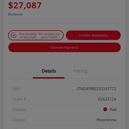
$27,087
Disclosure
Pre-Qualify
No impact on
Confirm Availability
in Seconds
your credit
Estimate Payments
Details
Pricing
VIN
JTND4MBE2S3241772
Stock #
0262512A
Exterior
Red
Interior
Moonstone