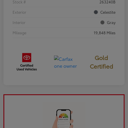
Stock #
263240B
Exterior
Celestite
Interior
Gray
Mileage
19,848 Miles
Gold
Certified