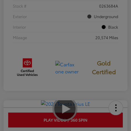
Stock #
0263684A
Exterior
Underground
Interior
Black
Mileage
20,574 Miles
Gold
Certified
PLAY VIDEO / 360 SPIN