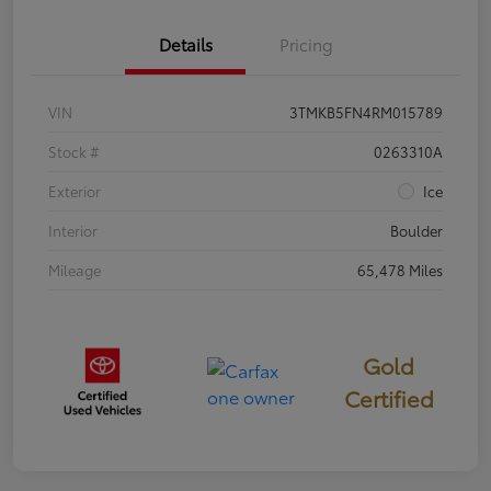
Details
Pricing
VIN
3TMKB5FN4RM015789
Stock #
0263310A
Exterior
Ice
Interior
Boulder
Mileage
65,478 Miles
Gold
Certified