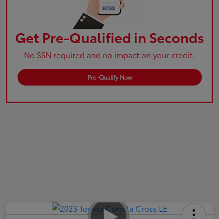
Get Pre-Qualified in Seconds
No SSN required and no impact on your credit.
Pre-Qualify Now