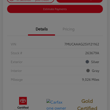
Estimate Payments
Details
Pricing
VIN
7MUCAAAG2SV121162
Stock #
263679A
Exterior
Silver
Interior
Gray
Mileage
9,026 Miles
Gold
Certified