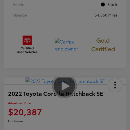
Interior
Black
Mileage
54,860 Miles
Gold
Certified
2022 Toyota Corolla Hatchback SE
Advertised Price
$20,387
Disclosure