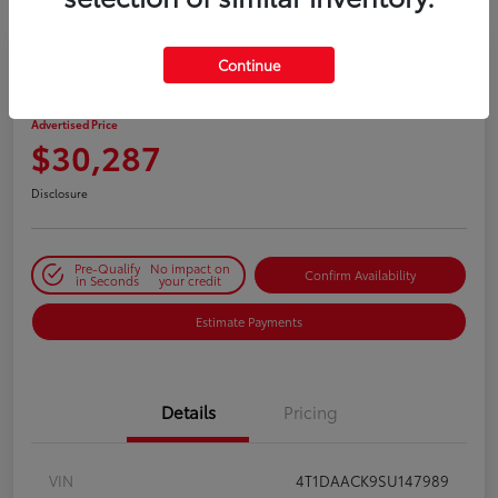
Continue
2025 Toyota Camry SE
Advertised Price
$30,287
Disclosure
Pre-Qualify
No impact on
Confirm Availability
in Seconds
your credit
Estimate Payments
Details
Pricing
VIN
4T1DAACK9SU147989