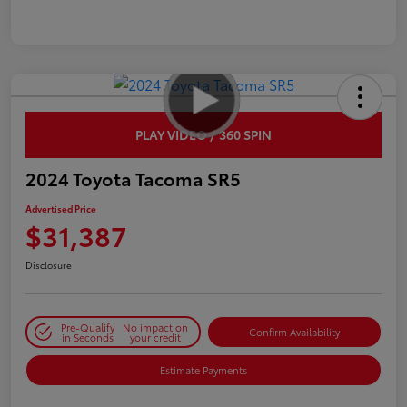
PLAY VIDEO / 360 SPIN
2024 Toyota Tacoma SR5
Advertised Price
$31,387
Disclosure
Pre-Qualify
No impact on
Confirm Availability
in Seconds
your credit
Estimate Payments