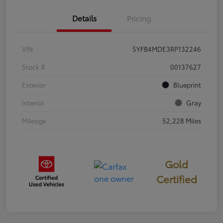
Details
Pricing
VIN
5YFB4MDE3RP132246
Stock #
00137627
Exterior
Blueprint
Interior
Gray
Mileage
52,228 Miles
Gold
Certified