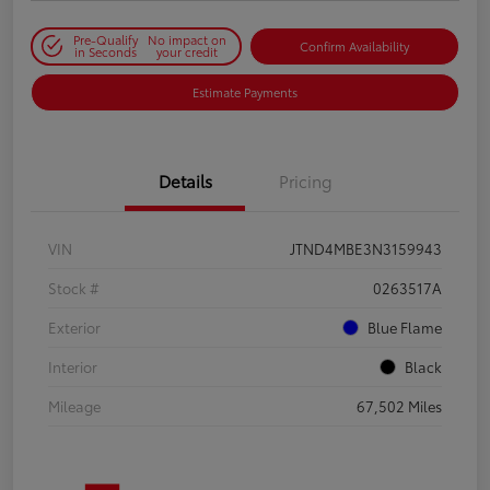
Pre-Qualify
No impact on
Confirm Availability
in Seconds
your credit
Estimate Payments
Details
Pricing
VIN
JTND4MBE3N3159943
Stock #
0263517A
Exterior
Blue Flame
Interior
Black
Mileage
67,502 Miles