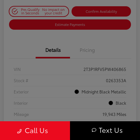
Pre-Qualify
No impact on
Confirm Availability
in Seconds
your credit
Estimate Payments
Details
Pricing
VIN
2T3P1RFV5PW406865
Stock #
0263353A
Exterior
Midnight Black Metallic
Interior
Black
Mileage
19,943 Miles
Text Us
Call Us