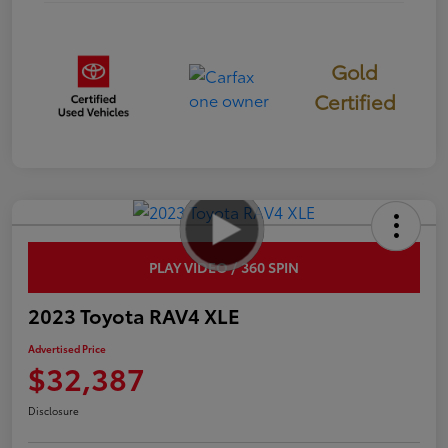
Gold
Certified
PLAY VIDEO / 360 SPIN
2023 Toyota RAV4 XLE
Advertised Price
$32,387
Disclosure