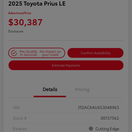
2025 Toyota Prius LE
Advertised Price
$30,387
Disclosure
Pre-Qualify
No impact on
Confirm Availability
in Seconds
your credit
Estimate Payments
Details
Pricing
VIN
JTDACAAU6S3048963
Stock #
00137562
Exterior
Cutting Edge