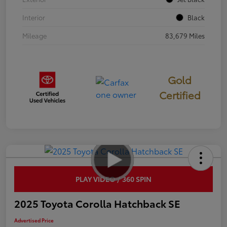
Interior
Black
Mileage
83,679 Miles
Gold
Certified
PLAY VIDEO / 360 SPIN
2025 Toyota Corolla Hatchback SE
Advertised Price