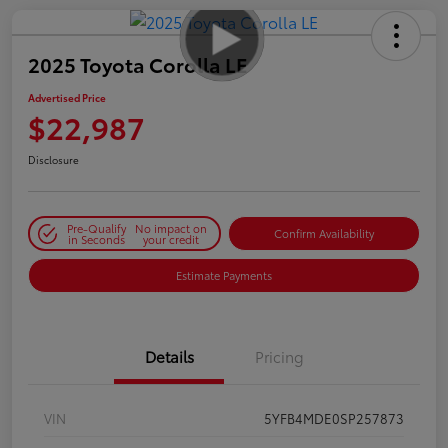
2025 Toyota Corolla LE
Advertised Price
$22,987
Disclosure
Pre-Qualify
No impact on
Confirm Availability
in Seconds
your credit
Estimate Payments
Details
Pricing
VIN
5YFB4MDE0SP257873