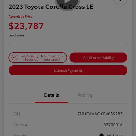
2023 Toyota Corolla Cross LE
Advertised Price
$23,787
Disclosure
Pre-Qualify
No impact on
Confirm Availability
in Seconds
your credit
Estimate Payments
Details
Pricing
VIN
7MUCAAAGXPV039283
Stock #
0270001A
Exterior
Jet Black