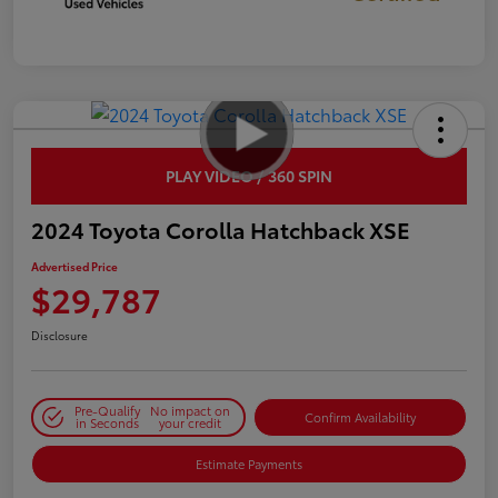
PLAY VIDEO / 360 SPIN
2024 Toyota Corolla Hatchback XSE
Advertised Price
$29,787
Disclosure
Pre-Qualify
No impact on
Confirm Availability
in Seconds
your credit
Estimate Payments