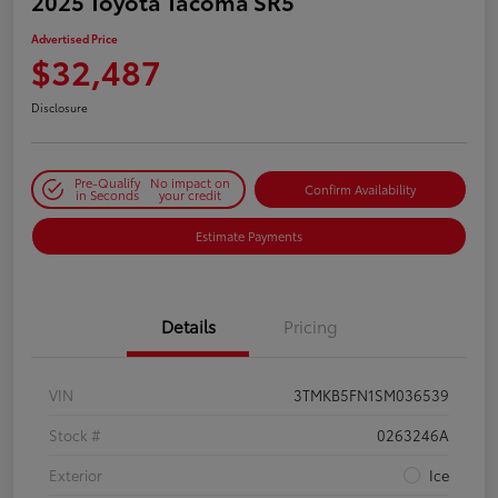
2025 Toyota Tacoma SR5
Advertised Price
$32,487
Disclosure
Pre-Qualify
No impact on
Confirm Availability
in Seconds
your credit
Estimate Payments
Details
Pricing
VIN
3TMKB5FN1SM036539
Stock #
0263246A
Exterior
Ice