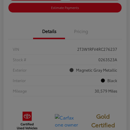
Estimate Payments
Details
Pricing
VIN
2T3W1RFV4RC276237
Stock #
0263523A
Exterior
Magnetic Gray Metallic
Interior
Black
Mileage
30,579 Miles
Gold
Certified