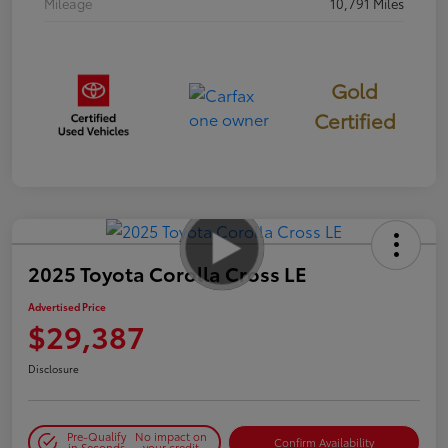
Mileage
10,791 Miles
Gold
Certified
2025 Toyota Corolla Cross LE
Advertised Price
$29,387
Disclosure
Pre-Qualify
No impact on
Confirm Availability
in Seconds
your credit