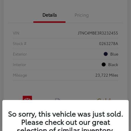
Details
Pricing
VIN
JTNC4MBE3R3232455
Stock #
0263278A
Exterior
Blue
Interior
Black
Mileage
23,722 Miles
Gold
Certified
So sorry, this vehicle was just sold.
Please check out our great
selection of similar inventory.