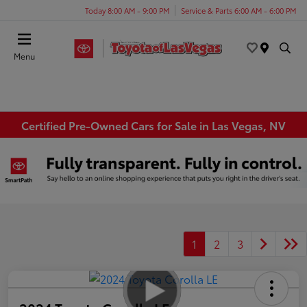
Today 8:00 AM - 9:00 PM
Service & Parts 6:00 AM - 6:00 PM
Menu
Certified Pre-Owned Cars for Sale in Las Vegas, NV
1
2
3