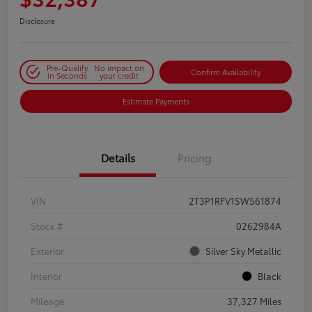
Disclosure
Pre-Qualify
No impact on
Confirm Availability
in Seconds
your credit
Estimate Payments
Details
Pricing
VIN
2T3P1RFV1SW561874
Stock #
0262984A
Exterior
Silver Sky Metallic
Interior
Black
Mileage
37,327 Miles