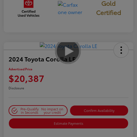
Gold
Certified
2024 Toyota Corolla LE
Advertised Price
$20,387
Disclosure
Pre-Qualify
No impact on
Confirm Availability
in Seconds
your credit
Estimate Payments