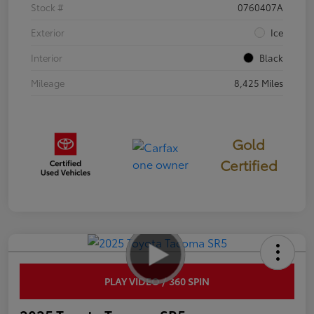
Stock #
0760407A
Exterior
Ice
Interior
Black
Mileage
8,425 Miles
Gold
Certified
PLAY VIDEO / 360 SPIN