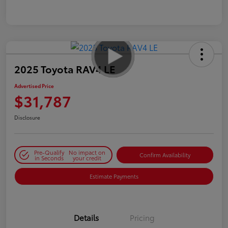
2025 Toyota RAV4 LE
Advertised Price
$31,787
Disclosure
Pre-Qualify
No impact on
Confirm Availability
in Seconds
your credit
Estimate Payments
Details
Pricing