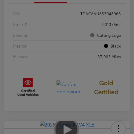
VIN
JTDACAAU6S3048963
Stock #
00137562
Exterior
Cutting Edge
Interior
Black
Mileage
37,903 Miles
Gold
Certified