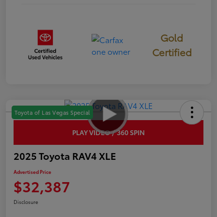
Gold
Certified
Toyota of Las Vegas Special
PLAY VIDEO / 360 SPIN
2025 Toyota RAV4 XLE
Advertised Price
$32,387
Disclosure