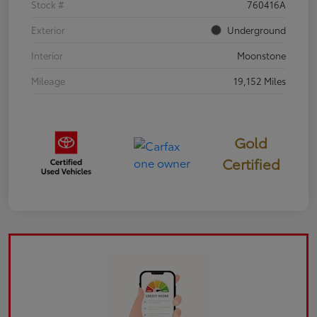
Stock #
760416A
Exterior
Underground
Interior
Moonstone
Mileage
19,152 Miles
Gold
Certified