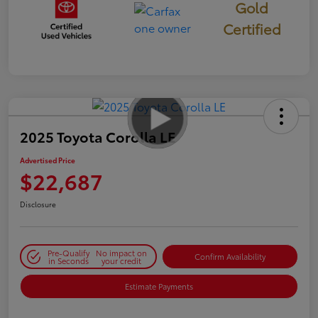
Gold
Certified
2025 Toyota Corolla LE
Advertised Price
$22,687
Disclosure
Pre-Qualify
No impact on
Confirm Availability
in Seconds
your credit
Estimate Payments