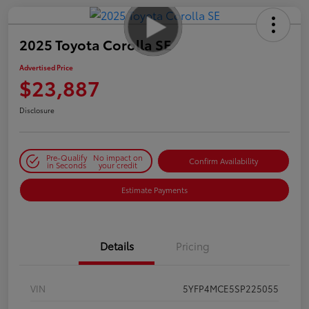
2025 Toyota Corolla SE
Advertised Price
$23,887
Disclosure
Pre-Qualify
No impact on
Confirm Availability
in Seconds
your credit
Estimate Payments
Details
Pricing
VIN
5YFP4MCE5SP225055