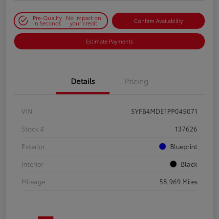
Pre-Qualify
No impact on
Confirm Availability
in Seconds
your credit
Estimate Payments
Details
Pricing
VIN
5YFB4MDE1PP045071
Stock #
137626
Exterior
Blueprint
Interior
Black
Mileage
58,969 Miles