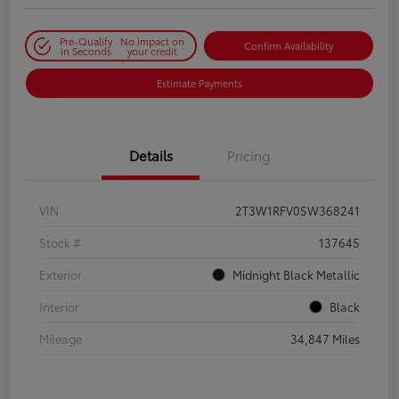
Pre-Qualify
No impact on
Confirm Availability
in Seconds
your credit
Estimate Payments
Details
Pricing
VIN
2T3W1RFV0SW368241
Stock #
137645
Exterior
Midnight Black Metallic
Interior
Black
Mileage
34,847 Miles