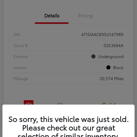
Details
Pricing
VIN
4T1DAACK9SU147989
Stock #
0263684A
Exterior
Underground
Interior
Black
Mileage
20,574 Miles
Gold
Certified
So sorry, this vehicle was just sold.
Please check out our great
selection of similar inventory.