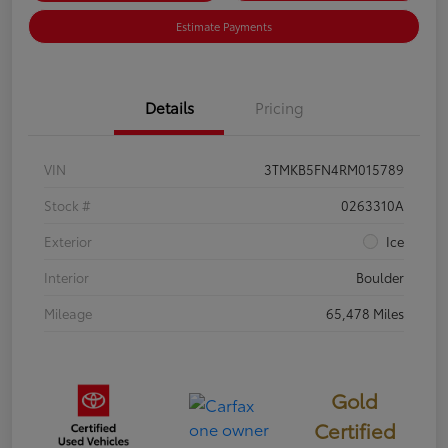
Estimate Payments
Details
Pricing
VIN
3TMKB5FN4RM015789
Stock #
0263310A
Exterior
Ice
Interior
Boulder
Mileage
65,478 Miles
Gold
Certified