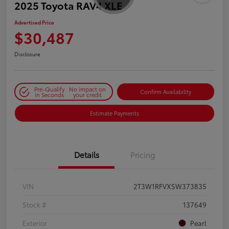
2025 Toyota RAV4 XLE
Advertised Price
$30,487
Disclosure
Pre-Qualify
No impact on
Confirm Availability
in Seconds
your credit
Estimate Payments
Details
Pricing
VIN
2T3W1RFVXSW373835
Stock #
137649
Exterior
Pearl