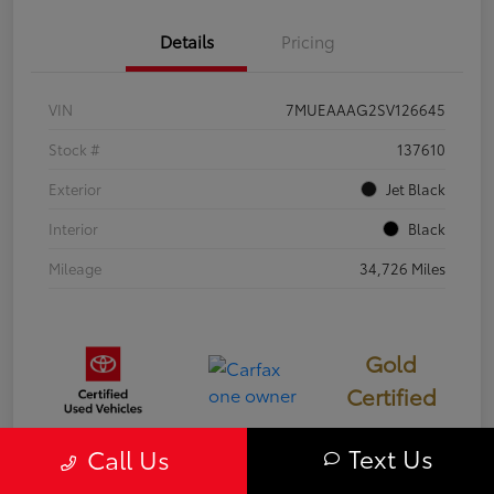
Details
Pricing
VIN
7MUEAAAG2SV126645
Stock #
137610
Exterior
Jet Black
Interior
Black
Mileage
34,726 Miles
Gold
Certified
Text Us
Call Us