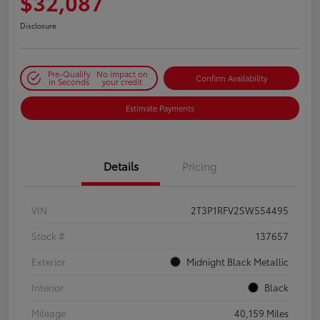
$32,087
Disclosure
Pre-Qualify
No impact on
Confirm Availability
in Seconds
your credit
Estimate Payments
Details
Pricing
VIN
2T3P1RFV2SW554495
Stock #
137657
Exterior
Midnight Black Metallic
Interior
Black
Mileage
40,159 Miles