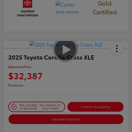
Gold
Certified
2025 Toyota Corolla Cross XLE
Advertised Price
$32,387
Disclosure
Pre-Qualify
No impact on
Confirm Availability
in Seconds
your credit
Estimate Payments