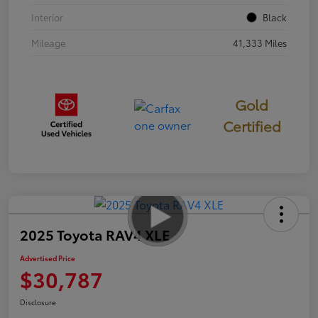
Interior
Black
Mileage
41,333 Miles
Gold
Certified
2025 Toyota RAV4 XLE
Advertised Price
$30,787
Disclosure