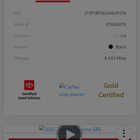
VIN
2T3F1RFV6SW629176
Stock #
0760407A
Exterior
Ice
Interior
Black
Mileage
8,425 Miles
Gold
Certified