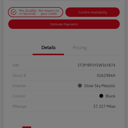
Pre-Qualify
No impact on
Confirm Availability
in Seconds
your credit
Estimate Payments
Details
Pricing
VIN
2T3P1RFV1SW561874
Stock #
0262984A
Exterior
Silver Sky Metallic
Interior
Black
Mileage
37,327 Miles