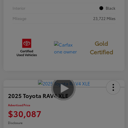
Interior
Black
Mileage
23,722 Miles
Gold
Certified
2025 Toyota RAV4 XLE
Advertised Price
$30,087
Disclosure