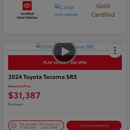
Gold
Certified
PLAY VIDEO / 360 SPIN
2024 Toyota Tacoma SR5
Advertised Price
$31,387
Disclosure
Pre-Qualify
No impact on
Confirm Availability
in Seconds
your credit