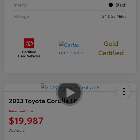
Interior
Black
Mileage
54,863 Miles
Gold
Certified
2023 Toyota Corolla LE
Advertised Price
$19,987
Disclosure