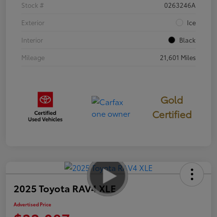
Stock #
0263246A
Exterior
Ice
Interior
Black
Mileage
21,601 Miles
Gold
Certified
2025 Toyota RAV4 XLE
Advertised Price