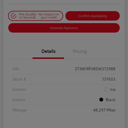
Pre-Qualify
No impact on
Confirm Availability
in Seconds
your credit
Estimate Payments
Details
Pricing
VIN
2T3W1RFV8SW372988
Stock #
137653
Exterior
Ice
Interior
Black
Mileage
48,297 Miles