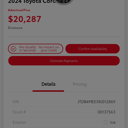
2024 Toyota Corolla LE
Advertised Price
$20,287
Disclosure
Pre-Qualify
No impact on
Confirm Availability
in Seconds
your credit
Estimate Payments
Details
Pricing
VIN
JTDB4MEE5RJ012869
Stock #
00137563
Exterior
Ice