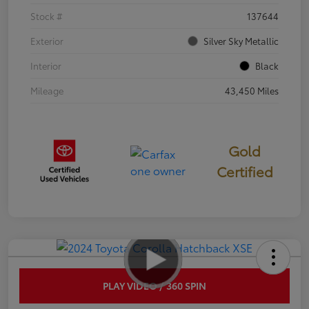
Stock #
137644
Exterior
Silver Sky Metallic
Interior
Black
Mileage
43,450 Miles
Gold
Certified
PLAY VIDEO / 360 SPIN