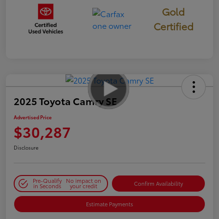
Gold
Certified
2025 Toyota Camry SE
Advertised Price
$30,287
Disclosure
Pre-Qualify
No impact on
Confirm Availability
in Seconds
your credit
Estimate Payments