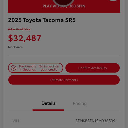
PLAY VIDEO / 360 SPIN
2025 Toyota Tacoma SR5
Advertised Price
$32,487
Disclosure
Pre-Qualify
No impact on
Confirm Availability
in Seconds
your credit
Estimate Payments
Details
Pricing
VIN
3TMKB5FN1SM036539