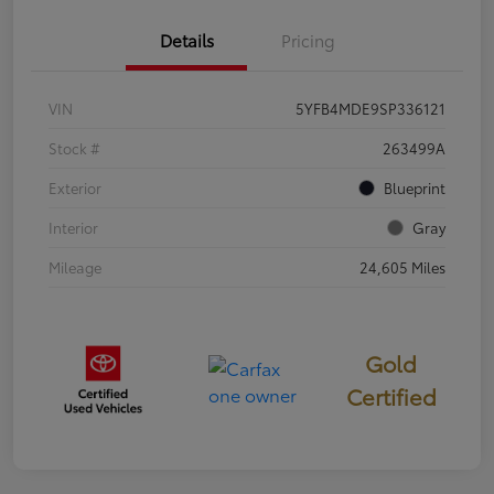
Details
Pricing
VIN
5YFB4MDE9SP336121
Stock #
263499A
Exterior
Blueprint
Interior
Gray
Mileage
24,605 Miles
Gold
Certified