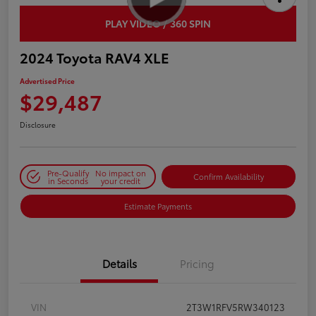
PLAY VIDEO / 360 SPIN
2024 Toyota RAV4 XLE
Advertised Price
$29,487
Disclosure
Pre-Qualify
No impact on
Confirm Availability
in Seconds
your credit
Estimate Payments
Details
Pricing
VIN
2T3W1RFV5RW340123