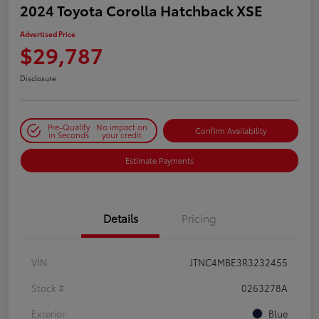
2024 Toyota Corolla Hatchback XSE
Advertised Price
$29,787
Disclosure
Pre-Qualify
No impact on
Confirm Availability
in Seconds
your credit
Estimate Payments
Details
Pricing
VIN
JTNC4MBE3R3232455
Stock #
0263278A
Exterior
Blue