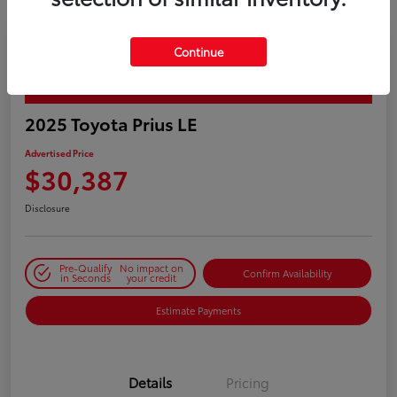
Continue
PLAY VIDEO / 360 SPIN
2025 Toyota Prius LE
Advertised Price
$30,387
Disclosure
Pre-Qualify
No impact on
Confirm Availability
in Seconds
your credit
Estimate Payments
Details
Pricing