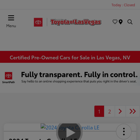
Today : Closed
Menu
Certified Pre-Owned Cars for Sale in Las Vegas, NV
1
2