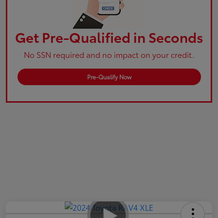
Get Pre-Qualified in Seconds
No SSN required and no impact on your credit.
Pre-Qualify Now