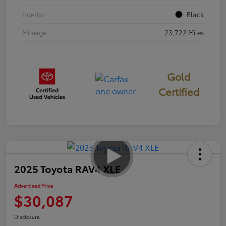
Interior
Black
Mileage
23,722 Miles
Gold
Certified
2025 Toyota RAV4 XLE
Advertised Price
$30,087
Disclosure