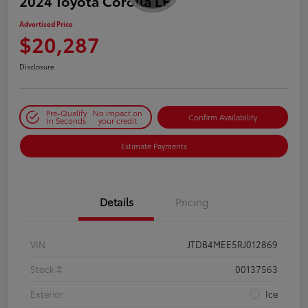
2024 Toyota Corolla LE
Advertised Price
$20,287
Disclosure
Pre-Qualify
No impact on
Confirm Availability
in Seconds
your credit
Estimate Payments
Details
Pricing
VIN
JTDB4MEE5RJ012869
Stock #
00137563
Exterior
Ice