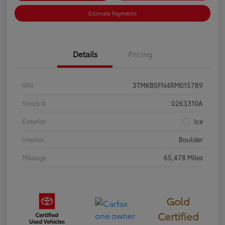
Estimate Payments
Details
Pricing
VIN
3TMKB5FN4RM015789
Stock #
0263310A
Exterior
Ice
Interior
Boulder
Mileage
65,478 Miles
Gold
Certified