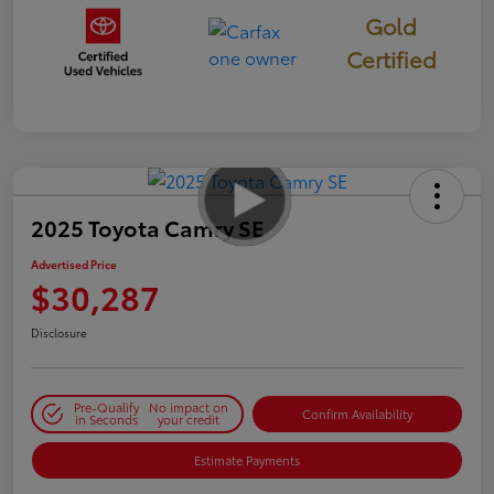
Gold
Certified
2025 Toyota Camry SE
Advertised Price
$30,287
Disclosure
Pre-Qualify
No impact on
Confirm Availability
in Seconds
your credit
Estimate Payments