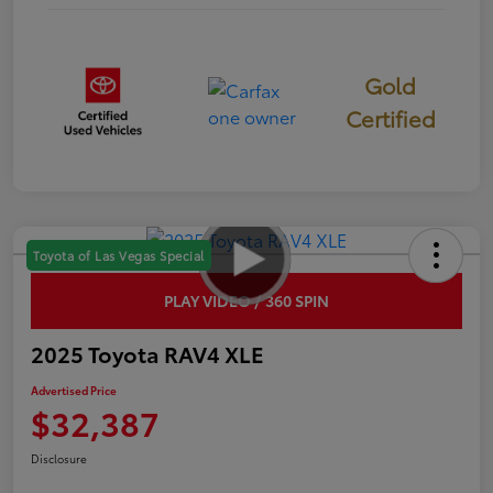
Gold
Certified
Toyota of Las Vegas Special
PLAY VIDEO / 360 SPIN
2025 Toyota RAV4 XLE
Advertised Price
$32,387
Disclosure