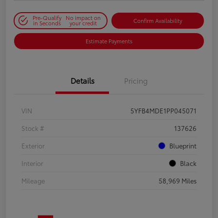
Pre-Qualify
No impact on
Confirm Availability
in Seconds
your credit
Estimate Payments
Details
Pricing
VIN
5YFB4MDE1PP045071
Stock #
137626
Exterior
Blueprint
Interior
Black
Mileage
58,969 Miles