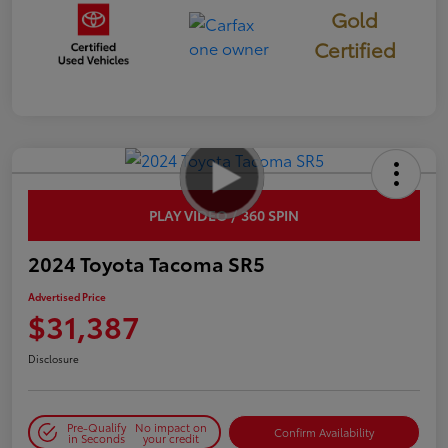
Gold
Certified
PLAY VIDEO / 360 SPIN
2024 Toyota Tacoma SR5
Advertised Price
$31,387
Disclosure
Pre-Qualify
No impact on
Confirm Availability
in Seconds
your credit