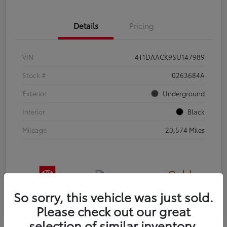
Details
Pricing
VIN
4T1DAACK9SU147989
Stock #
0263684A
Exterior
Underground
Interior
Black
Mileage
20,574 Miles
Gold
Certified
So sorry, this vehicle was just sold.
Please check out our great
selection of similar inventory.