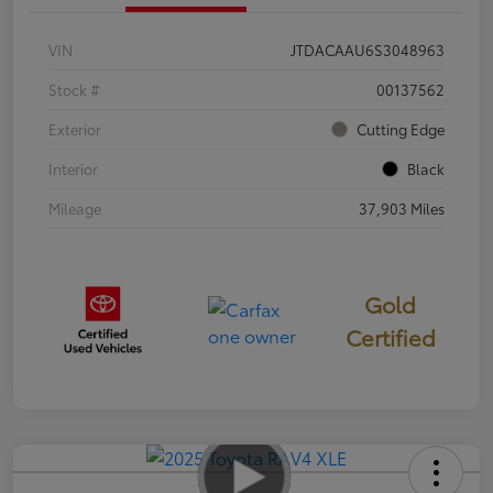
VIN
JTDACAAU6S3048963
Stock #
00137562
Exterior
Cutting Edge
Interior
Black
Mileage
37,903 Miles
Gold
Certified