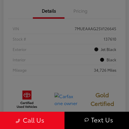
Details
Pricing
VIN
7MUEAAAG2SV126645
Stock #
137610
Exterior
Jet Black
Interior
Black
Mileage
34,726 Miles
Gold
Certified
Text Us
Call Us