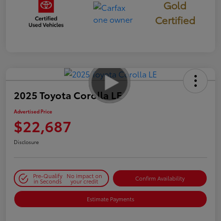
Gold
Certified
2025 Toyota Corolla LE
Advertised Price
$22,687
Disclosure
Pre-Qualify
No impact on
Confirm Availability
in Seconds
your credit
Estimate Payments