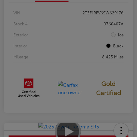
VIN
2T3F1RFV6SW629176
Stock #
0760407A
Exterior
Ice
Interior
Black
Mileage
8,425 Miles
Gold
Certified