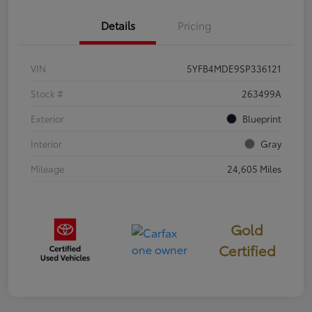
Details
Pricing
VIN
5YFB4MDE9SP336121
Stock #
263499A
Exterior
Blueprint
Interior
Gray
Mileage
24,605 Miles
Gold
Certified