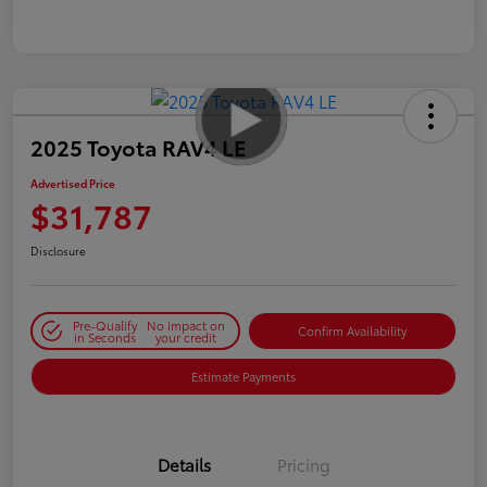
2025 Toyota RAV4 LE
Advertised Price
$31,787
Disclosure
Pre-Qualify
No impact on
Confirm Availability
in Seconds
your credit
Estimate Payments
Details
Pricing