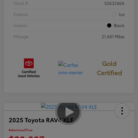
Stock #
0263246A
Exterior
Ice
Interior
Black
Mileage
21,601 Miles
Gold
Certified
2025 Toyota RAV4 XLE
Advertised Price