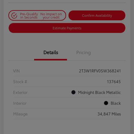
Pre-Qualify
No impact on
Confirm Availability
in Seconds
your credit
Estimate Payments
Details
Pricing
VIN
2T3W1RFV0SW368241
Stock #
137645
Exterior
Midnight Black Metallic
Interior
Black
Mileage
34,847 Miles