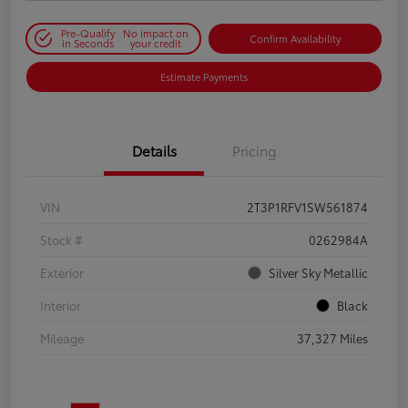
Pre-Qualify
No impact on
Confirm Availability
in Seconds
your credit
Estimate Payments
Details
Pricing
VIN
2T3P1RFV1SW561874
Stock #
0262984A
Exterior
Silver Sky Metallic
Interior
Black
Mileage
37,327 Miles