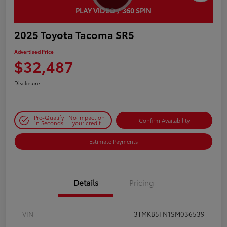
PLAY VIDEO / 360 SPIN
2025 Toyota Tacoma SR5
Advertised Price
$32,487
Disclosure
Pre-Qualify
No impact on
Confirm Availability
in Seconds
your credit
Estimate Payments
Details
Pricing
VIN
3TMKB5FN1SM036539