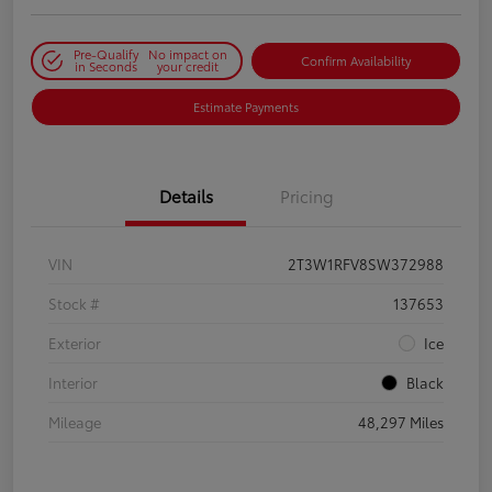
Pre-Qualify
No impact on
Confirm Availability
in Seconds
your credit
Estimate Payments
Details
Pricing
VIN
2T3W1RFV8SW372988
Stock #
137653
Exterior
Ice
Interior
Black
Mileage
48,297 Miles