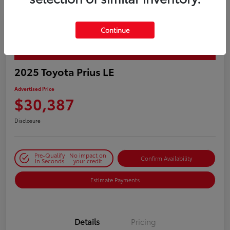
Continue
PLAY VIDEO / 360 SPIN
2025 Toyota Prius LE
Advertised Price
$30,387
Disclosure
Pre-Qualify
No impact on
Confirm Availability
in Seconds
your credit
Estimate Payments
Details
Pricing