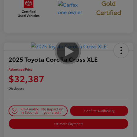
Gold
Certified
2025 Toyota Corolla Cross XLE
Advertised Price
$32,387
Disclosure
Pre-Qualify
No impact on
Confirm Availability
in Seconds
your credit
Estimate Payments