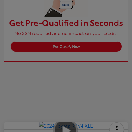
Get Pre-Qualified in Seconds
No SSN required and no impact on your credit.
Pre-Qualify Now