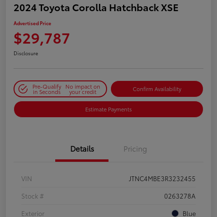
2024 Toyota Corolla Hatchback XSE
Advertised Price
$29,787
Disclosure
Pre-Qualify
No impact on
Confirm Availability
in Seconds
your credit
Estimate Payments
Details
Pricing
VIN
JTNC4MBE3R3232455
Stock #
0263278A
Exterior
Blue