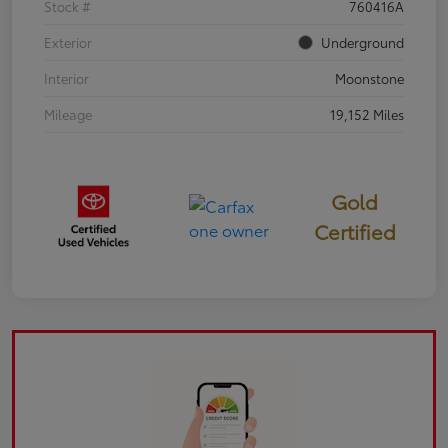
Stock #
760416A
Exterior
Underground
Interior
Moonstone
Mileage
19,152 Miles
Gold
Certified