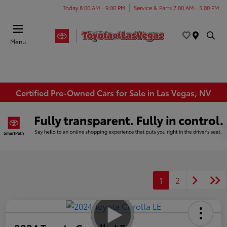
Today 8:00 AM - 9:00 PM
Service & Parts 7:00 AM - 5:00 PM
Menu
Certified Pre-Owned Cars for Sale in Las Vegas, NV
1
2