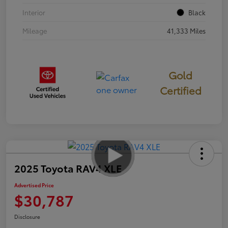
Interior
Black
Mileage
41,333 Miles
Gold
Certified
2025 Toyota RAV4 XLE
Advertised Price
$30,787
Disclosure