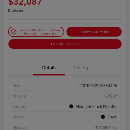
$32,087
Disclosure
Pre-Qualify
No impact on
Confirm Availability
in Seconds
your credit
Estimate Payments
Details
Pricing
VIN
2T3P1RFV2SW554495
Stock #
137657
Exterior
Midnight Black Metallic
Interior
Black
Mileage
40,159 Miles