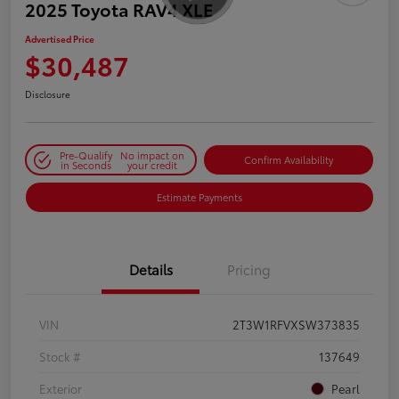
2025 Toyota RAV4 XLE
Advertised Price
$30,487
Disclosure
Pre-Qualify
No impact on
Confirm Availability
in Seconds
your credit
Estimate Payments
Details
Pricing
VIN
2T3W1RFVXSW373835
Stock #
137649
Exterior
Pearl