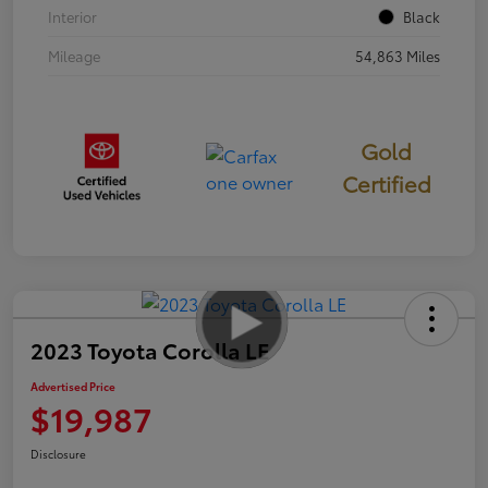
Interior
Black
Mileage
54,863 Miles
Gold
Certified
2023 Toyota Corolla LE
Advertised Price
$19,987
Disclosure