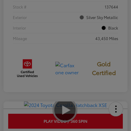
Stock #
137644
Exterior
Silver Sky Metallic
Interior
Black
Mileage
43,450 Miles
Gold
Certified
PLAY VIDEO / 360 SPIN