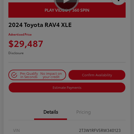
PLAY VIDEO / 360 SPIN
2024 Toyota RAV4 XLE
Advertised Price
$29,487
Disclosure
Pre-Qualify
No impact on
Confirm Availability
in Seconds
your credit
Estimate Payments
Details
Pricing
VIN
2T3W1RFV5RW340123