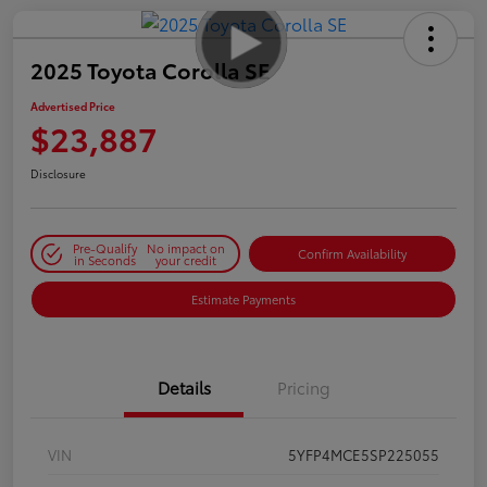
2025 Toyota Corolla SE
Advertised Price
$23,887
Disclosure
Pre-Qualify
No impact on
Confirm Availability
in Seconds
your credit
Estimate Payments
Details
Pricing
VIN
5YFP4MCE5SP225055