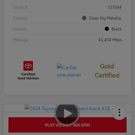
Stock #
137644
Exterior
Silver Sky Metallic
Interior
Black
Mileage
43,450 Miles
Gold
Certified
PLAY VIDEO / 360 SPIN