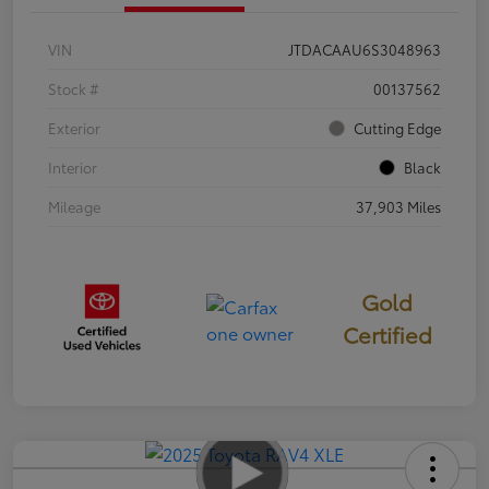
VIN
JTDACAAU6S3048963
Stock #
00137562
Exterior
Cutting Edge
Interior
Black
Mileage
37,903 Miles
Gold
Certified