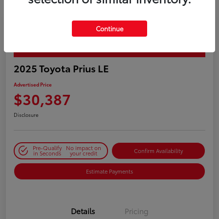
Continue
PLAY VIDEO / 360 SPIN
2025 Toyota Prius LE
Advertised Price
$30,387
Disclosure
Pre-Qualify
No impact on
Confirm Availability
in Seconds
your credit
Estimate Payments
Details
Pricing