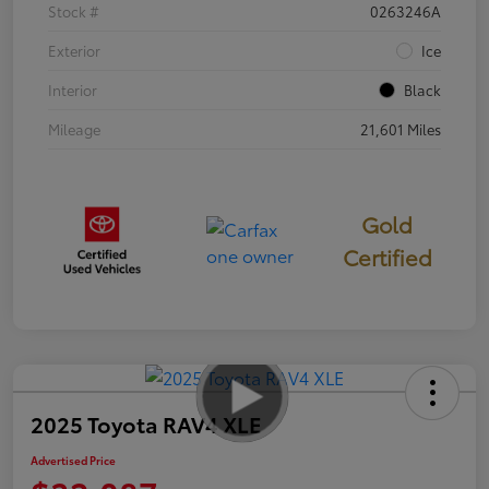
Stock #
0263246A
Exterior
Ice
Interior
Black
Mileage
21,601 Miles
Gold
Certified
2025 Toyota RAV4 XLE
Advertised Price