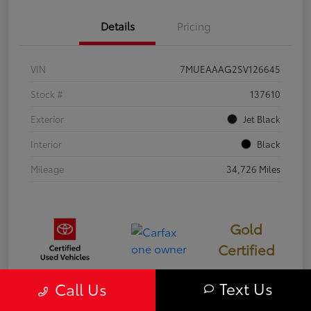
Details
Pricing
VIN
7MUEAAAG2SV126645
Stock #
137610
Exterior
Jet Black
Interior
Black
Mileage
34,726 Miles
Gold
Certified
Text Us
Call Us