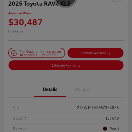
2025 Toyota RAV4 XLE
Advertised Price
$30,487
Disclosure
Pre-Qualify
No impact on
Confirm Availability
in Seconds
your credit
Estimate Payments
Details
Pricing
VIN
2T3W1RFVXSW373835
Stock #
137649
Exterior
Pearl