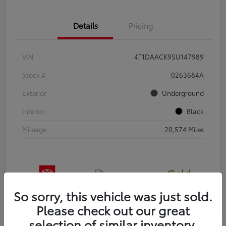
Details
Pricing
VIN
4T1DAACK9SU147989
Stock #
0263684A
Exterior
Underground
Interior
Black
Mileage
20,574 Miles
Gold
Certified
So sorry, this vehicle was just sold.
Please check out our great
selection of similar inventory.