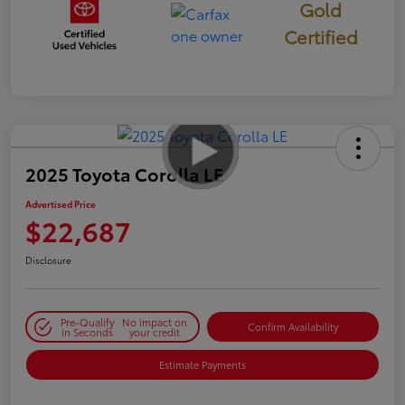
Gold
Certified
2025 Toyota Corolla LE
Advertised Price
$22,687
Disclosure
Pre-Qualify
No impact on
Confirm Availability
in Seconds
your credit
Estimate Payments