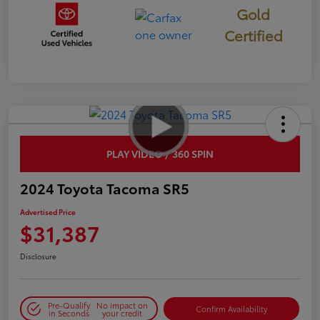
Gold
Certified
PLAY VIDEO / 360 SPIN
2024 Toyota Tacoma SR5
Advertised Price
$31,387
Disclosure
Pre-Qualify
No impact on
Confirm Availability
in Seconds
your credit