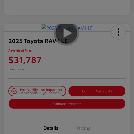
2025 Toyota RAV4 LE
Advertised Price
$31,787
Disclosure
Pre-Qualify
No impact on
Confirm Availability
in Seconds
your credit
Estimate Payments
Details
Pricing