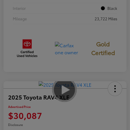
Interior
Black
Mileage
23,722 Miles
Gold
Certified
2025 Toyota RAV4 XLE
Advertised Price
$30,087
Disclosure