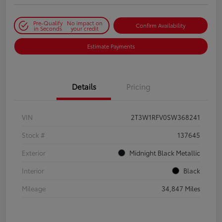
Pre-Qualify
No impact on
Confirm Availability
in Seconds
your credit
Estimate Payments
Details
Pricing
VIN
2T3W1RFV0SW368241
Stock #
137645
Exterior
Midnight Black Metallic
Interior
Black
Mileage
34,847 Miles