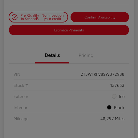
Pre-Qualify
No impact on
Confirm Availability
in Seconds
your credit
Estimate Payments
Details
Pricing
VIN
2T3W1RFV8SW372988
Stock #
137653
Exterior
Ice
Interior
Black
Mileage
48,297 Miles