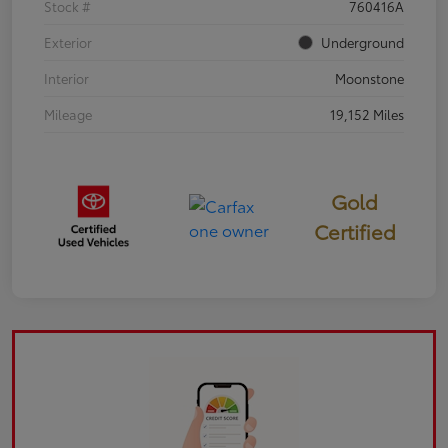
Stock #
760416A
Exterior
Underground
Interior
Moonstone
Mileage
19,152 Miles
Gold
Certified