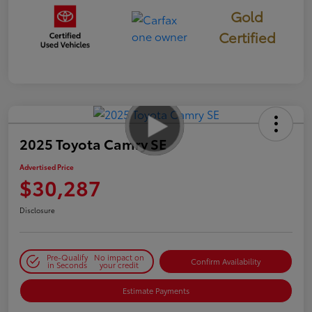
Gold
Certified
2025 Toyota Camry SE
Advertised Price
$30,287
Disclosure
Pre-Qualify
No impact on
Confirm Availability
in Seconds
your credit
Estimate Payments