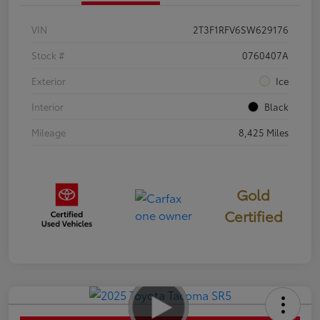
VIN
2T3F1RFV6SW629176
Stock #
0760407A
Exterior
Ice
Interior
Black
Mileage
8,425 Miles
Gold
Certified