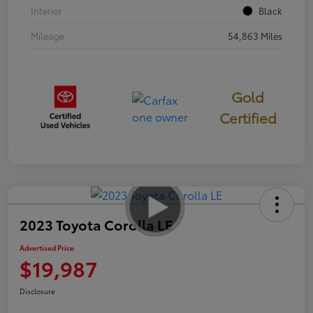
Interior
Black
Mileage
54,863 Miles
Gold
Certified
2023 Toyota Corolla LE
Advertised Price
$19,987
Disclosure