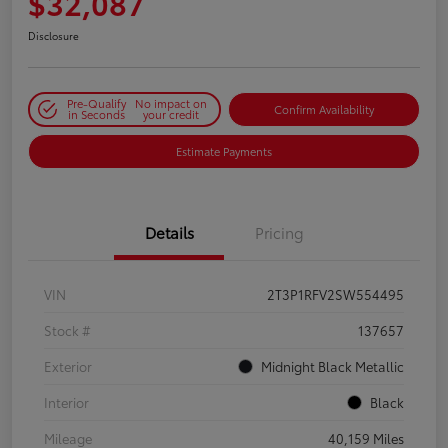
$32,087
Disclosure
Pre-Qualify
No impact on
Confirm Availability
in Seconds
your credit
Estimate Payments
Details
Pricing
VIN
2T3P1RFV2SW554495
Stock #
137657
Exterior
Midnight Black Metallic
Interior
Black
Mileage
40,159 Miles