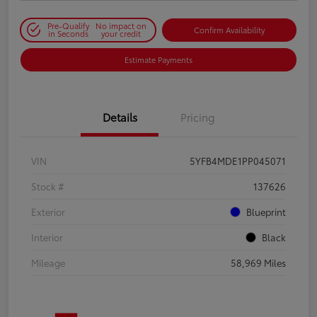
Pre-Qualify
No impact on
Confirm Availability
in Seconds
your credit
Estimate Payments
Details
Pricing
VIN
5YFB4MDE1PP045071
Stock #
137626
Exterior
Blueprint
Interior
Black
Mileage
58,969 Miles