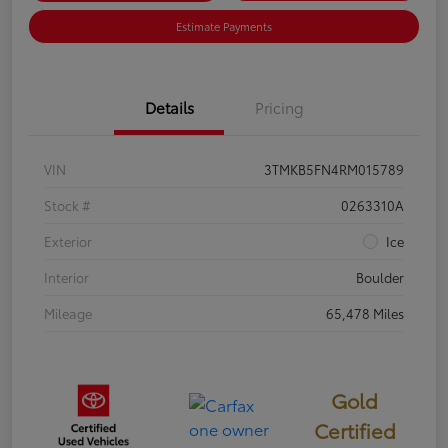
Estimate Payments
Details
Pricing
VIN
3TMKB5FN4RM015789
Stock #
0263310A
Exterior
Ice
Interior
Boulder
Mileage
65,478 Miles
Gold
Certified