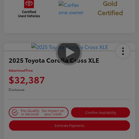
Gold
Certified
2025 Toyota Corolla Cross XLE
Advertised Price
$32,387
Disclosure
Pre-Qualify
No impact on
Confirm Availability
in Seconds
your credit
Estimate Payments