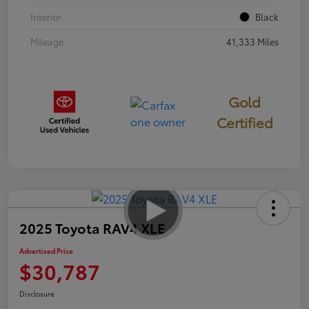
Interior
Black
Mileage
41,333 Miles
Gold
Certified
2025 Toyota RAV4 XLE
Advertised Price
$30,787
Disclosure