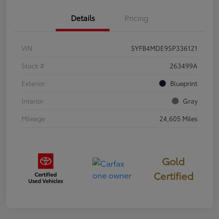
Details
Pricing
VIN
5YFB4MDE9SP336121
Stock #
263499A
Exterior
Blueprint
Interior
Gray
Mileage
24,605 Miles
Gold
Certified