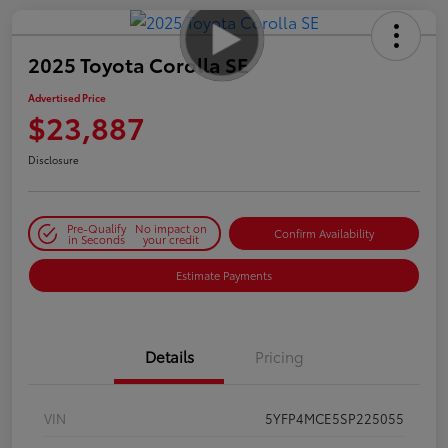
2025 Toyota Corolla SE
Advertised Price
$23,887
Disclosure
Pre-Qualify
No impact on
Confirm Availability
in Seconds
your credit
Estimate Payments
Details
Pricing
VIN
5YFP4MCE5SP225055