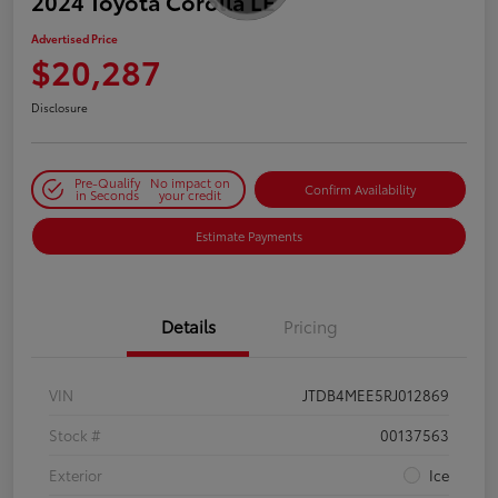
2024 Toyota Corolla LE
Advertised Price
$20,287
Disclosure
Pre-Qualify
No impact on
Confirm Availability
in Seconds
your credit
Estimate Payments
Details
Pricing
VIN
JTDB4MEE5RJ012869
Stock #
00137563
Exterior
Ice