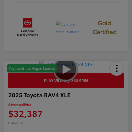
Gold
Certified
Toyota of Las Vegas Special
PLAY VIDEO / 360 SPIN
2025 Toyota RAV4 XLE
Advertised Price
$32,387
Disclosure