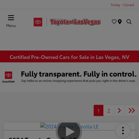
Today : Closed
Menu
Certified Pre-Owned Cars for Sale in Las Vegas, NV
1
2