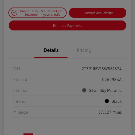
Pre-Qualify
No impact on
Confirm Availability
in Seconds
your credit
Estimate Payments
Details
Pricing
VIN
2T3P1RFV1SW561874
Stock #
0262984A
Exterior
Silver Sky Metallic
Interior
Black
Mileage
37,327 Miles