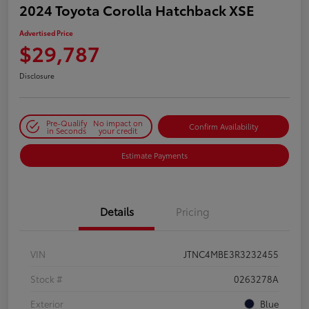
2024 Toyota Corolla Hatchback XSE
Advertised Price
$29,787
Disclosure
Pre-Qualify
No impact on
Confirm Availability
in Seconds
your credit
Estimate Payments
Details
Pricing
VIN
JTNC4MBE3R3232455
Stock #
0263278A
Exterior
Blue