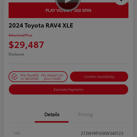
PLAY VIDEO / 360 SPIN
2024 Toyota RAV4 XLE
Advertised Price
$29,487
Disclosure
Pre-Qualify
No impact on
Confirm Availability
in Seconds
your credit
Estimate Payments
Details
Pricing
VIN
2T3W1RFV5RW340123