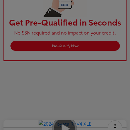
Get Pre-Qualified in Seconds
No SSN required and no impact on your credit.
Pre-Qualify Now