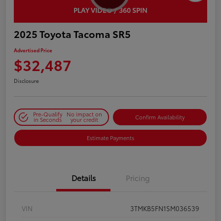
PLAY VIDEO / 360 SPIN
2025 Toyota Tacoma SR5
Advertised Price
$32,487
Disclosure
Pre-Qualify
No impact on
Confirm Availability
in Seconds
your credit
Estimate Payments
Details
Pricing
VIN
3TMKB5FN1SM036539