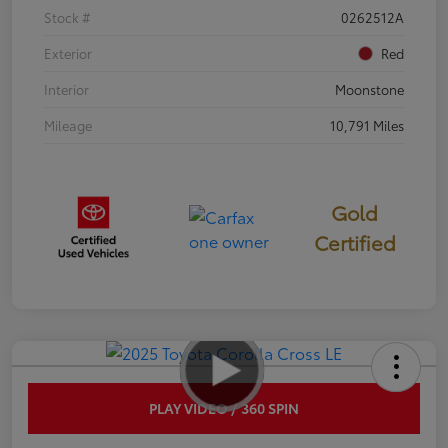
Stock #
0262512A
Exterior
Red
Interior
Moonstone
Mileage
10,791 Miles
Gold
Certified
PLAY VIDEO / 360 SPIN