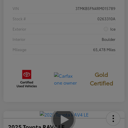
VIN
3TMKB5FN4RM015789
Stock #
0263310A
Exterior
Ice
Interior
Boulder
Mileage
65,478 Miles
Gold
Certified
2025 Toyota RAV4 LE