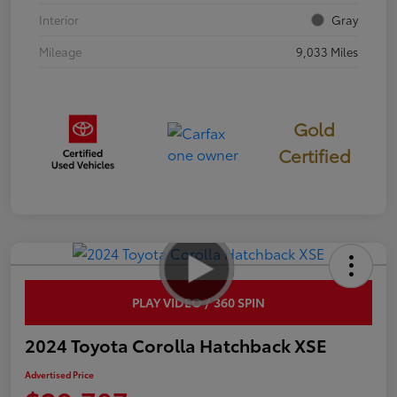
Interior
Gray
Mileage
9,033 Miles
Gold
Certified
PLAY VIDEO / 360 SPIN
2024 Toyota Corolla Hatchback XSE
Advertised Price