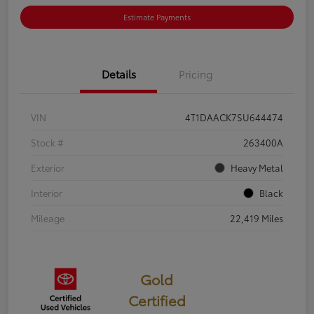
Estimate Payments
Details
Pricing
VIN
4T1DAACK7SU644474
Stock #
263400A
Exterior
Heavy Metal
Interior
Black
Mileage
22,419 Miles
Gold
Certified