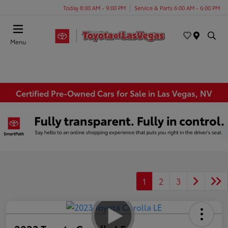
Today 8:00 AM - 9:00 PM
Service & Parts 6:00 AM - 6:00 PM
Menu
Certified Pre-Owned Cars for Sale in Las Vegas, NV
1
2
3