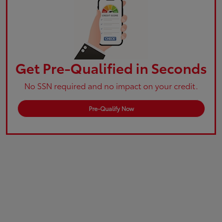
Get Pre-Qualified in Seconds
No SSN required and no impact on your credit.
Pre-Qualify Now