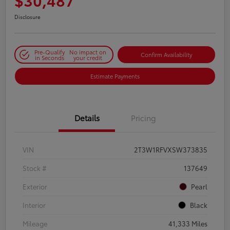
Disclosure
Pre-Qualify
No impact on
Confirm Availability
in Seconds
your credit
Estimate Payments
Details
Pricing
VIN
2T3W1RFVXSW373835
Stock #
137649
Exterior
Pearl
Interior
Black
Mileage
41,333 Miles