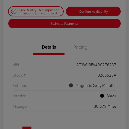
Pre-Qualify
No impact on
Confirm Availability
in Seconds
your credit
Estimate Payments
Details
Pricing
VIN
2T3W1RFV4RC276237
Stock #
0263523A
Exterior
Magnetic Gray Metallic
Interior
Black
Mileage
30,579 Miles