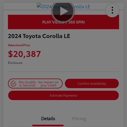
PLAY VIDEO / 360 SPIN
2024 Toyota Corolla LE
Advertised Price
$20,387
Disclosure
Pre-Qualify
No impact on
Confirm Availability
in Seconds
your credit
Estimate Payments
Details
Pricing