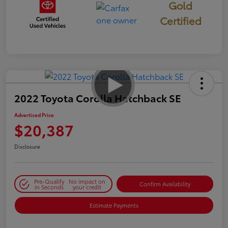
Gold
Certified
2022 Toyota Corolla Hatchback SE
Advertised Price
$20,387
Disclosure
Pre-Qualify
No impact on
Confirm Availability
in Seconds
your credit
Estimate Payments