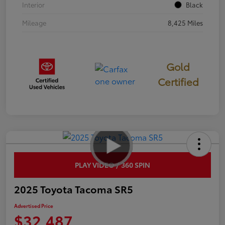
Interior
Black
Mileage
8,425 Miles
Gold
Certified
PLAY VIDEO / 360 SPIN
2025 Toyota Tacoma SR5
Advertised Price
$32,487