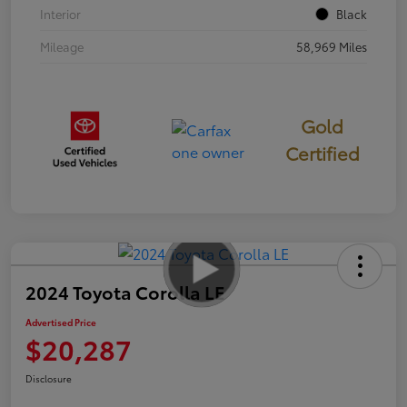
Interior
Black
Mileage
58,969 Miles
Gold
Certified
2024 Toyota Corolla LE
Advertised Price
$20,287
Disclosure