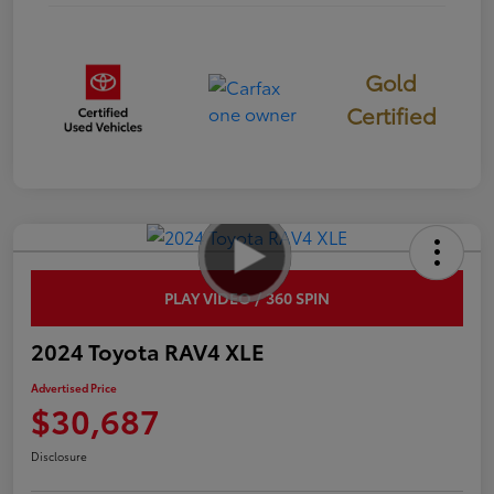
Gold
Certified
PLAY VIDEO / 360 SPIN
2024 Toyota RAV4 XLE
Advertised Price
$30,687
Disclosure