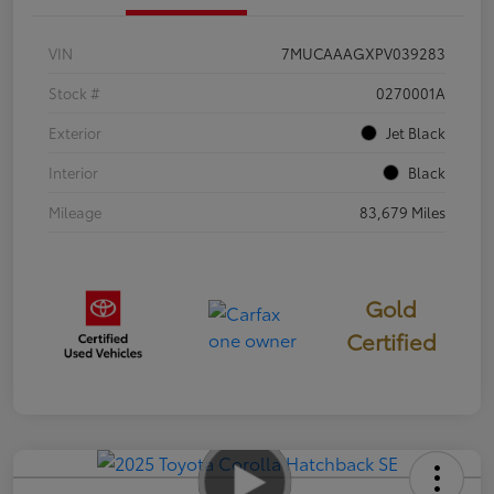
VIN
7MUCAAAGXPV039283
Stock #
0270001A
Exterior
Jet Black
Interior
Black
Mileage
83,679 Miles
Gold
Certified