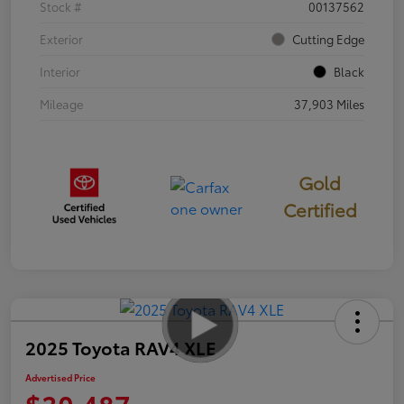
Stock #
00137562
Exterior
Cutting Edge
Interior
Black
Mileage
37,903 Miles
Gold
Certified
2025 Toyota RAV4 XLE
Advertised Price
$30,487