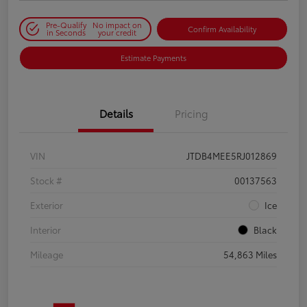
Pre-Qualify
No impact on
Confirm Availability
in Seconds
your credit
Estimate Payments
Details
Pricing
VIN
JTDB4MEE5RJ012869
Stock #
00137563
Exterior
Ice
Interior
Black
Mileage
54,863 Miles