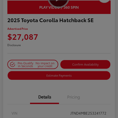
PLAY VIDEO / 360 SPIN
2025 Toyota Corolla Hatchback SE
Advertised Price
$27,087
Disclosure
Pre-Qualify
No impact on
Confirm Availability
in Seconds
your credit
Estimate Payments
Details
Pricing
VIN
JTND4MBE2S3241772