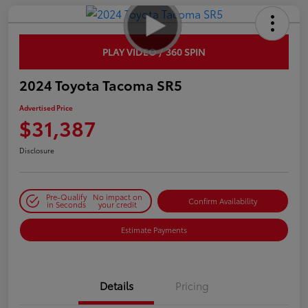
PLAY VIDEO / 360 SPIN
2024 Toyota Tacoma SR5
Advertised Price
$31,387
Disclosure
Pre-Qualify
No impact on
Confirm Availability
in Seconds
your credit
Estimate Payments
Details
Pricing