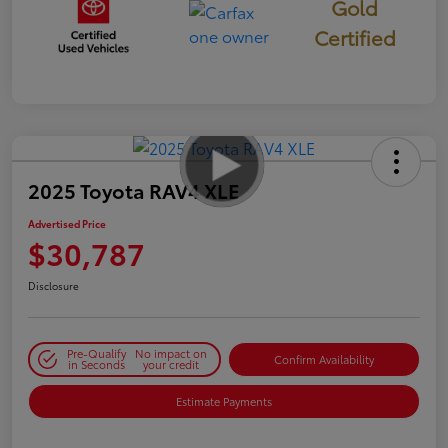
Gold
Certified
2025 Toyota RAV4 XLE
Advertised Price
$30,787
Disclosure
Pre-Qualify
No impact on
Confirm Availability
in Seconds
your credit
Estimate Payments