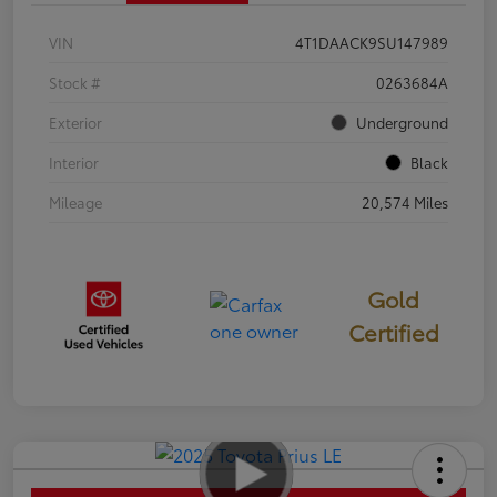
VIN
4T1DAACK9SU147989
Stock #
0263684A
Exterior
Underground
Interior
Black
Mileage
20,574 Miles
Gold
Certified