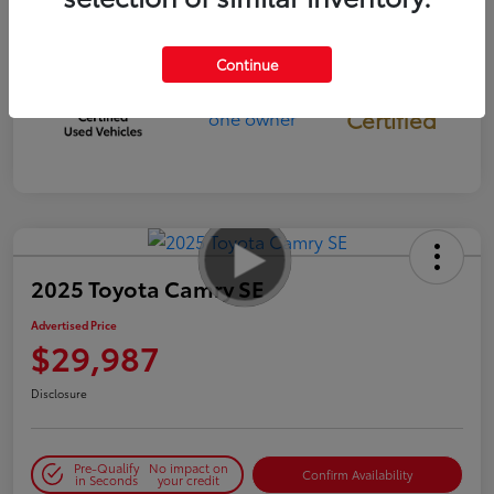
Continue
Gold
Certified
2025 Toyota Camry SE
Advertised Price
$29,987
Disclosure
Pre-Qualify
No impact on
Confirm Availability
in Seconds
your credit