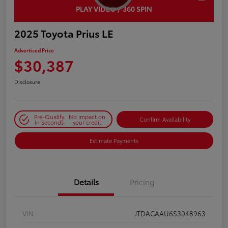
PLAY VIDEO / 360 SPIN
2025 Toyota Prius LE
Advertised Price
$30,387
Disclosure
Pre-Qualify
No impact on
Confirm Availability
in Seconds
your credit
Estimate Payments
Details
Pricing
VIN
JTDACAAU6S3048963