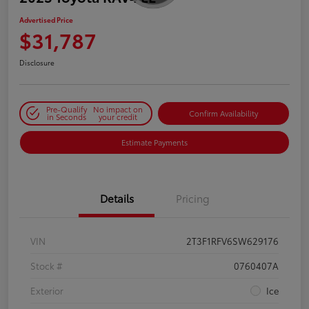
Advertised Price
$31,787
Disclosure
Pre-Qualify
No impact on
Confirm Availability
in Seconds
your credit
Estimate Payments
Details
Pricing
VIN
2T3F1RFV6SW629176
Stock #
0760407A
Exterior
Ice