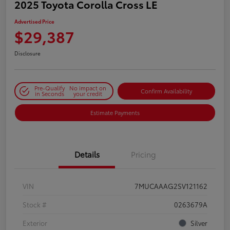
2025 Toyota Corolla Cross LE
Advertised Price
$29,387
Disclosure
Pre-Qualify
No impact on
Confirm Availability
in Seconds
your credit
Estimate Payments
Details
Pricing
VIN
7MUCAAAG2SV121162
Stock #
0263679A
Exterior
Silver