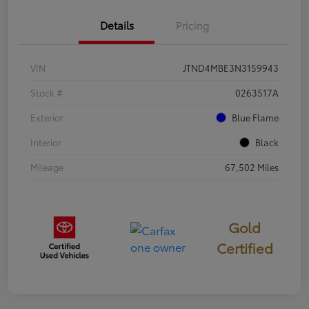
Details
Pricing
VIN
JTND4MBE3N3159943
Stock #
0263517A
Exterior
Blue Flame
Interior
Black
Mileage
67,502 Miles
Gold
Certified