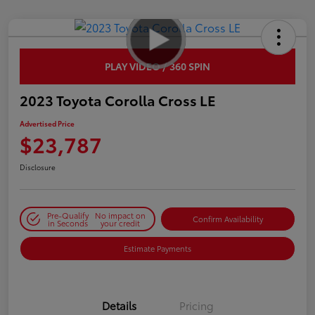
PLAY VIDEO / 360 SPIN
2023 Toyota Corolla Cross LE
Advertised Price
$23,787
Disclosure
Pre-Qualify
No impact on
Confirm Availability
in Seconds
your credit
Estimate Payments
Details
Pricing