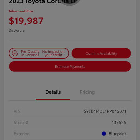
2023 Toyota Corolla LE
Advertised Price
$19,987
Disclosure
Pre-Qualify
No impact on
Confirm Availability
in Seconds
your credit
Estimate Payments
Details
Pricing
VIN
5YFB4MDE1PP045071
Stock #
137626
Exterior
Blueprint