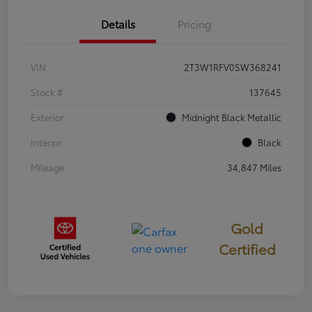
Details
Pricing
VIN
2T3W1RFV0SW368241
Stock #
137645
Exterior
Midnight Black Metallic
Interior
Black
Mileage
34,847 Miles
Gold
Certified