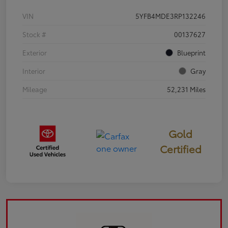
VIN
5YFB4MDE3RP132246
Stock #
00137627
Exterior
Blueprint
Interior
Gray
Mileage
52,231 Miles
Gold
Certified