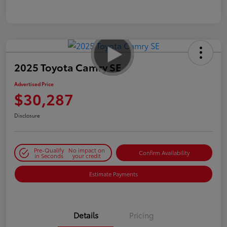
2025 Toyota Camry SE
Advertised Price
$30,287
Disclosure
Pre-Qualify
No impact on
Confirm Availability
in Seconds
your credit
Estimate Payments
Details
Pricing