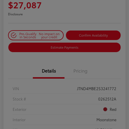
$27,087
Disclosure
Pre-Qualify
No impact on
Confirm Availability
in Seconds
your credit
Estimate Payments
Details
Pricing
VIN
JTND4MBE2S3241772
Stock #
0262512A
Exterior
Red
Interior
Moonstone