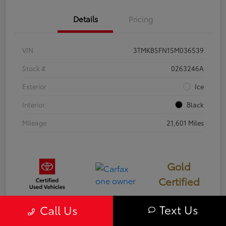
Details
Pricing
VIN
3TMKB5FN1SM036539
Stock #
0263246A
Exterior
Ice
Interior
Black
Mileage
21,601 Miles
Gold
Certified
Text Us
Call Us