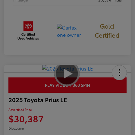
Gold
Certified
PLAY VIDEO / 360 SPIN
2025 Toyota Prius LE
Advertised Price
$30,387
Disclosure