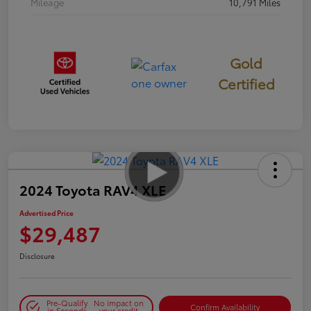
Mileage
10,791 Miles
Gold
Certified
2024 Toyota RAV4 XLE
Advertised Price
$29,487
Disclosure
Pre-Qualify
No impact on
Confirm Availability
in Seconds
your credit