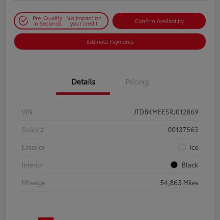
Pre-Qualify
No impact on
Confirm Availability
in Seconds
your credit
Estimate Payments
Details
Pricing
VIN
JTDB4MEE5RJ012869
Stock #
00137563
Exterior
Ice
Interior
Black
Mileage
54,863 Miles