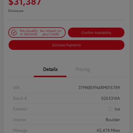
$31,387
Disclosure
Pre-Qualify
No impact on
Confirm Availability
in Seconds
your credit
Estimate Payments
Details
Pricing
VIN
3TMKB5FN4RM015789
Stock #
0263310A
Exterior
Ice
Interior
Boulder
Mileage
65,478 Miles