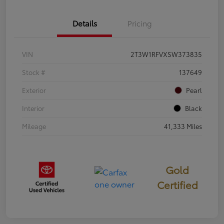
Details
Pricing
VIN
2T3W1RFVXSW373835
Stock #
137649
Exterior
Pearl
Interior
Black
Mileage
41,333 Miles
Gold
Certified