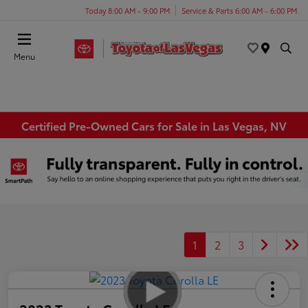
Today 8:00 AM - 9:00 PM
Service & Parts 6:00 AM - 6:00 PM
Menu
Certified Pre-Owned Cars for Sale in Las Vegas, NV
1
2
3