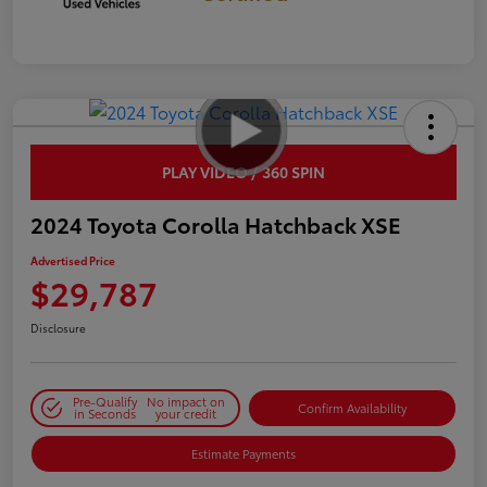
PLAY VIDEO / 360 SPIN
2024 Toyota Corolla Hatchback XSE
Advertised Price
$29,787
Disclosure
Pre-Qualify
No impact on
Confirm Availability
in Seconds
your credit
Estimate Payments