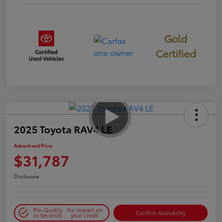
Gold
Certified
2025 Toyota RAV4 LE
Advertised Price
$31,787
Disclosure
Pre-Qualify
No impact on
Confirm Availability
in Seconds
your credit