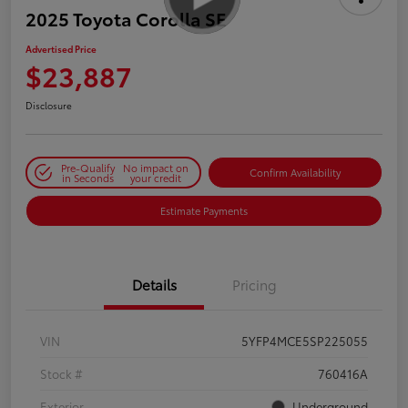
2025 Toyota Corolla SE
Advertised Price
$23,887
Disclosure
Pre-Qualify
No impact on
Confirm Availability
in Seconds
your credit
Estimate Payments
Details
Pricing
VIN
5YFP4MCE5SP225055
Stock #
760416A
Exterior
Underground