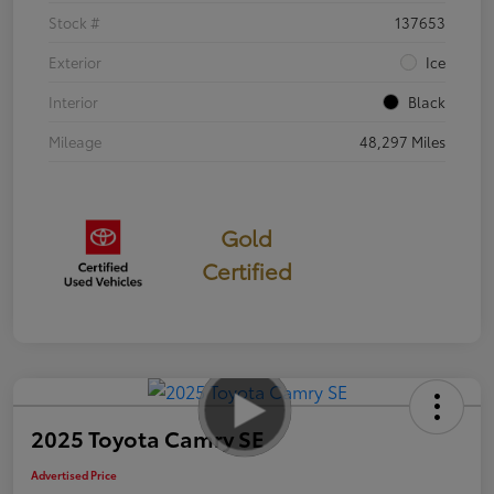
Stock #
137653
Exterior
Ice
Interior
Black
Mileage
48,297 Miles
Gold
Certified
2025 Toyota Camry SE
Advertised Price