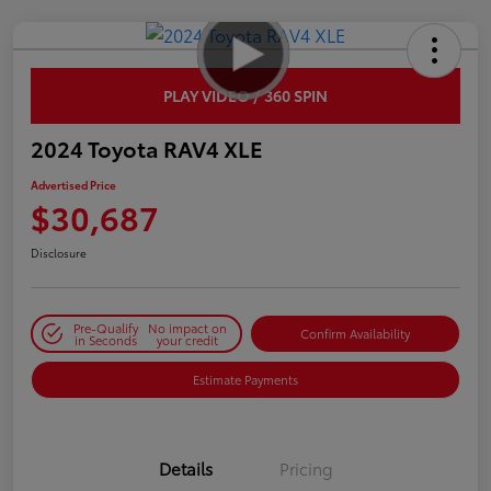
PLAY VIDEO / 360 SPIN
2024 Toyota RAV4 XLE
Advertised Price
$30,687
Disclosure
Pre-Qualify
No impact on
Confirm Availability
in Seconds
your credit
Estimate Payments
Details
Pricing