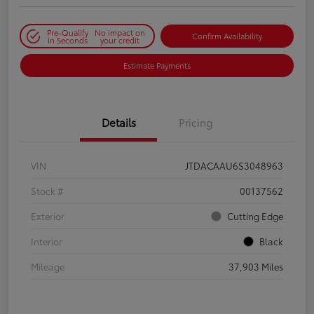
Pre-Qualify
No impact on
Confirm Availability
in Seconds
your credit
Estimate Payments
Details
Pricing
VIN
JTDACAAU6S3048963
Stock #
00137562
Exterior
Cutting Edge
Interior
Black
Mileage
37,903 Miles