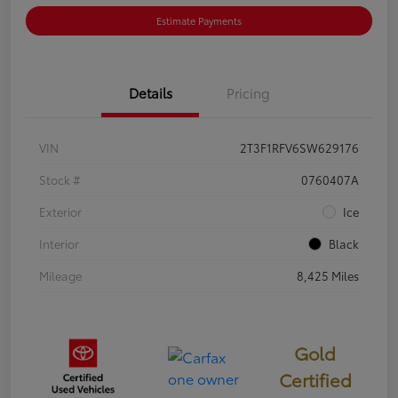
Estimate Payments
Details
Pricing
VIN
2T3F1RFV6SW629176
Stock #
0760407A
Exterior
Ice
Interior
Black
Mileage
8,425 Miles
Gold
Certified