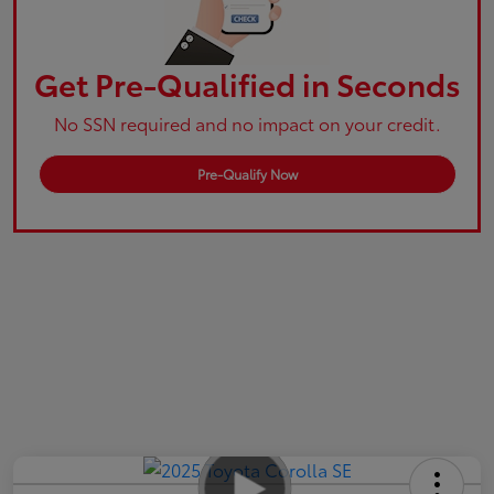
Get Pre-Qualified in Seconds
No SSN required and no impact on your credit.
Pre-Qualify Now