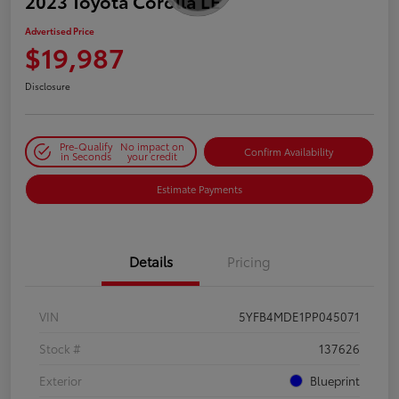
2023 Toyota Corolla LE
Advertised Price
$19,987
Disclosure
Pre-Qualify
No impact on
Confirm Availability
in Seconds
your credit
Estimate Payments
Details
Pricing
VIN
5YFB4MDE1PP045071
Stock #
137626
Exterior
Blueprint