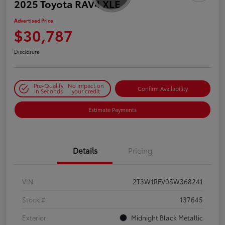
2025 Toyota RAV4 XLE
Advertised Price
$30,787
Disclosure
Pre-Qualify
No impact on
Confirm Availability
in Seconds
your credit
Estimate Payments
Details
Pricing
VIN
2T3W1RFV0SW368241
Stock #
137645
Exterior
Midnight Black Metallic