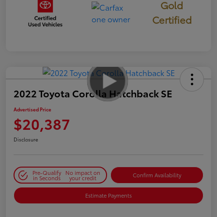
Gold
Certified
2022 Toyota Corolla Hatchback SE
Advertised Price
$20,387
Disclosure
Pre-Qualify
No impact on
Confirm Availability
in Seconds
your credit
Estimate Payments