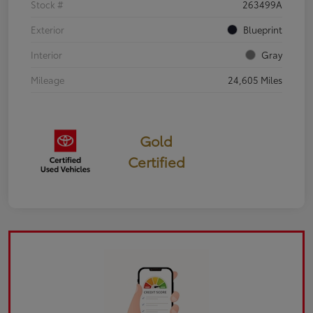
Stock #
263499A
Exterior
Blueprint
Interior
Gray
Mileage
24,605 Miles
Gold
Certified