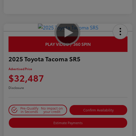
PLAY VIDEO / 360 SPIN
2025 Toyota Tacoma SR5
Advertised Price
$32,487
Disclosure
Pre-Qualify
No impact on
Confirm Availability
in Seconds
your credit
Estimate Payments