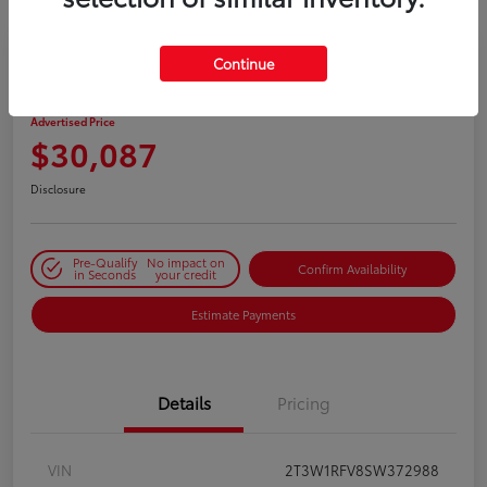
Continue
2025 Toyota RAV4 XLE
Advertised Price
$30,087
Disclosure
Pre-Qualify
No impact on
Confirm Availability
in Seconds
your credit
Estimate Payments
Details
Pricing
VIN
2T3W1RFV8SW372988