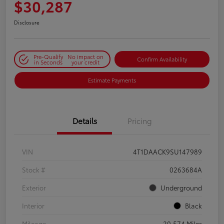
$30,287
Disclosure
Pre-Qualify
No impact on
Confirm Availability
in Seconds
your credit
Estimate Payments
Details
Pricing
VIN
4T1DAACK9SU147989
Stock #
0263684A
Exterior
Underground
Interior
Black
Mileage
20,574 Miles