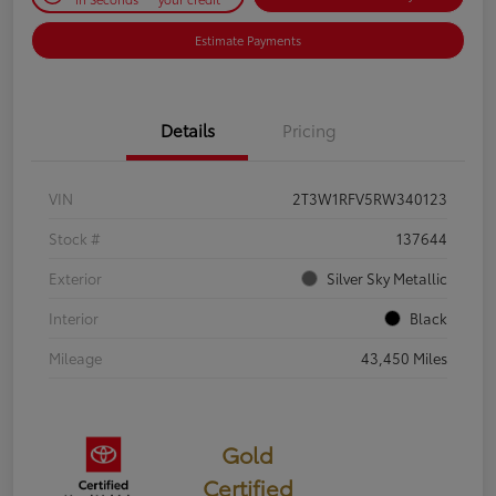
Estimate Payments
Details
Pricing
VIN
2T3W1RFV5RW340123
Stock #
137644
Exterior
Silver Sky Metallic
Interior
Black
Mileage
43,450 Miles
Gold
Certified