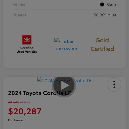
Interior
Black
Mileage
58,969 Miles
Gold
Certified
2024 Toyota Corolla LE
Advertised Price
$20,287
Disclosure