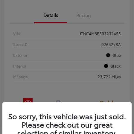
Details
Pricing
VIN
JTNC4MBE3R3232455
Stock #
0263278A
Exterior
Blue
Interior
Black
Mileage
23,722 Miles
Gold
Certified
So sorry, this vehicle was just sold.
Please check out our great
selection of similar inventory.