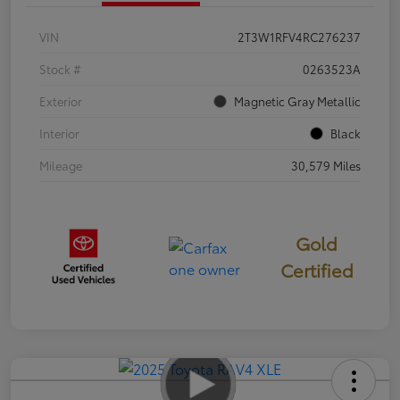
VIN
2T3W1RFV4RC276237
Stock #
0263523A
Exterior
Magnetic Gray Metallic
Interior
Black
Mileage
30,579 Miles
Gold
Certified