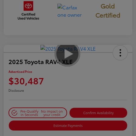
Gold
Certified
2025 Toyota RAV4 XLE
Advertised Price
$30,487
Disclosure
Pre-Qualify
No impact on
Confirm Availability
in Seconds
your credit
Estimate Payments