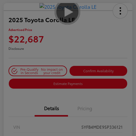
2025 Toyota Corolla LE
Advertised Price
$22,687
Disclosure
Pre-Qualify
No impact on
Confirm Availability
in Seconds
your credit
Estimate Payments
Details
Pricing
VIN
5YFB4MDE9SP336121