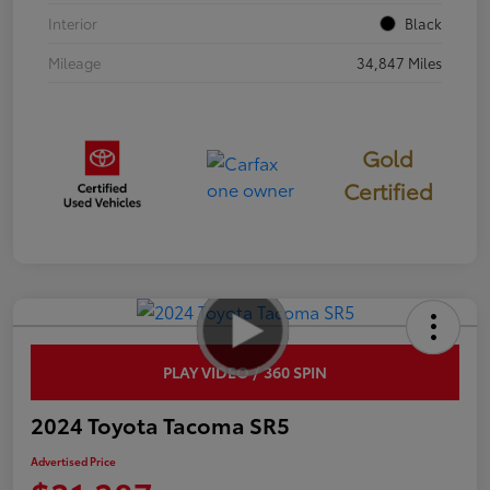
Interior
Black
Mileage
34,847 Miles
Gold
Certified
PLAY VIDEO / 360 SPIN
2024 Toyota Tacoma SR5
Advertised Price