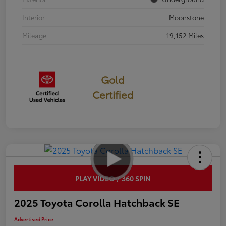
Interior
Moonstone
Mileage
19,152 Miles
Gold
Certified
PLAY VIDEO / 360 SPIN
2025 Toyota Corolla Hatchback SE
Advertised Price