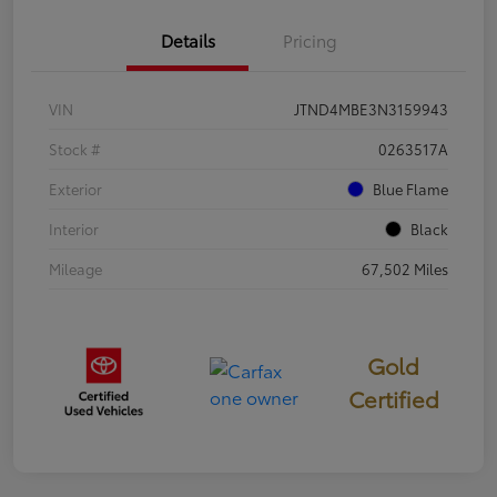
Details
Pricing
VIN
JTND4MBE3N3159943
Stock #
0263517A
Exterior
Blue Flame
Interior
Black
Mileage
67,502 Miles
Gold
Certified