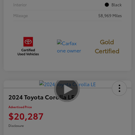
Interior
Black
Mileage
58,969 Miles
Gold
Certified
2024 Toyota Corolla LE
Advertised Price
$20,287
Disclosure