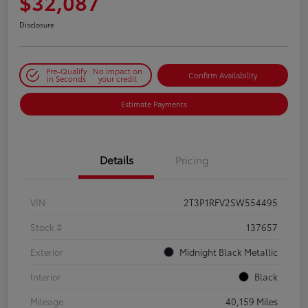
$32,087
Disclosure
Pre-Qualify
No impact on
Confirm Availability
in Seconds
your credit
Estimate Payments
Details
Pricing
VIN
2T3P1RFV2SW554495
Stock #
137657
Exterior
Midnight Black Metallic
Interior
Black
Mileage
40,159 Miles