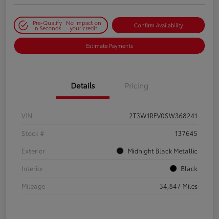
Pre-Qualify
No impact on
Confirm Availability
in Seconds
your credit
Estimate Payments
Details
Pricing
VIN
2T3W1RFV0SW368241
Stock #
137645
Exterior
Midnight Black Metallic
Interior
Black
Mileage
34,847 Miles