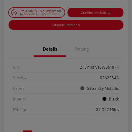
Pre-Qualify
No impact on
Confirm Availability
in Seconds
your credit
Estimate Payments
Details
Pricing
VIN
2T3P1RFV1SW561874
Stock #
0262984A
Exterior
Silver Sky Metallic
Interior
Black
Mileage
37,327 Miles