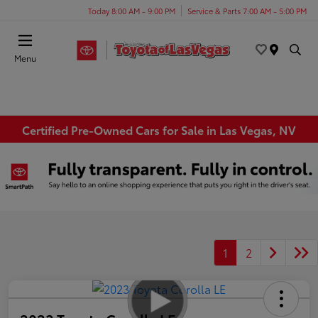
Today 8:00 AM - 9:00 PM
Service & Parts 7:00 AM - 5:00 PM
Menu
Certified Pre-Owned Cars for Sale in Las Vegas, NV
1
2