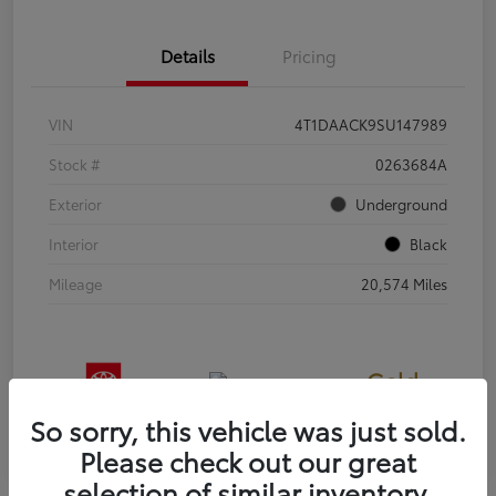
Details
Pricing
VIN
4T1DAACK9SU147989
Stock #
0263684A
Exterior
Underground
Interior
Black
Mileage
20,574 Miles
Gold
Certified
So sorry, this vehicle was just sold.
Please check out our great
selection of similar inventory.