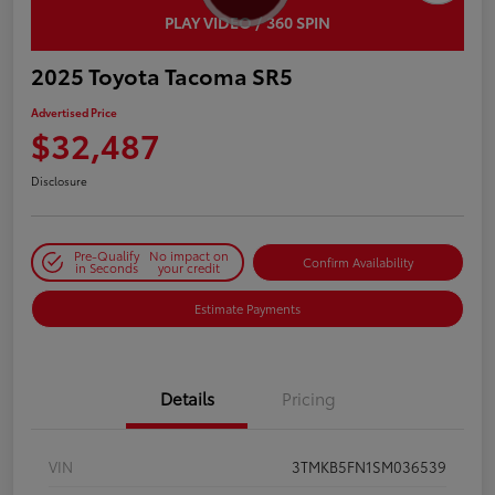
PLAY VIDEO / 360 SPIN
2025 Toyota Tacoma SR5
Advertised Price
$32,487
Disclosure
Pre-Qualify
No impact on
Confirm Availability
in Seconds
your credit
Estimate Payments
Details
Pricing
VIN
3TMKB5FN1SM036539