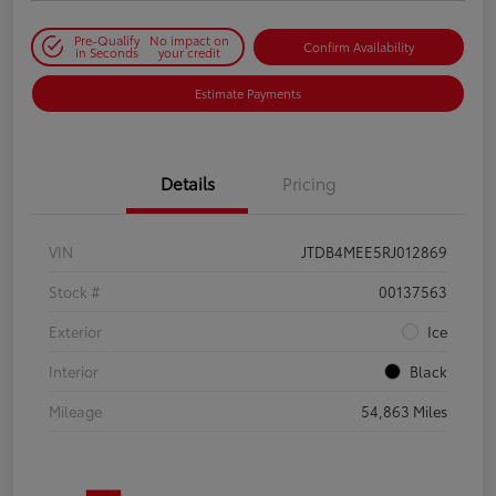
Pre-Qualify
No impact on
Confirm Availability
in Seconds
your credit
Estimate Payments
Details
Pricing
VIN
JTDB4MEE5RJ012869
Stock #
00137563
Exterior
Ice
Interior
Black
Mileage
54,863 Miles