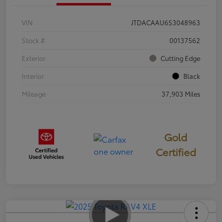
VIN
JTDACAAU6S3048963
Stock #
00137562
Exterior
Cutting Edge
Interior
Black
Mileage
37,903 Miles
Gold
Certified