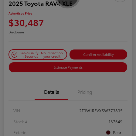
2025 Toyota RAV4 XLE
Advertised Price
$30,487
Disclosure
Pre-Qualify
No impact on
Confirm Availability
in Seconds
your credit
Estimate Payments
Details
Pricing
VIN
2T3W1RFVXSW373835
Stock #
137649
Exterior
Pearl