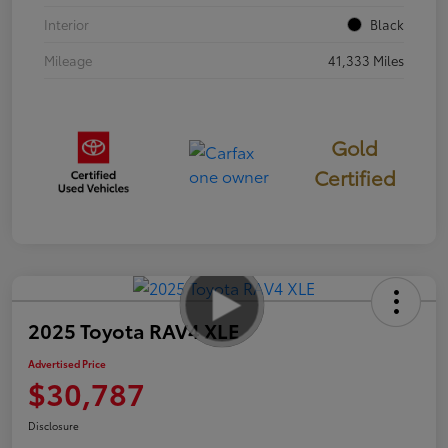
Interior
Black
Mileage
41,333 Miles
Gold
Certified
2025 Toyota RAV4 XLE
Advertised Price
$30,787
Disclosure