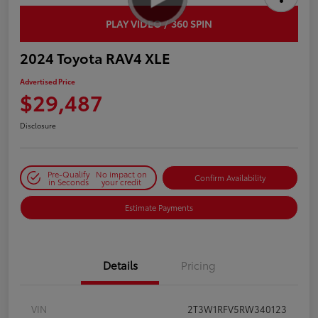
PLAY VIDEO / 360 SPIN
2024 Toyota RAV4 XLE
Advertised Price
$29,487
Disclosure
Pre-Qualify
No impact on
Confirm Availability
in Seconds
your credit
Estimate Payments
Details
Pricing
VIN
2T3W1RFV5RW340123