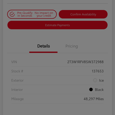
Pre-Qualify
No impact on
Confirm Availability
in Seconds
your credit
Estimate Payments
Details
Pricing
VIN
2T3W1RFV8SW372988
Stock #
137653
Exterior
Ice
Interior
Black
Mileage
48,297 Miles