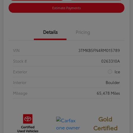
Estimate Payments
Details
Pricing
VIN
3TMKB5FN4RM015789
Stock #
0263310A
Exterior
Ice
Interior
Boulder
Mileage
65,478 Miles
Gold
Certified