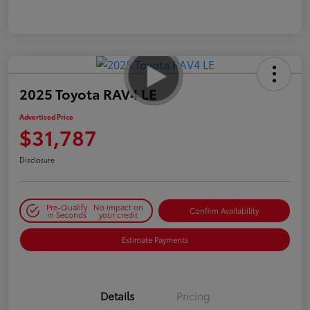
2025 Toyota RAV4 LE
Advertised Price
$31,787
Disclosure
Pre-Qualify
No impact on
Confirm Availability
in Seconds
your credit
Estimate Payments
Details
Pricing