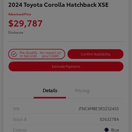
2024 Toyota Corolla Hatchback XSE
Advertised Price
$29,787
Disclosure
Pre-Qualify
No impact on
Confirm Availability
in Seconds
your credit
Estimate Payments
Details
Pricing
VIN
JTNC4MBE3R3232455
Stock #
0263278A
Exterior
Blue