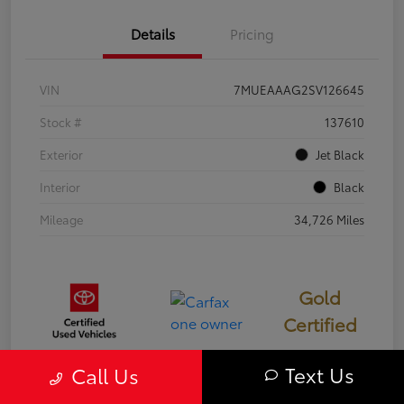
Details
Pricing
VIN
7MUEAAAG2SV126645
Stock #
137610
Exterior
Jet Black
Interior
Black
Mileage
34,726 Miles
Gold
Certified
Text Us
Call Us