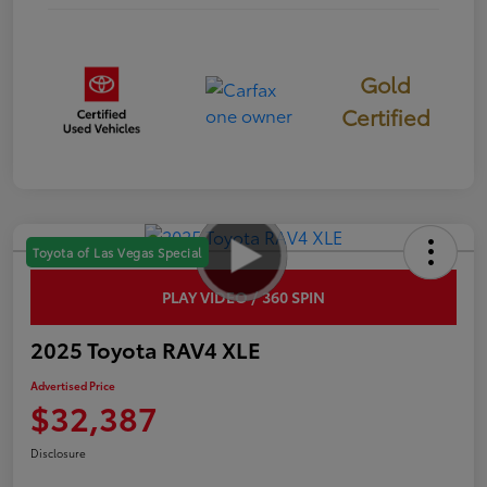
Gold
Certified
Toyota of Las Vegas Special
PLAY VIDEO / 360 SPIN
2025 Toyota RAV4 XLE
Advertised Price
$32,387
Disclosure