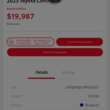
2023 Toyota Corolla LE
Advertised Price
$19,987
Disclosure
Pre-Qualify
No impact on
Confirm Availability
in Seconds
your credit
Estimate Payments
Details
Pricing
VIN
5YFB4MDE1PP045071
Stock #
137626
Exterior
Blueprint