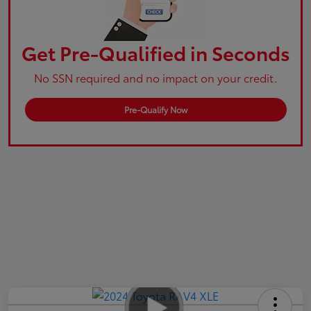
Get Pre-Qualified in Seconds
No SSN required and no impact on your credit.
Pre-Qualify Now