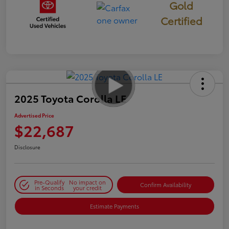
Gold
Certified
2025 Toyota Corolla LE
Advertised Price
$22,687
Disclosure
Pre-Qualify
No impact on
Confirm Availability
in Seconds
your credit
Estimate Payments