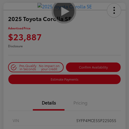
2025 Toyota Corolla SE
Advertised Price
$23,887
Disclosure
Pre-Qualify
No impact on
Confirm Availability
in Seconds
your credit
Estimate Payments
Details
Pricing
VIN
5YFP4MCE5SP225055