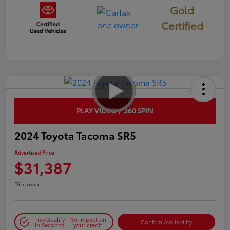
Gold
Certified
PLAY VIDEO / 360 SPIN
2024 Toyota Tacoma SR5
Advertised Price
$31,387
Disclosure
Pre-Qualify
No impact on
Confirm Availability
in Seconds
your credit