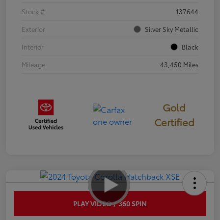
Stock #
137644
Exterior
Silver Sky Metallic
Interior
Black
Mileage
43,450 Miles
Gold
Certified
PLAY VIDEO / 360 SPIN