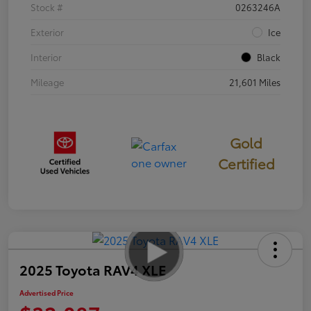
Stock #
0263246A
Exterior
Ice
Interior
Black
Mileage
21,601 Miles
Gold
Certified
2025 Toyota RAV4 XLE
Advertised Price