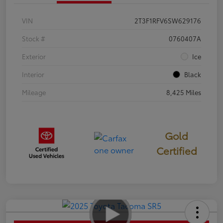
VIN
2T3F1RFV6SW629176
Stock #
0760407A
Exterior
Ice
Interior
Black
Mileage
8,425 Miles
Gold
Certified