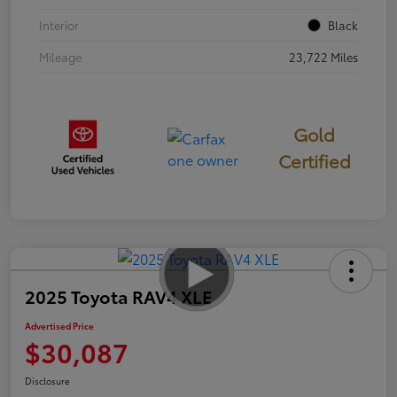
Interior
Black
Mileage
23,722 Miles
Gold
Certified
2025 Toyota RAV4 XLE
Advertised Price
$30,087
Disclosure