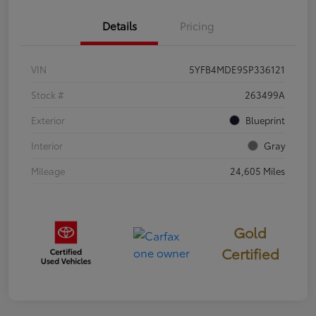
Details
Pricing
VIN
5YFB4MDE9SP336121
Stock #
263499A
Exterior
Blueprint
Interior
Gray
Mileage
24,605 Miles
Gold
Certified