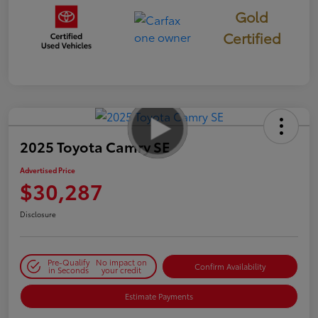
Gold
Certified
2025 Toyota Camry SE
Advertised Price
$30,287
Disclosure
Pre-Qualify
No impact on
Confirm Availability
in Seconds
your credit
Estimate Payments