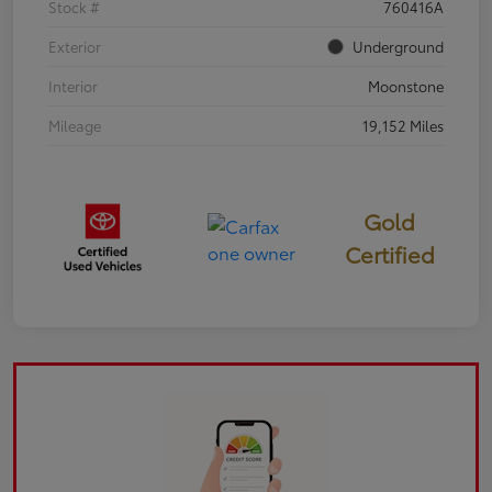
Stock #
760416A
Exterior
Underground
Interior
Moonstone
Mileage
19,152 Miles
Gold
Certified