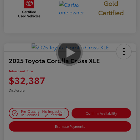
Gold
Certified
2025 Toyota Corolla Cross XLE
Advertised Price
$32,387
Disclosure
Pre-Qualify
No impact on
Confirm Availability
in Seconds
your credit
Estimate Payments