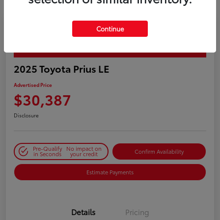
Continue
PLAY VIDEO / 360 SPIN
2025 Toyota Prius LE
Advertised Price
$30,387
Disclosure
Pre-Qualify
No impact on
Confirm Availability
in Seconds
your credit
Estimate Payments
Details
Pricing