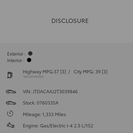
DISCLOSURE
Exterior :
Interior :
Highway MPG:37
[3]
/
City MPG: 39
[3]
*EPA ESTIMATED
VIN:
JTDACAAJ2T3039846
Stock: 0760335A
Mileage: 1,333 Miles
Engine: Gas/Electric I-4 2.5 L/152