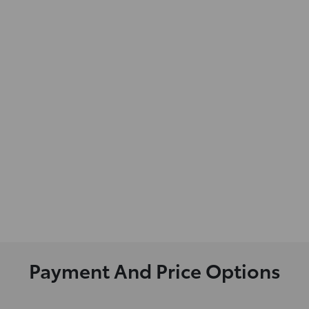
Payment And Price Options