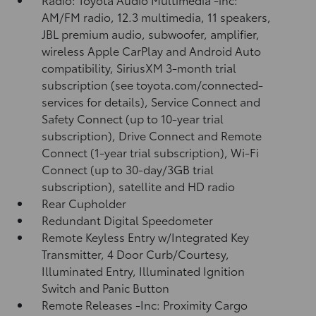
AM/FM radio, 12.3 multimedia, 11 speakers,
JBL premium audio, subwoofer, amplifier,
wireless Apple CarPlay and Android Auto
compatibility, SiriusXM 3-month trial
subscription (see toyota.com/connected-
services for details), Service Connect and
Safety Connect (up to 10-year trial
subscription), Drive Connect and Remote
Connect (1-year trial subscription), Wi-Fi
Connect (up to 30-day/3GB trial
subscription), satellite and HD radio
Rear Cupholder
Redundant Digital Speedometer
Remote Keyless Entry w/Integrated Key
Transmitter, 4 Door Curb/Courtesy,
Illuminated Entry, Illuminated Ignition
Switch and Panic Button
Remote Releases -Inc: Proximity Cargo