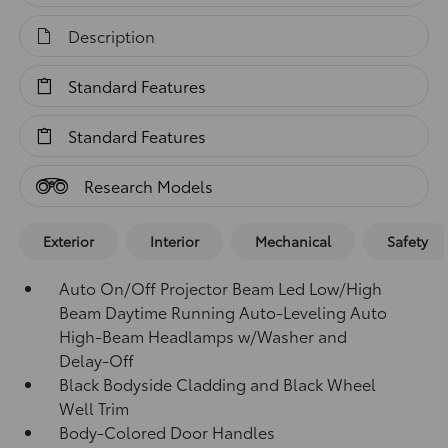
Description
Standard Features
Standard Features
Research Models
Exterior
Interior
Mechanical
Safety
Auto On/Off Projector Beam Led Low/High
Beam Daytime Running Auto-Leveling Auto
High-Beam Headlamps w/Washer and
Delay-Off
Black Bodyside Cladding and Black Wheel
Well Trim
Body-Colored Door Handles