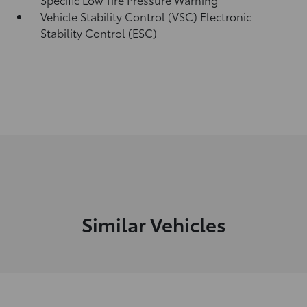
Vehicle Stability Control (VSC) Electronic
Stability Control (ESC)
Similar Vehicles