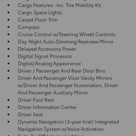
Cargo Features -inc: Tire Mobility Kit
Cargo Space Lights
Carpet Floor Trim
Compass
Cruise Control w/Steering Wheel Controls
Day-Night Auto-Dimming Rearview Mirror
Delayed Accessory Power
Digital Signal Processor
Digital/Analog Appearance
Driver / Passenger And Rear Door Bins
Driver And Passenger Visor Vanity Mirrors
w/Driver And Passenger Illumination, Driver
And Passenger Auxiliary Mirror
Driver Foot Rest
Driver Information Center
Driver Seat
Dynamic Navigation (3-year trial) Integrated
Navigation System w/Voice Activation
Fade-To-Off Interior Lighting