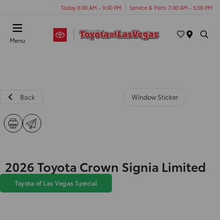
Today 8:00 AM - 9:00 PM
Service & Parts 7:00 AM - 5:00 PM
Menu
Back
Window Sticker
2026 Toyota Crown Signia Limited
Toyota of Las Vegas Special