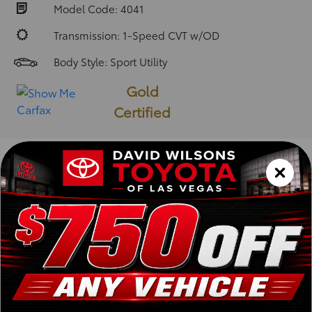
Model Code: 4041
Transmission: 1-Speed CVT w/OD
Body Style: Sport Utility
Gold
Certified
Vehicle Description
Installed Packages and
Options
ABS
A/C