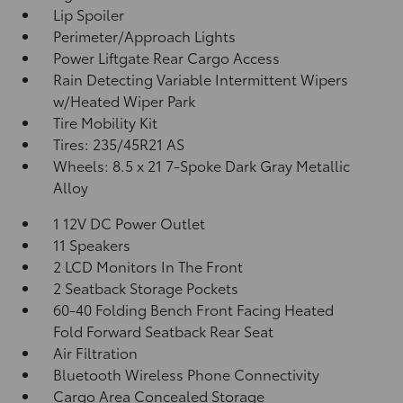
Lip Spoiler
Perimeter/Approach Lights
Power Liftgate Rear Cargo Access
Rain Detecting Variable Intermittent Wipers
w/Heated Wiper Park
Tire Mobility Kit
Tires: 235/45R21 AS
Wheels: 8.5 x 21 7-Spoke Dark Gray Metallic
Alloy
1 12V DC Power Outlet
11 Speakers
2 LCD Monitors In The Front
2 Seatback Storage Pockets
60-40 Folding Bench Front Facing Heated
Fold Forward Seatback Rear Seat
Air Filtration
Bluetooth Wireless Phone Connectivity
Cargo Area Concealed Storage