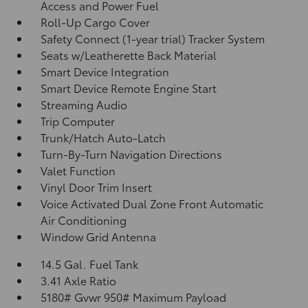
Access and Power Fuel
Roll-Up Cargo Cover
Safety Connect (1-year trial) Tracker System
Seats w/Leatherette Back Material
Smart Device Integration
Smart Device Remote Engine Start
Streaming Audio
Trip Computer
Trunk/Hatch Auto-Latch
Turn-By-Turn Navigation Directions
Valet Function
Vinyl Door Trim Insert
Voice Activated Dual Zone Front Automatic
Air Conditioning
Window Grid Antenna
14.5 Gal. Fuel Tank
3.41 Axle Ratio
5180# Gvwr 950# Maximum Payload