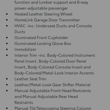
function and lumbar support and 8-way
power-adjustable passenger
Heated Leather Steering Wheel
HomeLink Garage Door Transmitter
HVAC -inc: Underseat Ducts and Console
Ducts
Illuminated Front Cupholder
Illuminated Locking Glove Box
Immobilizer
Interior Trim -inc: Body-Colored Instrument
Panel Insert, Body-Colored Door Panel
Insert, Body-Colored Console Insert and
Body-Colored/Metal-Look Interior Accents
Leather Seat Trim
Leather/Metal-Look Gear Shifter Material
Manual Adjustable Front Head Restraints
and Manual Adjustable Rear Head
Restraints
Manual Tilt/Telescoping Steering Column