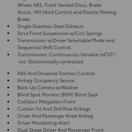
Wheel ABS, Front Vented Discs, Brake
Assist, Hill Hold Control and Electric Parking
Brake
Single Stainless Steel Exhaust
Strut Front Suspension w/Coil Springs
Transmission w/Driver Selectable Mode and
Sequential Shift Control
Transmission: Continuously Variable (eCVT)
-inc: Electronically controlled
ABS And Driveline Traction Control
Airbag Occupancy Sensor
Back-Up Camera w/Washer
Blind Spot Monitor (BSM) Blind Spot
Collision Mitigation-Front
Curtain 1st And 2nd Row Airbags
Driver And Passenger Knee Airbag
Driver Monitoring-Alert
Dual Stage Driver And Passenger Front