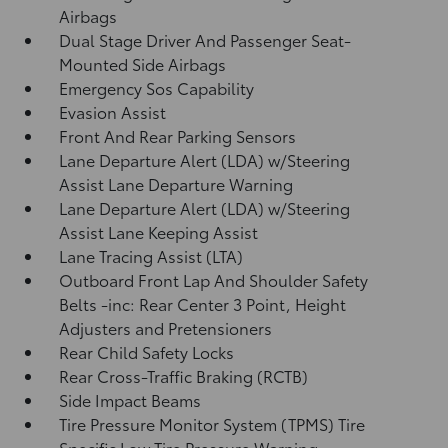
Airbags
Dual Stage Driver And Passenger Seat-
Mounted Side Airbags
Emergency Sos Capability
Evasion Assist
Front And Rear Parking Sensors
Lane Departure Alert (LDA) w/Steering
Assist Lane Departure Warning
Lane Departure Alert (LDA) w/Steering
Assist Lane Keeping Assist
Lane Tracing Assist (LTA)
Outboard Front Lap And Shoulder Safety
Belts -inc: Rear Center 3 Point, Height
Adjusters and Pretensioners
Rear Child Safety Locks
Rear Cross-Traffic Braking (RCTB)
Side Impact Beams
Tire Pressure Monitor System (TPMS) Tire
Specific Low Tire Pressure Warning