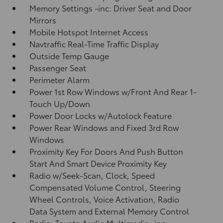
Memory Settings -inc: Driver Seat and Door
Mirrors
Mobile Hotspot Internet Access
Navtraffic Real-Time Traffic Display
Outside Temp Gauge
Passenger Seat
Perimeter Alarm
Power 1st Row Windows w/Front And Rear 1-
Touch Up/Down
Power Door Locks w/Autolock Feature
Power Rear Windows and Fixed 3rd Row
Windows
Proximity Key For Doors And Push Button
Start And Smart Device Proximity Key
Radio w/Seek-Scan, Clock, Speed
Compensated Volume Control, Steering
Wheel Controls, Voice Activation, Radio
Data System and External Memory Control
Radio: Toyota Audio Multimedia -inc: