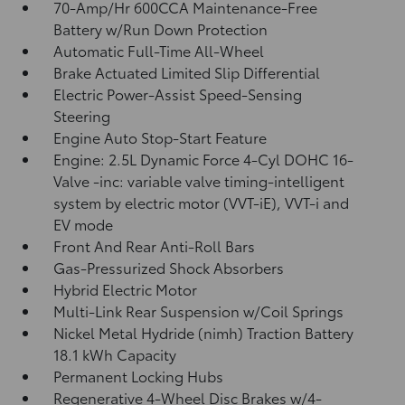
70-Amp/Hr 600CCA Maintenance-Free
Battery w/Run Down Protection
Automatic Full-Time All-Wheel
Brake Actuated Limited Slip Differential
Electric Power-Assist Speed-Sensing
Steering
Engine Auto Stop-Start Feature
Engine: 2.5L Dynamic Force 4-Cyl DOHC 16-
Valve -inc: variable valve timing-intelligent
system by electric motor (VVT-iE), VVT-i and
EV mode
Front And Rear Anti-Roll Bars
Gas-Pressurized Shock Absorbers
Hybrid Electric Motor
Multi-Link Rear Suspension w/Coil Springs
Nickel Metal Hydride (nimh) Traction Battery
18.1 kWh Capacity
Permanent Locking Hubs
Regenerative 4-Wheel Disc Brakes w/4-