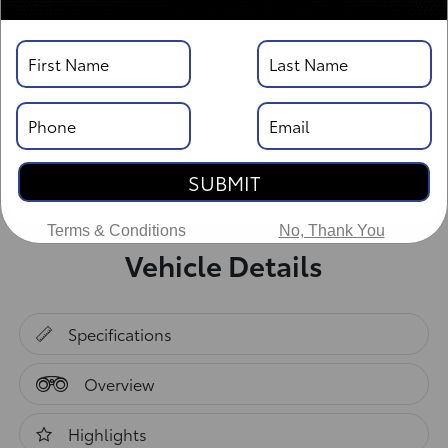
SUBMIT
Terms & Conditions
No, Thank You
Vehicle Details
Specifications
Overview
Highlights