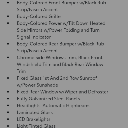
Body-Colored Front Bumper w/Black Rub
Strip/Fascia Accent
Body-Colored Grille
Body-Colored Power w/Tilt Down Heated
Side Mirrors w/Power Folding and Turn
Signal Indicator
Body-Colored Rear Bumper w/Black Rub
Strip/Fascia Accent
Chrome Side Windows Trim, Black Front
Windshield Trim and Black Rear Window
Trim
Fixed Glass 1st And 2nd Row Sunroof
w/Power Sunshade
Fixed Rear Window w/Wiper and Defroster
Fully Galvanized Steel Panels
Headlights-Automatic Highbeams
Laminated Glass
LED Brakelights
Light Tinted Glass