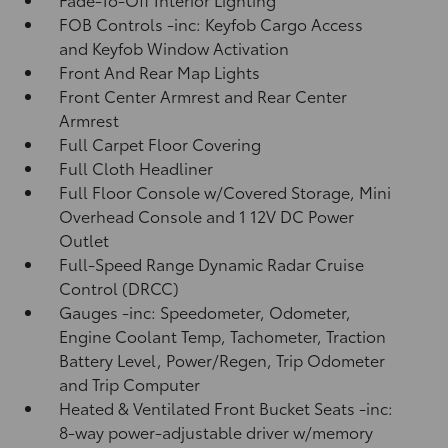
FOB Controls -inc: Keyfob Cargo Access
and Keyfob Window Activation
Front And Rear Map Lights
Front Center Armrest and Rear Center
Armrest
Full Carpet Floor Covering
Full Cloth Headliner
Full Floor Console w/Covered Storage, Mini
Overhead Console and 1 12V DC Power
Outlet
Full-Speed Range Dynamic Radar Cruise
Control (DRCC)
Gauges -inc: Speedometer, Odometer,
Engine Coolant Temp, Tachometer, Traction
Battery Level, Power/Regen, Trip Odometer
and Trip Computer
Heated & Ventilated Front Bucket Seats -inc:
8-way power-adjustable driver w/memory