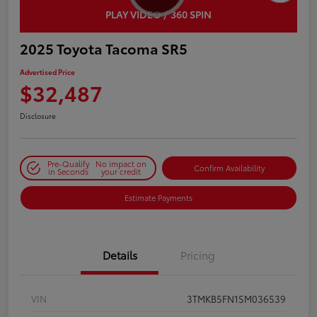
PLAY VIDEO / 360 SPIN
2025 Toyota Tacoma SR5
Advertised Price
$32,487
Disclosure
Pre-Qualify
No impact on
Confirm Availability
in Seconds
your credit
Estimate Payments
Details
Pricing
VIN
3TMKB5FN1SM036539