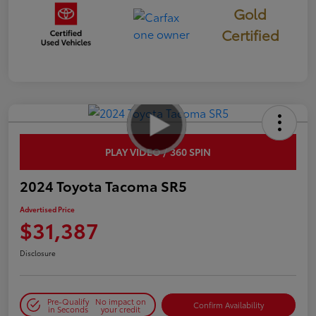
Gold
Certified
PLAY VIDEO / 360 SPIN
2024 Toyota Tacoma SR5
Advertised Price
$31,387
Disclosure
Pre-Qualify
No impact on
Confirm Availability
in Seconds
your credit