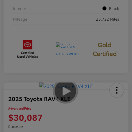
Interior
Black
Mileage
23,722 Miles
Gold
Certified
2025 Toyota RAV4 XLE
Advertised Price
$30,087
Disclosure