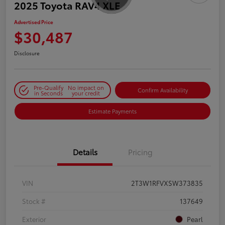
2025 Toyota RAV4 XLE
Advertised Price
$30,487
Disclosure
Pre-Qualify
No impact on
Confirm Availability
in Seconds
your credit
Estimate Payments
Details
Pricing
VIN
2T3W1RFVXSW373835
Stock #
137649
Exterior
Pearl