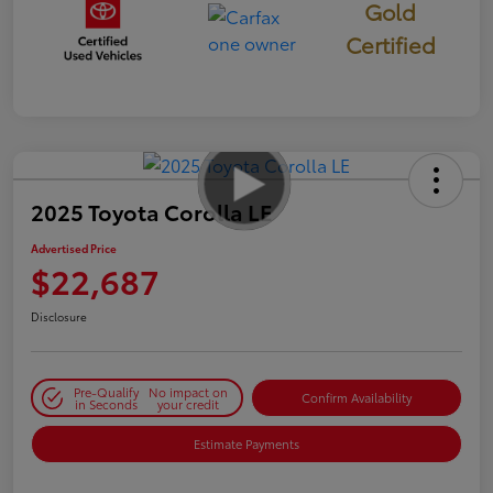
Gold
Certified
2025 Toyota Corolla LE
Advertised Price
$22,687
Disclosure
Pre-Qualify
No impact on
Confirm Availability
in Seconds
your credit
Estimate Payments