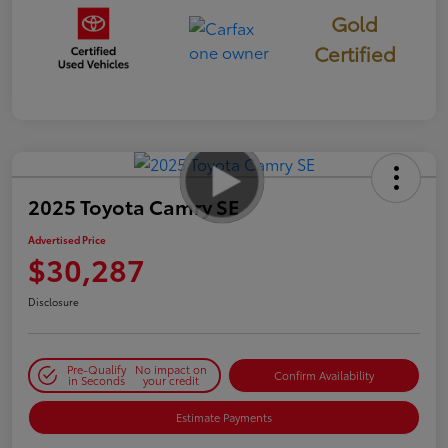
Gold
Certified
2025 Toyota Camry SE
Advertised Price
$30,287
Disclosure
Pre-Qualify
No impact on
Confirm Availability
in Seconds
your credit
Estimate Payments