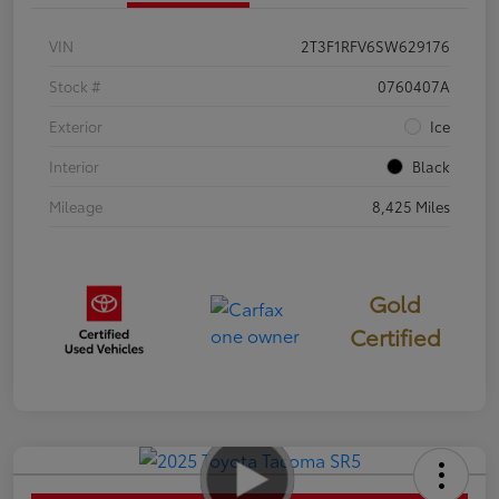
VIN
2T3F1RFV6SW629176
Stock #
0760407A
Exterior
Ice
Interior
Black
Mileage
8,425 Miles
Gold
Certified