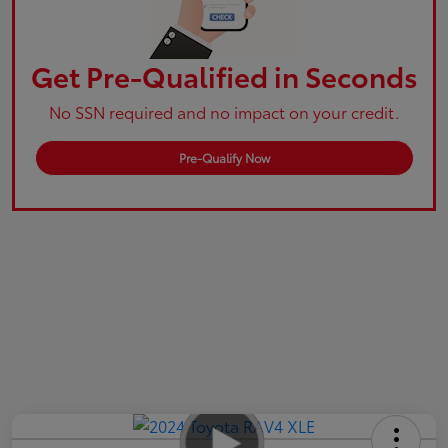
Get Pre-Qualified in Seconds
No SSN required and no impact on your credit.
Pre-Qualify Now