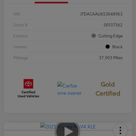
VIN
JTDACAAU6S3048963
Stock #
00137562
Exterior
Cutting Edge
Interior
Black
Mileage
37,903 Miles
Gold
Certified