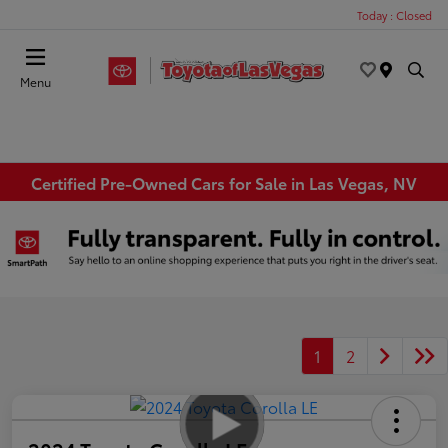
Today : Closed
Menu
Certified Pre-Owned Cars for Sale in Las Vegas, NV
1
2