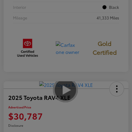
Interior
Black
Mileage
41,333 Miles
Gold
Certified
2025 Toyota RAV4 XLE
Advertised Price
$30,787
Disclosure