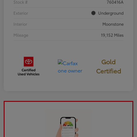
Stock #
760416A
Exterior
Underground
Interior
Moonstone
Mileage
19,152 Miles
Gold
Certified