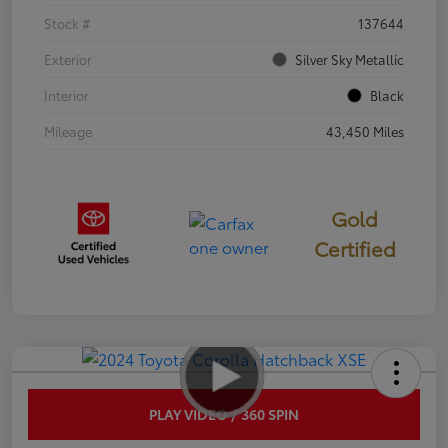
Stock #
137644
Exterior
Silver Sky Metallic
Interior
Black
Mileage
43,450 Miles
Gold
Certified
PLAY VIDEO / 360 SPIN