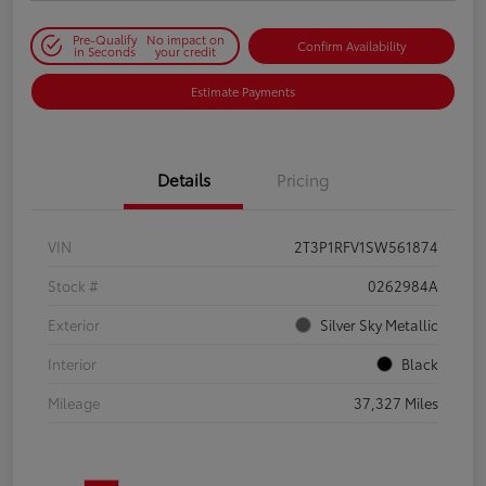
Pre-Qualify
No impact on
Confirm Availability
in Seconds
your credit
Estimate Payments
Details
Pricing
VIN
2T3P1RFV1SW561874
Stock #
0262984A
Exterior
Silver Sky Metallic
Interior
Black
Mileage
37,327 Miles