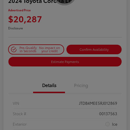
2024 Toyota Corolla LE
Advertised Price
$20,287
Disclosure
Pre-Qualify
No impact on
Confirm Availability
in Seconds
your credit
Estimate Payments
Details
Pricing
VIN
JTDB4MEE5RJ012869
Stock #
00137563
Exterior
Ice