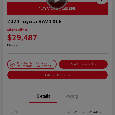
PLAY VIDEO / 360 SPIN
2024 Toyota RAV4 XLE
Advertised Price
$29,487
Disclosure
Pre-Qualify
No impact on
Confirm Availability
in Seconds
your credit
Estimate Payments
Details
Pricing
VIN
2T3W1RFV5RW340123