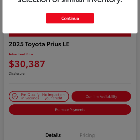
Continue
PLAY VIDEO / 360 SPIN
2025 Toyota Prius LE
Advertised Price
$30,387
Disclosure
Pre-Qualify
No impact on
Confirm Availability
in Seconds
your credit
Estimate Payments
Details
Pricing