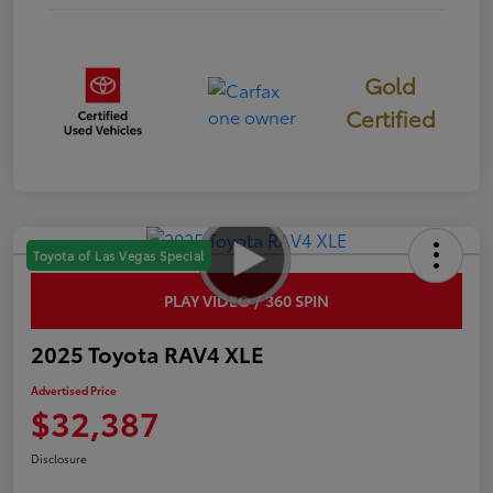
Gold
Certified
Toyota of Las Vegas Special
PLAY VIDEO / 360 SPIN
2025 Toyota RAV4 XLE
Advertised Price
$32,387
Disclosure