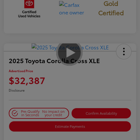
Gold
Certified
2025 Toyota Corolla Cross XLE
Advertised Price
$32,387
Disclosure
Pre-Qualify
No impact on
Confirm Availability
in Seconds
your credit
Estimate Payments