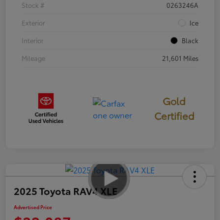
Stock #
0263246A
Exterior
Ice
Interior
Black
Mileage
21,601 Miles
Gold
Certified
2025 Toyota RAV4 XLE
Advertised Price