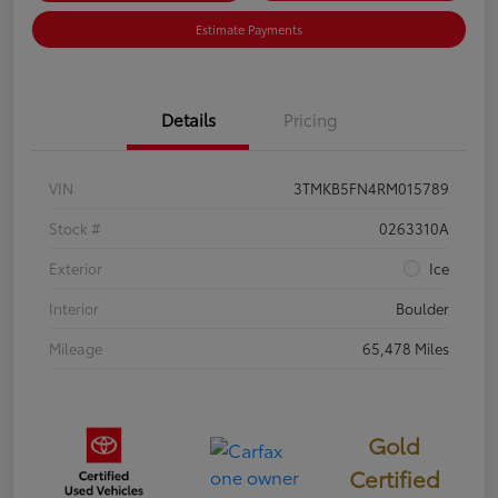
Estimate Payments
Details
Pricing
VIN
3TMKB5FN4RM015789
Stock #
0263310A
Exterior
Ice
Interior
Boulder
Mileage
65,478 Miles
Gold
Certified