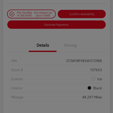
Pre-Qualify
No impact on
Confirm Availability
in Seconds
your credit
Estimate Payments
Details
Pricing
VIN
2T3W1RFV8SW372988
Stock #
137653
Exterior
Ice
Interior
Black
Mileage
48,297 Miles