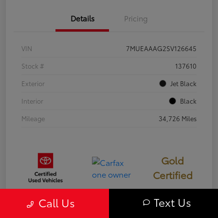
Details
Pricing
VIN
7MUEAAAG2SV126645
Stock #
137610
Exterior
Jet Black
Interior
Black
Mileage
34,726 Miles
Gold
Certified
Text Us
Call Us