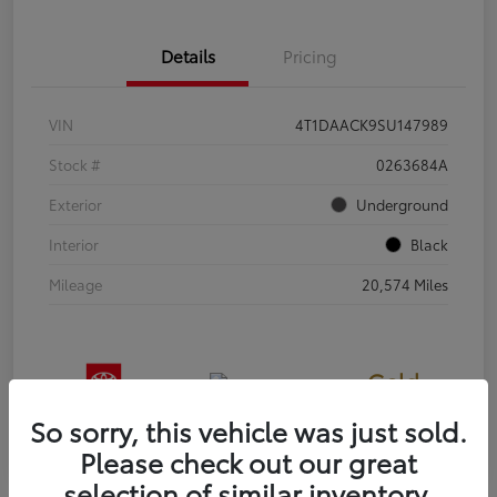
Details
Pricing
VIN
4T1DAACK9SU147989
Stock #
0263684A
Exterior
Underground
Interior
Black
Mileage
20,574 Miles
Gold
Certified
So sorry, this vehicle was just sold.
Please check out our great
selection of similar inventory.