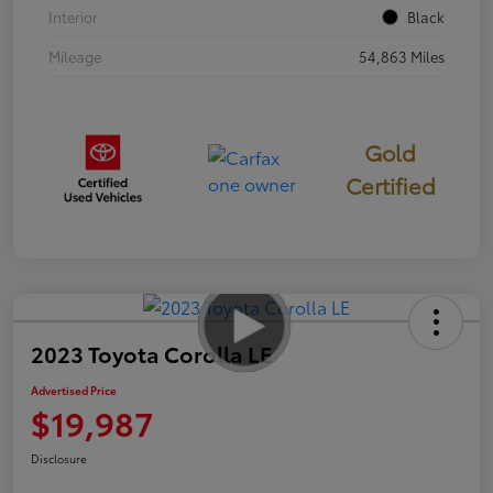
Interior
Black
Mileage
54,863 Miles
Gold
Certified
2023 Toyota Corolla LE
Advertised Price
$19,987
Disclosure