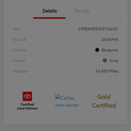
Details
Pricing
VIN
5YFB4MDE9SP336121
Stock #
263499A
Exterior
Blueprint
Interior
Gray
Mileage
24,605 Miles
Gold
Certified