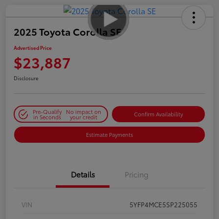
2025 Toyota Corolla SE
Advertised Price
$23,887
Disclosure
Pre-Qualify
No impact on
Confirm Availability
in Seconds
your credit
Estimate Payments
Details
Pricing
VIN
5YFP4MCE5SP225055