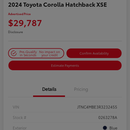
2024 Toyota Corolla Hatchback XSE
Advertised Price
$29,787
Disclosure
Pre-Qualify
No impact on
Confirm Availability
in Seconds
your credit
Estimate Payments
Details
Pricing
VIN
JTNC4MBE3R3232455
Stock #
0263278A
Exterior
Blue