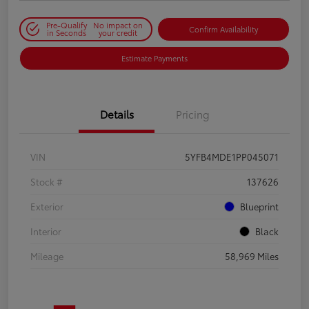
Pre-Qualify
No impact on
Confirm Availability
in Seconds
your credit
Estimate Payments
Details
Pricing
VIN
5YFB4MDE1PP045071
Stock #
137626
Exterior
Blueprint
Interior
Black
Mileage
58,969 Miles