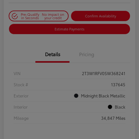
Pre-Qualify
No impact on
Confirm Availability
in Seconds
your credit
Estimate Payments
Details
Pricing
VIN
2T3W1RFV0SW368241
Stock #
137645
Exterior
Midnight Black Metallic
Interior
Black
Mileage
34,847 Miles