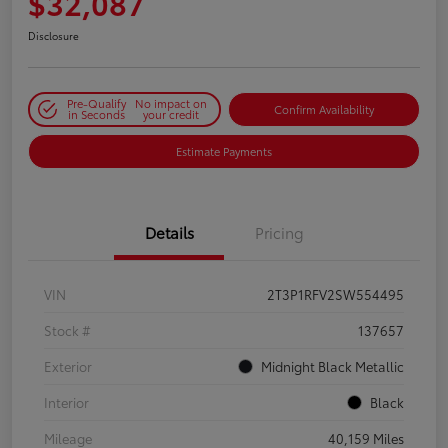
$32,087
Disclosure
Pre-Qualify
No impact on
Confirm Availability
in Seconds
your credit
Estimate Payments
Details
Pricing
VIN
2T3P1RFV2SW554495
Stock #
137657
Exterior
Midnight Black Metallic
Interior
Black
Mileage
40,159 Miles