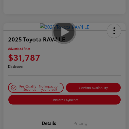
2025 Toyota RAV4 LE
Advertised Price
$31,787
Disclosure
Pre-Qualify
No impact on
Confirm Availability
in Seconds
your credit
Estimate Payments
Details
Pricing