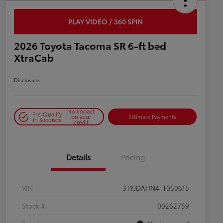
PLAY VIDEO / 360 SPIN
2026 Toyota Tacoma SR 6-ft bed
XtraCab
Disclosure
No impact
Pre-Qualify
on your
Estimate Payments
in Seconds
credit
Details
Pricing
VIN
3TYJDAHN4TT050615
Stock #
00262759