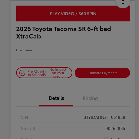
PLAY VIDEO / 360 SPIN
2026 Toyota Tacoma SR 6-ft bed
XtraCab
Disclosure
No impact
Pre-Qualify
on your
Estimate Payments
in Seconds
credit
Details
Pricing
VIN
3TYJDAHN2TT051858
Stock #
00262885