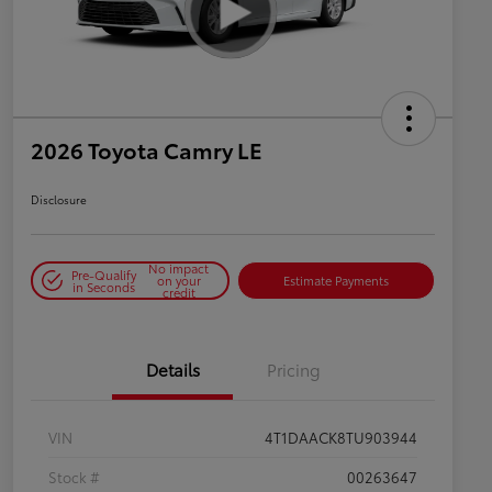
2026 Toyota Camry LE
Disclosure
No impact
Pre-Qualify
on your
Estimate Payments
in Seconds
credit
Details
Pricing
VIN
4T1DAACK8TU903944
Stock #
00263647