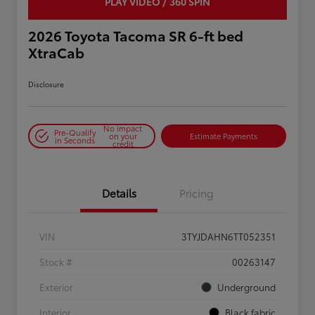
PLAY VIDEO / 360 SPIN
2026 Toyota Tacoma SR 6-ft bed
XtraCab
Disclosure
No impact
Pre-Qualify
on your
Estimate Payments
in Seconds
credit
Details
Pricing
VIN
3TYJDAHN6TT052351
Stock #
00263147
Exterior
Underground
Interior
Black fabric