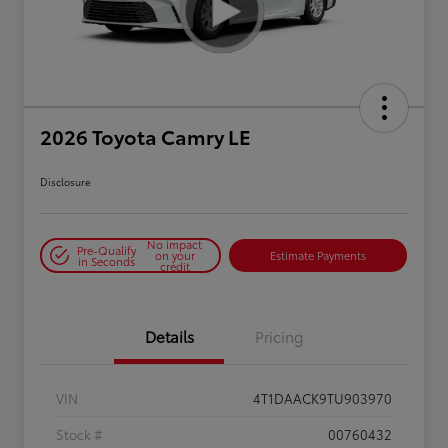
2026 Toyota Camry LE
Disclosure
No impact
Pre-Qualify
on your
Estimate Payments
in Seconds
credit
Details
Pricing
VIN
4T1DAACK9TU903970
Stock #
00760432