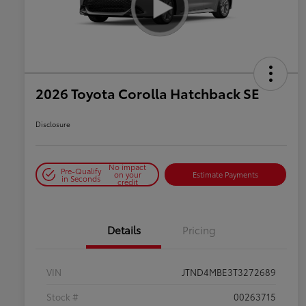
2026 Toyota Corolla Hatchback SE
Disclosure
No impact
Pre-Qualify
on your
Estimate Payments
in Seconds
credit
Details
Pricing
VIN
JTND4MBE3T3272689
Stock #
00263715