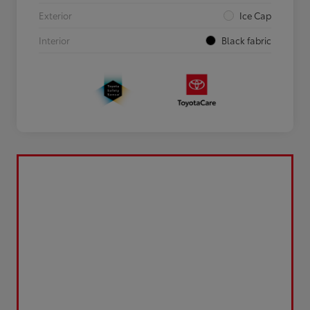
Exterior
Ice Cap
Interior
Black fabric