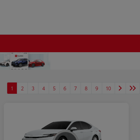
1
2
3
4
5
6
7
8
9
10