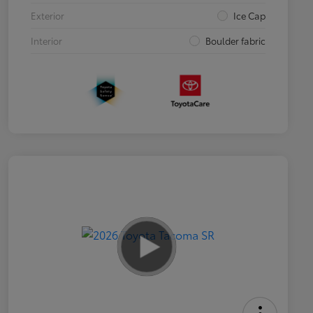
Exterior
Ice Cap
Interior
Boulder fabric