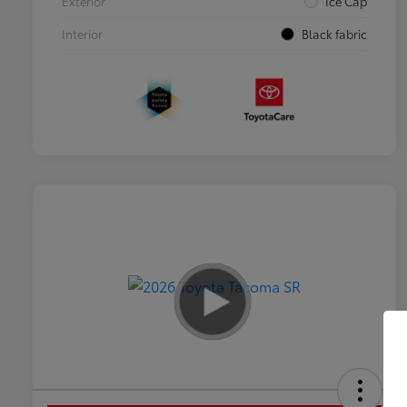
Exterior
Ice Cap
Interior
Black fabric