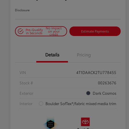
Disclosure
No impact
Pre-Qualify
on your
Estimate Payments
in Seconds
credit
Details
Pricing
VIN
4T1DAACK2TU778455
Stock #
00263676
Exterior
Dark Cosmos
Interior
Boulder SofTex®/fabric mixed media trim