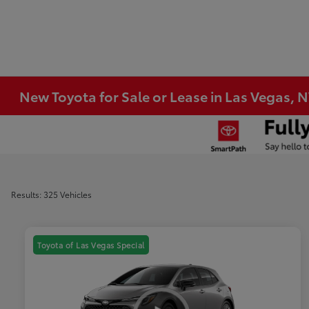
New Toyota for Sale or Lease in Las Vegas, 
Results: 325 Vehicles
Toyota of Las Vegas Special