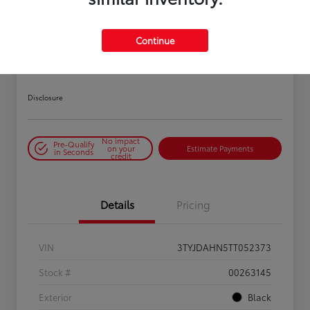
PLAY VIDEO / 360 SPIN
Continue
2026 Toyota Tacoma SR 6-ft bed
XtraCab
Disclosure
No impact
Pre-Qualify
on your
Estimate Payments
in Seconds
credit
Details
Pricing
VIN
3TYJDAHN5TT052373
Stock #
00263145
Exterior
Black