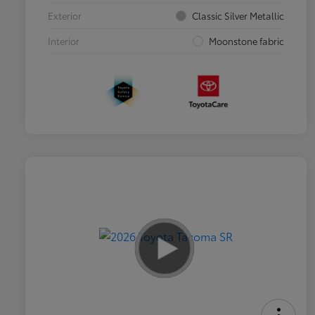
Exterior
Classic Silver Metallic
Interior
Moonstone fabric