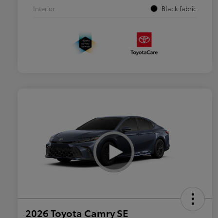
Interior
Black fabric
2026 Toyota Camry SE