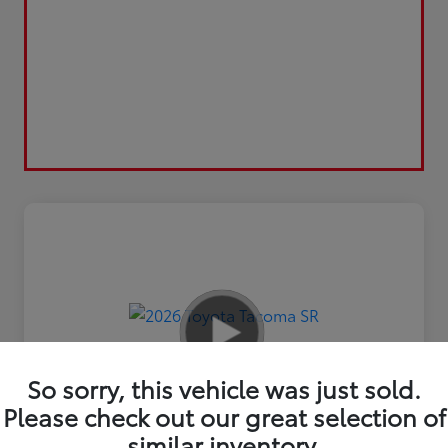
So sorry, this vehicle was just sold.
Please check out our great selection of
similar inventory.