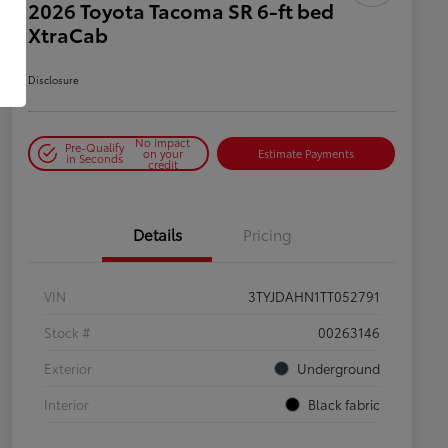
2026 Toyota Tacoma SR 6-ft bed
XtraCab
Disclosure
No impact
Pre-Qualify
on your
Estimate Payments
in Seconds
credit
Details
Pricing
VIN
3TYJDAHN1TT052791
Stock #
00263146
Exterior
Underground
Interior
Black fabric