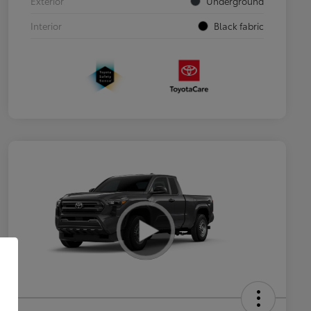
Exterior
Underground
Interior
Black fabric