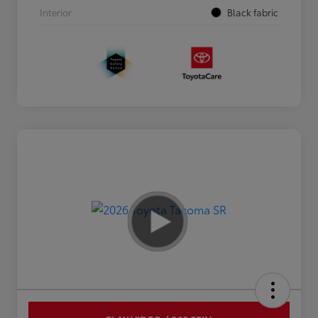
Interior
Black fabric