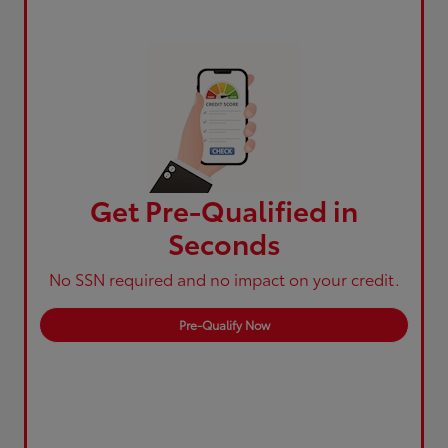
Get Pre-Qualified in
Seconds
No SSN required and no impact on your credit.
Pre-Qualify Now