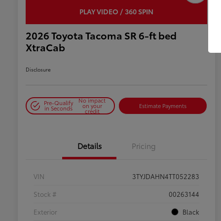
PLAY VIDEO / 360 SPIN
2026 Toyota Tacoma SR 6-ft bed
XtraCab
Disclosure
No impact
Pre-Qualify
on your
Estimate Payments
in Seconds
credit
Details
Pricing
VIN
3TYJDAHN4TT052283
Stock #
00263144
Exterior
Black