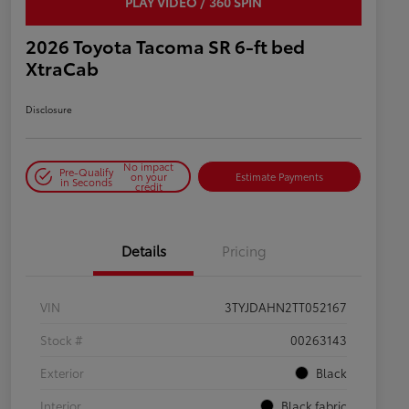
PLAY VIDEO / 360 SPIN
2026 Toyota Tacoma SR 6-ft bed
XtraCab
Disclosure
No impact
Pre-Qualify
on your
Estimate Payments
in Seconds
credit
Details
Pricing
VIN
3TYJDAHN2TT052167
Stock #
00263143
Exterior
Black
Interior
Black fabric