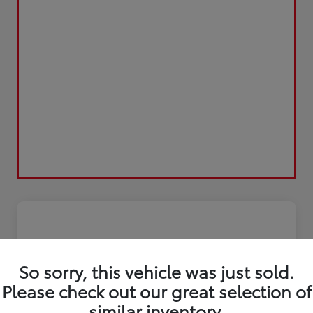
So sorry, this vehicle was just sold.
Please check out our great selection of
similar inventory.