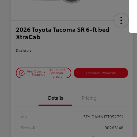
2026 Toyota Tacoma SR 6-ft bed
XtraCab
Disclosure
No impact
Pre-Qualify
on your
Estimate Payments
in Seconds
credit
Details
Pricing
VIN
3TYJDAHN1TT052791
Stock #
00263146