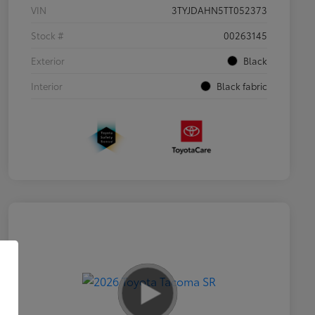
VIN
3TYJDAHN5TT052373
Stock #
00263145
Exterior
Black
Interior
Black fabric