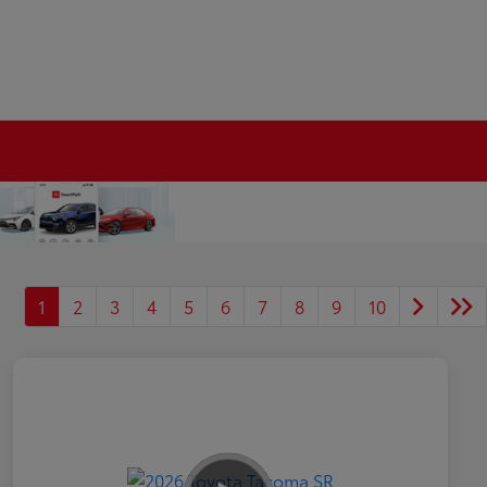
1
2
3
4
5
6
7
8
9
10