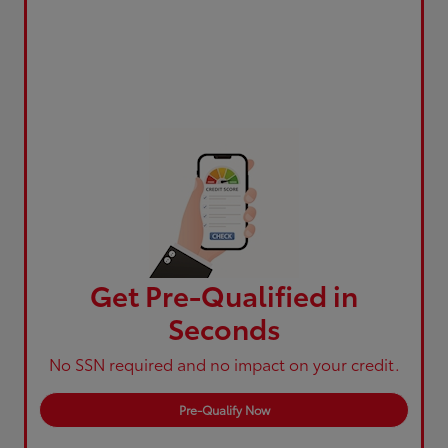
Get Pre-Qualified in
Seconds
No SSN required and no impact on your credit.
Pre-Qualify Now