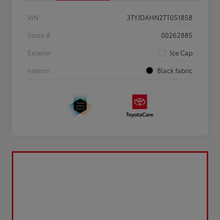
VIN
3TYJDAHN2TT051858
Stock #
00262885
Exterior
Ice Cap
Interior
Black fabric