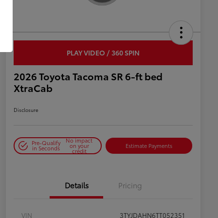
PLAY VIDEO / 360 SPIN
2026 Toyota Tacoma SR 6-ft bed
XtraCab
Disclosure
No impact
Pre-Qualify
on your
Estimate Payments
in Seconds
credit
Details
Pricing
VIN
3TYJDAHN6TT052351