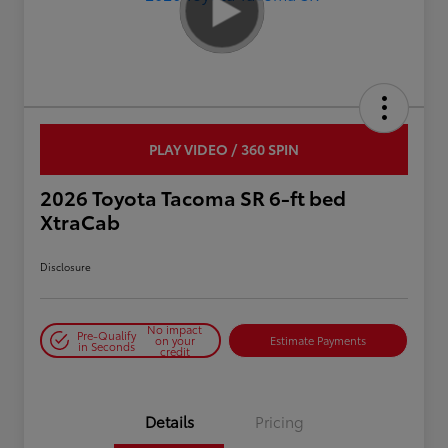
PLAY VIDEO / 360 SPIN
2026 Toyota Tacoma SR 6-ft bed
XtraCab
Disclosure
No impact
Pre-Qualify
on your
Estimate Payments
in Seconds
credit
Details
Pricing