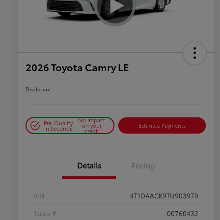
2026 Toyota Camry LE
Disclosure
No impact
Pre-Qualify
on your
Estimate Payments
in Seconds
credit
Details
Pricing
VIN
4T1DAACK9TU903970
Stock #
00760432