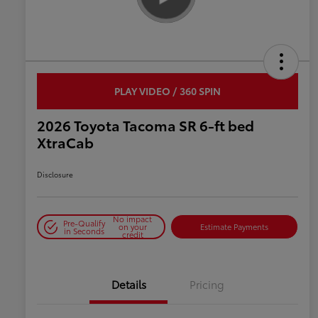
PLAY VIDEO / 360 SPIN
2026 Toyota Tacoma SR 6-ft bed
XtraCab
Disclosure
No impact
Pre-Qualify
on your
Estimate Payments
in Seconds
credit
Details
Pricing