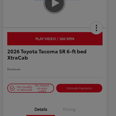
PLAY VIDEO / 360 SPIN
2026 Toyota Tacoma SR 6-ft bed
XtraCab
Disclosure
No impact
Pre-Qualify
on your
Estimate Payments
in Seconds
credit
Details
Pricing