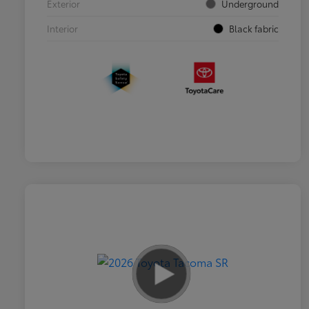
Exterior
Underground
Interior
Black fabric