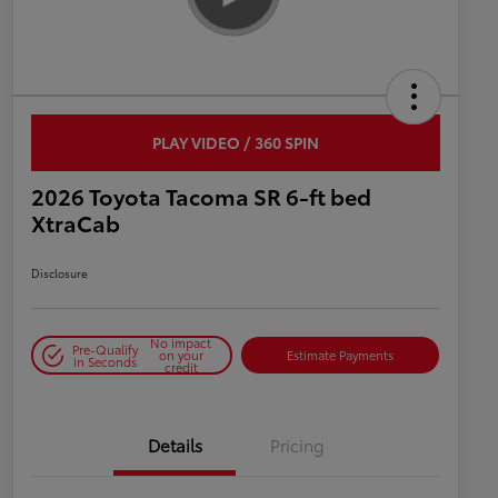
PLAY VIDEO / 360 SPIN
2026 Toyota Tacoma SR 6-ft bed
XtraCab
Disclosure
No impact
Pre-Qualify
on your
Estimate Payments
in Seconds
credit
Details
Pricing