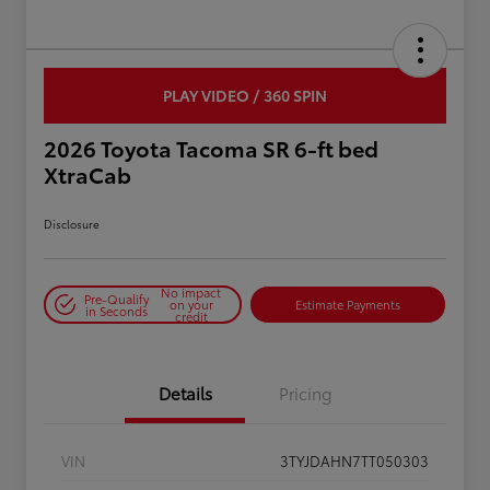
PLAY VIDEO / 360 SPIN
2026 Toyota Tacoma SR 6-ft bed
XtraCab
Disclosure
No impact
Pre-Qualify
on your
Estimate Payments
in Seconds
credit
Details
Pricing
VIN
3TYJDAHN7TT050303