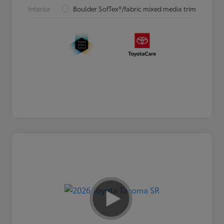
Interior
Boulder SofTex®/fabric mixed media trim