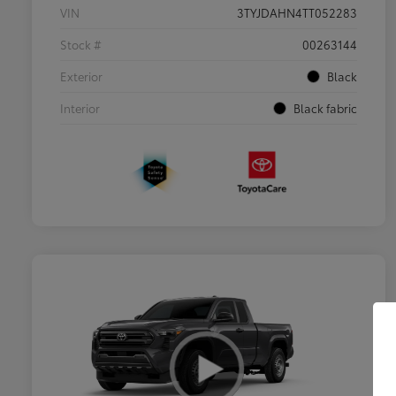
VIN
3TYJDAHN4TT052283
Stock #
00263144
Exterior
Black
Interior
Black fabric