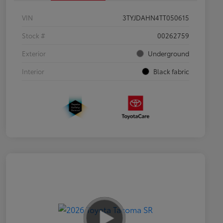
VIN
3TYJDAHN4TT050615
Stock #
00262759
Exterior
Underground
Interior
Black fabric