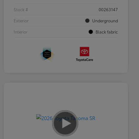
Stock #
00263147
Exterior
Underground
Interior
Black fabric