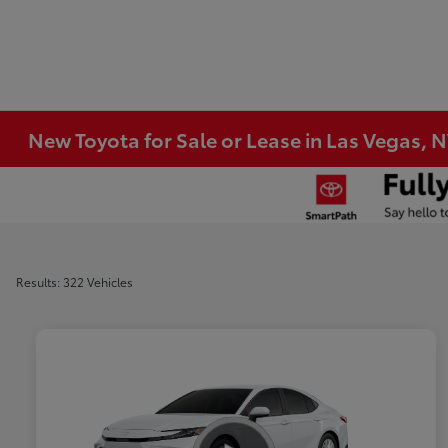
New Toyota for Sale or Lease in Las Vegas, 
Results: 322 Vehicles