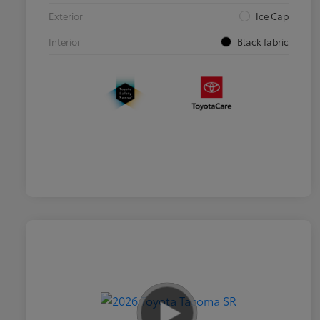
Exterior
Ice Cap
Interior
Black fabric