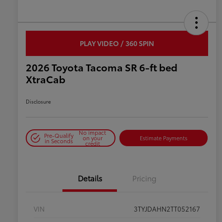
PLAY VIDEO / 360 SPIN
2026 Toyota Tacoma SR 6-ft bed
XtraCab
Disclosure
No impact
Pre-Qualify
on your
Estimate Payments
in Seconds
credit
Details
Pricing
VIN
3TYJDAHN2TT052167