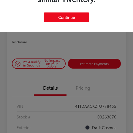
Continue
2026 Toyota Camry SE
Disclosure
No impact
Pre-Qualify
on your
Estimate Payments
in Seconds
credit
Details
Pricing
VIN
4T1DAACK2TU778455
Stock #
00263676
Exterior
Dark Cosmos