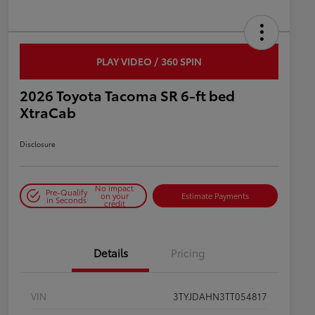
PLAY VIDEO / 360 SPIN
2026 Toyota Tacoma SR 6-ft bed
XtraCab
Disclosure
No impact
Pre-Qualify
on your
Estimate Payments
in Seconds
credit
Details
Pricing
VIN
3TYJDAHN3TT054817