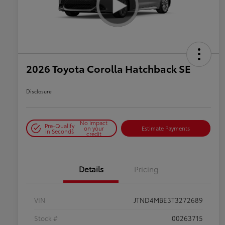
2026 Toyota Corolla Hatchback SE
Disclosure
No impact
Pre-Qualify
on your
Estimate Payments
in Seconds
credit
Details
Pricing
VIN
JTND4MBE3T3272689
Stock #
00263715