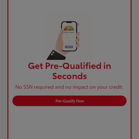
Get Pre-Qualified in
Seconds
No SSN required and no impact on your credit.
Pre-Qualify Now