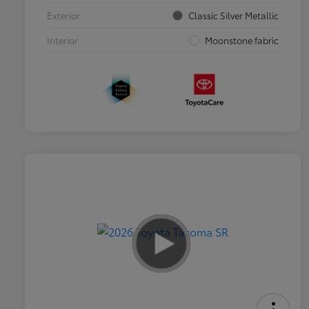
Exterior
Classic Silver Metallic
Interior
Moonstone fabric