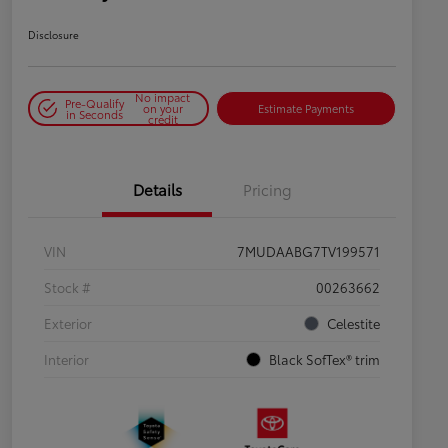
Disclosure
No impact
Pre-Qualify
on your
Estimate Payments
in Seconds
credit
Details
Pricing
VIN
7MUDAABG7TV199571
Stock #
00263662
Exterior
Celestite
Interior
Black SofTex® trim