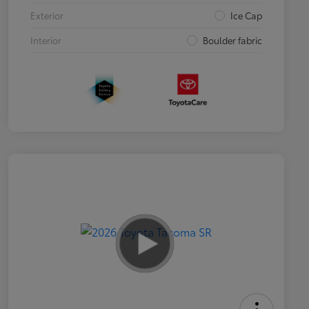
Exterior
Ice Cap
Interior
Boulder fabric