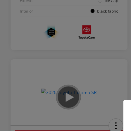
Exterior
Ice Cap
Interior
Black fabric