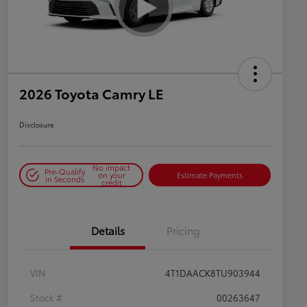
2026 Toyota Camry LE
Disclosure
No impact
Pre-Qualify
on your
Estimate Payments
in Seconds
credit
Details
Pricing
VIN
4T1DAACK8TU903944
Stock #
00263647