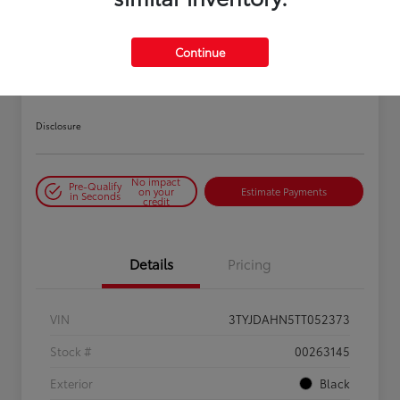
PLAY VIDEO / 360 SPIN
Continue
2026 Toyota Tacoma SR 6-ft bed
XtraCab
Disclosure
No impact
Pre-Qualify
on your
Estimate Payments
in Seconds
credit
Details
Pricing
VIN
3TYJDAHN5TT052373
Stock #
00263145
Exterior
Black