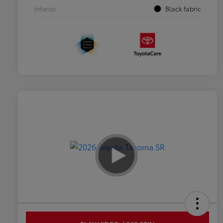
Interior
Black fabric