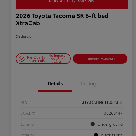
PLAY VIDEO / 360 SPIN
2026 Toyota Tacoma SR 6-ft bed
XtraCab
Disclosure
No impact
Pre-Qualify
on your
Estimate Payments
in Seconds
credit
Details
Pricing
VIN
3TYJDAHN6TT052351
Stock #
00263147
Exterior
Underground
Interior
Black fabric