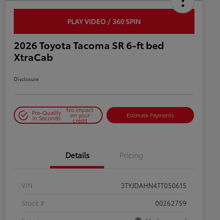
PLAY VIDEO / 360 SPIN
2026 Toyota Tacoma SR 6-ft bed
XtraCab
Disclosure
No impact
Pre-Qualify
on your
Estimate Payments
in Seconds
credit
Details
Pricing
VIN
3TYJDAHN4TT050615
Stock #
00262759