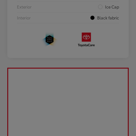
Exterior
Ice Cap
Interior
Black fabric