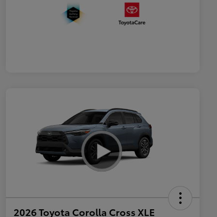
2026 Toyota Corolla Cross XLE