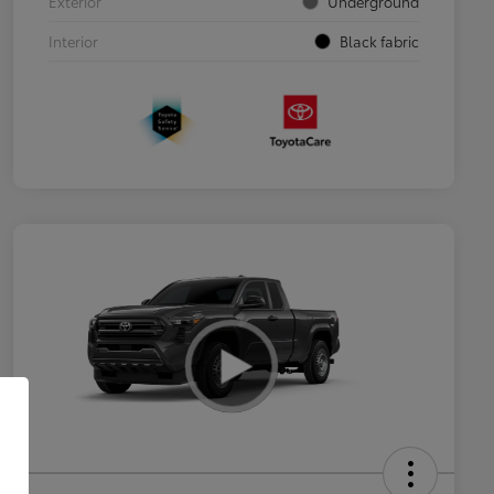
Exterior
Underground
Interior
Black fabric