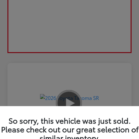
So sorry, this vehicle was just sold.
Please check out our great selection of
similar inventory.