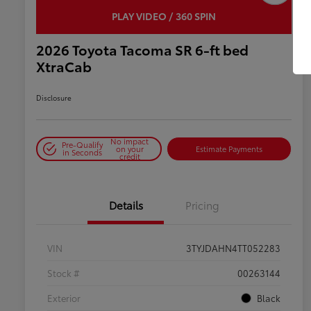
PLAY VIDEO / 360 SPIN
2026 Toyota Tacoma SR 6-ft bed
XtraCab
Disclosure
No impact
Pre-Qualify
on your
Estimate Payments
in Seconds
credit
Details
Pricing
VIN
3TYJDAHN4TT052283
Stock #
00263144
Exterior
Black