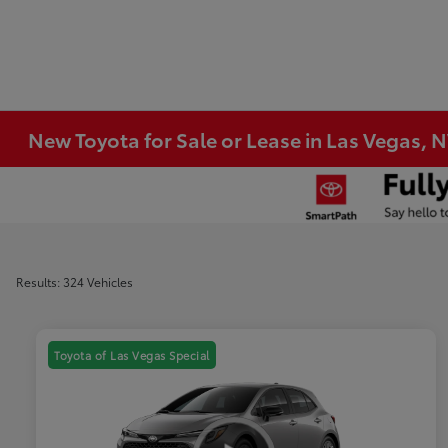
New Toyota for Sale or Lease in Las Vegas, 
Results: 324 Vehicles
Toyota of Las Vegas Special