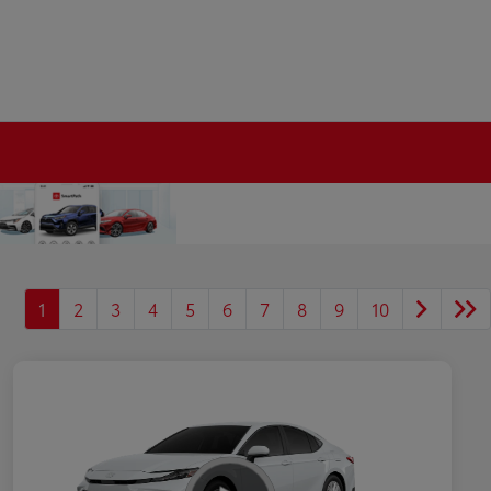
1
2
3
4
5
6
7
8
9
10