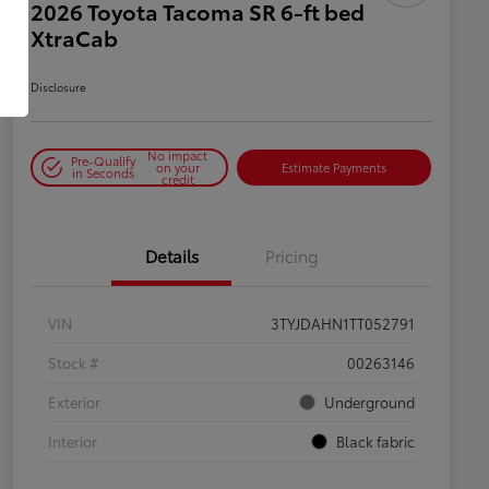
2026 Toyota Tacoma SR 6-ft bed
XtraCab
Disclosure
No impact
Pre-Qualify
on your
Estimate Payments
in Seconds
credit
Details
Pricing
VIN
3TYJDAHN1TT052791
Stock #
00263146
Exterior
Underground
Interior
Black fabric