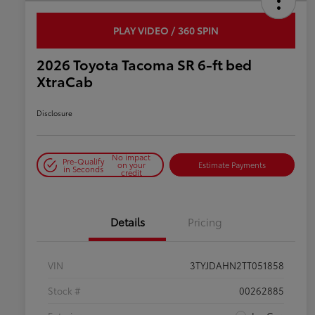
PLAY VIDEO / 360 SPIN
2026 Toyota Tacoma SR 6-ft bed
XtraCab
Disclosure
No impact
Pre-Qualify
on your
Estimate Payments
in Seconds
credit
Details
Pricing
VIN
3TYJDAHN2TT051858
Stock #
00262885