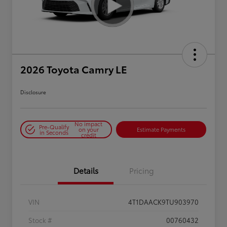
2026 Toyota Camry LE
Disclosure
No impact
Pre-Qualify
on your
Estimate Payments
in Seconds
credit
Details
Pricing
VIN
4T1DAACK9TU903970
Stock #
00760432