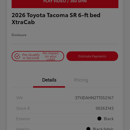
PLAY VIDEO / 360 SPIN
2026 Toyota Tacoma SR 6-ft bed
XtraCab
Disclosure
No impact
Pre-Qualify
on your
Estimate Payments
in Seconds
credit
Details
Pricing
VIN
3TYJDAHN2TT052167
Stock #
00263143
Exterior
Black
Interior
Black fabric