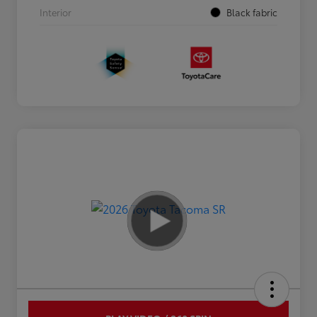
Interior
Black fabric