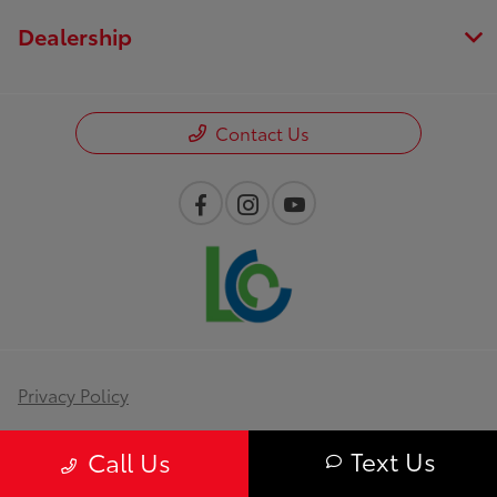
Dealership
Contact Us
Privacy Policy
Contact Us
Text Us
Call Us
Sitemap