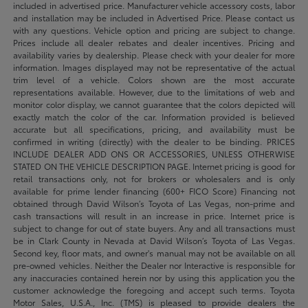
included in advertised price. Manufacturer vehicle accessory costs, labor
and installation may be included in Advertised Price. Please contact us
with any questions. Vehicle option and pricing are subject to change.
Prices include all dealer rebates and dealer incentives. Pricing and
availability varies by dealership. Please check with your dealer for more
information. Images displayed may not be representative of the actual
trim level of a vehicle. Colors shown are the most accurate
representations available. However, due to the limitations of web and
monitor color display, we cannot guarantee that the colors depicted will
exactly match the color of the car. Information provided is believed
accurate but all specifications, pricing, and availability must be
confirmed in writing (directly) with the dealer to be binding. PRICES
INCLUDE DEALER ADD ONS OR ACCESSORIES, UNLESS OTHERWISE
STATED ON THE VEHICLE DESCRIPTION PAGE. Internet pricing is good for
retail transactions only, not for brokers or wholesalers and is only
available for prime lender financing (600+ FICO Score) Financing not
obtained through David Wilson’s Toyota of Las Vegas, non-prime and
cash transactions will result in an increase in price. Internet price is
subject to change for out of state buyers. Any and all transactions must
be in Clark County in Nevada at David Wilson’s Toyota of Las Vegas.
Second key, floor mats, and owner's manual may not be available on all
pre-owned vehicles. Neither the Dealer nor Interactive is responsible for
any inaccuracies contained herein nor by using this application you the
customer acknowledge the foregoing and accept such terms. Toyota
Motor Sales, U.S.A., Inc. (TMS) is pleased to provide dealers the