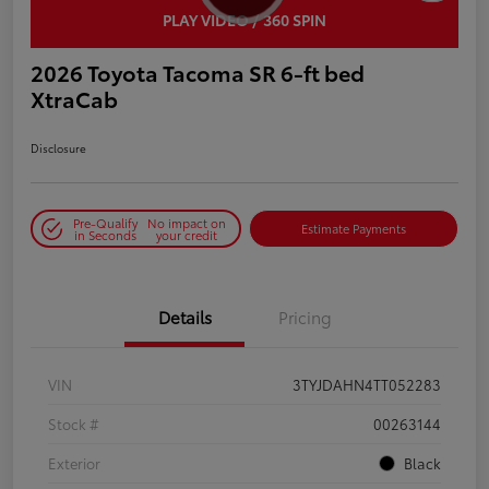
PLAY VIDEO / 360 SPIN
2026 Toyota Tacoma SR 6-ft bed
XtraCab
Disclosure
Pre-Qualify
No impact on
Estimate Payments
in Seconds
your credit
Details
Pricing
VIN
3TYJDAHN4TT052283
Stock #
00263144
Exterior
Black