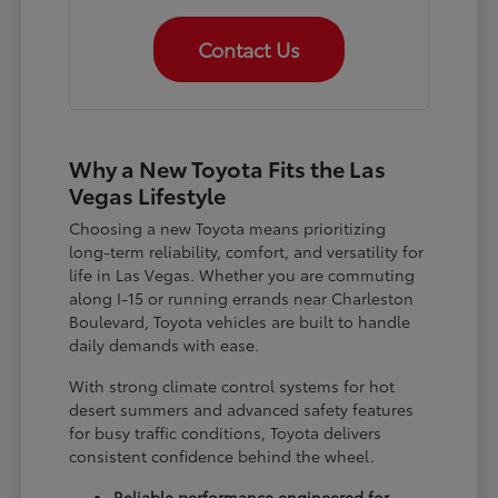
Contact Us
Why a New Toyota Fits the Las
Vegas Lifestyle
Choosing a new Toyota means prioritizing
long-term reliability, comfort, and versatility for
life in Las Vegas. Whether you are commuting
along I-15 or running errands near Charleston
Boulevard, Toyota vehicles are built to handle
daily demands with ease.
With strong climate control systems for hot
desert summers and advanced safety features
for busy traffic conditions, Toyota delivers
consistent confidence behind the wheel.
Reliable performance engineered for