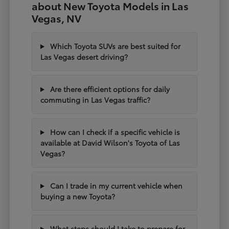
about New Toyota Models in Las
Vegas, NV
Which Toyota SUVs are best suited for
Las Vegas desert driving?
Are there efficient options for daily
commuting in Las Vegas traffic?
How can I check if a specific vehicle is
available at David Wilson's Toyota of Las
Vegas?
Can I trade in my current vehicle when
buying a new Toyota?
What steps should I take to prepare for