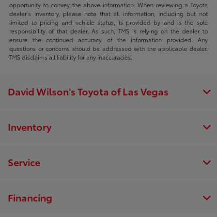
opportunity to convey the above information. When reviewing a Toyota
dealer’s inventory, please note that all information, including but not
limited to pricing and vehicle status, is provided by and is the sole
responsibility of that dealer. As such, TMS is relying on the dealer to
ensure the continued accuracy of the information provided. Any
questions or concerns should be addressed with the applicable dealer.
TMS disclaims all liability for any inaccuracies.
David Wilson's Toyota of Las Vegas
Inventory
Service
Financing