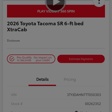
PLAY VIDEO / 360 SPIN
2026 Toyota Tacoma SR 6-ft bed
XtraCab
Disclosure
Pre-Qualify
No impact on
Estimate Payments
in Seconds
your credit
Details
Pricing
VIN
3TYJDAHN7TT050303
Stock #
00262352