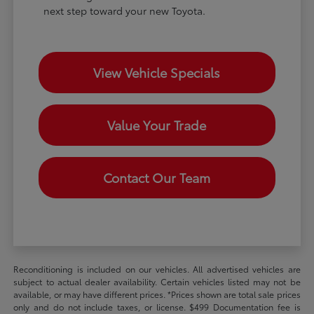
next step toward your new Toyota.
View Vehicle Specials
Value Your Trade
Contact Our Team
Reconditioning is included on our vehicles. All advertised vehicles are
subject to actual dealer availability. Certain vehicles listed may not be
available, or may have different prices. *Prices shown are total sale prices
only and do not include taxes, or license. $499 Documentation fee is