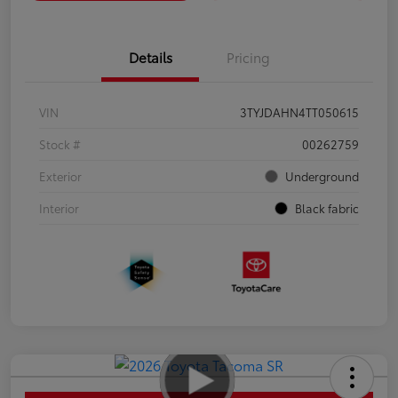
Details
Pricing
VIN
3TYJDAHN4TT050615
Stock #
00262759
Exterior
Underground
Interior
Black fabric