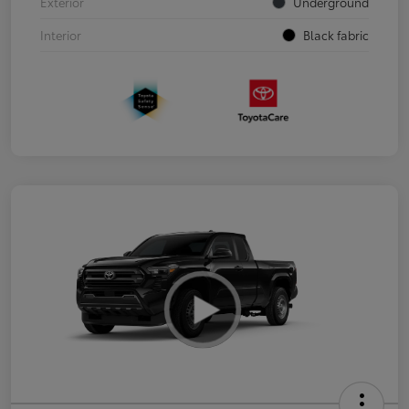
Exterior
Underground
Interior
Black fabric