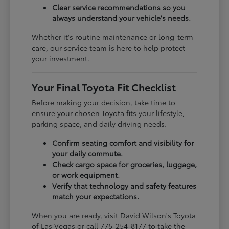
Clear service recommendations so you
always understand your vehicle's needs.
Whether it's routine maintenance or long-term
care, our service team is here to help protect
your investment.
Your Final Toyota Fit Checklist
Before making your decision, take time to
ensure your chosen Toyota fits your lifestyle,
parking space, and daily driving needs.
Confirm seating comfort and visibility for
your daily commute.
Check cargo space for groceries, luggage,
or work equipment.
Verify that technology and safety features
match your expectations.
When you are ready, visit David Wilson's Toyota
of Las Vegas or call 775-254-8177 to take the