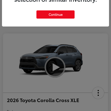
Continue
2026 Toyota Corolla Cross XLE