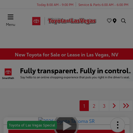
Today 8:00 AM - 9:00 PM
Service & Parts 6:00 AM - 6:00 PM
Menu
New Toyota for Sale or Lease in Las Vegas, NV
1
2
3
Toyota of Las Vegas Special