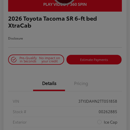
PLAY VIDEO / 360 SPIN
2026 Toyota Tacoma SR 6-ft bed
XtraCab
Disclosure
Pre-Qualify
No impact on
Estimate Payments
in Seconds
your credit
Details
Pricing
VIN
3TYJDAHN2TT051858
Stock #
00262885
Exterior
Ice Cap