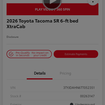
PLAY VIDEO / 360 SPIN
2026 Toyota Tacoma SR 6-ft bed
XtraCab
Disclosure
Pre-Qualify
No impact on
Estimate Payments
in Seconds
your credit
Details
Pricing
VIN
3TYJDAHN6TT052351
Stock #
00263147
Exterior
Underground