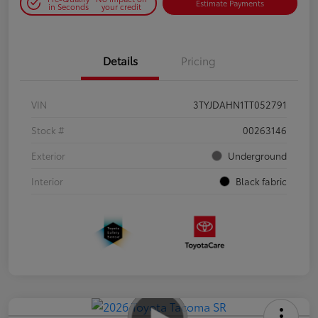
Estimate Payments
in Seconds
your credit
Details
Pricing
VIN
3TYJDAHN1TT052791
Stock #
00263146
Exterior
Underground
Interior
Black fabric