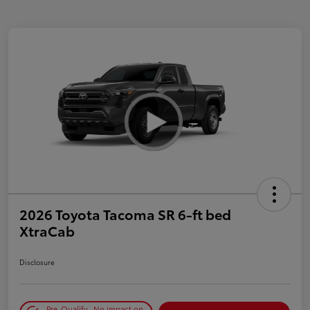
2026 Toyota Tacoma SR 6-ft bed
XtraCab
Disclosure
Pre-Qualify
No impact on