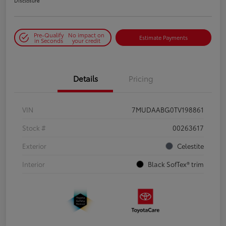
Disclosure
Pre-Qualify
No impact on
Estimate Payments
in Seconds
your credit
Details
Pricing
VIN
7MUDAABG0TV198861
Stock #
00263617
Exterior
Celestite
Interior
Black SofTex® trim