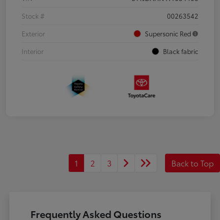
Stock #
00263542
Exterior
Supersonic Red
Interior
Black fabric
1
2
3
Back to Top
Frequently Asked Questions