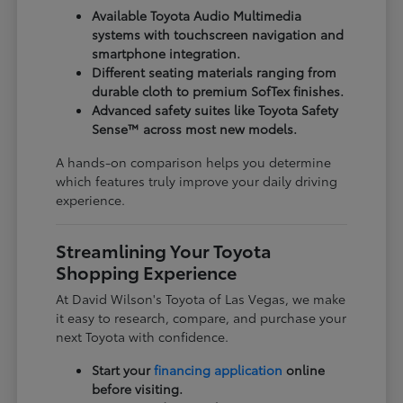
Available Toyota Audio Multimedia
systems with touchscreen navigation and
smartphone integration.
Different seating materials ranging from
durable cloth to premium SofTex finishes.
Advanced safety suites like Toyota Safety
Sense™ across most new models.
A hands-on comparison helps you determine
which features truly improve your daily driving
experience.
Streamlining Your Toyota
Shopping Experience
At David Wilson's Toyota of Las Vegas, we make
it easy to research, compare, and purchase your
next Toyota with confidence.
Start your
financing application
online
before visiting.