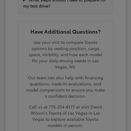
my test drive?
Have Additional Questions?
Use your visit to compare Toyota
options by seating position, cargo
space, visibility, and how each model
fits your daily driving needs in Las
Vegas, NV.
Our team can also help with financing
questions, trade-in evaluations, and
model comparisons to ensure you make
a confident decision.
Call us at 775-254-8177 or visit David
Wilson's Toyota of Las Vegas in Las
Vegas to explore available Toyota
models in person.