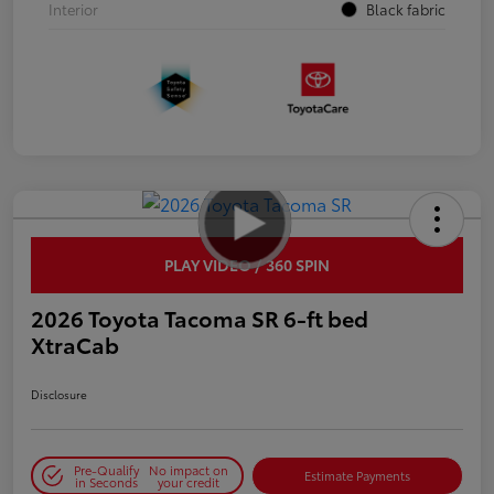
Interior
Black fabric
PLAY VIDEO / 360 SPIN
2026 Toyota Tacoma SR 6-ft bed
XtraCab
Disclosure
Pre-Qualify
No impact on
Estimate Payments
in Seconds
your credit