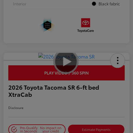
Interior
Black fabric
PLAY VIDEO / 360 SPIN
2026 Toyota Tacoma SR 6-ft bed
XtraCab
Disclosure
Pre-Qualify
No impact on
Estimate Payments
in Seconds
your credit