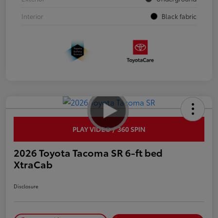
Interior
Black fabric
PLAY VIDEO / 360 SPIN
2026 Toyota Tacoma SR 6-ft bed
XtraCab
Disclosure