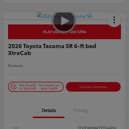
PLAY VIDEO / 360 SPIN
2026 Toyota Tacoma SR 6-ft bed
XtraCab
Disclosure
Pre-Qualify
No impact on
Estimate Payments
in Seconds
your credit
Details
Pricing
VIN
3TYJDAHN4TT054406