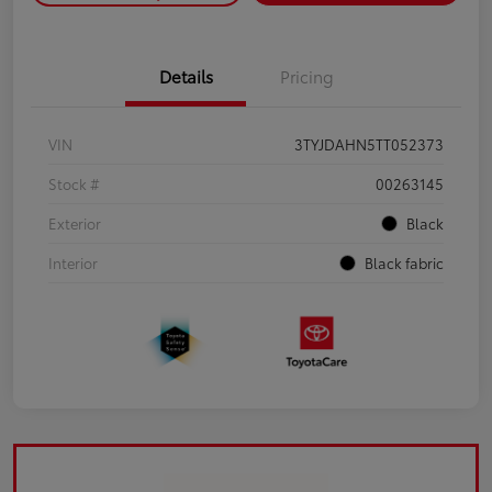
Details
Pricing
VIN
3TYJDAHN5TT052373
Stock #
00263145
Exterior
Black
Interior
Black fabric