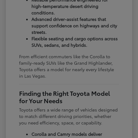
high-temperature desert driving
conditions.
Advanced driver-assist features that
support confidence on highways and city
streets.
Flexible seating and cargo options across
SUVs, sedans, and hybrids.
From efficient commuters like the Corolla to
family-ready SUVs like the Grand Highlander,
Toyota offers a model for nearly every lifestyle
in Las Vegas.
Finding the Right Toyota Model
for Your Needs
Toyota offers a wide range of vehicles designed
to match different driving priorities, whether
you need efficiency, space, or capability.
Corolla and Camry models deliver