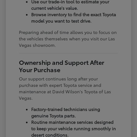
Use our trade-in tool to estimate your
current vehicle's value.
Browse inventory to find the exact Toyota
model you want to test drive.
Preparing ahead of time allows you to focus on
the vehicles themselves when you visit our Las
Vegas showroom.
Ownership and Support After
Your Purchase
Our support continues long after your
purchase with expert Toyota service and
maintenance at David Wilson's Toyota of Las
Vegas.
Factory-trained technicians using
genuine Toyota parts.
Routine maintenance services designed
to keep your vehicle running smoothly in
desert conditions.