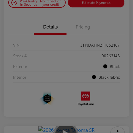
Pre-Qualify
No impact on
Estimate Payments
in Seconds
your credit
Details
Pricing
VIN
3TYJDAHN2TT052167
Stock #
00263143
Exterior
Black
Interior
Black fabric