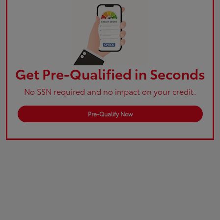
Get Pre-Qualified in Seconds
No SSN required and no impact on your credit.
Pre-Qualify Now