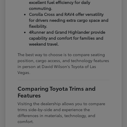
excellent fuel efficiency for daily
commuting.
Corolla Cross and RAV4 offer versatility
for drivers needing extra cargo space and
flexibility.
4Runner and Grand Highlander provide
capability and comfort for families and
weekend travel.
The best way to choose is to compare seating
position, cargo access, and technology features
in person at David Wilson's Toyota of Las
Vegas.
Comparing Toyota Trims and
Features
Visiting the dealership allows you to compare
trims side-by-side and experience the
differences in materials, technology, and
comfort.