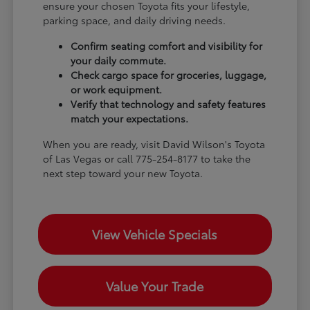
ensure your chosen Toyota fits your lifestyle,
parking space, and daily driving needs.
Confirm seating comfort and visibility for
your daily commute.
Check cargo space for groceries, luggage,
or work equipment.
Verify that technology and safety features
match your expectations.
When you are ready, visit David Wilson's Toyota
of Las Vegas or call 775-254-8177 to take the
next step toward your new Toyota.
View Vehicle Specials
Value Your Trade