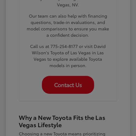
Vegas, NV.
Our team can also help with financing
questions, trade-in evaluations, and
model comparisons to ensure you make
a confident decision.
Call us at 775-254-8177 or visit David
Wilson's Toyota of Las Vegas in Las
Vegas to explore available Toyota
models in person.
Contact Us
Why a New Toyota Fits the Las
Vegas Lifestyle
Choosing a new Toyota means prioritizing