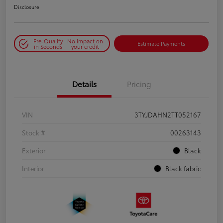
Disclosure
Pre-Qualify
No impact on
Estimate Payments
in Seconds
your credit
Details
Pricing
VIN
3TYJDAHN2TT052167
Stock #
00263143
Exterior
Black
Interior
Black fabric