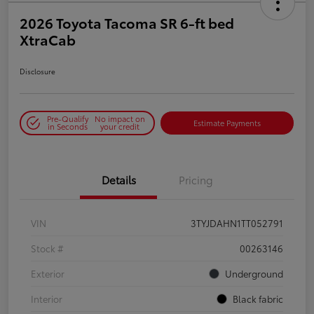
2026 Toyota Tacoma SR 6-ft bed
XtraCab
Disclosure
Pre-Qualify
No impact on
Estimate Payments
in Seconds
your credit
Details
Pricing
VIN
3TYJDAHN1TT052791
Stock #
00263146
Exterior
Underground
Interior
Black fabric