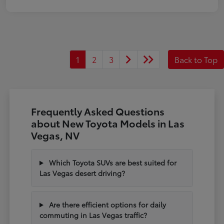
1
2
3
Back to Top
Frequently Asked Questions
about New Toyota Models in Las
Vegas, NV
Which Toyota SUVs are best suited for
Las Vegas desert driving?
Are there efficient options for daily
commuting in Las Vegas traffic?