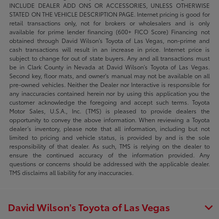
INCLUDE DEALER ADD ONS OR ACCESSORIES, UNLESS OTHERWISE
STATED ON THE VEHICLE DESCRIPTION PAGE. Internet pricing is good for
retail transactions only, not for brokers or wholesalers and is only
available for prime lender financing (600+ FICO Score) Financing not
obtained through David Wilson’s Toyota of Las Vegas, non-prime and
cash transactions will result in an increase in price. Internet price is
subject to change for out of state buyers. Any and all transactions must
be in Clark County in Nevada at David Wilson’s Toyota of Las Vegas.
Second key, floor mats, and owner's manual may not be available on all
pre-owned vehicles. Neither the Dealer nor Interactive is responsible for
any inaccuracies contained herein nor by using this application you the
customer acknowledge the foregoing and accept such terms. Toyota
Motor Sales, U.S.A., Inc. (TMS) is pleased to provide dealers the
opportunity to convey the above information. When reviewing a Toyota
dealer’s inventory, please note that all information, including but not
limited to pricing and vehicle status, is provided by and is the sole
responsibility of that dealer. As such, TMS is relying on the dealer to
ensure the continued accuracy of the information provided. Any
questions or concerns should be addressed with the applicable dealer.
TMS disclaims all liability for any inaccuracies.
David Wilson's Toyota of Las Vegas