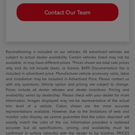
Contact Our Team
Reconditioning is included on our vehicles. All advertised vehicles are
subject to actual dealer availability. Certain vehicles listed may not be
available, or may have different prices. *Prices shown are total sale prices
only and do not include taxes, or license. $499 Documentation fee is
included in advertised price. Manufacturer vehicle accessory costs, labor
and installation may be included in Advertised Price. Please contact us
with any questions. Vehicle option and pricing are subject to change.
Prices include all dealer rebates and dealer incentives. Pricing and
availability varies by dealership. Please check with your dealer for more
information. Images displayed may not be representative of the actual
trim level of a vehicle. Colors shown are the most accurate
representations available. However, due to the limitations of web and
monitor color display, we cannot guarantee that the colors depicted will
exactly match the color of the car. Information provided is believed
accurate but all specifications, pricing, and availability must be
confirmed in writing (directly) with the dealer to be binding. PRICES