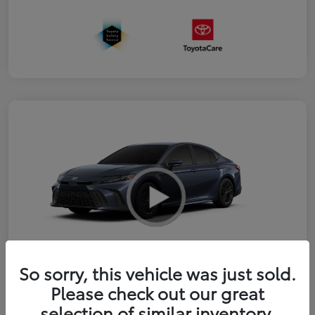
So sorry, this vehicle was just sold.
2026 Toyota Camry SE
Please check out our great
selection of similar inventory.