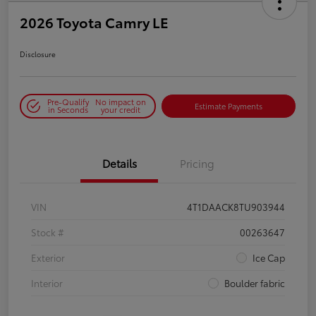
2026 Toyota Camry LE
Disclosure
Pre-Qualify
No impact on
Estimate Payments
in Seconds
your credit
Details
Pricing
VIN
4T1DAACK8TU903944
Stock #
00263647
Exterior
Ice Cap
Interior
Boulder fabric