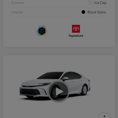
Exterior
Ice Cap
Interior
Black fabric