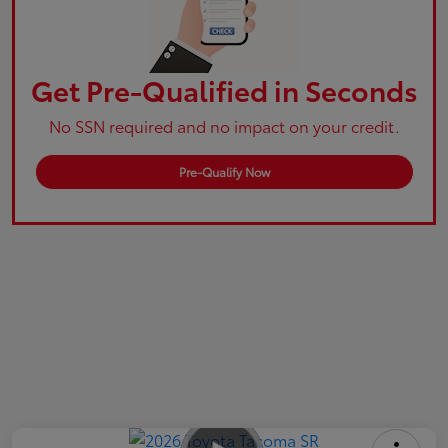
Get Pre-Qualified in Seconds
No SSN required and no impact on your credit.
Pre-Qualify Now