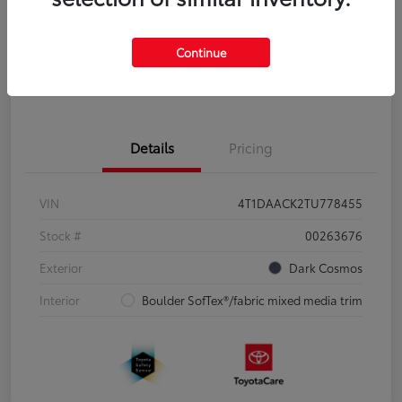
Disclosure
Continue
Pre-Qualify
No impact on
Estimate Payments
in Seconds
your credit
Details
Pricing
VIN
4T1DAACK2TU778455
Stock #
00263676
Exterior
Dark Cosmos
Interior
Boulder SofTex®/fabric mixed media trim