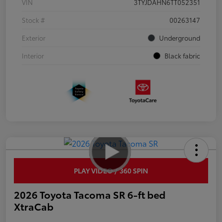
VIN
3TYJDAHN6TT052351
Stock #
00263147
Exterior
Underground
Interior
Black fabric
PLAY VIDEO / 360 SPIN
2026 Toyota Tacoma SR 6-ft bed
XtraCab