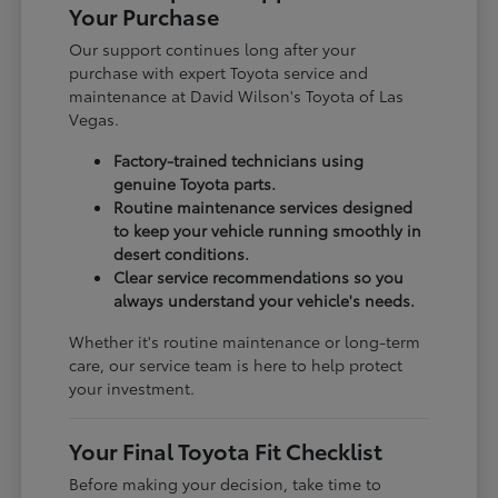
Your Purchase
Our support continues long after your
purchase with expert Toyota service and
maintenance at David Wilson's Toyota of Las
Vegas.
Factory-trained technicians using
genuine Toyota parts.
Routine maintenance services designed
to keep your vehicle running smoothly in
desert conditions.
Clear service recommendations so you
always understand your vehicle's needs.
Whether it's routine maintenance or long-term
care, our service team is here to help protect
your investment.
Your Final Toyota Fit Checklist
Before making your decision, take time to