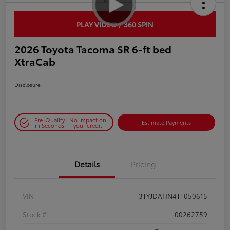
PLAY VIDEO / 360 SPIN
2026 Toyota Tacoma SR 6-ft bed
XtraCab
Disclosure
Pre-Qualify
No impact on
Estimate Payments
in Seconds
your credit
Details
Pricing
VIN
3TYJDAHN4TT050615
Stock #
00262759