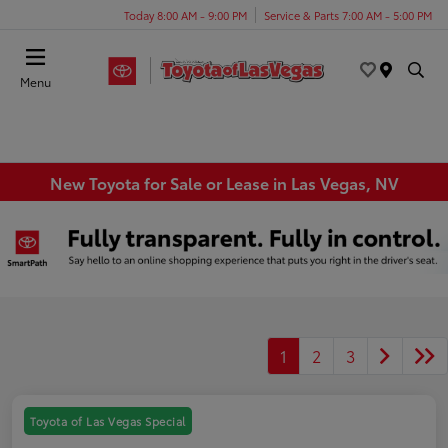
Today 8:00 AM - 9:00 PM
Service & Parts 7:00 AM - 5:00 PM
Menu
New Toyota for Sale or Lease in Las Vegas, NV
1
2
3
Toyota of Las Vegas Special