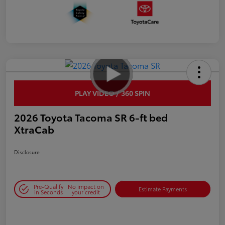
PLAY VIDEO / 360 SPIN
2026 Toyota Tacoma SR 6-ft bed
XtraCab
Disclosure
Pre-Qualify
No impact on
Estimate Payments
in Seconds
your credit