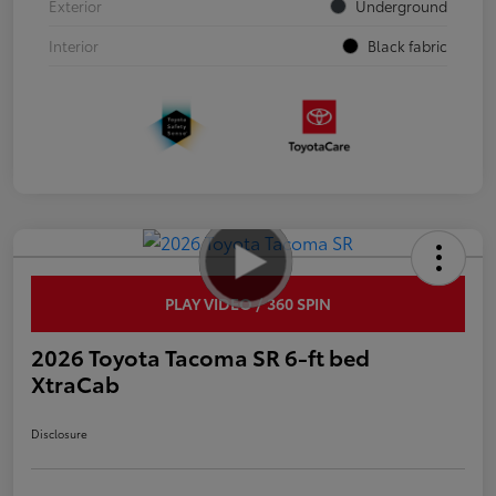
Exterior
Underground
Interior
Black fabric
PLAY VIDEO / 360 SPIN
2026 Toyota Tacoma SR 6-ft bed
XtraCab
Disclosure