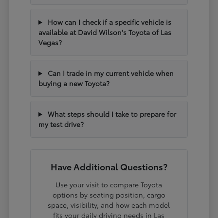
How can I check if a specific vehicle is
available at David Wilson's Toyota of Las
Vegas?
Can I trade in my current vehicle when
buying a new Toyota?
What steps should I take to prepare for
my test drive?
Have Additional Questions?
Use your visit to compare Toyota
options by seating position, cargo
space, visibility, and how each model
fits your daily driving needs in Las