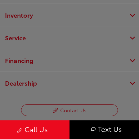
Inventory
Service
Financing
Dealership
Contact Us
Text Us
Call Us