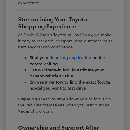
experience.
Streamlining Your Toyota
Shopping Experience
At David Wilson's Toyota of Las Vegas, we make
it easy to research, compare, and purchase your
next Toyota with confidence.
Start your
financing application
online
before visiting.
Use our trade-in tool to estimate your
current vehicle's value.
Browse inventory to find the exact Toyota
model you want to test drive.
Preparing ahead of time allows you to focus on
the vehicles themselves when you visit our Las
Vegas showroom.
Ownership and Support After