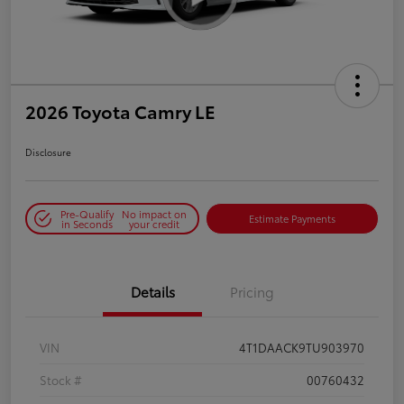
2026 Toyota Camry LE
Disclosure
Pre-Qualify
No impact on
Estimate Payments
in Seconds
your credit
Details
Pricing
VIN
4T1DAACK9TU903970
Stock #
00760432