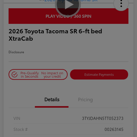
PLAY VIDEO / 360 SPIN
2026 Toyota Tacoma SR 6-ft bed
XtraCab
Disclosure
Pre-Qualify
No impact on
Estimate Payments
in Seconds
your credit
Details
Pricing
VIN
3TYJDAHN5TT052373
Stock #
00263145