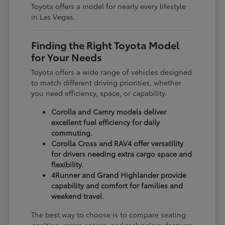
Toyota offers a model for nearly every lifestyle
in Las Vegas.
Finding the Right Toyota Model
for Your Needs
Toyota offers a wide range of vehicles designed
to match different driving priorities, whether
you need efficiency, space, or capability.
Corolla and Camry models deliver
excellent fuel efficiency for daily
commuting.
Corolla Cross and RAV4 offer versatility
for drivers needing extra cargo space and
flexibility.
4Runner and Grand Highlander provide
capability and comfort for families and
weekend travel.
The best way to choose is to compare seating
position, cargo access, and technology features