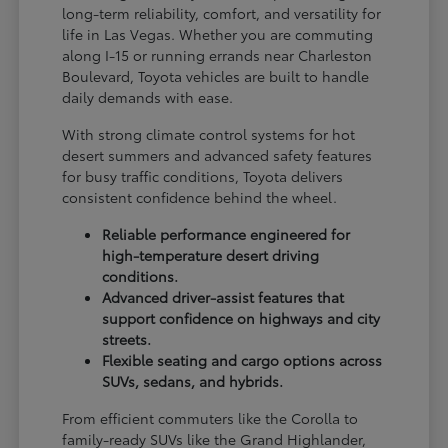
long-term reliability, comfort, and versatility for
life in Las Vegas. Whether you are commuting
along I-15 or running errands near Charleston
Boulevard, Toyota vehicles are built to handle
daily demands with ease.
With strong climate control systems for hot
desert summers and advanced safety features
for busy traffic conditions, Toyota delivers
consistent confidence behind the wheel.
Reliable performance engineered for
high-temperature desert driving
conditions.
Advanced driver-assist features that
support confidence on highways and city
streets.
Flexible seating and cargo options across
SUVs, sedans, and hybrids.
From efficient commuters like the Corolla to
family-ready SUVs like the Grand Highlander,