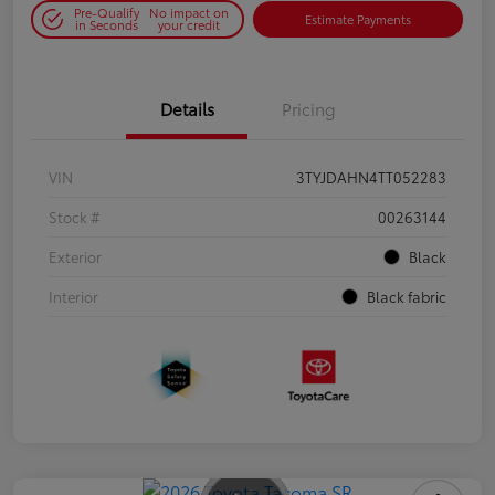
Pre-Qualify
No impact on
Estimate Payments
in Seconds
your credit
Details
Pricing
VIN
3TYJDAHN4TT052283
Stock #
00263144
Exterior
Black
Interior
Black fabric