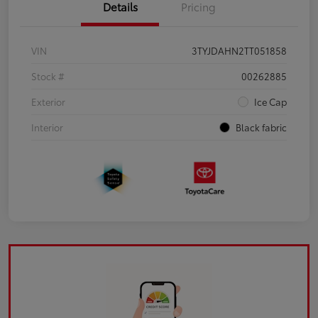
Details
Pricing
VIN
3TYJDAHN2TT051858
Stock #
00262885
Exterior
Ice Cap
Interior
Black fabric