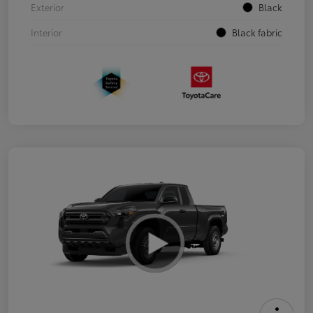
Exterior
Black
Interior
Black fabric