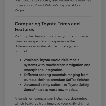
in person at David Wilson's Toyota of Las
Vegas.
Comparing Toyota Trims and
Features
Visiting the dealership allows you to compare
trims side-by-side and experience the
differences in materials, technology, and
comfort.
Available Toyota Audio Multimedia
systems with touchscreen navigation and
smartphone integration.
Different seating materials ranging from
durable cloth to premium SofTex finishes.
Advanced safety suites like Toyota Safety
Sense™ across most new models.
A hands-on comparison helps you determine
which features truly improve your daily driving