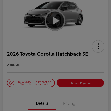
2026 Toyota Corolla Hatchback SE
Disclosure
Pre-Qualify
No impact on
Estimate Payments
in Seconds
your credit
Details
Pricing