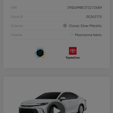
VIN
JTND4MBE3T3272689
Stock #
00263715
Exterior
Classic Silver Metallic
Interior
Moonstone fabric