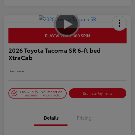
PLAY VIDEO / 360 SPIN
2026 Toyota Tacoma SR 6-ft bed
XtraCab
Disclosure
Pre-Qualify
No impact on
Estimate Payments
in Seconds
your credit
Details
Pricing