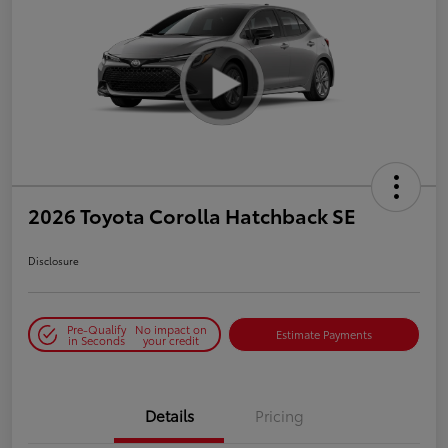
2026 Toyota Corolla Hatchback SE
Disclosure
Pre-Qualify
No impact on
Estimate Payments
in Seconds
your credit
Details
Pricing