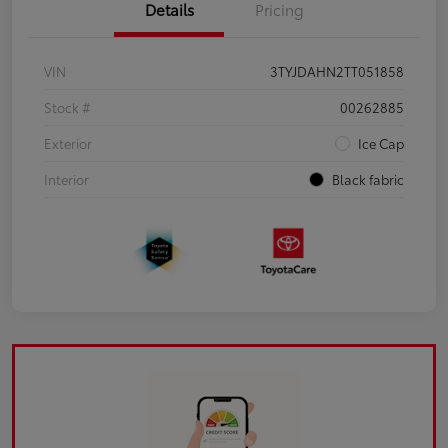
Details
Pricing
VIN
3TYJDAHN2TT051858
Stock #
00262885
Exterior
Ice Cap
Interior
Black fabric