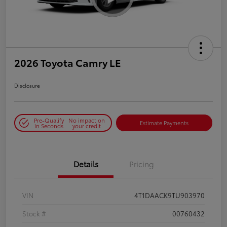
2026 Toyota Camry LE
Disclosure
Pre-Qualify
No impact on
Estimate Payments
in Seconds
your credit
Details
Pricing
VIN
4T1DAACK9TU903970
Stock #
00760432