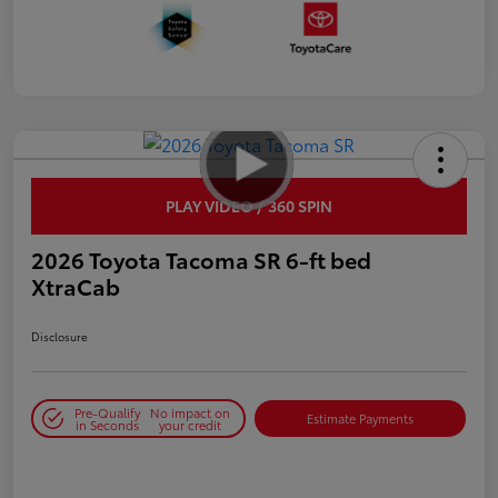
PLAY VIDEO / 360 SPIN
2026 Toyota Tacoma SR 6-ft bed
XtraCab
Disclosure
Pre-Qualify
No impact on
Estimate Payments
in Seconds
your credit