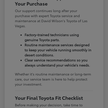
Your Purchase
Our support continues long after your
purchase with expert Toyota service and
maintenance at David Wilson's Toyota of Las
Vegas.
Factory-trained technicians using
genuine Toyota parts.
Routine maintenance services designed
to keep your vehicle running smoothly in
desert conditions.
Clear service recommendations so you
always understand your vehicle's needs.
Whether it's routine maintenance or long-term
care, our service team is here to help protect
your investment.
Your Final Toyota Fit Checklist
Before making your decision, take time to