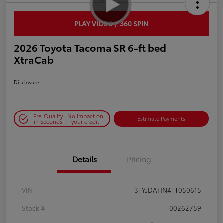
PLAY VIDEO / 360 SPIN
2026 Toyota Tacoma SR 6-ft bed
XtraCab
Disclosure
Pre-Qualify
No impact on
Estimate Payments
in Seconds
your credit
Details
Pricing
VIN
3TYJDAHN4TT050615
Stock #
00262759