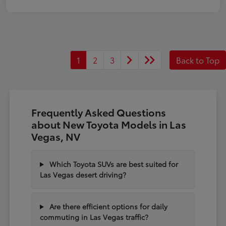
1
2
3
Back to Top
Frequently Asked Questions
about New Toyota Models in Las
Vegas, NV
Which Toyota SUVs are best suited for
Las Vegas desert driving?
Are there efficient options for daily
commuting in Las Vegas traffic?