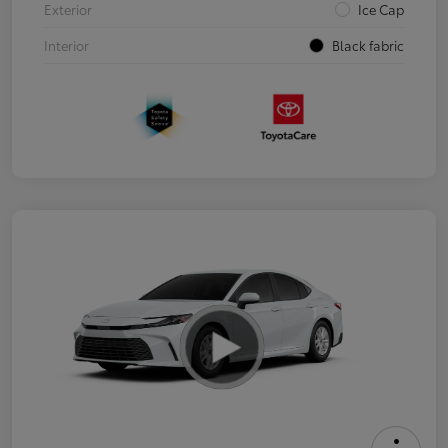
Exterior
Ice Cap
Interior
Black fabric