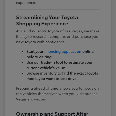
experience.
Streamlining Your Toyota
Shopping Experience
At David Wilson's Toyota of Las Vegas, we make
it easy to research, compare, and purchase your
next Toyota with confidence.
Start your
financing application
online
before visiting.
Use our trade-in tool to estimate your
current vehicle's value.
Browse inventory to find the exact Toyota
model you want to test drive.
Preparing ahead of time allows you to focus on
the vehicles themselves when you visit our Las
Vegas showroom.
Ownership and Support After