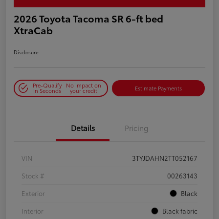
2026 Toyota Tacoma SR 6-ft bed
XtraCab
Disclosure
Pre-Qualify
No impact on
Estimate Payments
in Seconds
your credit
Details
Pricing
VIN
3TYJDAHN2TT052167
Stock #
00263143
Exterior
Black
Interior
Black fabric