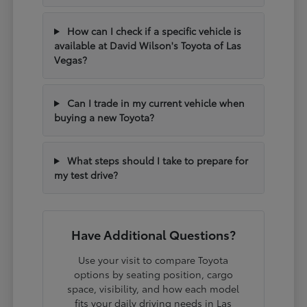
How can I check if a specific vehicle is
available at David Wilson's Toyota of Las
Vegas?
Can I trade in my current vehicle when
buying a new Toyota?
What steps should I take to prepare for
my test drive?
Have Additional Questions?
Use your visit to compare Toyota
options by seating position, cargo
space, visibility, and how each model
fits your daily driving needs in Las