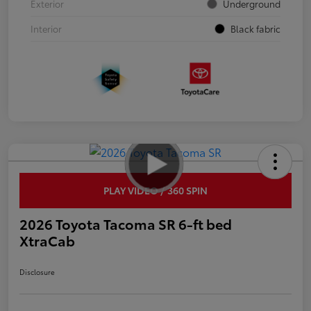
Exterior
Underground
Interior
Black fabric
PLAY VIDEO / 360 SPIN
2026 Toyota Tacoma SR 6-ft bed
XtraCab
Disclosure