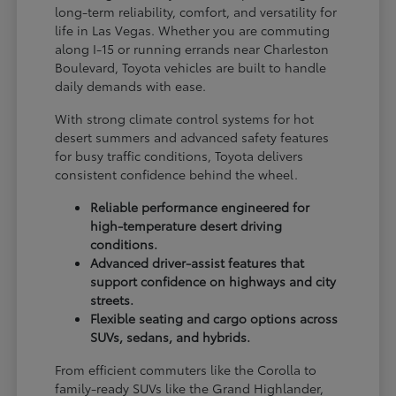
long-term reliability, comfort, and versatility for
life in Las Vegas. Whether you are commuting
along I-15 or running errands near Charleston
Boulevard, Toyota vehicles are built to handle
daily demands with ease.
With strong climate control systems for hot
desert summers and advanced safety features
for busy traffic conditions, Toyota delivers
consistent confidence behind the wheel.
Reliable performance engineered for
high-temperature desert driving
conditions.
Advanced driver-assist features that
support confidence on highways and city
streets.
Flexible seating and cargo options across
SUVs, sedans, and hybrids.
From efficient commuters like the Corolla to
family-ready SUVs like the Grand Highlander,