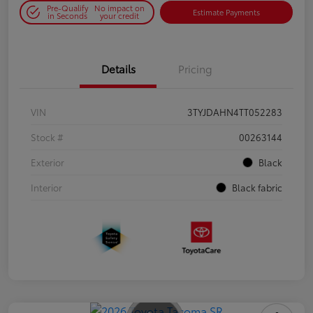
Pre-Qualify
No impact on
Estimate Payments
in Seconds
your credit
Details
Pricing
VIN
3TYJDAHN4TT052283
Stock #
00263144
Exterior
Black
Interior
Black fabric