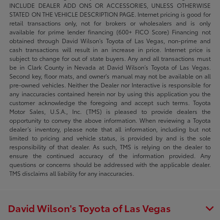
INCLUDE DEALER ADD ONS OR ACCESSORIES, UNLESS OTHERWISE
STATED ON THE VEHICLE DESCRIPTION PAGE. Internet pricing is good for
retail transactions only, not for brokers or wholesalers and is only
available for prime lender financing (600+ FICO Score) Financing not
obtained through David Wilson’s Toyota of Las Vegas, non-prime and
cash transactions will result in an increase in price. Internet price is
subject to change for out of state buyers. Any and all transactions must
be in Clark County in Nevada at David Wilson’s Toyota of Las Vegas.
Second key, floor mats, and owner's manual may not be available on all
pre-owned vehicles. Neither the Dealer nor Interactive is responsible for
any inaccuracies contained herein nor by using this application you the
customer acknowledge the foregoing and accept such terms. Toyota
Motor Sales, U.S.A., Inc. (TMS) is pleased to provide dealers the
opportunity to convey the above information. When reviewing a Toyota
dealer’s inventory, please note that all information, including but not
limited to pricing and vehicle status, is provided by and is the sole
responsibility of that dealer. As such, TMS is relying on the dealer to
ensure the continued accuracy of the information provided. Any
questions or concerns should be addressed with the applicable dealer.
TMS disclaims all liability for any inaccuracies.
David Wilson's Toyota of Las Vegas