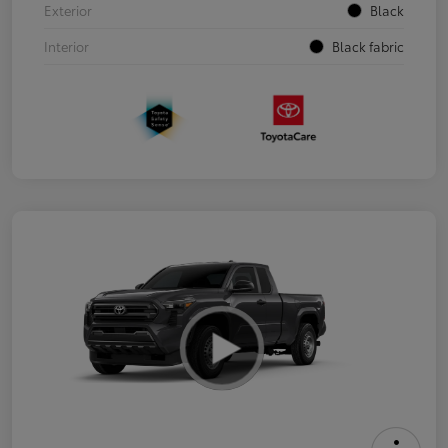
Exterior
Black
Interior
Black fabric