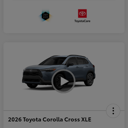
2026 Toyota Corolla Cross XLE