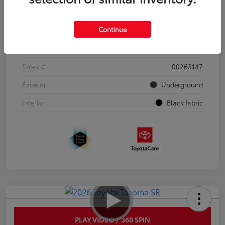
Details
Pricing
Continue
VIN
3TYJDAHN6TT052351
Stock #
00263147
Exterior
Underground
Interior
Black fabric
PLAY VIDEO / 360 SPIN