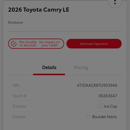
2026 Toyota Camry LE
Disclosure
Pre-Qualify
No impact on
Estimate Payments
in Seconds
your credit
Details
Pricing
VIN
4T1DAACK8TU903944
Stock #
00263647
Exterior
Ice Cap
Interior
Boulder fabric