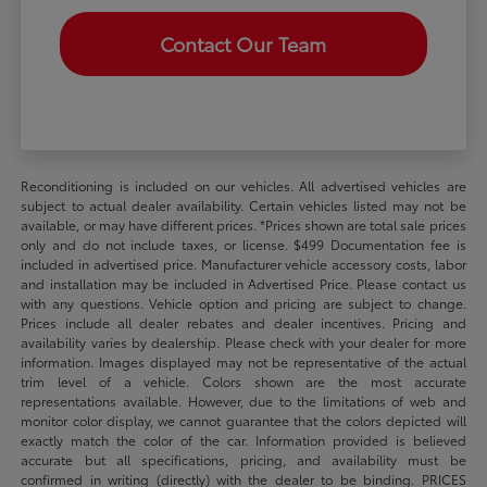
Contact Our Team
Reconditioning is included on our vehicles. All advertised vehicles are
subject to actual dealer availability. Certain vehicles listed may not be
available, or may have different prices. *Prices shown are total sale prices
only and do not include taxes, or license. $499 Documentation fee is
included in advertised price. Manufacturer vehicle accessory costs, labor
and installation may be included in Advertised Price. Please contact us
with any questions. Vehicle option and pricing are subject to change.
Prices include all dealer rebates and dealer incentives. Pricing and
availability varies by dealership. Please check with your dealer for more
information. Images displayed may not be representative of the actual
trim level of a vehicle. Colors shown are the most accurate
representations available. However, due to the limitations of web and
monitor color display, we cannot guarantee that the colors depicted will
exactly match the color of the car. Information provided is believed
accurate but all specifications, pricing, and availability must be
confirmed in writing (directly) with the dealer to be binding. PRICES