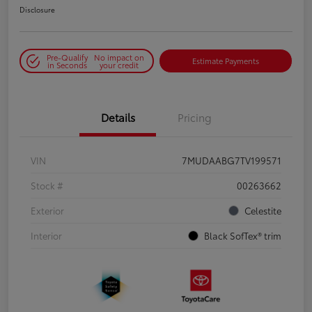
Disclosure
Pre-Qualify
No impact on
Estimate Payments
in Seconds
your credit
Details
Pricing
VIN
7MUDAABG7TV199571
Stock #
00263662
Exterior
Celestite
Interior
Black SofTex® trim