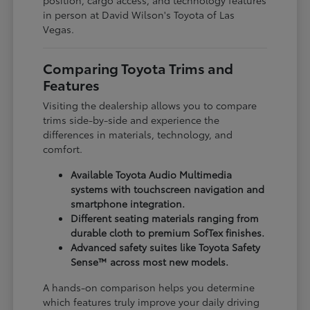
in person at David Wilson's Toyota of Las
Vegas.
Comparing Toyota Trims and
Features
Visiting the dealership allows you to compare
trims side-by-side and experience the
differences in materials, technology, and
comfort.
Available Toyota Audio Multimedia
systems with touchscreen navigation and
smartphone integration.
Different seating materials ranging from
durable cloth to premium SofTex finishes.
Advanced safety suites like Toyota Safety
Sense™ across most new models.
A hands-on comparison helps you determine
which features truly improve your daily driving