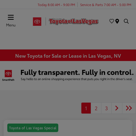
Today 8:00 AM - 9:00 PM
Service & Parts 7:00 AM - 5:00 PM
Menu
New Toyota for Sale or Lease in Las Vegas, NV
1
2
3
Toyota of Las Vegas Special