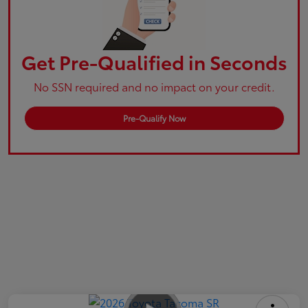
Get Pre-Qualified in Seconds
No SSN required and no impact on your credit.
Pre-Qualify Now