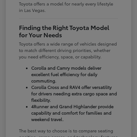
Toyota offers a model for nearly every lifestyle
in Las Vegas.
Finding the Right Toyota Model
for Your Needs
Toyota offers a wide range of vehicles designed
to match different driving priorities, whether
you need efficiency, space, or capability.
Corolla and Camry models deliver
excellent fuel efficiency for daily
commuting.
Corolla Cross and RAV4 offer versatility
for drivers needing extra cargo space and
flexibility.
4Runner and Grand Highlander provide
capability and comfort for families and
weekend travel.
The best way to choose is to compare seating
position, cargo access, and technology features