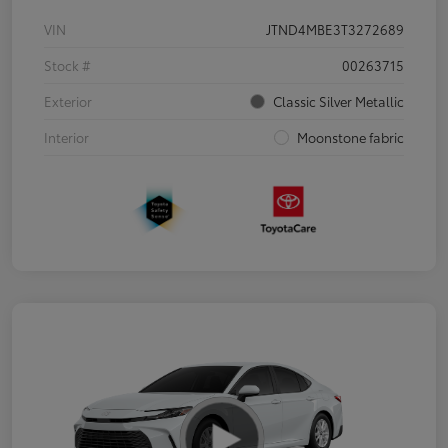
VIN
JTND4MBE3T3272689
Stock #
00263715
Exterior
Classic Silver Metallic
Interior
Moonstone fabric