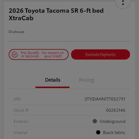
2026 Toyota Tacoma SR 6-ft bed
XtraCab
Disclosure
Pre-Qualify
No impact on
Estimate Payments
in Seconds
your credit
Details
Pricing
VIN
3TYJDAHN1TT052791
Stock #
00263146
Exterior
Underground
Interior
Black fabric