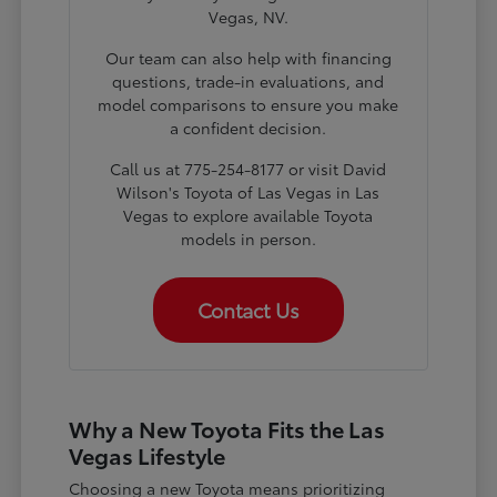
Vegas, NV.
Our team can also help with financing
questions, trade-in evaluations, and
model comparisons to ensure you make
a confident decision.
Call us at 775-254-8177 or visit David
Wilson's Toyota of Las Vegas in Las
Vegas to explore available Toyota
models in person.
Contact Us
Why a New Toyota Fits the Las
Vegas Lifestyle
Choosing a new Toyota means prioritizing