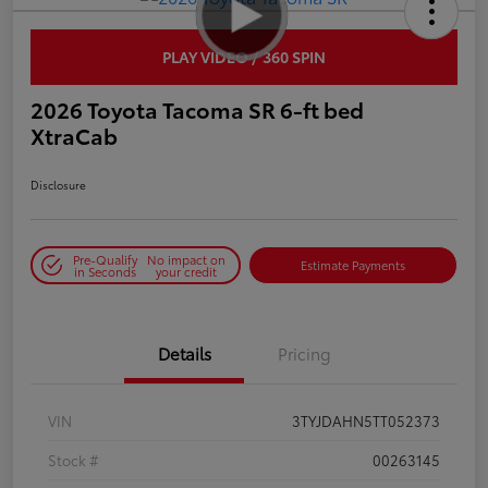
PLAY VIDEO / 360 SPIN
2026 Toyota Tacoma SR 6-ft bed
XtraCab
Disclosure
Pre-Qualify
No impact on
Estimate Payments
in Seconds
your credit
Details
Pricing
VIN
3TYJDAHN5TT052373
Stock #
00263145