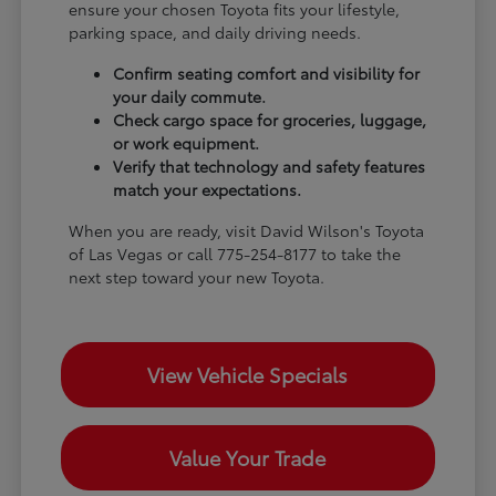
ensure your chosen Toyota fits your lifestyle,
parking space, and daily driving needs.
Confirm seating comfort and visibility for
your daily commute.
Check cargo space for groceries, luggage,
or work equipment.
Verify that technology and safety features
match your expectations.
When you are ready, visit David Wilson's Toyota
of Las Vegas or call 775-254-8177 to take the
next step toward your new Toyota.
View Vehicle Specials
Value Your Trade