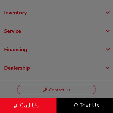
Inventory
Service
Financing
Dealership
Contact Us
Text Us
Call Us