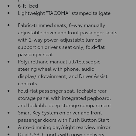
6-ft. bed
Lightweight "TACOMA" stamped tailgate
Fabric-trimmed seats; 6-way manually
adjustable driver and front passenger seats
with 2-way power-adjustable lumbar
support on driver's seat only; fold-flat
passenger seat
Polyurethane manual tilt/telescopic
steering wheel with phone, audio,
display/infotainment, and Driver Assist
controls
Fold-flat passenger seat, lockable rear
storage panel with integrated pegboard,
and lockable deep storage compartment
Smart Key System on driver and front
passenger doors with Push Button Start
Auto-dimming day/night rearview mirror
Dual USB-C ports
with power delivery