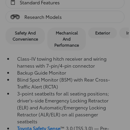
Standard Features
Research Models
Safety And
Mechanical
Exterior
In
Convenience
And
Performance
Class-IV towing hitch receiver and wiring
harness with 7-pin/4-pin connector
Backup Guide Monitor
Blind Spot Monitor (BSM)
with Rear Cross-
Traffic Alert (RCTA)
3-point seatbelts for all seating positions;
driver's-side Emergency Locking Retractor
(ELR) and Automatic/Emergency Locking
Retractor (ALR/ELR) on all passenger
seatbelts
Toyota Safety Sense
™ 3.0 (TSS 3.0)
— Pre-