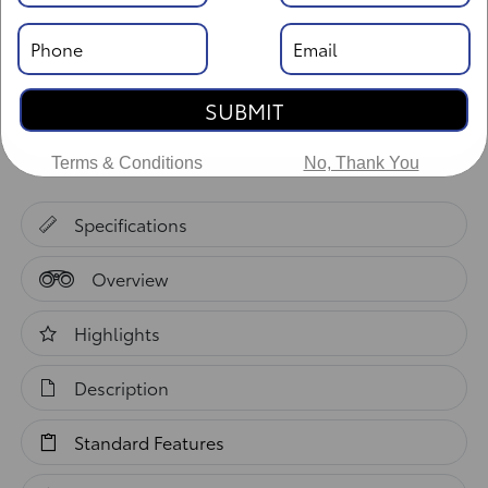
Body Style: XtraCab
SUBMIT
Vehicle Details
Terms & Conditions
No, Thank You
Specifications
Overview
Highlights
Description
Standard Features