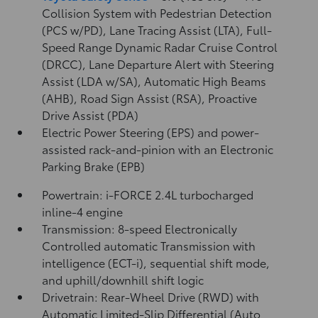
Collision System with Pedestrian Detection
(PCS w/PD),
Lane Tracing Assist (LTA),
Full-
Speed Range Dynamic Radar Cruise Control
(DRCC),
Lane Departure Alert with Steering
Assist (LDA w/SA),
Automatic High Beams
(AHB),
Road Sign Assist (RSA),
Proactive
Drive Assist (PDA)
Electric Power Steering (EPS) and power-
assisted rack-and-pinion with an Electronic
Parking Brake (EPB)
Powertrain: i-FORCE 2.4L turbocharged
inline-4 engine
Transmission: 8-speed Electronically
Controlled automatic Transmission with
intelligence (ECT-i), sequential shift mode,
and uphill/downhill shift logic
Drivetrain: Rear-Wheel Drive (RWD) with
Automatic Limited-Slip Differential (Auto