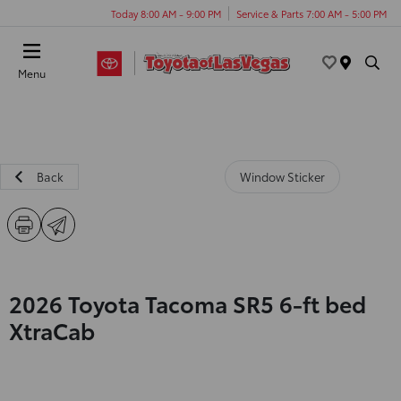
Today 8:00 AM - 9:00 PM
Service & Parts 7:00 AM - 5:00 PM
Menu
Back
Window Sticker
2026 Toyota Tacoma SR5 6-ft bed
XtraCab