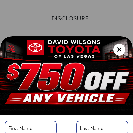
DISCLOSURE
Exterior :
Interior :
Highway MPG:26
[3]
/
City MPG: 21
[3]
*EPA ESTIMATED
VIN:
3TYJBAFN4TT037095
Stock: 00261661
Engine: i-FORCE 2.4L 4-Cyl. Turbo Engine
Model Code: 7126