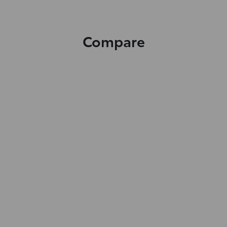
Compare