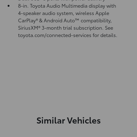
8-in. Toyota Audio Multimedia display with
4-speaker audio system, wireless Apple
CarPlay®
& Android Auto™
compatibility,
SiriusXM® 3-month trial subscription.
See
toyota.com/connected-services for details.
Similar Vehicles