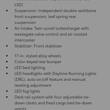
LSD)
Suspension: Independent double-wishbone
front suspension; leaf spring rear
suspension
Air Intake: Twin-scroll turbocharger with
wastegate valve control and air-cooled
intercooler
Stabilizer: Front stabilizer
17-in. styled alloy wheels
Color-keyed rear bumper
LED bed lighting
LED headlights with Daytime Running Lights
(DRL), auto on/off feature and manual
leveling adjustment
LED fog lights
Deck rail system with four adjustable tie-
down cleats and fixed cargo bed tie-down
points