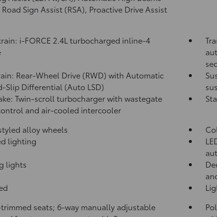
,
Road Sign Assist (RSA),
Proactive Drive Assist
rain: i-FORCE 2.4L turbocharged inline-4
Tra
e
aut
seq
rain: Rear-Wheel Drive (RWD) with Automatic
Su
d-Slip Differential (Auto LSD)
sus
take: Twin-scroll turbocharger with wastegate
Sta
control and air-cooled intercooler
 styled alloy wheels
Co
d lighting
LED
aut
g lights
Dec
and
bed
Li
-trimmed seats; 6-way manually adjustable
Pol