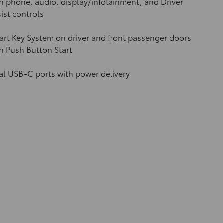
h phone, audio, display/infotainment, and Driver
ist controls
rt Key System on driver and front passenger doors
h Push Button Start
al USB-C ports
with power delivery