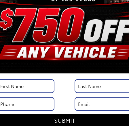
/
City MPG: 21
[3]
*EPA ESTIMATED
VIN:
3TYJBAFN4TT037095
Stock: 00261661
Engine: i-FORCE 2.4L 4-Cy
Engine
Model Code: 7126
Body Style: XtraCab
DISCLOSURE
SUBMIT