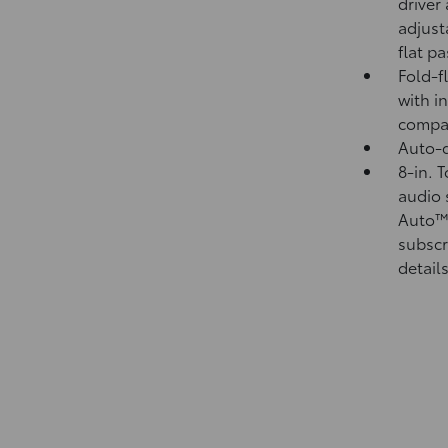
driver
adjust
flat p
Fold-f
with i
compa
Auto-d
8-in. 
audio 
Auto
subscr
details