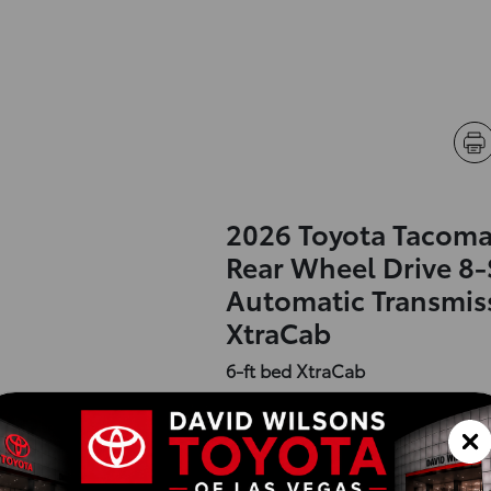
2026 Toyota Tacoma
Rear Wheel Drive 8
Automatic Transmis
XtraCab
6-ft bed XtraCab
Exterior :
Interior :
Highway MPG:26
[3]