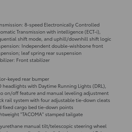
nsmission: 8-speed Electronically Controlled
omatic Transmission with intelligence (ECT-i),
uential shift mode, and uphill/downhill shift logic
spension: Independent double-wishbone front
pension; leaf spring rear suspension
bilizer: Front stabilizer
lor-keyed rear bumper
 headlights with Daytime Running Lights (DRL),
o on/off feature and manual leveling adjustment
k rail system with four adjustable tie-down cleats
 fixed cargo bed tie-down points
ghtweight "TACOMA" stamped tailgate
yurethane manual tilt/telescopic steering wheel