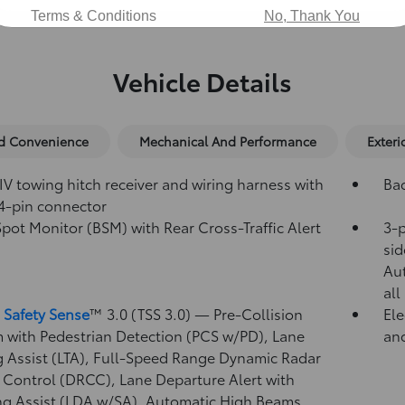
Terms & Conditions
No, Thank You
Vehicle Details
nd Convenience
Mechanical And Performance
Exteri
IV towing hitch receiver and wiring harness with
Ba
4-pin connector
Spot Monitor (BSM)
with Rear Cross-Traffic Alert
3-p
)
sid
Au
all
 Safety Sense
™ 3.0 (TSS 3.0)
— Pre-Collision
Ele
 with Pedestrian Detection (PCS w/PD),
Lane
and
g Assist (LTA),
Full-Speed Range Dynamic Radar
 Control (DRCC),
Lane Departure Alert with
ng Assist (LDA w/SA),
Automatic High Beams