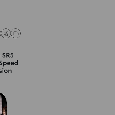
 SR5
-Speed
sion