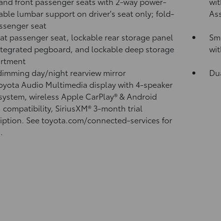
 and front passenger seats with 2-way power-
wit
able lumbar support on driver's seat only; fold-
Ass
assenger seat
lat passenger seat, lockable rear storage panel
Sma
ntegrated pegboard, and lockable deep storage
wit
rtment
imming day/night rearview mirror
Du
Toyota Audio Multimedia display with 4-speaker
system, wireless Apple CarPlay®
& Android
™
compatibility, SiriusXM® 3-month trial
iption.
See toyota.com/connected-services for
.