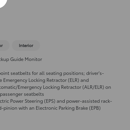
or
Interior
ckup Guide Monitor
oint seatbelts for all seating positions; driver's-
e Emergency Locking Retractor (ELR) and
tomatic/Emergency Locking Retractor (ALR/ELR) on
 passenger seatbelts
ctric Power Steering (EPS) and power-assisted rack-
-pinion with an Electronic Parking Brake (EPB)