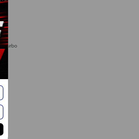
l. Turbo