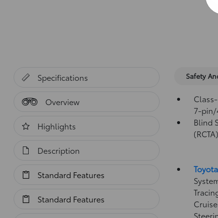
Safety A
Specifications
Class-
Overview
7-pin/
Blind 
Highlights
(RCTA
Description
Toyota
Standard Features
System
Tracin
Standard Features
Cruise
Steeri