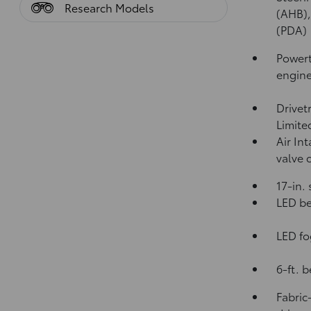
Research Models
(AHB)
(PDA)
Powert
engin
Drivet
Limite
Air In
valve 
17-in.
LED be
LED fo
6-ft. 
Fabric