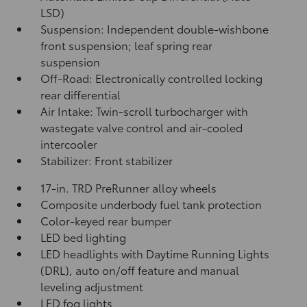
LSD)
Suspension: Independent double-wishbone
front suspension; leaf spring rear
suspension
Off-Road: Electronically controlled locking
rear differential
Air Intake: Twin-scroll turbocharger with
wastegate valve control and air-cooled
intercooler
Stabilizer: Front stabilizer
17-in. TRD PreRunner alloy wheels
Composite underbody fuel tank protection
Color-keyed rear bumper
LED bed lighting
LED headlights with Daytime Running Lights
(DRL), auto on/off feature and manual
leveling adjustment
LED fog lights