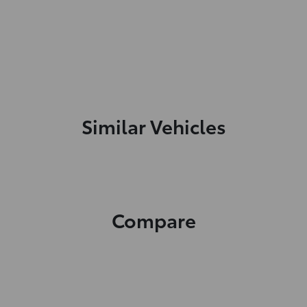
Similar Vehicles
Compare