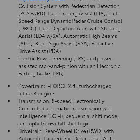
Collision System with Pedestrian Detection
(PCS w/PD),
Lane Tracing Assist (LTA),
Full-
Speed Range Dynamic Radar Cruise Control
(DRCC),
Lane Departure Alert with Steering
Assist (LDA w/SA),
Automatic High Beams
(AHB),
Road Sign Assist (RSA),
Proactive
Drive Assist (PDA)
Electric Power Steering (EPS) and power-
assisted rack-and-pinion with an Electronic
Parking Brake (EPB)
Powertrain: i-FORCE 2.4L turbocharged
inline-4 engine
Transmission: 8-speed Electronically
Controlled automatic Transmission with
intelligence (ECT-i), sequential shift mode,
and uphill/downhill shift logic
Drivetrain: Rear-Wheel Drive (RWD) with
Automatic Limited-Slip Differential (Auto