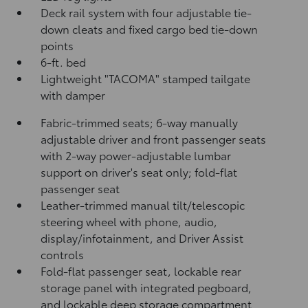
Deck rail system with four adjustable tie-
down cleats and fixed cargo bed tie-down
points
6-ft. bed
Lightweight "TACOMA" stamped tailgate
with damper
Fabric-trimmed seats; 6-way manually
adjustable driver and front passenger seats
with 2-way power-adjustable lumbar
support on driver's seat only; fold-flat
passenger seat
Leather-trimmed manual tilt/telescopic
steering wheel with phone, audio,
display/infotainment, and Driver Assist
controls
Fold-flat passenger seat, lockable rear
storage panel with integrated pegboard,
and lockable deep storage compartment