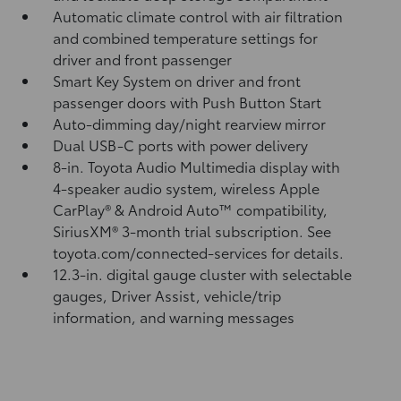
Automatic climate control with air filtration
and combined temperature settings for
driver and front passenger
Smart Key System on driver and front
passenger doors with Push Button Start
Auto-dimming day/night rearview mirror
Dual USB-C ports
with power delivery
8-in. Toyota Audio Multimedia display with
4-speaker audio system, wireless Apple
CarPlay®
& Android Auto™
compatibility,
SiriusXM® 3-month trial subscription.
See
toyota.com/connected-services for details.
12.3-in. digital gauge cluster with selectable
gauges, Driver Assist, vehicle/trip
information, and warning messages