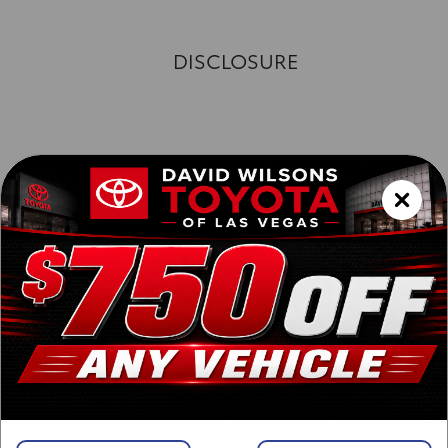
DISCLOSURE
Exterior :
Interior :
Highway MPG:24
[3]
/
City MPG: 20
[3]
*EPA ESTIMATED
VIN:
3TYJBAFN8TT040470
Stock: 00262752
Engine: i-FORCE 2.4L 4-Cyl. Turbo Engine
Model Code: 7166