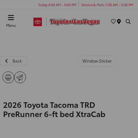
Today 8:00 AM - 9:00 PM
Service & Parts 7:00 AM - 5:00 PM
Menu
Back
Window Sticker
2026 Toyota Tacoma TRD
PreRunner 6-ft bed XtraCab