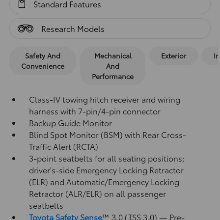
Standard Features
Research Models
Safety And
Mechanical
Exterior
In
Convenience
And
Performance
Class-IV towing hitch receiver and wiring
harness with 7-pin/4-pin connector
Backup Guide Monitor
Blind Spot Monitor (BSM)
with Rear Cross-
Traffic Alert (RCTA)
3-point seatbelts for all seating positions;
driver's-side Emergency Locking Retractor
(ELR) and Automatic/Emergency Locking
Retractor (ALR/ELR) on all passenger
seatbelts
Toyota Safety Sense
™ 3.0 (TSS 3.0)
— Pre-