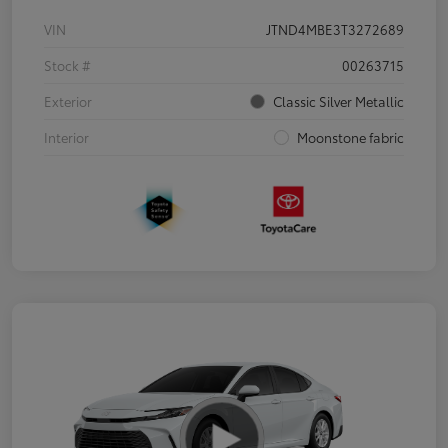
VIN
JTND4MBE3T3272689
Stock #
00263715
Exterior
Classic Silver Metallic
Interior
Moonstone fabric