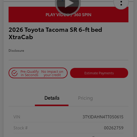
PLAY VIDEO / 360 SPIN
2026 Toyota Tacoma SR 6-ft bed
XtraCab
Disclosure
Pre-Qualify
No impact on
Estimate Payments
in Seconds
your credit
Details
Pricing
VIN
3TYJDAHN4TT050615
Stock #
00262759