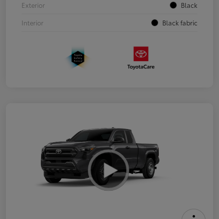
Exterior
Black
Interior
Black fabric