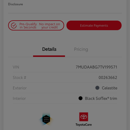
Disclosure
Pre-Qualify
No impact on
Estimate Payments
in Seconds
your credit
Details
Pricing
VIN
7MUDAABG7TV199571
Stock #
00263662
Exterior
Celestite
Interior
Black SofTex® trim