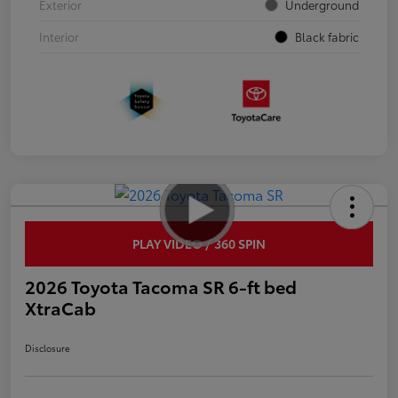
Exterior
Underground
Interior
Black fabric
PLAY VIDEO / 360 SPIN
2026 Toyota Tacoma SR 6-ft bed
XtraCab
Disclosure