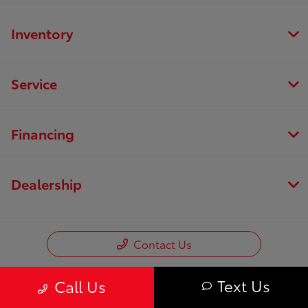
Inventory
Service
Financing
Dealership
Contact Us
Text Us
Call Us