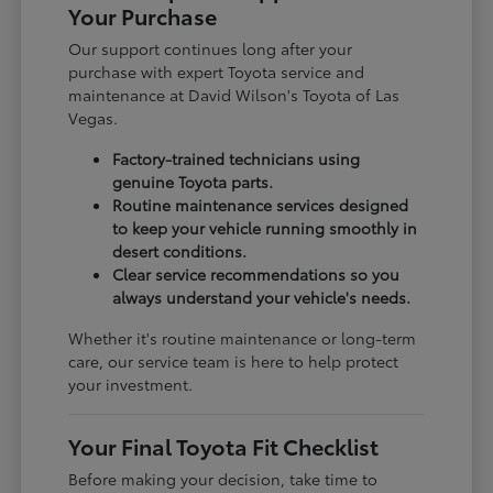
Your Purchase
Our support continues long after your
purchase with expert Toyota service and
maintenance at David Wilson's Toyota of Las
Vegas.
Factory-trained technicians using
genuine Toyota parts.
Routine maintenance services designed
to keep your vehicle running smoothly in
desert conditions.
Clear service recommendations so you
always understand your vehicle's needs.
Whether it's routine maintenance or long-term
care, our service team is here to help protect
your investment.
Your Final Toyota Fit Checklist
Before making your decision, take time to