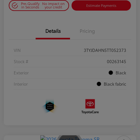
Pre-Qualify
No impact on
Estimate Payments
in Seconds
your credit
Details
Pricing
VIN
3TYJDAHN5TT052373
Stock #
00263145
Exterior
Black
Interior
Black fabric