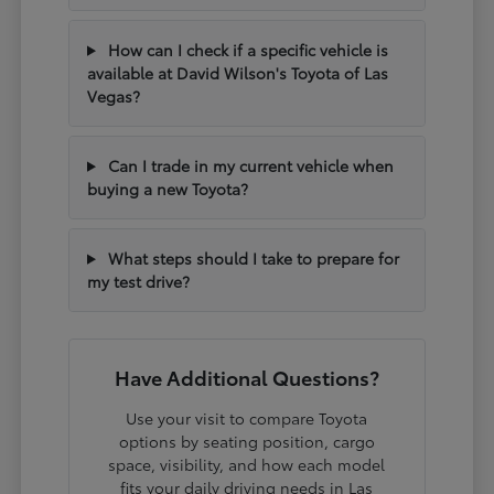
How can I check if a specific vehicle is
available at David Wilson's Toyota of Las
Vegas?
Can I trade in my current vehicle when
buying a new Toyota?
What steps should I take to prepare for
my test drive?
Have Additional Questions?
Use your visit to compare Toyota
options by seating position, cargo
space, visibility, and how each model
fits your daily driving needs in Las