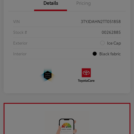
Details
Pricing
VIN
3TYJDAHN2TT051858
Stock #
00262885
Exterior
Ice Cap
Interior
Black fabric