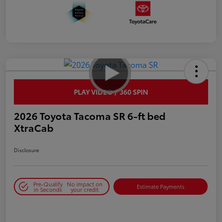
PLAY VIDEO / 360 SPIN
2026 Toyota Tacoma SR 6-ft bed
XtraCab
Disclosure
Pre-Qualify
No impact on
Estimate Payments
in Seconds
your credit