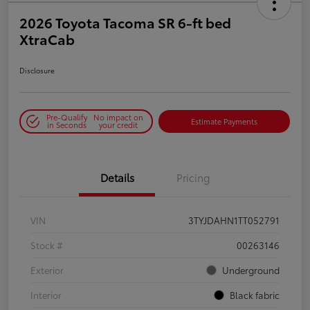
2026 Toyota Tacoma SR 6-ft bed
XtraCab
Disclosure
Pre-Qualify
No impact on
Estimate Payments
in Seconds
your credit
Details
Pricing
VIN
3TYJDAHN1TT052791
Stock #
00263146
Exterior
Underground
Interior
Black fabric