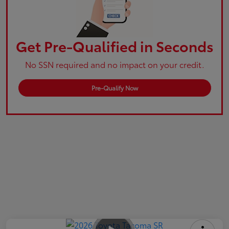
Get Pre-Qualified in Seconds
No SSN required and no impact on your credit.
Pre-Qualify Now