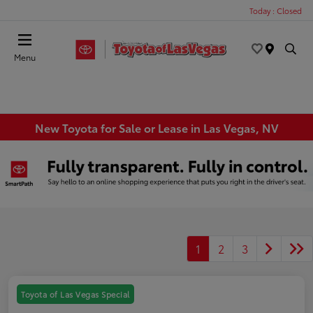
Today : Closed
Menu
New Toyota for Sale or Lease in Las Vegas, NV
1
2
3
Toyota of Las Vegas Special