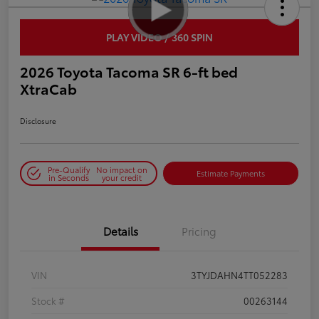
PLAY VIDEO / 360 SPIN
2026 Toyota Tacoma SR 6-ft bed
XtraCab
Disclosure
Pre-Qualify
No impact on
Estimate Payments
in Seconds
your credit
Details
Pricing
VIN
3TYJDAHN4TT052283
Stock #
00263144