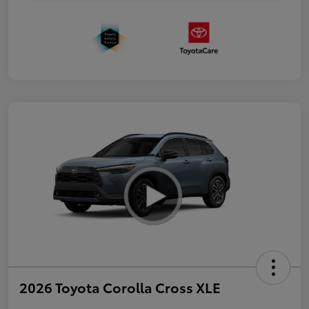
2026 Toyota Corolla Cross XLE