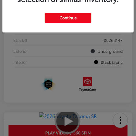
Details
Pricing
Continue
VIN
3TYJDAHN6TT052351
Stock #
00263147
Exterior
Underground
Interior
Black fabric
PLAY VIDEO / 360 SPIN