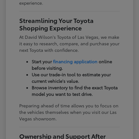
experience.
Streamlining Your Toyota
Shopping Experience
At David Wilson's Toyota of Las Vegas, we make
it easy to research, compare, and purchase your
next Toyota with confidence.
Start your
financing application
online
before visiting.
Use our trade-in tool to estimate your
current vehicle's value.
Browse inventory to find the exact Toyota
model you want to test drive.
Preparing ahead of time allows you to focus on
the vehicles themselves when you visit our Las
Vegas showroom.
Ownership and Support After