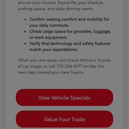
ensure your chosen Toyota fits your lifestyle,
parking space, and daily driving needs.
Confirm seating comfort and visibility for
your daily commute.
Check cargo space for groceries, luggage,
or work equipment.
Verify that technology and safety features
match your expectations.
When you are ready, visit David Wilson's Toyota
of Las Vegas or call 775-254-8177 to take the
next step toward your new Toyota.
View Vehicle Specials
Value Your Trade