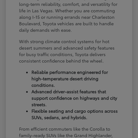
long-term reliability, comfort, and versatility for
life in Las Vegas. Whether you are commuting
along I-15 or running errands near Charleston
Boulevard, Toyota vehicles are built to handle
daily demands with ease.
With strong climate control systems for hot
desert summers and advanced safety features
for busy traffic conditions, Toyota delivers
consistent confidence behind the wheel.
Reliable performance engineered for
high-temperature desert driving
conditions.
Advanced driver-assist features that
support confidence on highways and city
streets.
Flexible seating and cargo options across
SUVs, sedans, and hybrids.
From efficient commuters like the Corolla to
family-ready SUVs like the Grand Highlander,