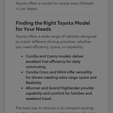
Toyota offers a model for nearly every lifestyle
in Las Vegas.
Finding the Right Toyota Model
for Your Needs
Toyota offers a wide range of vehicles designed
to match different driving priorities, whether
you need efficiency, space, or capability.
Corolla and Camry models deliver
excellent fuel efficiency for daily
commuting.
Corolla Cross and RAV4 offer versatility
for drivers needing extra cargo space and
flexibility.
4Runner and Grand Highlander provide
capability and comfort for families and
weekend travel.
The best way to choose is to compare seating
position, cargo access, and technology features