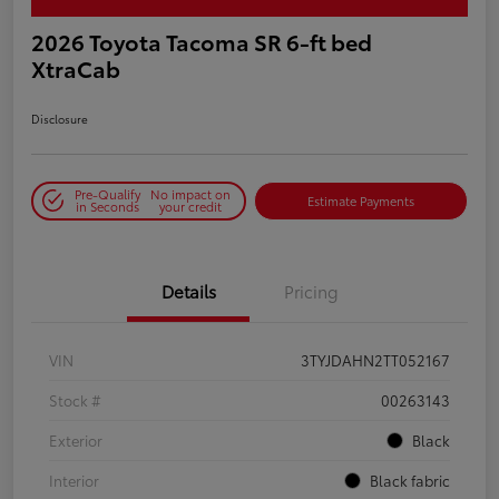
2026 Toyota Tacoma SR 6-ft bed
XtraCab
Disclosure
Pre-Qualify
No impact on
Estimate Payments
in Seconds
your credit
Details
Pricing
VIN
3TYJDAHN2TT052167
Stock #
00263143
Exterior
Black
Interior
Black fabric