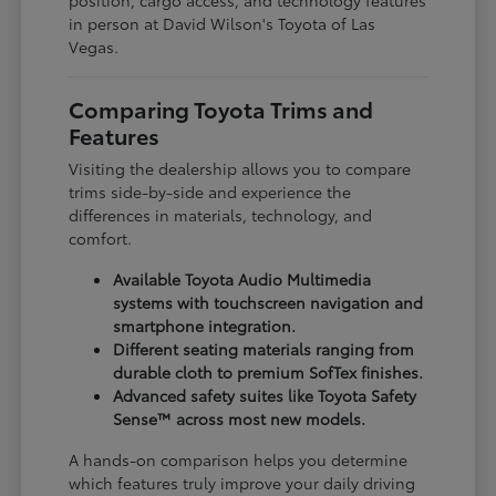
in person at David Wilson's Toyota of Las
Vegas.
Comparing Toyota Trims and
Features
Visiting the dealership allows you to compare
trims side-by-side and experience the
differences in materials, technology, and
comfort.
Available Toyota Audio Multimedia
systems with touchscreen navigation and
smartphone integration.
Different seating materials ranging from
durable cloth to premium SofTex finishes.
Advanced safety suites like Toyota Safety
Sense™ across most new models.
A hands-on comparison helps you determine
which features truly improve your daily driving