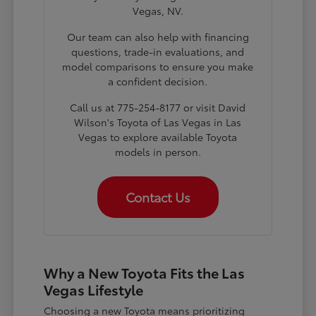
Vegas, NV.
Our team can also help with financing
questions, trade-in evaluations, and
model comparisons to ensure you make
a confident decision.
Call us at 775-254-8177 or visit David
Wilson's Toyota of Las Vegas in Las
Vegas to explore available Toyota
models in person.
Contact Us
Why a New Toyota Fits the Las
Vegas Lifestyle
Choosing a new Toyota means prioritizing