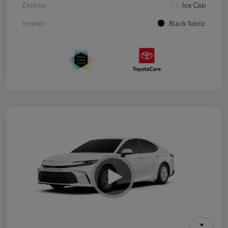
Exterior
Ice Cap
Interior
Black fabric