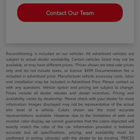
Contact Our Team
Reconditioning is included on our vehicles. All advertised vehicles are
subject to actual dealer availability. Certain vehicles listed may not be
available, or may have different prices. *Prices shown are total sale prices
only and do not include taxes, or license. $499 Documentation fee is
included in advertised price. Manufacturer vehicle accessory costs, labor
and installation may be included in Advertised Price. Please contact us
with any questions. Vehicle option and pricing are subject to change.
Prices include all dealer rebates and dealer incentives. Pricing and
availability varies by dealership. Please check with your dealer for more
information. Images displayed may not be representative of the actual
trim level of a vehicle. Colors shown are the most accurate
representations available. However, due to the limitations of web and
monitor color display, we cannot guarantee that the colors depicted will
exactly match the color of the car. Information provided is believed
accurate but all specifications, pricing, and availability must be
confirmed in writing (directly) with the dealer to be binding. PRICES