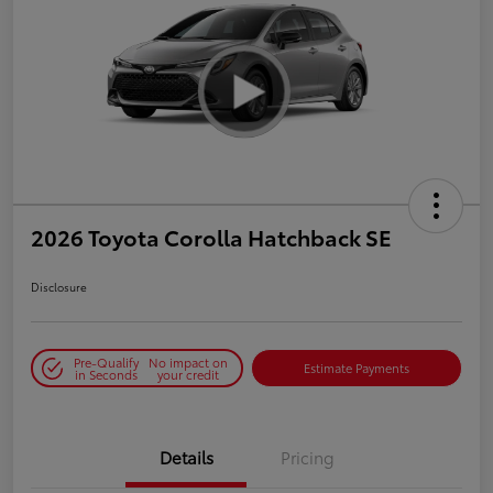
2026 Toyota Corolla Hatchback SE
Disclosure
Pre-Qualify
No impact on
Estimate Payments
in Seconds
your credit
Details
Pricing