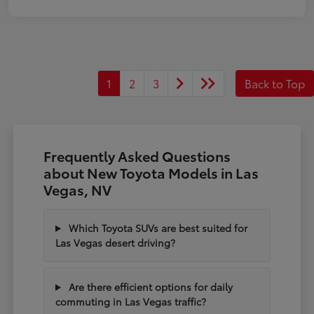
1
2
3
Back to Top
Frequently Asked Questions
about New Toyota Models in Las
Vegas, NV
Which Toyota SUVs are best suited for
Las Vegas desert driving?
Are there efficient options for daily
commuting in Las Vegas traffic?