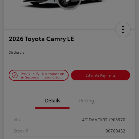
2026 Toyota Camry LE
Disclosure
Pre-Qualify
No impact on
Estimate Payments
in Seconds
your credit
Details
Pricing
VIN
4T1DAACK9TU903970
Stock #
00760432