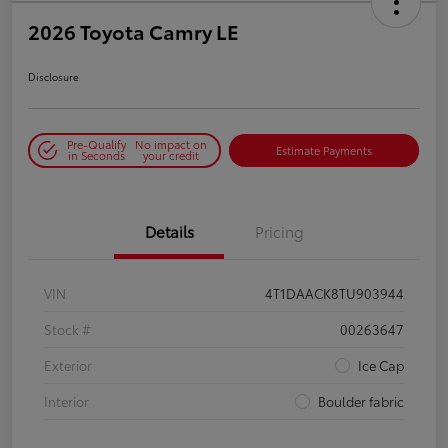
2026 Toyota Camry LE
Disclosure
Pre-Qualify
No impact on
Estimate Payments
in Seconds
your credit
Details
Pricing
VIN
4T1DAACK8TU903944
Stock #
00263647
Exterior
Ice Cap
Interior
Boulder fabric