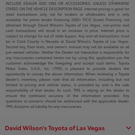
INCLUDE DEALER ADD ONS OR ACCESSORIES, UNLESS OTHERWISE
STATED ON THE VEHICLE DESCRIPTION PAGE. Internet pricing is good for
retail transactions only, not for brokers or wholesalers and is only
available for prime lender financing (600+ FICO Score) Financing not
obtained through David Wilson’s Toyota of Las Vegas, non-prime and
cash transactions will result in an increase in price. Internet price is
subject to change for out of state buyers. Any and all transactions must
be in Clark County in Nevada at David Wilson’s Toyota of Las Vegas.
Second key, floor mats, and owner's manual may not be available on all
pre-owned vehicles. Neither the Dealer nor Interactive is responsible for
any inaccuracies contained herein nor by using this application you the
customer acknowledge the foregoing and accept such terms. Toyota
Motor Sales, U.S.A., Inc. (TMS) is pleased to provide dealers the
opportunity to convey the above information. When reviewing a Toyota
dealer’s inventory, please note that all information, including but not
limited to pricing and vehicle status, is provided by and is the sole
responsibility of that dealer. As such, TMS is relying on the dealer to
ensure the continued accuracy of the information provided. Any
questions or concerns should be addressed with the applicable dealer.
TMS disclaims all liability for any inaccuracies.
David Wilson's Toyota of Las Vegas