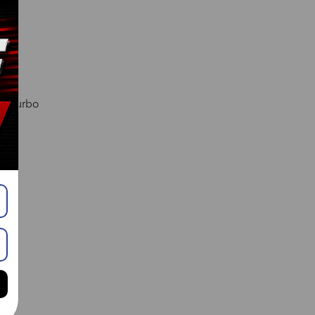
l. Turbo