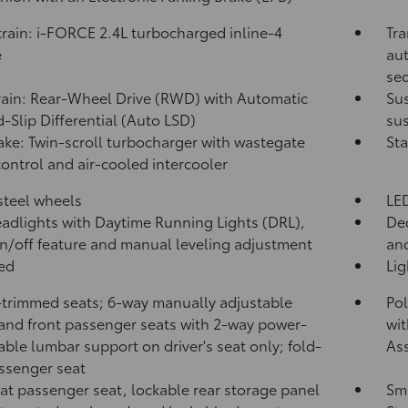
rain: i-FORCE 2.4L turbocharged inline-4
Tra
e
aut
seq
rain: Rear-Wheel Drive (RWD) with Automatic
Su
d-Slip Differential (Auto LSD)
sus
take: Twin-scroll turbocharger with wastegate
Sta
control and air-cooled intercooler
 steel wheels
LED
adlights with Daytime Running Lights (DRL),
Dec
n/off feature and manual leveling adjustment
and
bed
Li
-trimmed seats; 6-way manually adjustable
Pol
 and front passenger seats with 2-way power-
wit
able lumbar support on driver's seat only; fold-
Ass
assenger seat
lat passenger seat, lockable rear storage panel
Sma