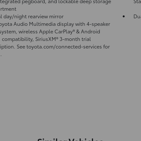
ntegrated pegboard, and lockable deep storage
Sta
rtment
 day/night rearview mirror
Du
Toyota Audio Multimedia display with 4-speaker
system, wireless Apple CarPlay®
& Android
™
compatibility, SiriusXM® 3-month trial
iption.
See toyota.com/connected-services for
.