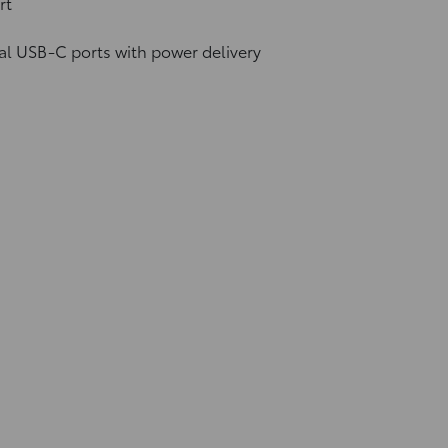
rt
al USB-C ports
with power delivery