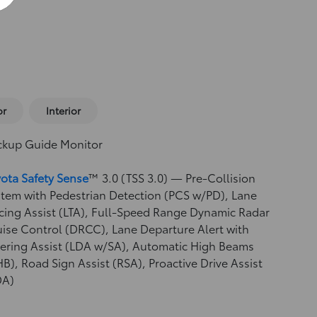
or
Interior
ckup Guide Monitor
ota Safety Sense
™ 3.0 (TSS 3.0)
— Pre-Collision
tem with Pedestrian Detection (PCS w/PD),
Lane
cing Assist (LTA),
Full-Speed Range Dynamic Radar
uise Control (DRCC),
Lane Departure Alert with
ering Assist (LDA w/SA),
Automatic High Beams
HB),
Road Sign Assist (RSA),
Proactive Drive Assist
DA)