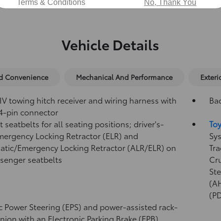
Terms & Conditions
No, Thank You
Vehicle Details
nd Convenience
Mechanical And Performance
Exteri
IV towing hitch receiver and wiring harness with
Ba
4-pin connector
 seatbelts for all seating positions; driver's-
Toy
mergency Locking Retractor (ELR) and
Sys
tic/Emergency Locking Retractor (ALR/ELR) on
Tra
ssenger seatbelts
Cr
Ste
(A
(P
ic Power Steering (EPS) and power-assisted rack-
nion with an Electronic Parking Brake (EPB)