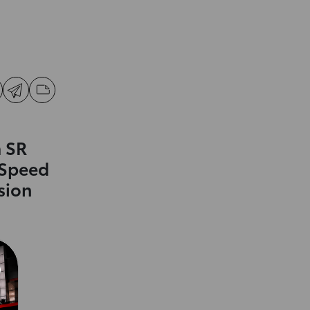
 SR
-Speed
sion