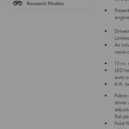
Research Models
Powert
engin
Drivet
Limite
Air In
valve 
17-in.
LED he
auto o
6-ft. 
Fabric
driver
adjust
flat p
Fold-f