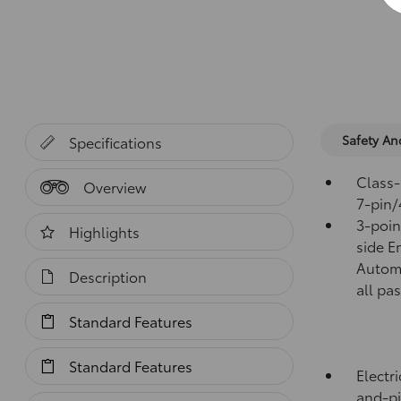
Safety A
Specifications
Class-
Overview
7-pin/
3-point
Highlights
side E
Automa
Description
all pa
Standard Features
Standard Features
Electr
and-pi