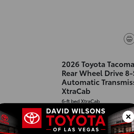
2026 Toyota Tacoma
Rear Wheel Drive 8
Automatic Transmis
XtraCab
6-ft bed XtraCab
Exterior :
Interior :
Highway MPG:26
[3]