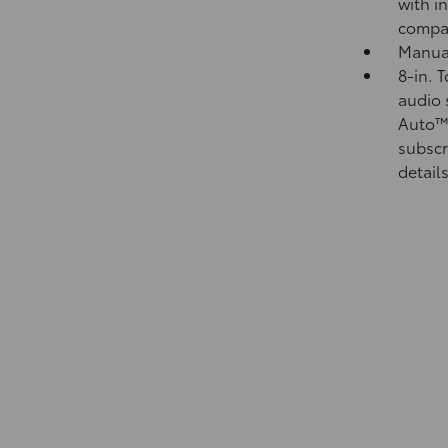
with i
compa
Manual
8-in. 
audio 
Auto
subscr
details