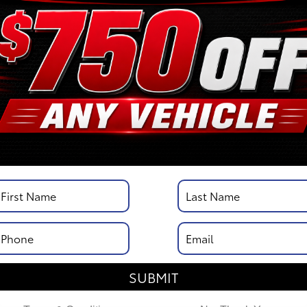
/
City MPG: 20
[3]
*EPA ESTIMATED
VIN:
3TYJDAHN6TT052351
Stock: 00263147
Engine: i-FORCE 2.4L 4-Cy
Engine
Model Code: 7162
Body Style: XtraCab
DISCLOSURE
SUBMIT