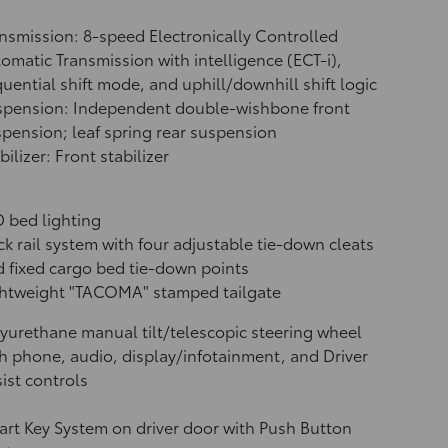
nsmission: 8-speed Electronically Controlled
omatic Transmission with intelligence (ECT-i),
uential shift mode, and uphill/downhill shift logic
spension: Independent double-wishbone front
pension; leaf spring rear suspension
bilizer: Front stabilizer
 bed lighting
k rail system with four adjustable tie-down cleats
 fixed cargo bed tie-down points
ghtweight "TACOMA" stamped tailgate
yurethane manual tilt/telescopic steering wheel
h phone, audio, display/infotainment, and Driver
ist controls
rt Key System on driver door with Push Button