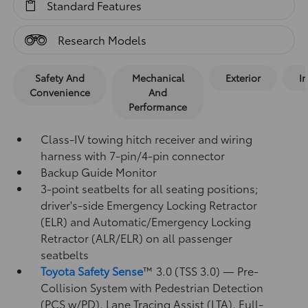
Standard Features
Research Models
Safety And
Mechanical
Exterior
In
Convenience
And
Performance
Class-IV towing hitch receiver and wiring
harness with 7-pin/4-pin connector
Backup Guide Monitor
3-point seatbelts for all seating positions;
driver's-side Emergency Locking Retractor
(ELR) and Automatic/Emergency Locking
Retractor (ALR/ELR) on all passenger
seatbelts
Toyota Safety Sense
™ 3.0 (TSS 3.0)
— Pre-
Collision System with Pedestrian Detection
(PCS w/PD),
Lane Tracing Assist (LTA),
Full-