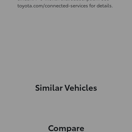
toyota.com/connected-services for details.
Similar Vehicles
Compare