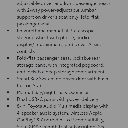
adjustable driver and front passenger seats
with 2-way power-adjustable lumbar
support on driver's seat only; fold-flat
passenger seat
Polyurethane manual tilt/telescopic
steering wheel with phone, audio,
display/infotainment, and Driver Assist
controls
Fold-flat passenger seat, lockable rear
storage panel with integrated pegboard,
and lockable deep storage compartment
Smart Key System on driver door with Push
Button Start
Manual day/night rearview mirror
Dual USB-C ports
with power delivery
8-in. Toyota Audio Multimedia display with
4-speaker audio system, wireless Apple
CarPlay®
& Android Auto™
compatibility,
SiriusXM® 3-month trial subscription.
See