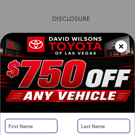
DISCLOSURE
Exterior :
Interior :
Highway MPG:26
[3]
/
City MPG: 20
[3]
*EPA ESTIMATED
VIN:
3TYJDAHN6TT052351
Stock: 00263147
Engine: i-FORCE 2.4L 4-Cyl. Turbo Engine
Model Code: 7162