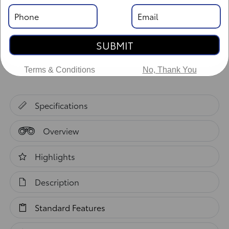
Body Style: XtraCab
SUBMIT
Vehicle Details
Terms & Conditions
No, Thank You
Specifications
Overview
Highlights
Description
Standard Features