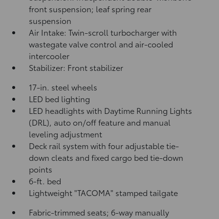
front suspension; leaf spring rear
suspension
Air Intake: Twin-scroll turbocharger with
wastegate valve control and air-cooled
intercooler
Stabilizer: Front stabilizer
17-in. steel wheels
LED bed lighting
LED headlights with Daytime Running Lights
(DRL), auto on/off feature and manual
leveling adjustment
Deck rail system with four adjustable tie-
down cleats and fixed cargo bed tie-down
points
6-ft. bed
Lightweight "TACOMA" stamped tailgate
Fabric-trimmed seats; 6-way manually