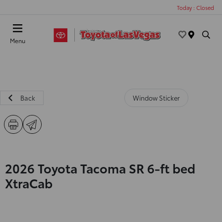
Today : Closed
Menu
Back
Window Sticker
2026 Toyota Tacoma SR 6-ft bed
XtraCab