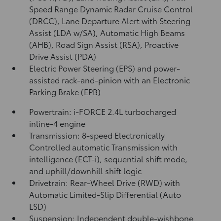
Speed Range Dynamic Radar Cruise Control
(DRCC),
Lane Departure Alert with Steering
Assist (LDA w/SA),
Automatic High Beams
(AHB),
Road Sign Assist (RSA),
Proactive
Drive Assist (PDA)
Electric Power Steering (EPS) and power-
assisted rack-and-pinion with an Electronic
Parking Brake (EPB)
Powertrain: i-FORCE 2.4L turbocharged
inline-4 engine
Transmission: 8-speed Electronically
Controlled automatic Transmission with
intelligence (ECT-i), sequential shift mode,
and uphill/downhill shift logic
Drivetrain: Rear-Wheel Drive (RWD) with
Automatic Limited-Slip Differential (Auto
LSD)
Suspension: Independent double-wishbone