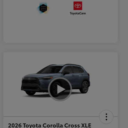
2026 Toyota Corolla Cross XLE