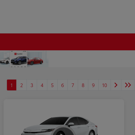
1
2
3
4
5
6
7
8
9
10