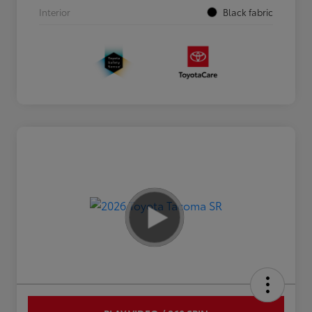
Interior
Black fabric