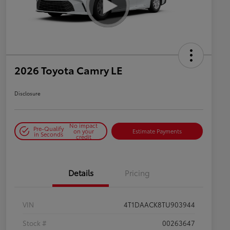
2026 Toyota Camry LE
Disclosure
No impact
Pre-Qualify
on your
Estimate Payments
in Seconds
credit
Details
Pricing
VIN
4T1DAACK8TU903944
Stock #
00263647