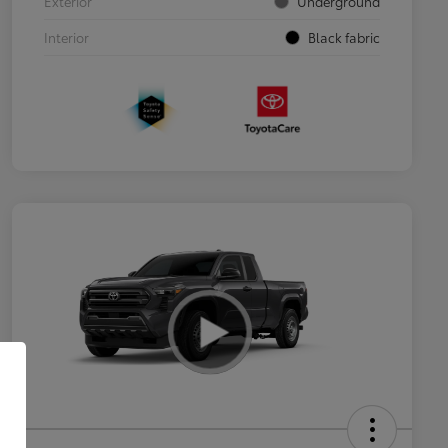
Exterior
Underground
Interior
Black fabric