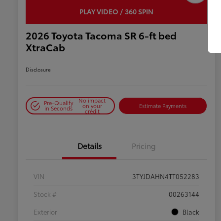
PLAY VIDEO / 360 SPIN
2026 Toyota Tacoma SR 6-ft bed
XtraCab
Disclosure
No impact
Pre-Qualify
on your
Estimate Payments
in Seconds
credit
Details
Pricing
VIN
3TYJDAHN4TT052283
Stock #
00263144
Exterior
Black