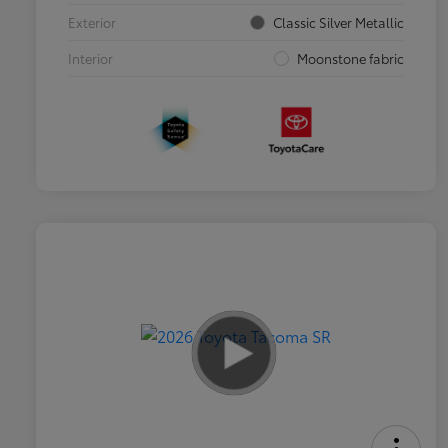
Exterior
Classic Silver Metallic
Interior
Moonstone fabric