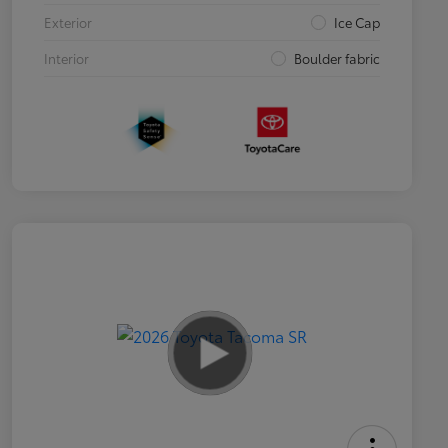
Exterior
Ice Cap
Interior
Boulder fabric