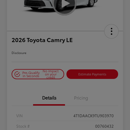
2026 Toyota Camry LE
Disclosure
No impact
Pre-Qualify
on your
Estimate Payments
in Seconds
credit
Details
Pricing
VIN
4T1DAACK9TU903970
Stock #
00760432