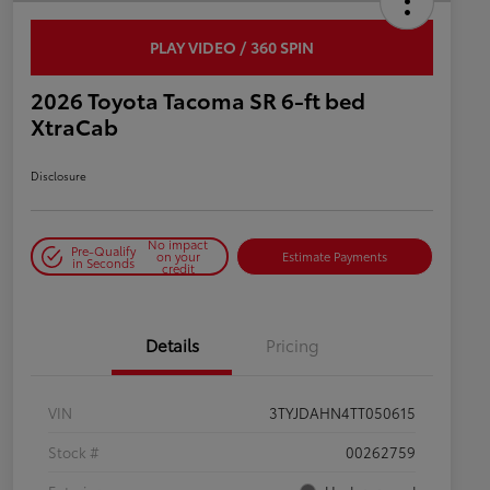
PLAY VIDEO / 360 SPIN
2026 Toyota Tacoma SR 6-ft bed
XtraCab
Disclosure
No impact
Pre-Qualify
on your
Estimate Payments
in Seconds
credit
Details
Pricing
VIN
3TYJDAHN4TT050615
Stock #
00262759