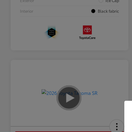
Exterior
Ice Cap
Interior
Black fabric