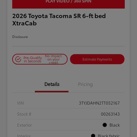
PLAY VIDEO / 360 SPIN
2026 Toyota Tacoma SR 6-ft bed
XtraCab
Disclosure
No impact
Pre-Qualify
on your
Estimate Payments
in Seconds
credit
Details
Pricing
VIN
3TYJDAHN2TT052167
Stock #
00263143
Exterior
Black
Interior
Black fabric