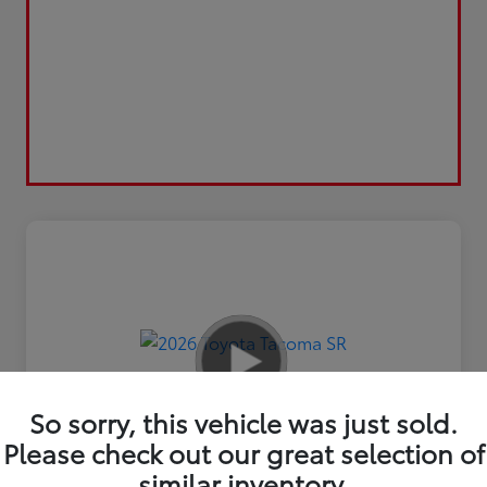
So sorry, this vehicle was just sold.
Please check out our great selection of
similar inventory.