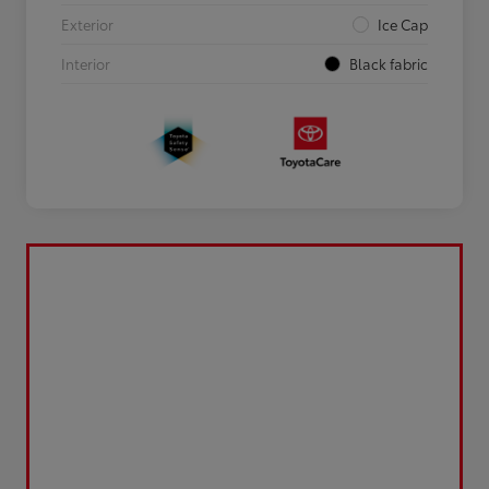
Exterior
Ice Cap
Interior
Black fabric