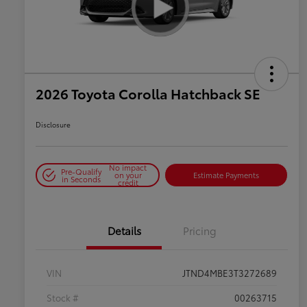
2026 Toyota Corolla Hatchback SE
Disclosure
No impact
Pre-Qualify
on your
Estimate Payments
in Seconds
credit
Details
Pricing
VIN
JTND4MBE3T3272689
Stock #
00263715