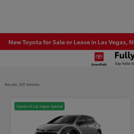
New Toyota for Sale or Lease in Las Vegas, 
Results: 320 Vehicles
Toyota of Las Vegas Special