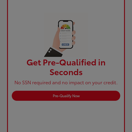
Get Pre-Qualified in
Seconds
No SSN required and no impact on your credit.
Pre-Qualify Now