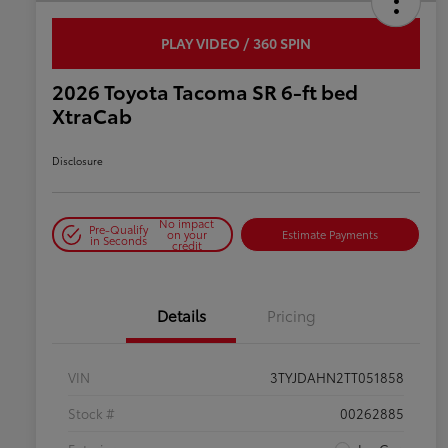
PLAY VIDEO / 360 SPIN
2026 Toyota Tacoma SR 6-ft bed
XtraCab
Disclosure
No impact
Pre-Qualify
on your
Estimate Payments
in Seconds
credit
Details
Pricing
VIN
3TYJDAHN2TT051858
Stock #
00262885