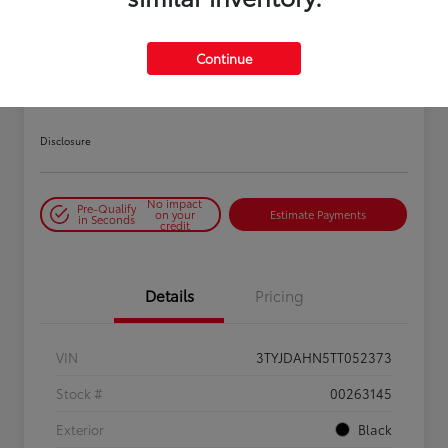
PLAY VIDEO / 360 SPIN
Continue
2026 Toyota Tacoma SR 6-ft bed
XtraCab
Disclosure
No impact
Pre-Qualify
on your
Estimate Payments
in Seconds
credit
Details
Pricing
VIN
3TYJDAHN5TT052373
Stock #
00263145
Exterior
Black