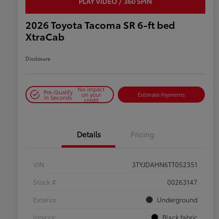
PLAY VIDEO / 360 SPIN
2026 Toyota Tacoma SR 6-ft bed
XtraCab
Disclosure
No impact
Pre-Qualify
on your
Estimate Payments
in Seconds
credit
Details
Pricing
VIN
3TYJDAHN6TT052351
Stock #
00263147
Exterior
Underground
Interior
Black fabric