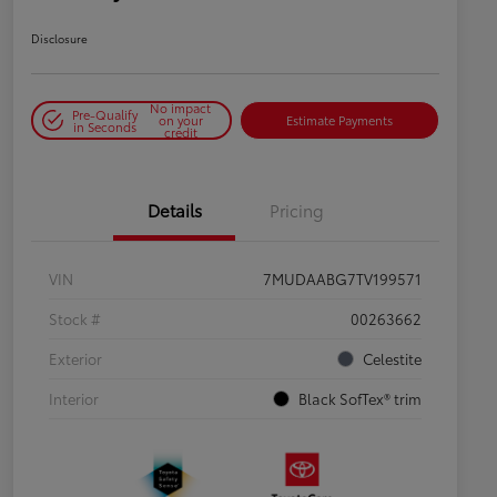
Disclosure
No impact
Pre-Qualify
on your
Estimate Payments
in Seconds
credit
Details
Pricing
VIN
7MUDAABG7TV199571
Stock #
00263662
Exterior
Celestite
Interior
Black SofTex® trim