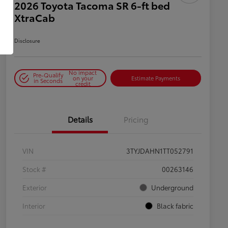
2026 Toyota Tacoma SR 6-ft bed
XtraCab
Disclosure
No impact
Pre-Qualify
on your
Estimate Payments
in Seconds
credit
Details
Pricing
VIN
3TYJDAHN1TT052791
Stock #
00263146
Exterior
Underground
Interior
Black fabric