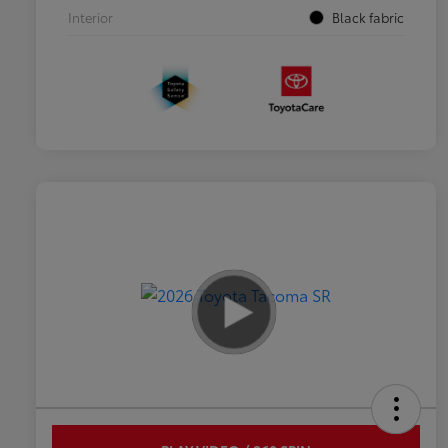
Interior
Black fabric