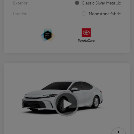
Exterior
Classic Silver Metallic
Interior
Moonstone fabric