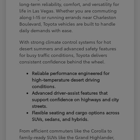
long-term reliability, comfort, and versatility for
life in Las Vegas. Whether you are commuting
along I-15 or running errands near Charleston
Boulevard, Toyota vehicles are built to handle
daily demands with ease.
With strong climate control systems for hot
desert summers and advanced safety features
for busy traffic conditions, Toyota delivers
consistent confidence behind the wheel.
Reliable performance engineered for
high-temperature desert driving
conditions.
Advanced driver-assist features that
support confidence on highways and city
streets.
Flexible seating and cargo options across
SUVs, sedans, and hybrids.
From efficient commuters like the Corolla to
family-ready SUVs like the Grand Highlander,