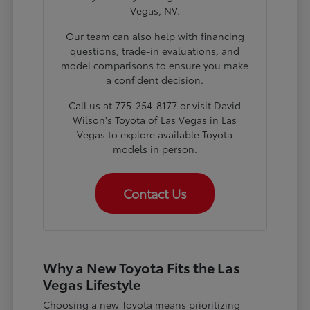
Vegas, NV.
Our team can also help with financing
questions, trade-in evaluations, and
model comparisons to ensure you make
a confident decision.
Call us at 775-254-8177 or visit David
Wilson's Toyota of Las Vegas in Las
Vegas to explore available Toyota
models in person.
Contact Us
Why a New Toyota Fits the Las
Vegas Lifestyle
Choosing a new Toyota means prioritizing