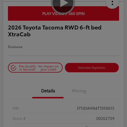
PLAY VIDEO / 360 SPIN
2026 Toyota Tacoma RWD 6-ft bed
XtraCab
Disclosure
Pre-Qualify
No impact on
Estimate Payments
in Seconds
your credit
Details
Pricing
VIN
3TYJDAHN4TT050615
Stock #
00262759