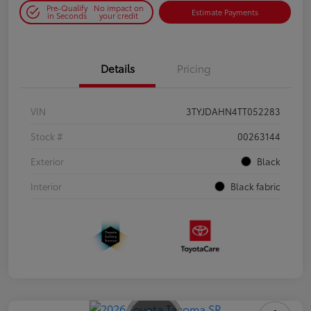
Pre-Qualify
No impact on
Estimate Payments
in Seconds
your credit
Details
Pricing
VIN
3TYJDAHN4TT052283
Stock #
00263144
Exterior
Black
Interior
Black fabric