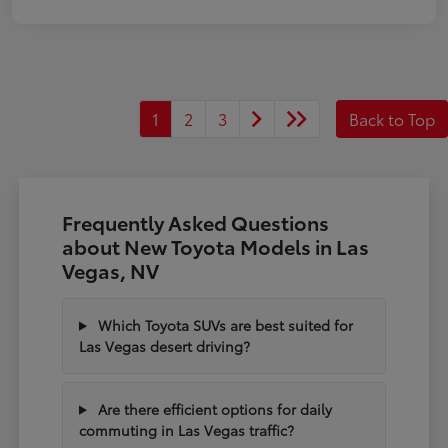
1
2
3
Back to Top
Frequently Asked Questions
about New Toyota Models in Las
Vegas, NV
Which Toyota SUVs are best suited for
Las Vegas desert driving?
Are there efficient options for daily
commuting in Las Vegas traffic?