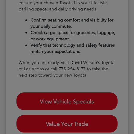
ensure your chosen Toyota fits your lifestyle,
parking space, and daily driving needs.
Confirm seating comfort and visibility for
your daily commute.
Check cargo space for groceries, luggage,
or work equipment.
Verify that technology and safety features
match your expectations.
When you are ready, visit David Wilson's Toyota
of Las Vegas or call 775-254-8177 to take the
next step toward your new Toyota.
View Vehicle Specials
Value Your Trade