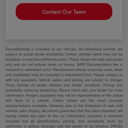
Contact Our Team
Reconditioning is included on our vehicles. All advertised vehicles are
subject to actual dealer availability. Certain vehicles listed may not be
available, or may have different prices. *Prices shown are total sale prices
only and do not include taxes, or license. $499 Documentation fee is
included in advertised price. Manufacturer vehicle accessory costs, labor
and installation may be included in Advertised Price. Please contact us
with any questions. Vehicle option and pricing are subject to change.
Prices include all dealer rebates and dealer incentives. Pricing and
availability varies by dealership. Please check with your dealer for more
information. Images displayed may not be representative of the actual
trim level of a vehicle. Colors shown are the most accurate
representations available. However, due to the limitations of web and
monitor color display, we cannot guarantee that the colors depicted will
exactly match the color of the car. Information provided is believed
accurate but all specifications, pricing, and availability must be
confirmed in writing (directly) with the dealer to be binding. PRICES