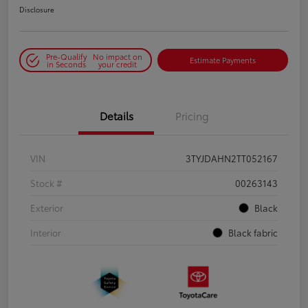
Disclosure
Pre-Qualify
No impact on
Estimate Payments
in Seconds
your credit
Details
Pricing
VIN
3TYJDAHN2TT052167
Stock #
00263143
Exterior
Black
Interior
Black fabric