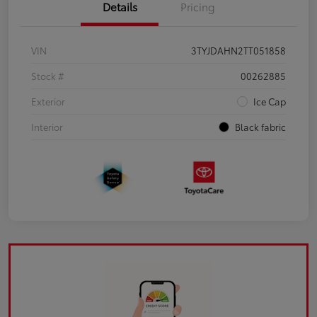
Details
Pricing
VIN
3TYJDAHN2TT051858
Stock #
00262885
Exterior
Ice Cap
Interior
Black fabric