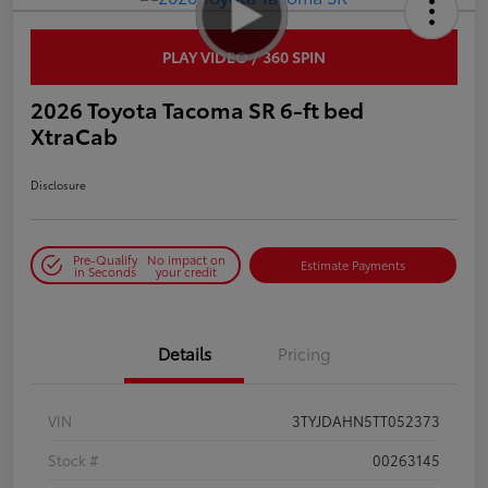
PLAY VIDEO / 360 SPIN
2026 Toyota Tacoma SR 6-ft bed
XtraCab
Disclosure
Pre-Qualify
No impact on
Estimate Payments
in Seconds
your credit
Details
Pricing
VIN
3TYJDAHN5TT052373
Stock #
00263145