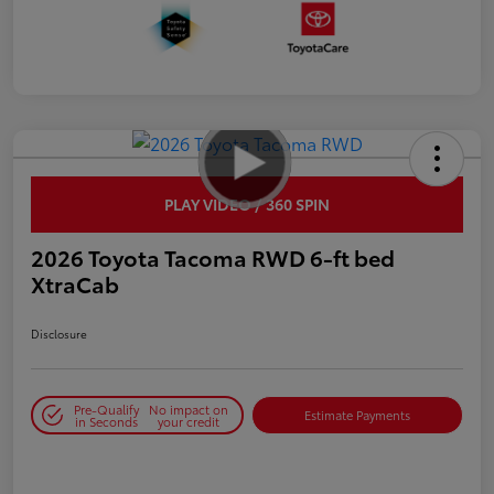
PLAY VIDEO / 360 SPIN
2026 Toyota Tacoma RWD 6-ft bed
XtraCab
Disclosure
Pre-Qualify
No impact on
Estimate Payments
in Seconds
your credit