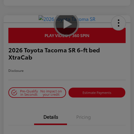
PLAY VIDEO / 360 SPIN
2026 Toyota Tacoma SR 6-ft bed
XtraCab
Disclosure
Pre-Qualify
No impact on
Estimate Payments
in Seconds
your credit
Details
Pricing