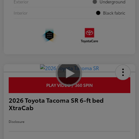
Exterior
Underground
Interior
Black fabric
PLAY VIDEO / 360 SPIN
2026 Toyota Tacoma SR 6-ft bed
XtraCab
Disclosure