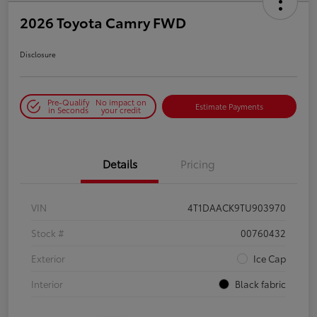
2026 Toyota Camry FWD
Disclosure
Pre-Qualify
No impact on
Estimate Payments
in Seconds
your credit
Details
Pricing
VIN
4T1DAACK9TU903970
Stock #
00760432
Exterior
Ice Cap
Interior
Black fabric