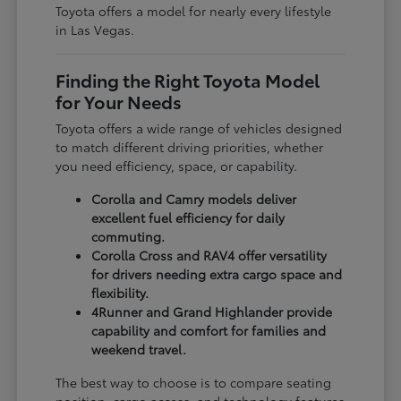
Toyota offers a model for nearly every lifestyle
in Las Vegas.
Finding the Right Toyota Model
for Your Needs
Toyota offers a wide range of vehicles designed
to match different driving priorities, whether
you need efficiency, space, or capability.
Corolla and Camry models deliver
excellent fuel efficiency for daily
commuting.
Corolla Cross and RAV4 offer versatility
for drivers needing extra cargo space and
flexibility.
4Runner and Grand Highlander provide
capability and comfort for families and
weekend travel.
The best way to choose is to compare seating
position, cargo access, and technology features