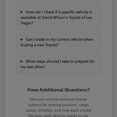
How can I check if a specific vehicle is
available at David Wilson's Toyota of Las
Vegas?
Can I trade in my current vehicle when
buying a new Toyota?
What steps should I take to prepare for
my test drive?
Have Additional Questions?
Use your visit to compare Toyota
options by seating position, cargo
space, visibility, and how each model
fits your daily driving needs in Las