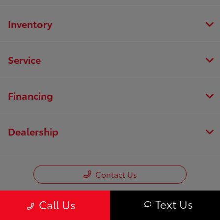
Inventory
Service
Financing
Dealership
Contact Us
Text Us
Call Us