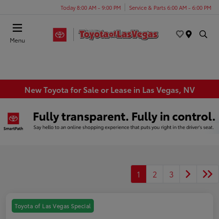
Today 8:00 AM - 9:00 PM
Service & Parts 6:00 AM - 6:00 PM
Menu
New Toyota for Sale or Lease in Las Vegas, NV
1
2
3
Toyota of Las Vegas Special