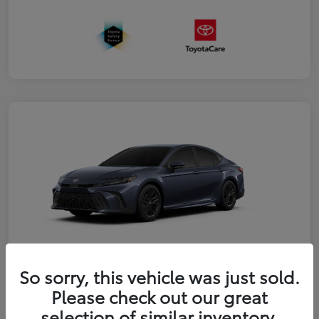
So sorry, this vehicle was just sold.
2026 Toyota Camry FWD
Please check out our great
selection of similar inventory.