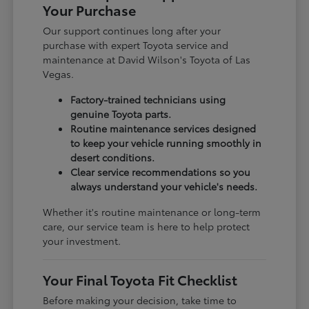
Your Purchase
Our support continues long after your
purchase with expert Toyota service and
maintenance at David Wilson's Toyota of Las
Vegas.
Factory-trained technicians using
genuine Toyota parts.
Routine maintenance services designed
to keep your vehicle running smoothly in
desert conditions.
Clear service recommendations so you
always understand your vehicle's needs.
Whether it's routine maintenance or long-term
care, our service team is here to help protect
your investment.
Your Final Toyota Fit Checklist
Before making your decision, take time to