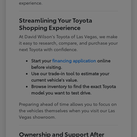
experience.
Streamlining Your Toyota
Shopping Experience
At David Wilson's Toyota of Las Vegas, we make
it easy to research, compare, and purchase your
next Toyota with confidence.
Start your
financing application
online
before visiting.
Use our trade-in tool to estimate your
current vehicle's value.
Browse inventory to find the exact Toyota
model you want to test drive.
Preparing ahead of time allows you to focus on
the vehicles themselves when you visit our Las
Vegas showroom.
Ownership and Support After