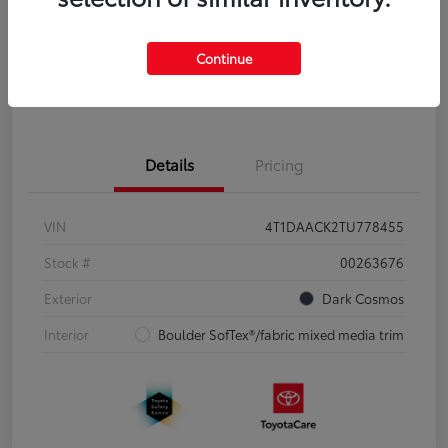
Disclosure
Continue
Pre-Qualify
No impact on
Estimate Payments
in Seconds
your credit
Details
Pricing
VIN
4T1DAACK2TU778455
Stock #
00263676
Exterior
Dark Cosmos
Interior
Boulder SofTex®/fabric mixed media trim