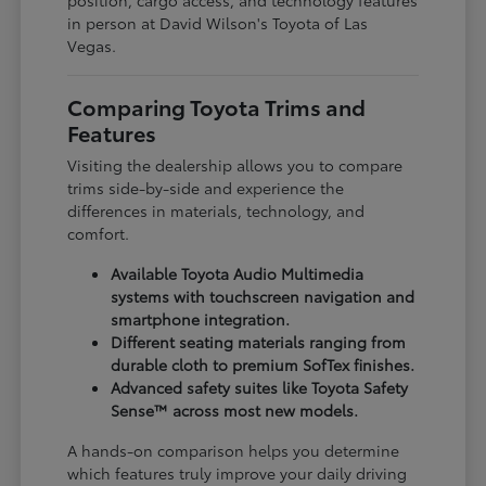
in person at David Wilson's Toyota of Las
Vegas.
Comparing Toyota Trims and
Features
Visiting the dealership allows you to compare
trims side-by-side and experience the
differences in materials, technology, and
comfort.
Available Toyota Audio Multimedia
systems with touchscreen navigation and
smartphone integration.
Different seating materials ranging from
durable cloth to premium SofTex finishes.
Advanced safety suites like Toyota Safety
Sense™ across most new models.
A hands-on comparison helps you determine
which features truly improve your daily driving