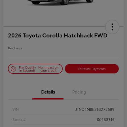
2026 Toyota Corolla Hatchback FWD
Disclosure
Pre-Qualify
No impact on
Estimate Payments
in Seconds
your credit
Details
Pricing
VIN
JTND4MBE3T3272689
Stock #
00263715