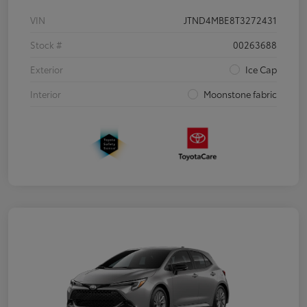
VIN
JTND4MBE8T3272431
Stock #
00263688
Exterior
Ice Cap
Interior
Moonstone fabric