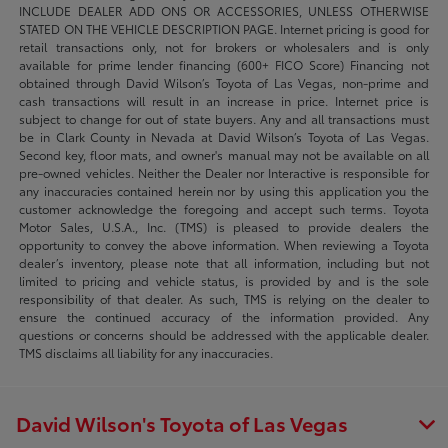
INCLUDE DEALER ADD ONS OR ACCESSORIES, UNLESS OTHERWISE
STATED ON THE VEHICLE DESCRIPTION PAGE. Internet pricing is good for
retail transactions only, not for brokers or wholesalers and is only
available for prime lender financing (600+ FICO Score) Financing not
obtained through David Wilson’s Toyota of Las Vegas, non-prime and
cash transactions will result in an increase in price. Internet price is
subject to change for out of state buyers. Any and all transactions must
be in Clark County in Nevada at David Wilson’s Toyota of Las Vegas.
Second key, floor mats, and owner's manual may not be available on all
pre-owned vehicles. Neither the Dealer nor Interactive is responsible for
any inaccuracies contained herein nor by using this application you the
customer acknowledge the foregoing and accept such terms. Toyota
Motor Sales, U.S.A., Inc. (TMS) is pleased to provide dealers the
opportunity to convey the above information. When reviewing a Toyota
dealer’s inventory, please note that all information, including but not
limited to pricing and vehicle status, is provided by and is the sole
responsibility of that dealer. As such, TMS is relying on the dealer to
ensure the continued accuracy of the information provided. Any
questions or concerns should be addressed with the applicable dealer.
TMS disclaims all liability for any inaccuracies.
David Wilson's Toyota of Las Vegas