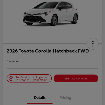
2026 Toyota Corolla Hatchback FWD
Disclosure
Pre-Qualify
No impact on
Estimate Payments
in Seconds
your credit
Details
Pricing