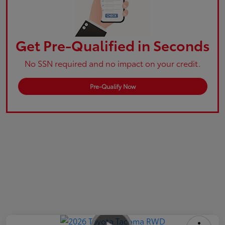
Get Pre-Qualified in Seconds
No SSN required and no impact on your credit.
Pre-Qualify Now