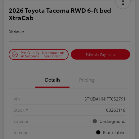
2026 Toyota Tacoma RWD 6-ft bed
XtraCab
Disclosure
Pre-Qualify
No impact on
Estimate Payments
in Seconds
your credit
Details
Pricing
VIN
3TYJDAHN1TT052791
Stock #
00263146
Exterior
Underground
Interior
Black fabric