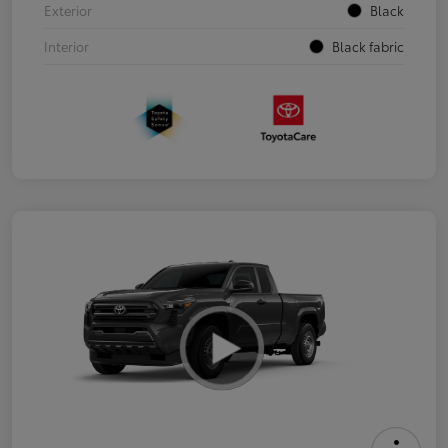
Exterior
Black
Interior
Black fabric