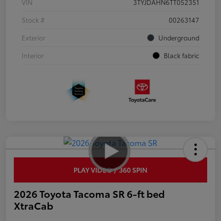
VIN
3TYJDAHN6TT052351
Stock #
00263147
Exterior
Underground
Interior
Black fabric
PLAY VIDEO / 360 SPIN
2026 Toyota Tacoma SR 6-ft bed
XtraCab