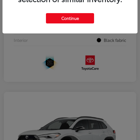
VIN
3TYJDAHN3TT054817
Stock #
00263603
Continue
Exterior
Black
Interior
Black fabric