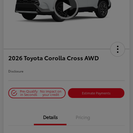
2026 Toyota Corolla Cross AWD
Disclosure
Pre-Qualify
No impact on
Estimate Payments
in Seconds
your credit
Details
Pricing