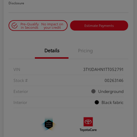
Disclosure
Pre-Qualify
No impact on
Estimate Payments
in Seconds
your credit
Details
Pricing
VIN
3TYJDAHN1TT052791
Stock #
00263146
Exterior
Underground
Interior
Black fabric