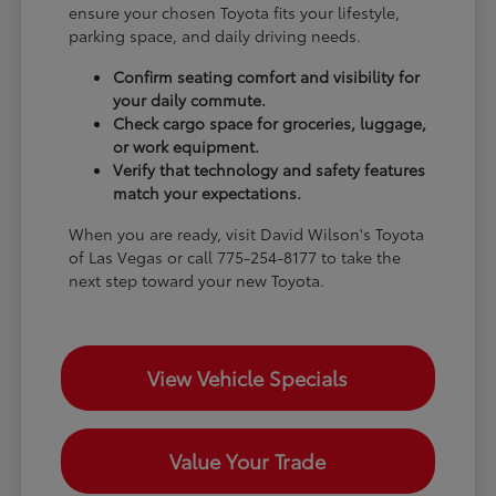
ensure your chosen Toyota fits your lifestyle,
parking space, and daily driving needs.
Confirm seating comfort and visibility for
your daily commute.
Check cargo space for groceries, luggage,
or work equipment.
Verify that technology and safety features
match your expectations.
When you are ready, visit David Wilson's Toyota
of Las Vegas or call 775-254-8177 to take the
next step toward your new Toyota.
View Vehicle Specials
Value Your Trade