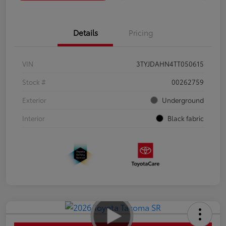
Details
Pricing
VIN
3TYJDAHN4TT050615
Stock #
00262759
Exterior
Underground
Interior
Black fabric