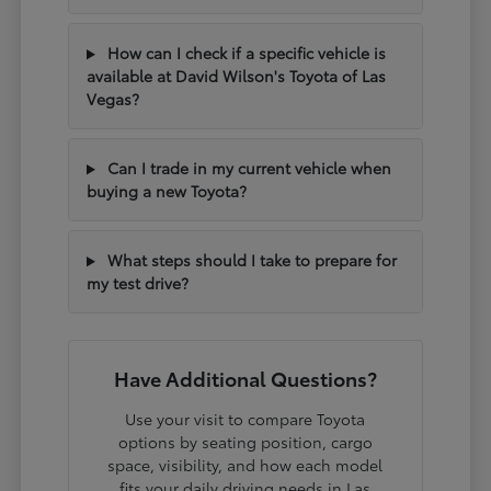
How can I check if a specific vehicle is
available at David Wilson's Toyota of Las
Vegas?
Can I trade in my current vehicle when
buying a new Toyota?
What steps should I take to prepare for
my test drive?
Have Additional Questions?
Use your visit to compare Toyota
options by seating position, cargo
space, visibility, and how each model
fits your daily driving needs in Las