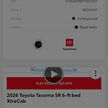
VIN
3TYJDAHN6TT052351
Stock #
00263147
Exterior
Underground
Interior
Black fabric
PLAY VIDEO / 360 SPIN
2026 Toyota Tacoma SR 6-ft bed
XtraCab