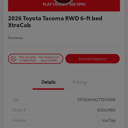
PLAY VIDEO / 360 SPIN
2026 Toyota Tacoma RWD 6-ft bed
XtraCab
Disclosure
Pre-Qualify
No impact on
Estimate Payments
in Seconds
your credit
Details
Pricing
VIN
3TYJDAHN2TT051858
Stock #
00262885
Exterior
Ice Cap