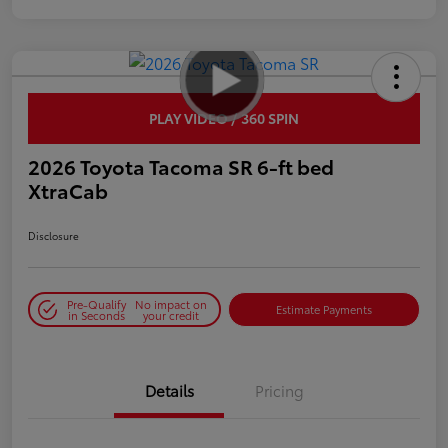
PLAY VIDEO / 360 SPIN
2026 Toyota Tacoma SR 6-ft bed
XtraCab
Disclosure
Pre-Qualify
No impact on
Estimate Payments
in Seconds
your credit
Details
Pricing