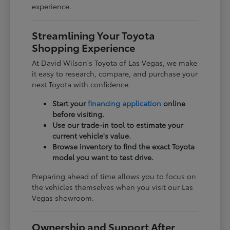
experience.
Streamlining Your Toyota
Shopping Experience
At David Wilson's Toyota of Las Vegas, we make
it easy to research, compare, and purchase your
next Toyota with confidence.
Start your
financing application
online
before visiting.
Use our trade-in tool to estimate your
current vehicle's value.
Browse inventory to find the exact Toyota
model you want to test drive.
Preparing ahead of time allows you to focus on
the vehicles themselves when you visit our Las
Vegas showroom.
Ownership and Support After