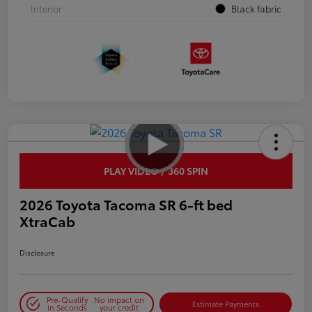
Interior
Black fabric
PLAY VIDEO / 360 SPIN
2026 Toyota Tacoma SR 6-ft bed
XtraCab
Disclosure
Pre-Qualify
No impact on
Estimate Payments
in Seconds
your credit