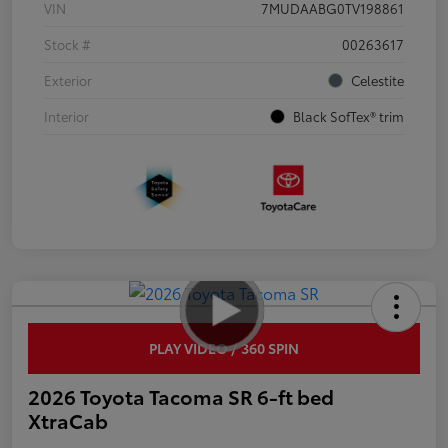
VIN
7MUDAABG0TV198861
Stock #
00263617
Exterior
Celestite
Interior
Black SofTex® trim
PLAY VIDEO / 360 SPIN
2026 Toyota Tacoma SR 6-ft bed
XtraCab