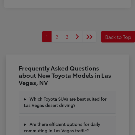
1
2
3
Back to Top
Frequently Asked Questions
about New Toyota Models in Las
Vegas, NV
Which Toyota SUVs are best suited for
Las Vegas desert driving?
Are there efficient options for daily
commuting in Las Vegas traffic?