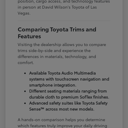
position, cargo access, and technology features
in person at David Wilson's Toyota of Las
Vegas.
Comparing Toyota Trims and
Features
Visiting the dealership allows you to compare
trims side-by-side and experience the
differences in materials, technology, and
comfort.
Available Toyota Audio Multimedia
systems with touchscreen navigation and
smartphone integration.
Different seating materials ranging from
durable cloth to premium SofTex finishes.
Advanced safety suites like Toyota Safety
Sense™ across most new models.
A hands-on comparison helps you determine
which features truly improve your daily driving