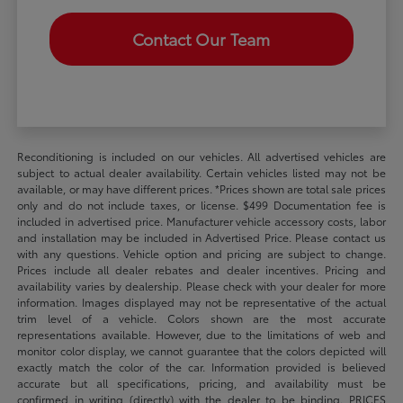
Contact Our Team
Reconditioning is included on our vehicles. All advertised vehicles are
subject to actual dealer availability. Certain vehicles listed may not be
available, or may have different prices. *Prices shown are total sale prices
only and do not include taxes, or license. $499 Documentation fee is
included in advertised price. Manufacturer vehicle accessory costs, labor
and installation may be included in Advertised Price. Please contact us
with any questions. Vehicle option and pricing are subject to change.
Prices include all dealer rebates and dealer incentives. Pricing and
availability varies by dealership. Please check with your dealer for more
information. Images displayed may not be representative of the actual
trim level of a vehicle. Colors shown are the most accurate
representations available. However, due to the limitations of web and
monitor color display, we cannot guarantee that the colors depicted will
exactly match the color of the car. Information provided is believed
accurate but all specifications, pricing, and availability must be
confirmed in writing (directly) with the dealer to be binding. PRICES