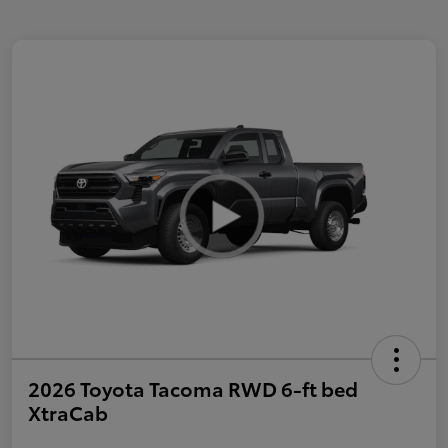
2026 Toyota Tacoma RWD 6-ft bed
XtraCab