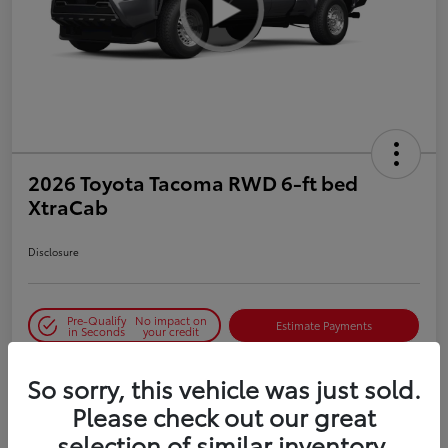
2026 Toyota Tacoma RWD 6-ft bed
XtraCab
Disclosure
Pre-Qualify
No impact on
Estimate Payments
in Seconds
your credit
So sorry, this vehicle was just sold.
Details
Pricing
Please check out our great
selection of similar inventory.