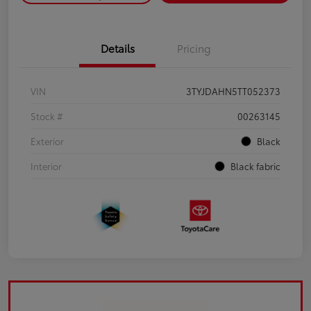
Details
Pricing
VIN
3TYJDAHN5TT052373
Stock #
00263145
Exterior
Black
Interior
Black fabric