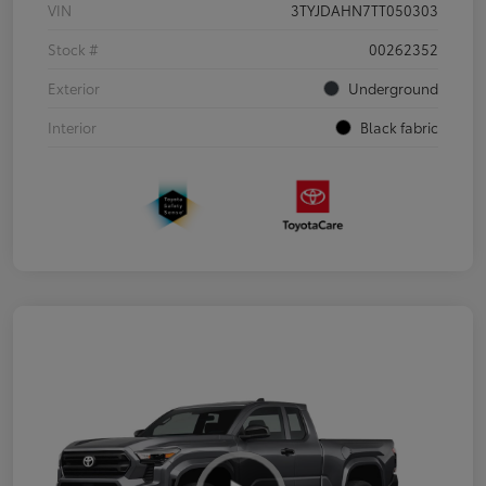
VIN
3TYJDAHN7TT050303
Stock #
00262352
Exterior
Underground
Interior
Black fabric