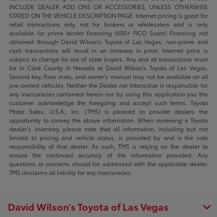
INCLUDE DEALER ADD ONS OR ACCESSORIES, UNLESS OTHERWISE
STATED ON THE VEHICLE DESCRIPTION PAGE. Internet pricing is good for
retail transactions only, not for brokers or wholesalers and is only
available for prime lender financing (600+ FICO Score) Financing not
obtained through David Wilson’s Toyota of Las Vegas, non-prime and
cash transactions will result in an increase in price. Internet price is
subject to change for out of state buyers. Any and all transactions must
be in Clark County in Nevada at David Wilson’s Toyota of Las Vegas.
Second key, floor mats, and owner's manual may not be available on all
pre-owned vehicles. Neither the Dealer nor Interactive is responsible for
any inaccuracies contained herein nor by using this application you the
customer acknowledge the foregoing and accept such terms. Toyota
Motor Sales, U.S.A., Inc. (TMS) is pleased to provide dealers the
opportunity to convey the above information. When reviewing a Toyota
dealer’s inventory, please note that all information, including but not
limited to pricing and vehicle status, is provided by and is the sole
responsibility of that dealer. As such, TMS is relying on the dealer to
ensure the continued accuracy of the information provided. Any
questions or concerns should be addressed with the applicable dealer.
TMS disclaims all liability for any inaccuracies.
David Wilson's Toyota of Las Vegas