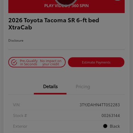
PLAY VIDEO / 360 SPIN
2026 Toyota Tacoma SR 6-ft bed
XtraCab
Disclosure
Pre-Qualify
No impact on
Estimate Payments
in Seconds
your credit
Details
Pricing
VIN
3TYJDAHN4TT052283
Stock #
00263144
Exterior
Black