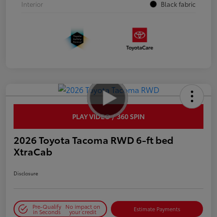
Interior
Black fabric
PLAY VIDEO / 360 SPIN
2026 Toyota Tacoma RWD 6-ft bed
XtraCab
Disclosure
Pre-Qualify
No impact on
Estimate Payments
in Seconds
your credit