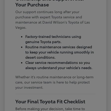
Your Purchase
Our support continues long after your
purchase with expert Toyota service and
maintenance at David Wilson's Toyota of Las
Vegas.
Factory-trained technicians using
genuine Toyota parts.
Routine maintenance services designed
to keep your vehicle running smoothly in
desert conditions.
Clear service recommendations so you
always understand your vehicle's needs.
Whether it's routine maintenance or long-term
care, our service team is here to help protect
your investment.
Your Final Toyota Fit Checklist
Before making your decision, take time to