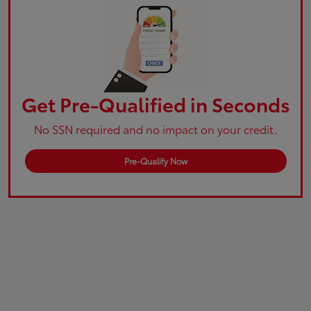
Get Pre-Qualified in Seconds
No SSN required and no impact on your credit.
Pre-Qualify Now