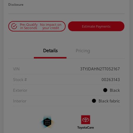
Disclosure
Pre-Qualify
No impact on
Estimate Payments
in Seconds
your credit
Details
Pricing
VIN
3TYJDAHN2TT052167
Stock #
00263143
Exterior
Black
Interior
Black fabric