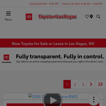
Today 8:00 AM - 9:00 PM
Service & Parts 6:00 AM - 6:00 PM
Menu
New Toyota for Sale or Lease in Las Vegas, NV
1
2
3