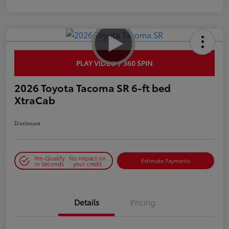
PLAY VIDEO / 360 SPIN
2026 Toyota Tacoma SR 6-ft bed
XtraCab
Disclosure
Pre-Qualify
No impact on
Estimate Payments
in Seconds
your credit
Details
Pricing