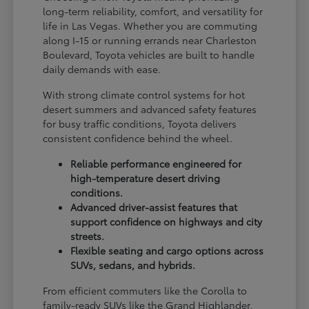
long-term reliability, comfort, and versatility for
life in Las Vegas. Whether you are commuting
along I-15 or running errands near Charleston
Boulevard, Toyota vehicles are built to handle
daily demands with ease.
With strong climate control systems for hot
desert summers and advanced safety features
for busy traffic conditions, Toyota delivers
consistent confidence behind the wheel.
Reliable performance engineered for
high-temperature desert driving
conditions.
Advanced driver-assist features that
support confidence on highways and city
streets.
Flexible seating and cargo options across
SUVs, sedans, and hybrids.
From efficient commuters like the Corolla to
family-ready SUVs like the Grand Highlander,