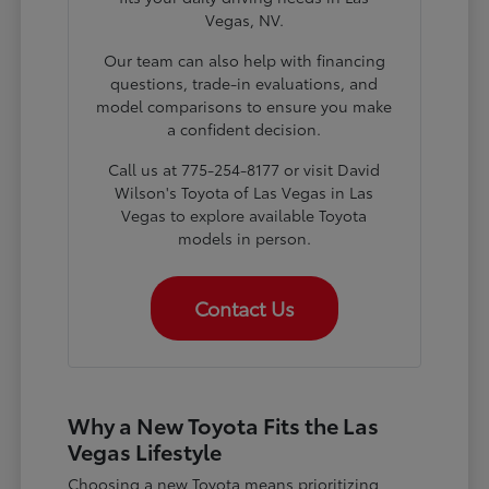
Vegas, NV.
Our team can also help with financing
questions, trade-in evaluations, and
model comparisons to ensure you make
a confident decision.
Call us at 775-254-8177 or visit David
Wilson's Toyota of Las Vegas in Las
Vegas to explore available Toyota
models in person.
Contact Us
Why a New Toyota Fits the Las
Vegas Lifestyle
Choosing a new Toyota means prioritizing