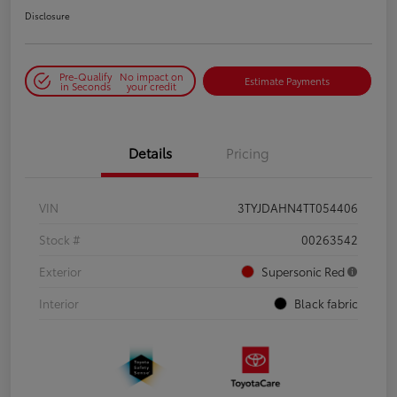
Disclosure
Pre-Qualify
No impact on
Estimate Payments
in Seconds
your credit
Details
Pricing
VIN
3TYJDAHN4TT054406
Stock #
00263542
Exterior
Supersonic Red
Interior
Black fabric