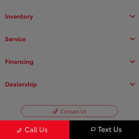
Inventory
Service
Financing
Dealership
Contact Us
Text Us
Call Us