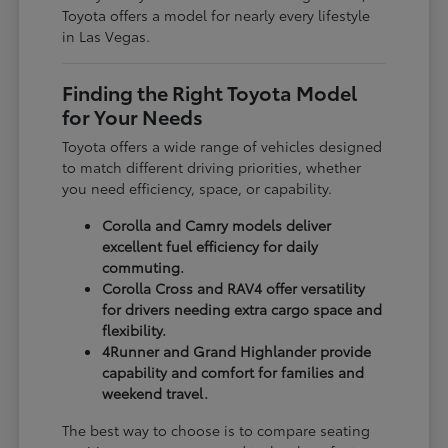
Toyota offers a model for nearly every lifestyle
in Las Vegas.
Finding the Right Toyota Model
for Your Needs
Toyota offers a wide range of vehicles designed
to match different driving priorities, whether
you need efficiency, space, or capability.
Corolla and Camry models deliver
excellent fuel efficiency for daily
commuting.
Corolla Cross and RAV4 offer versatility
for drivers needing extra cargo space and
flexibility.
4Runner and Grand Highlander provide
capability and comfort for families and
weekend travel.
The best way to choose is to compare seating