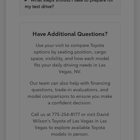
my test drive?
Have Additional Questions?
Use your visit to compare Toyota
options by seating position, cargo
space, visibility, and how each model
fits your daily driving needs in Las
Vegas, NV.
Our team can also help with financing
questions, trade-in evaluations, and
model comparisons to ensure you make
a confident decision.
Call us at 775-254-8177 or visit David
Wilson's Toyota of Las Vegas in Las
Vegas to explore available Toyota
models in person.