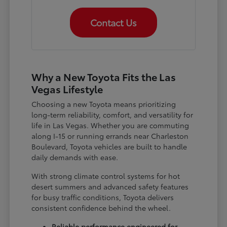
Contact Us
Why a New Toyota Fits the Las
Vegas Lifestyle
Choosing a new Toyota means prioritizing
long-term reliability, comfort, and versatility for
life in Las Vegas. Whether you are commuting
along I-15 or running errands near Charleston
Boulevard, Toyota vehicles are built to handle
daily demands with ease.
With strong climate control systems for hot
desert summers and advanced safety features
for busy traffic conditions, Toyota delivers
consistent confidence behind the wheel.
Reliable performance engineered for