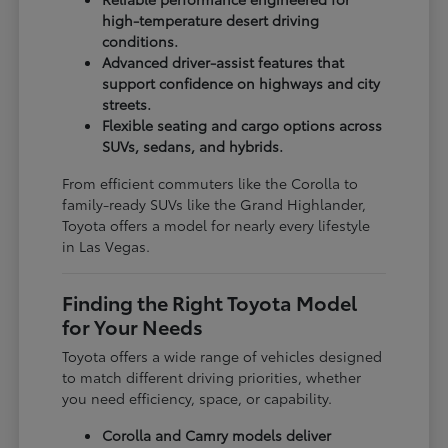
high-temperature desert driving
conditions.
Advanced driver-assist features that
support confidence on highways and city
streets.
Flexible seating and cargo options across
SUVs, sedans, and hybrids.
From efficient commuters like the Corolla to
family-ready SUVs like the Grand Highlander,
Toyota offers a model for nearly every lifestyle
in Las Vegas.
Finding the Right Toyota Model
for Your Needs
Toyota offers a wide range of vehicles designed
to match different driving priorities, whether
you need efficiency, space, or capability.
Corolla and Camry models deliver