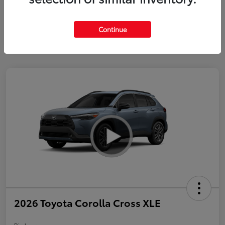
Continue
2026 Toyota Corolla Cross XLE