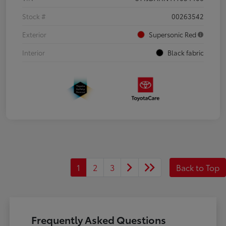
Stock #
00263542
Exterior
Supersonic Red
Interior
Black fabric
1
2
3
Back to Top
Frequently Asked Questions