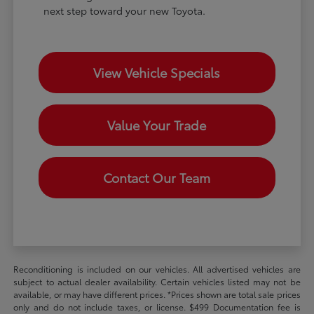
next step toward your new Toyota.
View Vehicle Specials
Value Your Trade
Contact Our Team
Reconditioning is included on our vehicles. All advertised vehicles are
subject to actual dealer availability. Certain vehicles listed may not be
available, or may have different prices. *Prices shown are total sale prices
only and do not include taxes, or license. $499 Documentation fee is