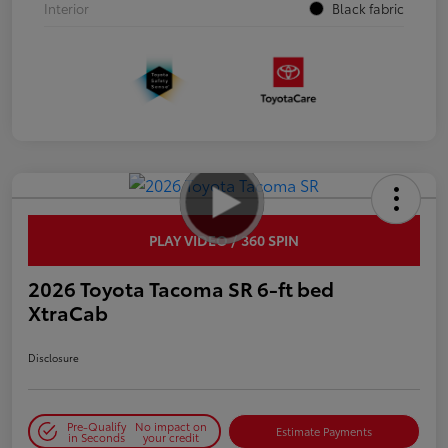
Interior
Black fabric
PLAY VIDEO / 360 SPIN
2026 Toyota Tacoma SR 6-ft bed
XtraCab
Disclosure
Pre-Qualify
No impact on
Estimate Payments
in Seconds
your credit