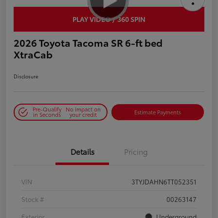
PLAY VIDEO / 360 SPIN
2026 Toyota Tacoma SR 6-ft bed
XtraCab
Disclosure
Pre-Qualify
No impact on
Estimate Payments
in Seconds
your credit
Details
Pricing
VIN
3TYJDAHN6TT052351
Stock #
00263147
Exterior
Underground