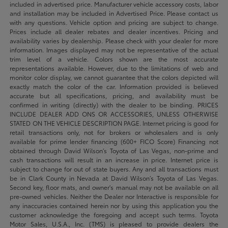
included in advertised price. Manufacturer vehicle accessory costs, labor
and installation may be included in Advertised Price. Please contact us
with any questions. Vehicle option and pricing are subject to change.
Prices include all dealer rebates and dealer incentives. Pricing and
availability varies by dealership. Please check with your dealer for more
information. Images displayed may not be representative of the actual
trim level of a vehicle. Colors shown are the most accurate
representations available. However, due to the limitations of web and
monitor color display, we cannot guarantee that the colors depicted will
exactly match the color of the car. Information provided is believed
accurate but all specifications, pricing, and availability must be
confirmed in writing (directly) with the dealer to be binding. PRICES
INCLUDE DEALER ADD ONS OR ACCESSORIES, UNLESS OTHERWISE
STATED ON THE VEHICLE DESCRIPTION PAGE. Internet pricing is good for
retail transactions only, not for brokers or wholesalers and is only
available for prime lender financing (600+ FICO Score) Financing not
obtained through David Wilson’s Toyota of Las Vegas, non-prime and
cash transactions will result in an increase in price. Internet price is
subject to change for out of state buyers. Any and all transactions must
be in Clark County in Nevada at David Wilson’s Toyota of Las Vegas.
Second key, floor mats, and owner's manual may not be available on all
pre-owned vehicles. Neither the Dealer nor Interactive is responsible for
any inaccuracies contained herein nor by using this application you the
customer acknowledge the foregoing and accept such terms. Toyota
Motor Sales, U.S.A., Inc. (TMS) is pleased to provide dealers the