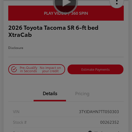
PLAY VIDEO / 360 SPIN
2026 Toyota Tacoma SR 6-ft bed
XtraCab
Disclosure
Pre-Qualify
No impact on
Estimate Payments
in Seconds
your credit
Details
Pricing
VIN
3TYJDAHN7TT050303
Stock #
00262352