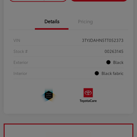
Details
Pricing
VIN
3TYJDAHN5TT052373
Stock #
00263145
Exterior
Black
Interior
Black fabric