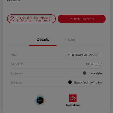
Disclosure
Pre-Qualify
No impact on
Estimate Payments
in Seconds
your credit
Details
Pricing
VIN
7MUDAABG0TV198861
Stock #
00263617
Exterior
Celestite
Interior
Black SofTex® trim