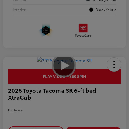
Interior
Black fabric
PLAY VIDEO / 360 SPIN
2026 Toyota Tacoma SR 6-ft bed
XtraCab
Disclosure