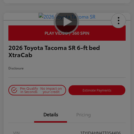
PLAY VIDEO / 360 SPIN
2026 Toyota Tacoma SR 6-ft bed
XtraCab
Disclosure
Pre-Qualify
No impact on
Estimate Payments
in Seconds
your credit
Details
Pricing
VIN
3TYJDAHN4TT054406