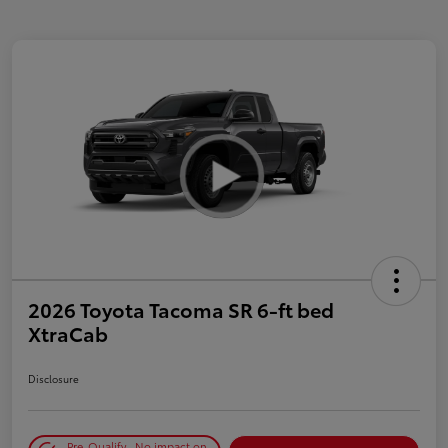
2026 Toyota Tacoma SR 6-ft bed
XtraCab
Disclosure
Pre-Qualify
No impact on