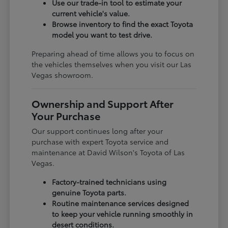
Use our trade-in tool to estimate your
current vehicle's value.
Browse inventory to find the exact Toyota
model you want to test drive.
Preparing ahead of time allows you to focus on
the vehicles themselves when you visit our Las
Vegas showroom.
Ownership and Support After
Your Purchase
Our support continues long after your
purchase with expert Toyota service and
maintenance at David Wilson's Toyota of Las
Vegas.
Factory-trained technicians using
genuine Toyota parts.
Routine maintenance services designed
to keep your vehicle running smoothly in
desert conditions.