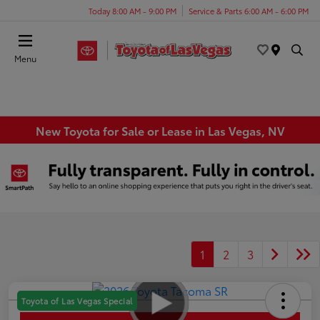
Today 8:00 AM - 9:00 PM
Service & Parts 6:00 AM - 6:00 PM
Menu
New Toyota for Sale or Lease in Las Vegas, NV
1
2
3
Toyota of Las Vegas Special