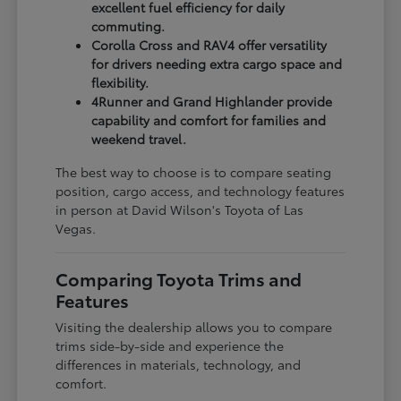
excellent fuel efficiency for daily
commuting.
Corolla Cross and RAV4 offer versatility
for drivers needing extra cargo space and
flexibility.
4Runner and Grand Highlander provide
capability and comfort for families and
weekend travel.
The best way to choose is to compare seating
position, cargo access, and technology features
in person at David Wilson's Toyota of Las
Vegas.
Comparing Toyota Trims and
Features
Visiting the dealership allows you to compare
trims side-by-side and experience the
differences in materials, technology, and
comfort.