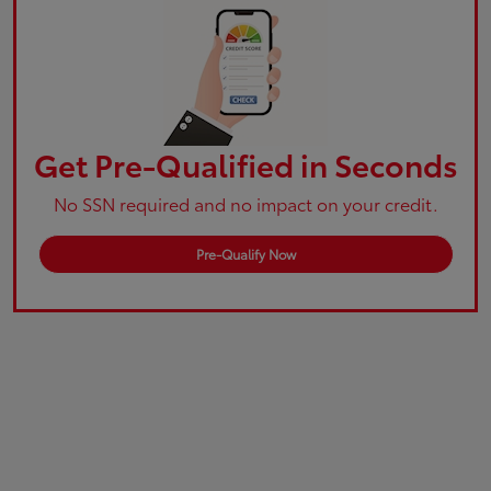
Get Pre-Qualified in Seconds
No SSN required and no impact on your credit.
Pre-Qualify Now