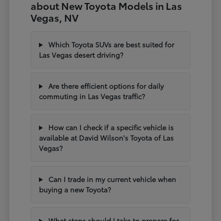
about New Toyota Models in Las
Vegas, NV
Which Toyota SUVs are best suited for
Las Vegas desert driving?
Are there efficient options for daily
commuting in Las Vegas traffic?
How can I check if a specific vehicle is
available at David Wilson's Toyota of Las
Vegas?
Can I trade in my current vehicle when
buying a new Toyota?
What steps should I take to prepare for