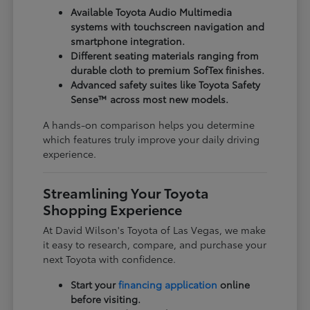
Available Toyota Audio Multimedia
systems with touchscreen navigation and
smartphone integration.
Different seating materials ranging from
durable cloth to premium SofTex finishes.
Advanced safety suites like Toyota Safety
Sense™ across most new models.
A hands-on comparison helps you determine
which features truly improve your daily driving
experience.
Streamlining Your Toyota
Shopping Experience
At David Wilson's Toyota of Las Vegas, we make
it easy to research, compare, and purchase your
next Toyota with confidence.
Start your
financing application
online
before visiting.