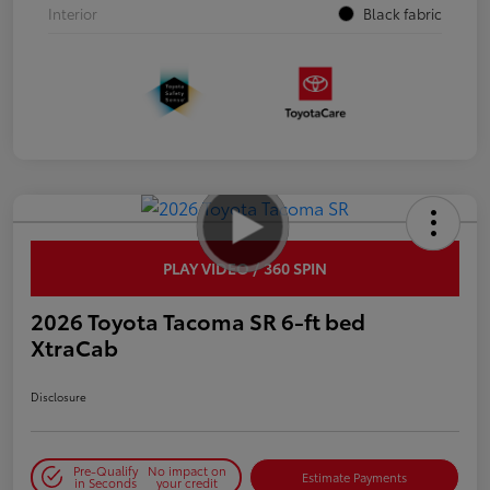
Interior
Black fabric
PLAY VIDEO / 360 SPIN
2026 Toyota Tacoma SR 6-ft bed
XtraCab
Disclosure
Pre-Qualify
No impact on
Estimate Payments
in Seconds
your credit