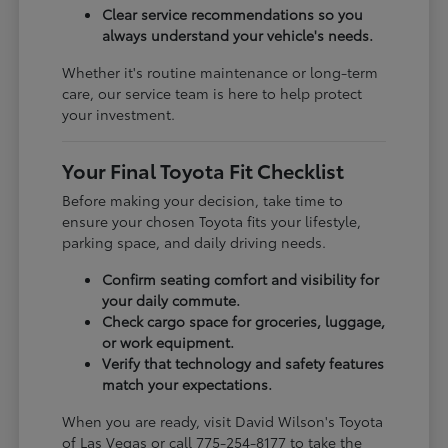
Clear service recommendations so you
always understand your vehicle's needs.
Whether it's routine maintenance or long-term
care, our service team is here to help protect
your investment.
Your Final Toyota Fit Checklist
Before making your decision, take time to
ensure your chosen Toyota fits your lifestyle,
parking space, and daily driving needs.
Confirm seating comfort and visibility for
your daily commute.
Check cargo space for groceries, luggage,
or work equipment.
Verify that technology and safety features
match your expectations.
When you are ready, visit David Wilson's Toyota
of Las Vegas or call 775-254-8177 to take the