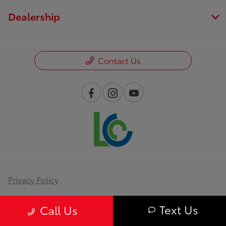
Dealership
Contact Us
Privacy Policy
Contact Us
Text Us
Call Us
Sitemap