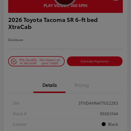
PLAY VIDEO / 360 SPIN
2026 Toyota Tacoma SR 6-ft bed
XtraCab
Disclosure
Pre-Qualify
No impact on
Estimate Payments
in Seconds
your credit
Details
Pricing
VIN
3TYJDAHN4TT052283
Stock #
00263144
Exterior
Black