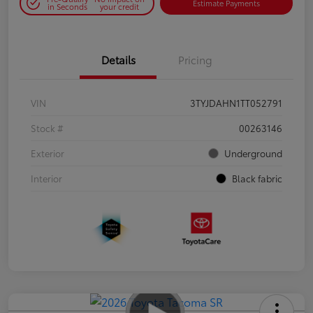
Estimate Payments
in Seconds
your credit
Details
Pricing
VIN
3TYJDAHN1TT052791
Stock #
00263146
Exterior
Underground
Interior
Black fabric