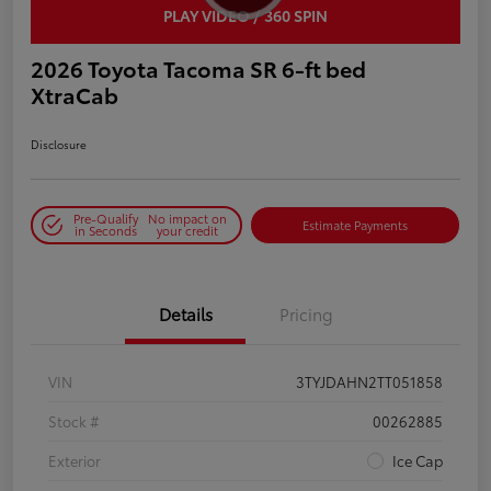
PLAY VIDEO / 360 SPIN
2026 Toyota Tacoma SR 6-ft bed
XtraCab
Disclosure
Pre-Qualify
No impact on
Estimate Payments
in Seconds
your credit
Details
Pricing
VIN
3TYJDAHN2TT051858
Stock #
00262885
Exterior
Ice Cap