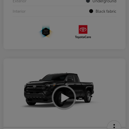
Exterior
Underground
Interior
Black fabric