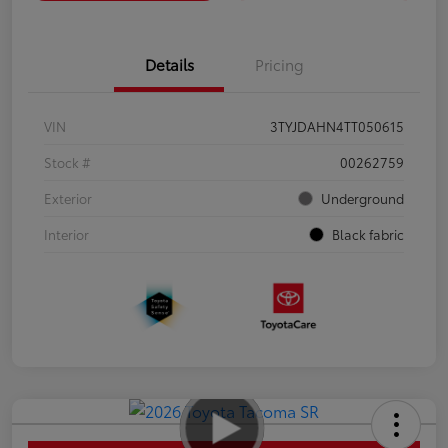
Details
Pricing
VIN
3TYJDAHN4TT050615
Stock #
00262759
Exterior
Underground
Interior
Black fabric