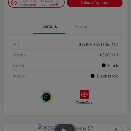
Pre-Qualify
No impact on
Estimate Payments
in Seconds
your credit
Details
Pricing
VIN
3TYJDAHN2TT052167
Stock #
00263143
Exterior
Black
Interior
Black fabric