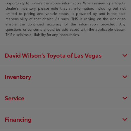
opportunity to convey the above information. When reviewing a Toyota
dealer’s inventory, please note that all information, including but not
limited to pricing and vehicle status, is provided by and is the sole
responsibility of that dealer. As such, TMS is relying on the dealer to
ensure the continued accuracy of the information provided. Any
questions or concerns should be addressed with the applicable dealer.
TMS disclaims all liability for any inaccuracies.
David Wilson's Toyota of Las Vegas
Inventory
Service
Financing