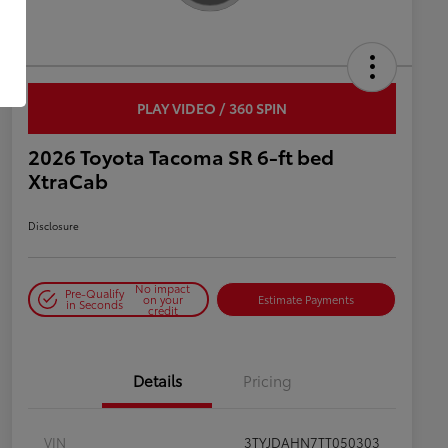
PLAY VIDEO / 360 SPIN
2026 Toyota Tacoma SR 6-ft bed
XtraCab
Disclosure
No impact
Pre-Qualify
on your
Estimate Payments
in Seconds
credit
Details
Pricing
VIN
3TYJDAHN7TT050303