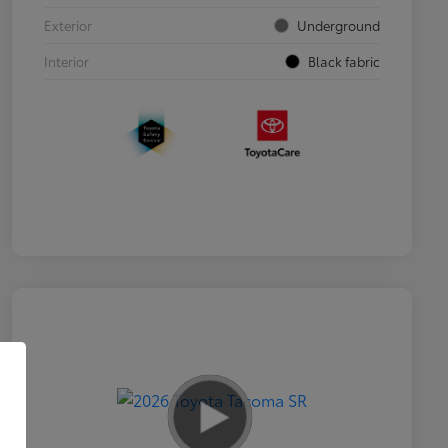
Exterior
Underground
Interior
Black fabric