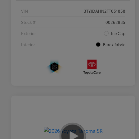
VIN
3TYJDAHN2TT051858
Stock #
00262885
Exterior
Ice Cap
Interior
Black fabric