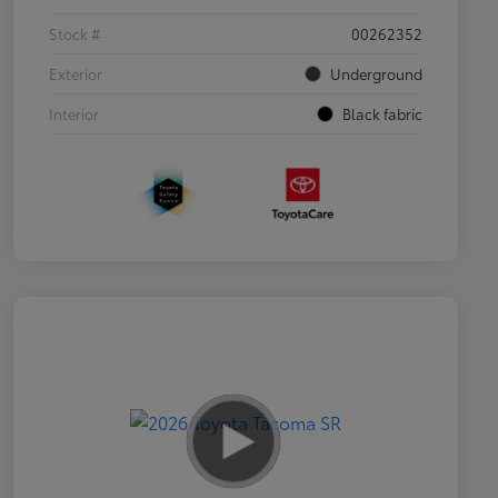
Stock #
00262352
Exterior
Underground
Interior
Black fabric