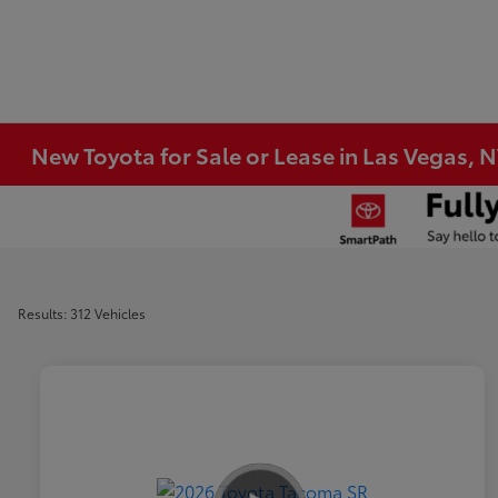
New Toyota for Sale or Lease in Las Vegas, 
Results: 312 Vehicles