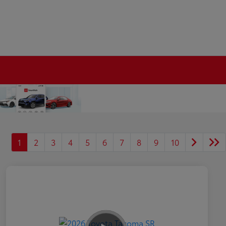
1
2
3
4
5
6
7
8
9
10