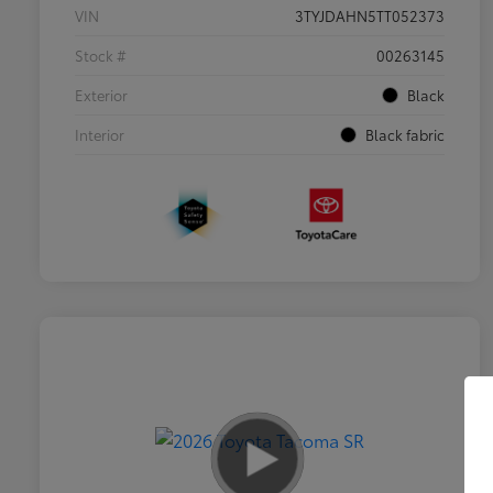
VIN
3TYJDAHN5TT052373
Stock #
00263145
Exterior
Black
Interior
Black fabric