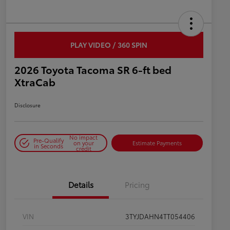
PLAY VIDEO / 360 SPIN
2026 Toyota Tacoma SR 6-ft bed
XtraCab
Disclosure
No impact
Pre-Qualify
on your
Estimate Payments
in Seconds
credit
Details
Pricing
VIN
3TYJDAHN4TT054406