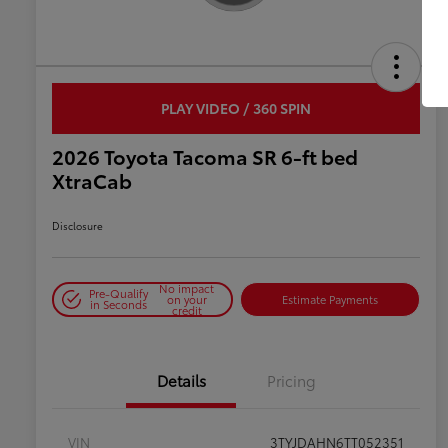
PLAY VIDEO / 360 SPIN
2026 Toyota Tacoma SR 6-ft bed
XtraCab
Disclosure
No impact
Pre-Qualify
on your
Estimate Payments
in Seconds
credit
Details
Pricing
VIN
3TYJDAHN6TT052351