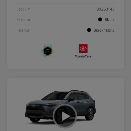
Stock #
00263143
Exterior
Black
Interior
Black fabric