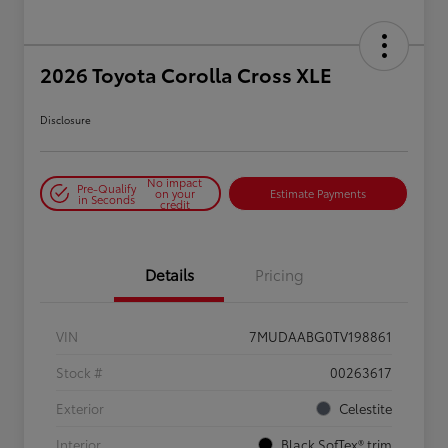
2026 Toyota Corolla Cross XLE
Disclosure
No impact
Pre-Qualify
on your
Estimate Payments
in Seconds
credit
Details
Pricing
VIN
7MUDAABG0TV198861
Stock #
00263617
Exterior
Celestite
Interior
Black SofTex® trim