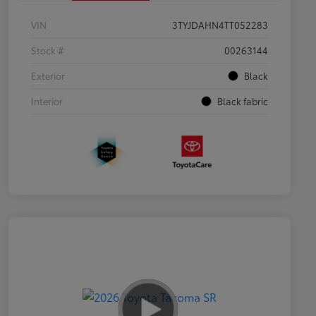
VIN
3TYJDAHN4TT052283
Stock #
00263144
Exterior
Black
Interior
Black fabric