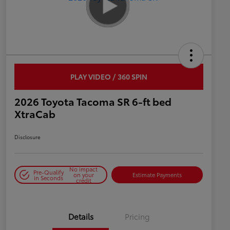
PLAY VIDEO / 360 SPIN
2026 Toyota Tacoma SR 6-ft bed
XtraCab
Disclosure
No impact
Pre-Qualify
on your
Estimate Payments
in Seconds
credit
Details
Pricing