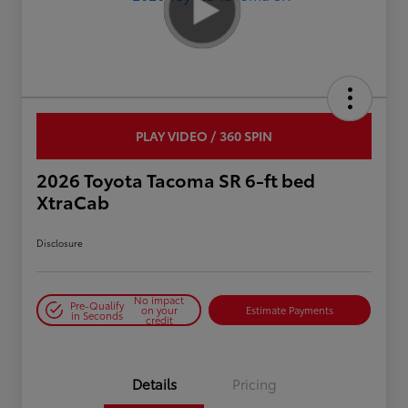
PLAY VIDEO / 360 SPIN
2026 Toyota Tacoma SR 6-ft bed
XtraCab
Disclosure
No impact
Pre-Qualify
on your
Estimate Payments
in Seconds
credit
Details
Pricing