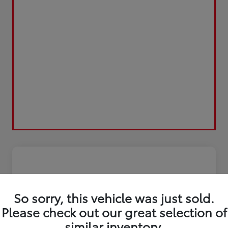
So sorry, this vehicle was just sold.
Please check out our great selection of
similar inventory.