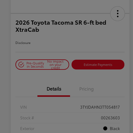
2026 Toyota Tacoma SR 6-ft bed
XtraCab
Disclosure
No impact
Pre-Qualify
on your
Estimate Payments
in Seconds
credit
Details
Pricing
VIN
3TYJDAHN3TT054817
Stock #
00263603
Exterior
Black