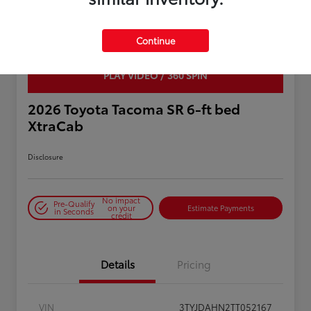
Continue
PLAY VIDEO / 360 SPIN
2026 Toyota Tacoma SR 6-ft bed
XtraCab
Disclosure
No impact
Pre-Qualify
on your
Estimate Payments
in Seconds
credit
Details
Pricing
VIN
3TYJDAHN2TT052167