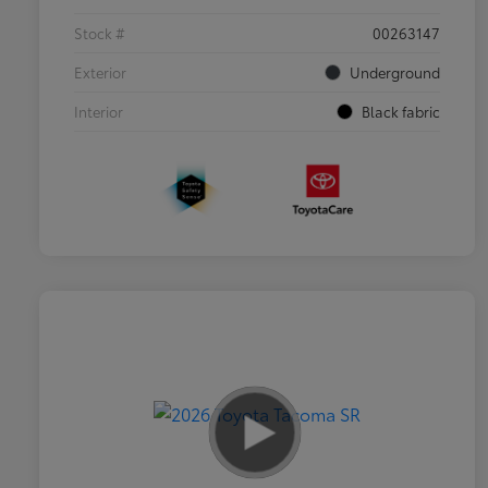
Stock #
00263147
Exterior
Underground
Interior
Black fabric