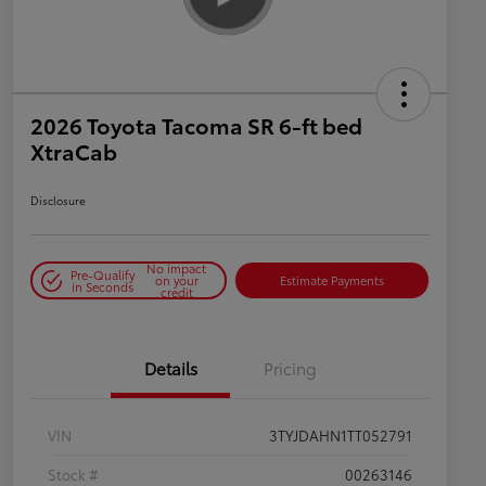
2026 Toyota Tacoma SR 6-ft bed
XtraCab
Disclosure
No impact
Pre-Qualify
on your
Estimate Payments
in Seconds
credit
Details
Pricing
VIN
3TYJDAHN1TT052791
Stock #
00263146