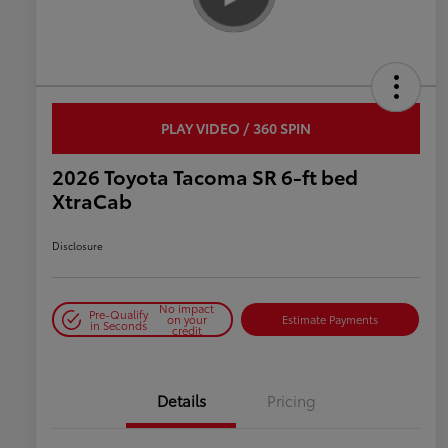
PLAY VIDEO / 360 SPIN
2026 Toyota Tacoma SR 6-ft bed
XtraCab
Disclosure
No impact
Pre-Qualify
on your
Estimate Payments
in Seconds
credit
Details
Pricing