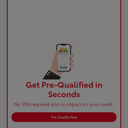
Get Pre-Qualified in
Seconds
No SSN required and no impact on your credit.
Pre-Qualify Now