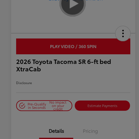
PLAY VIDEO / 360 SPIN
2026 Toyota Tacoma SR 6-ft bed
XtraCab
Disclosure
No impact
Pre-Qualify
on your
Estimate Payments
in Seconds
credit
Details
Pricing