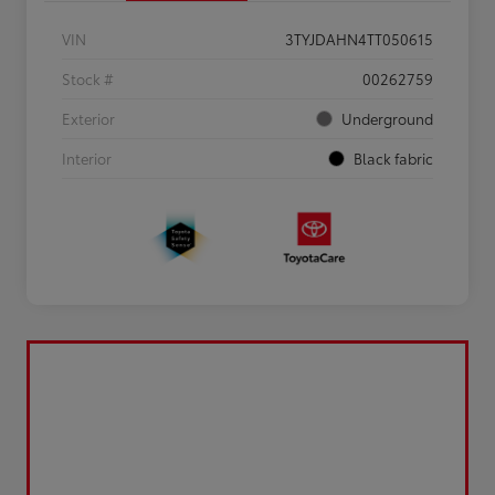
VIN
3TYJDAHN4TT050615
Stock #
00262759
Exterior
Underground
Interior
Black fabric