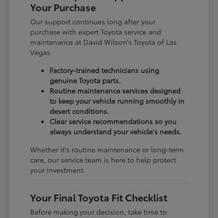
Your Purchase
Our support continues long after your
purchase with expert Toyota service and
maintenance at David Wilson's Toyota of Las
Vegas.
Factory-trained technicians using
genuine Toyota parts.
Routine maintenance services designed
to keep your vehicle running smoothly in
desert conditions.
Clear service recommendations so you
always understand your vehicle's needs.
Whether it's routine maintenance or long-term
care, our service team is here to help protect
your investment.
Your Final Toyota Fit Checklist
Before making your decision, take time to