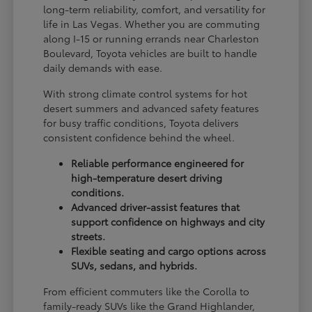
long-term reliability, comfort, and versatility for
life in Las Vegas. Whether you are commuting
along I-15 or running errands near Charleston
Boulevard, Toyota vehicles are built to handle
daily demands with ease.
With strong climate control systems for hot
desert summers and advanced safety features
for busy traffic conditions, Toyota delivers
consistent confidence behind the wheel.
Reliable performance engineered for
high-temperature desert driving
conditions.
Advanced driver-assist features that
support confidence on highways and city
streets.
Flexible seating and cargo options across
SUVs, sedans, and hybrids.
From efficient commuters like the Corolla to
family-ready SUVs like the Grand Highlander,