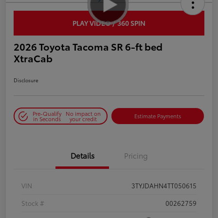
PLAY VIDEO / 360 SPIN
2026 Toyota Tacoma SR 6-ft bed
XtraCab
Disclosure
Pre-Qualify
No impact on
Estimate Payments
in Seconds
your credit
Details
Pricing
VIN
3TYJDAHN4TT050615
Stock #
00262759