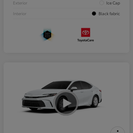
Exterior
Ice Cap
Interior
Black fabric