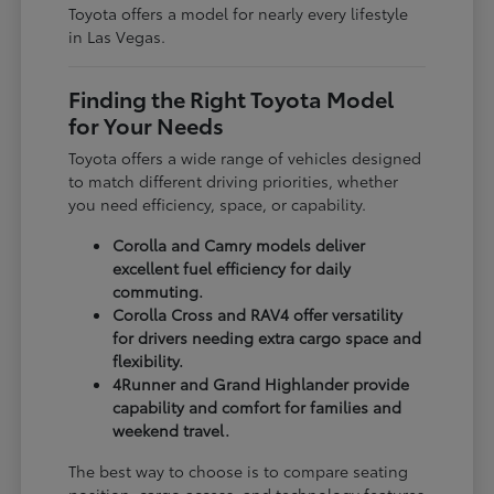
Toyota offers a model for nearly every lifestyle
in Las Vegas.
Finding the Right Toyota Model
for Your Needs
Toyota offers a wide range of vehicles designed
to match different driving priorities, whether
you need efficiency, space, or capability.
Corolla and Camry models deliver
excellent fuel efficiency for daily
commuting.
Corolla Cross and RAV4 offer versatility
for drivers needing extra cargo space and
flexibility.
4Runner and Grand Highlander provide
capability and comfort for families and
weekend travel.
The best way to choose is to compare seating
position, cargo access, and technology features