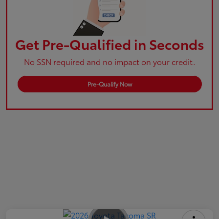
Get Pre-Qualified in Seconds
No SSN required and no impact on your credit.
Pre-Qualify Now