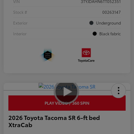
VIN
3TYJDAHN6TT052351
Stock #
00263147
Exterior
Underground
Interior
Black fabric
PLAY VIDEO / 360 SPIN
2026 Toyota Tacoma SR 6-ft bed
XtraCab