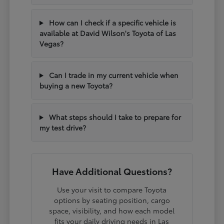
How can I check if a specific vehicle is
available at David Wilson's Toyota of Las
Vegas?
Can I trade in my current vehicle when
buying a new Toyota?
What steps should I take to prepare for
my test drive?
Have Additional Questions?
Use your visit to compare Toyota
options by seating position, cargo
space, visibility, and how each model
fits your daily driving needs in Las