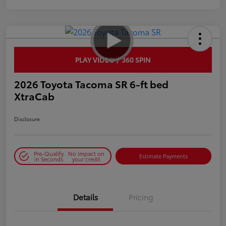
PLAY VIDEO / 360 SPIN
2026 Toyota Tacoma SR 6-ft bed
XtraCab
Disclosure
Pre-Qualify
No impact on
Estimate Payments
in Seconds
your credit
Details
Pricing