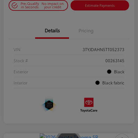
Pre-Qualify
No impact on
Estimate Payments
in Seconds
your credit
Details
Pricing
VIN
3TYJDAHN5TT052373
Stock #
00263145
Exterior
Black
Interior
Black fabric