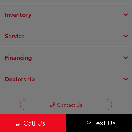
Inventory
Service
Financing
Dealership
Contact Us
Text Us
Call Us