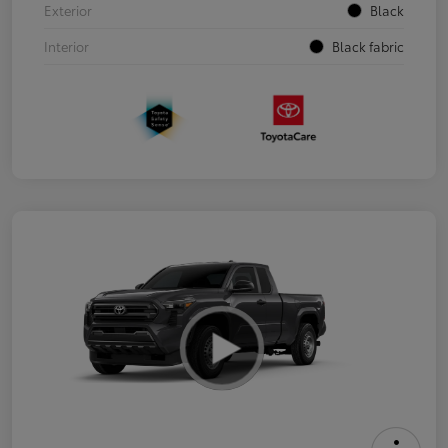
Exterior
Black
Interior
Black fabric