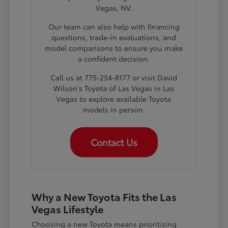
Vegas, NV.
Our team can also help with financing
questions, trade-in evaluations, and
model comparisons to ensure you make
a confident decision.
Call us at 775-254-8177 or visit David
Wilson's Toyota of Las Vegas in Las
Vegas to explore available Toyota
models in person.
Contact Us
Why a New Toyota Fits the Las
Vegas Lifestyle
Choosing a new Toyota means prioritizing