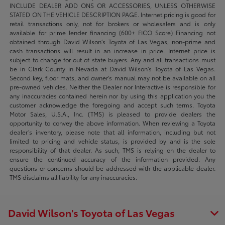
INCLUDE DEALER ADD ONS OR ACCESSORIES, UNLESS OTHERWISE
STATED ON THE VEHICLE DESCRIPTION PAGE. Internet pricing is good for
retail transactions only, not for brokers or wholesalers and is only
available for prime lender financing (600+ FICO Score) Financing not
obtained through David Wilson’s Toyota of Las Vegas, non-prime and
cash transactions will result in an increase in price. Internet price is
subject to change for out of state buyers. Any and all transactions must
be in Clark County in Nevada at David Wilson’s Toyota of Las Vegas.
Second key, floor mats, and owner's manual may not be available on all
pre-owned vehicles. Neither the Dealer nor Interactive is responsible for
any inaccuracies contained herein nor by using this application you the
customer acknowledge the foregoing and accept such terms. Toyota
Motor Sales, U.S.A., Inc. (TMS) is pleased to provide dealers the
opportunity to convey the above information. When reviewing a Toyota
dealer’s inventory, please note that all information, including but not
limited to pricing and vehicle status, is provided by and is the sole
responsibility of that dealer. As such, TMS is relying on the dealer to
ensure the continued accuracy of the information provided. Any
questions or concerns should be addressed with the applicable dealer.
TMS disclaims all liability for any inaccuracies.
David Wilson's Toyota of Las Vegas