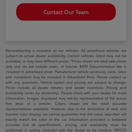
Contact Our Team
Reconditioning is included on our vehicles. All advertised vehicles are
subject to actual dealer availability. Certain vehicles listed may not be
available, or may have different prices. *Prices shown are total sale prices
only and do not include taxes, or license. $499 Documentation fee is
included in advertised price. Manufacturer vehicle accessory costs, labor
and installation may be included in Advertised Price. Please contact us
with any questions. Vehicle option and pricing are subject to change.
Prices include all dealer rebates and dealer incentives. Pricing and
availability varies by dealership. Please check with your dealer for more
information. Images displayed may not be representative of the actual
trim level of a vehicle. Colors shown are the most accurate
representations available. However, due to the limitations of web and
monitor color display, we cannot guarantee that the colors depicted will
exactly match the color of the car. Information provided is believed
accurate but all specifications, pricing, and availability must be
confirmed in writing (directly) with the dealer to be binding. PRICES