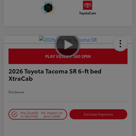
PLAY VIDEO / 360 SPIN
2026 Toyota Tacoma SR 6-ft bed
XtraCab
Disclosure
Pre-Qualify
No impact on
Estimate Payments
in Seconds
your credit