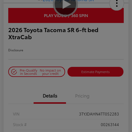
PLAY VIDEO / 360 SPIN
2026 Toyota Tacoma SR 6-ft bed
XtraCab
Disclosure
Pre-Qualify
No impact on
Estimate Payments
in Seconds
your credit
Details
Pricing
VIN
3TYJDAHN4TT052283
Stock #
00263144