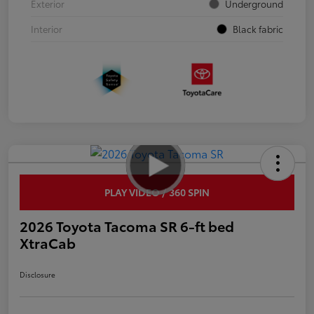
Exterior
Underground
Interior
Black fabric
PLAY VIDEO / 360 SPIN
2026 Toyota Tacoma SR 6-ft bed
XtraCab
Disclosure