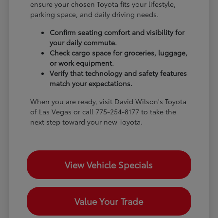
ensure your chosen Toyota fits your lifestyle,
parking space, and daily driving needs.
Confirm seating comfort and visibility for
your daily commute.
Check cargo space for groceries, luggage,
or work equipment.
Verify that technology and safety features
match your expectations.
When you are ready, visit David Wilson's Toyota
of Las Vegas or call 775-254-8177 to take the
next step toward your new Toyota.
View Vehicle Specials
Value Your Trade