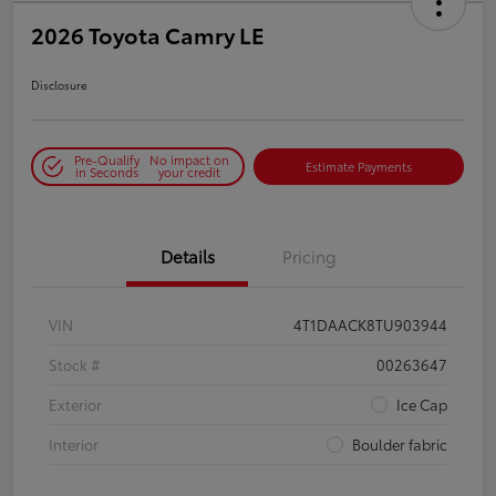
2026 Toyota Camry LE
Disclosure
Pre-Qualify
No impact on
Estimate Payments
in Seconds
your credit
Details
Pricing
VIN
4T1DAACK8TU903944
Stock #
00263647
Exterior
Ice Cap
Interior
Boulder fabric