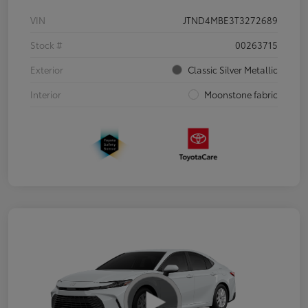
VIN
JTND4MBE3T3272689
Stock #
00263715
Exterior
Classic Silver Metallic
Interior
Moonstone fabric