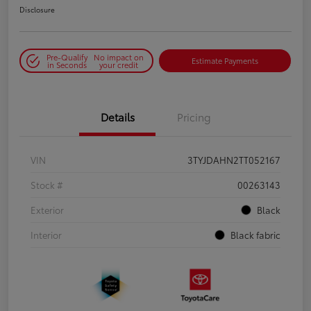
Disclosure
Pre-Qualify
No impact on
Estimate Payments
in Seconds
your credit
Details
Pricing
VIN
3TYJDAHN2TT052167
Stock #
00263143
Exterior
Black
Interior
Black fabric