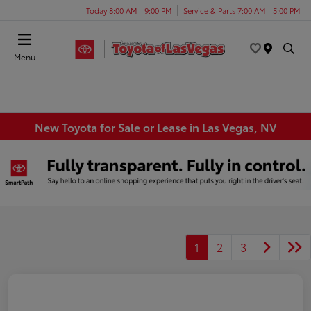
Today 8:00 AM - 9:00 PM
Service & Parts 7:00 AM - 5:00 PM
Menu
New Toyota for Sale or Lease in Las Vegas, NV
1
2
3