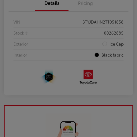
Details
Pricing
VIN
3TYJDAHN2TT051858
Stock #
00262885
Exterior
Ice Cap
Interior
Black fabric