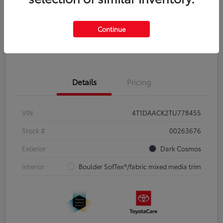
Disclosure
Continue
Pre-Qualify
No impact on
Estimate Payments
in Seconds
your credit
Details
Pricing
VIN
4T1DAACK2TU778455
Stock #
00263676
Exterior
Dark Cosmos
Interior
Boulder SofTex®/fabric mixed media trim