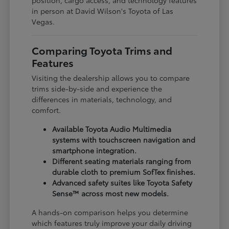
in person at David Wilson's Toyota of Las
Vegas.
Comparing Toyota Trims and
Features
Visiting the dealership allows you to compare
trims side-by-side and experience the
differences in materials, technology, and
comfort.
Available Toyota Audio Multimedia
systems with touchscreen navigation and
smartphone integration.
Different seating materials ranging from
durable cloth to premium SofTex finishes.
Advanced safety suites like Toyota Safety
Sense™ across most new models.
A hands-on comparison helps you determine
which features truly improve your daily driving