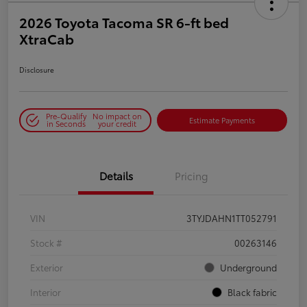
2026 Toyota Tacoma SR 6-ft bed
XtraCab
Disclosure
Pre-Qualify
No impact on
Estimate Payments
in Seconds
your credit
Details
Pricing
VIN
3TYJDAHN1TT052791
Stock #
00263146
Exterior
Underground
Interior
Black fabric