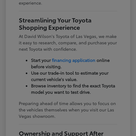
experience.
Streamlining Your Toyota
Shopping Experience
At David Wilson's Toyota of Las Vegas, we make
it easy to research, compare, and purchase your
next Toyota with confidence.
Start your
financing application
online
before visiting.
Use our trade-in tool to estimate your
current vehicle's value.
Browse inventory to find the exact Toyota
model you want to test drive.
Preparing ahead of time allows you to focus on
the vehicles themselves when you visit our Las
Vegas showroom.
Ownership and Support After