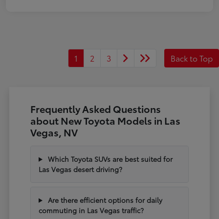
1
2
3
Back to Top
Frequently Asked Questions
about New Toyota Models in Las
Vegas, NV
Which Toyota SUVs are best suited for
Las Vegas desert driving?
Are there efficient options for daily
commuting in Las Vegas traffic?