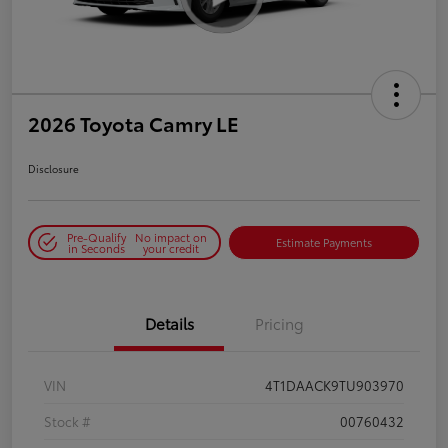
2026 Toyota Camry LE
Disclosure
Pre-Qualify
No impact on
Estimate Payments
in Seconds
your credit
Details
Pricing
VIN
4T1DAACK9TU903970
Stock #
00760432