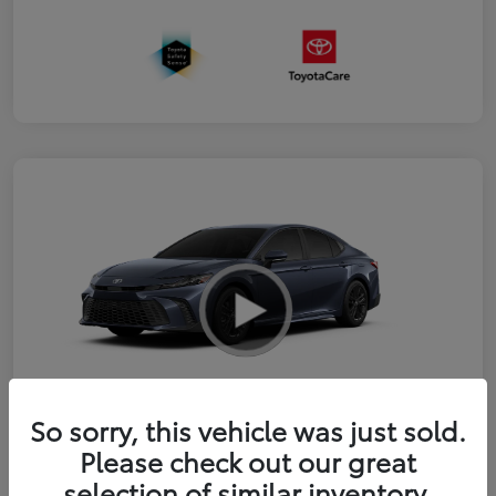
So sorry, this vehicle was just sold.
2026 Toyota Camry SE
Please check out our great
selection of similar inventory.