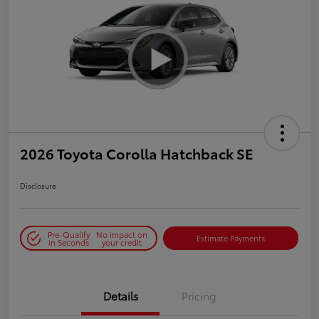
2026 Toyota Corolla Hatchback SE
Disclosure
Pre-Qualify
No impact on
Estimate Payments
in Seconds
your credit
Details
Pricing