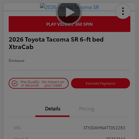
PLAY VIDEO / 360 SPIN
2026 Toyota Tacoma SR 6-ft bed
XtraCab
Disclosure
Pre-Qualify
No impact on
Estimate Payments
in Seconds
your credit
Details
Pricing
VIN
3TYJDAHN4TT052283
Stock #
00263144