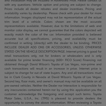
and installation may be included in Advertised Price. Please contact us
with any questions. Vehicle option and pricing are subject to change.
Prices include all dealer rebates and dealer incentives. Pricing and
availability varies by dealership. Please check with your dealer for more
information. Images displayed may not be representative of the actual
trim level of a vehicle. Colors shown are the most accurate
representations available. However, due to the limitations of web and
monitor color display, we cannot guarantee that the colors depicted will
exactly match the color of the car. Information provided is believed
accurate but all specifications, pricing, and availability must be
confirmed in writing (directly) with the dealer to be binding. PRICES
INCLUDE DEALER ADD ONS OR ACCESSORIES, UNLESS OTHERWISE
STATED ON THE VEHICLE DESCRIPTION PAGE. Internet pricing is good for
retail transactions only, not for brokers or wholesalers and is only
available for prime lender financing (600+ FICO Score) Financing not
obtained through David Wilson’s Toyota of Las Vegas, non-prime and
cash transactions will result in an increase in price. Internet price is
subject to change for out of state buyers. Any and all transactions must
be in Clark County in Nevada at David Wilson’s Toyota of Las Vegas.
Second key, floor mats, and owner's manual may not be available on all
pre-owned vehicles. Neither the Dealer nor Interactive is responsible for
any inaccuracies contained herein nor by using this application you the
customer acknowledge the foregoing and accept such terms. Toyota
Motor Sales, U.S.A., Inc. (TMS) is pleased to provide dealers the
opportunity to convey the above information. When reviewing a Toyota