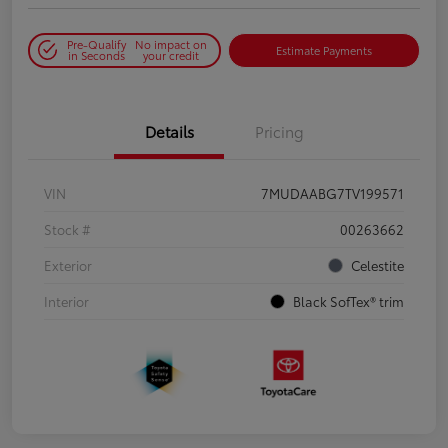
Pre-Qualify
No impact on
Estimate Payments
in Seconds
your credit
Details
Pricing
VIN
7MUDAABG7TV199571
Stock #
00263662
Exterior
Celestite
Interior
Black SofTex® trim