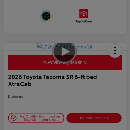
PLAY VIDEO / 360 SPIN
2026 Toyota Tacoma SR 6-ft bed
XtraCab
Disclosure
Pre-Qualify
No impact on
Estimate Payments
in Seconds
your credit