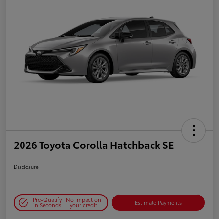
2026 Toyota Corolla Hatchback SE
Disclosure
Pre-Qualify
No impact on
Estimate Payments
in Seconds
your credit