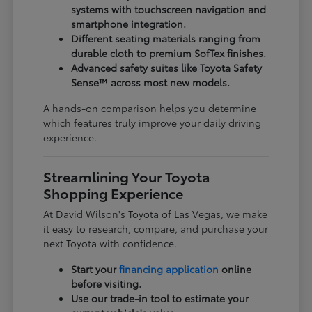
systems with touchscreen navigation and
smartphone integration.
Different seating materials ranging from
durable cloth to premium SofTex finishes.
Advanced safety suites like Toyota Safety
Sense™ across most new models.
A hands-on comparison helps you determine
which features truly improve your daily driving
experience.
Streamlining Your Toyota
Shopping Experience
At David Wilson's Toyota of Las Vegas, we make
it easy to research, compare, and purchase your
next Toyota with confidence.
Start your
financing application
online
before visiting.
Use our trade-in tool to estimate your