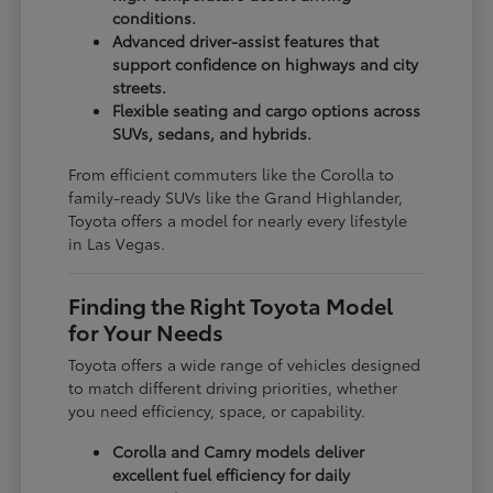
conditions.
Advanced driver-assist features that
support confidence on highways and city
streets.
Flexible seating and cargo options across
SUVs, sedans, and hybrids.
From efficient commuters like the Corolla to
family-ready SUVs like the Grand Highlander,
Toyota offers a model for nearly every lifestyle
in Las Vegas.
Finding the Right Toyota Model
for Your Needs
Toyota offers a wide range of vehicles designed
to match different driving priorities, whether
you need efficiency, space, or capability.
Corolla and Camry models deliver
excellent fuel efficiency for daily