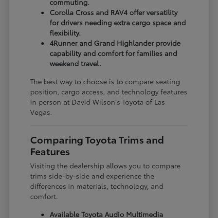
commuting.
Corolla Cross and RAV4 offer versatility
for drivers needing extra cargo space and
flexibility.
4Runner and Grand Highlander provide
capability and comfort for families and
weekend travel.
The best way to choose is to compare seating
position, cargo access, and technology features
in person at David Wilson's Toyota of Las
Vegas.
Comparing Toyota Trims and
Features
Visiting the dealership allows you to compare
trims side-by-side and experience the
differences in materials, technology, and
comfort.
Available Toyota Audio Multimedia