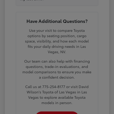
Have Additional Questions?
Use your visit to compare Toyota
options by seating position, cargo
space, visibility, and how each model
fits your daily driving needs in Las
Vegas, NV.
Our team can also help with financing
questions, trade-in evaluations, and
model comparisons to ensure you make
a confident decision.
Call us at 775-254-8177 or visit David
Wilson's Toyota of Las Vegas in Las
Vegas to explore available Toyota
models in person.