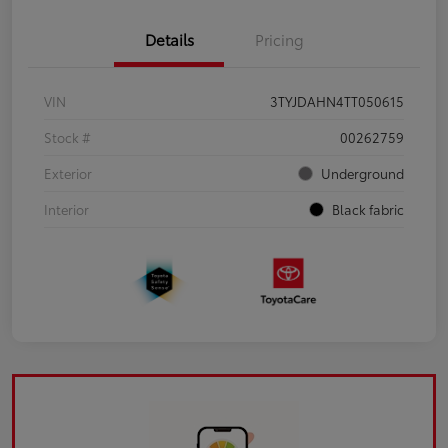
Details
Pricing
VIN
3TYJDAHN4TT050615
Stock #
00262759
Exterior
Underground
Interior
Black fabric