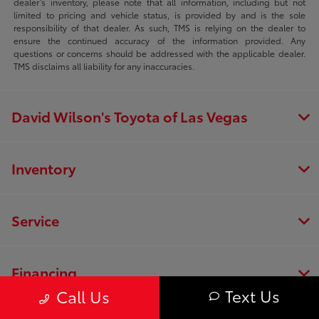
dealer’s inventory, please note that all information, including but not
limited to pricing and vehicle status, is provided by and is the sole
responsibility of that dealer. As such, TMS is relying on the dealer to
ensure the continued accuracy of the information provided. Any
questions or concerns should be addressed with the applicable dealer.
TMS disclaims all liability for any inaccuracies.
David Wilson's Toyota of Las Vegas
Inventory
Service
Financing
Text Us
Call Us