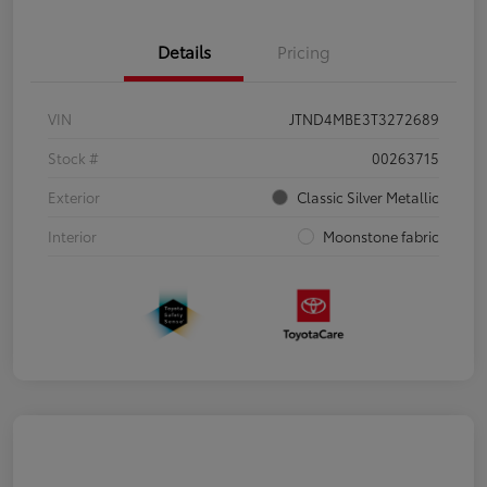
Details
Pricing
VIN
JTND4MBE3T3272689
Stock #
00263715
Exterior
Classic Silver Metallic
Interior
Moonstone fabric