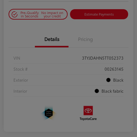
Pre-Qualify
No impact on
Estimate Payments
in Seconds
your credit
Details
Pricing
VIN
3TYJDAHN5TT052373
Stock #
00263145
Exterior
Black
Interior
Black fabric