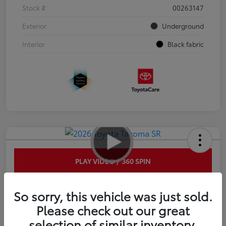
Stock #
00263147
Exterior
Underground
Interior
Black fabric
PLAY VIDEO / 360 SPIN
2026 Toyota Tacoma SR 6-ft bed
So sorry, this vehicle was just sold.
XtraCab
Please check out our great
selection of similar inventory.
Disclosure