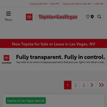
Today 8:00 AM - 9:00 PM
Service & Parts 6:00 AM - 6:00 PM
Menu
New Toyota for Sale or Lease in Las Vegas, NV
1
2
3
Toyota of Las Vegas Special