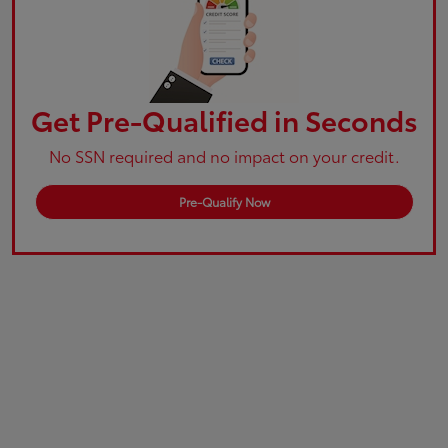
Get Pre-Qualified in Seconds
No SSN required and no impact on your credit.
Pre-Qualify Now