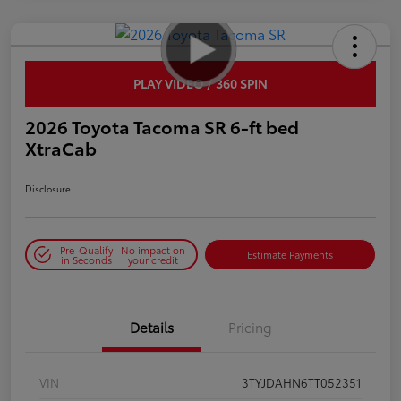
PLAY VIDEO / 360 SPIN
2026 Toyota Tacoma SR 6-ft bed
XtraCab
Disclosure
Pre-Qualify
No impact on
Estimate Payments
in Seconds
your credit
Details
Pricing
VIN
3TYJDAHN6TT052351