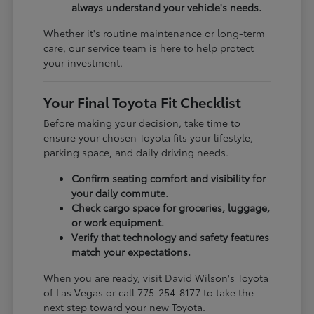
always understand your vehicle's needs.
Whether it's routine maintenance or long-term
care, our service team is here to help protect
your investment.
Your Final Toyota Fit Checklist
Before making your decision, take time to
ensure your chosen Toyota fits your lifestyle,
parking space, and daily driving needs.
Confirm seating comfort and visibility for
your daily commute.
Check cargo space for groceries, luggage,
or work equipment.
Verify that technology and safety features
match your expectations.
When you are ready, visit David Wilson's Toyota
of Las Vegas or call 775-254-8177 to take the
next step toward your new Toyota.