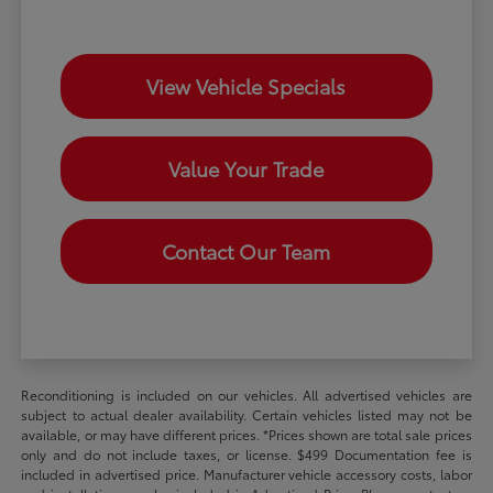
View Vehicle Specials
Value Your Trade
Contact Our Team
Reconditioning is included on our vehicles. All advertised vehicles are
subject to actual dealer availability. Certain vehicles listed may not be
available, or may have different prices. *Prices shown are total sale prices
only and do not include taxes, or license. $499 Documentation fee is
included in advertised price. Manufacturer vehicle accessory costs, labor