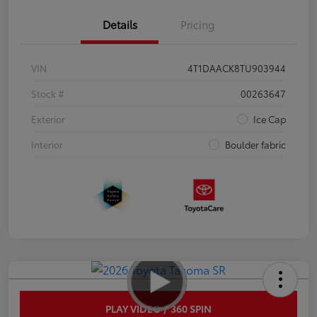
Details
Pricing
VIN
4T1DAACK8TU903944
Stock #
00263647
Exterior
Ice Cap
Interior
Boulder fabric
PLAY VIDEO / 360 SPIN