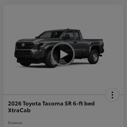
2026 Toyota Tacoma SR 6-ft bed
XtraCab
Disclosure