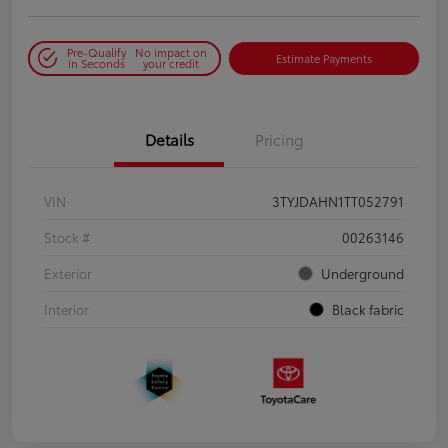
Pre-Qualify
No impact on
Estimate Payments
in Seconds
your credit
Details
Pricing
VIN
3TYJDAHN1TT052791
Stock #
00263146
Exterior
Underground
Interior
Black fabric