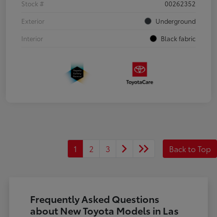
Stock #
00262352
Exterior
Underground
Interior
Black fabric
1
2
3
Back to Top
Frequently Asked Questions
about New Toyota Models in Las