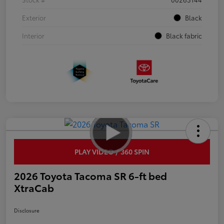
Exterior
Black
Interior
Black fabric
PLAY VIDEO / 360 SPIN
2026 Toyota Tacoma SR 6-ft bed
XtraCab
Disclosure