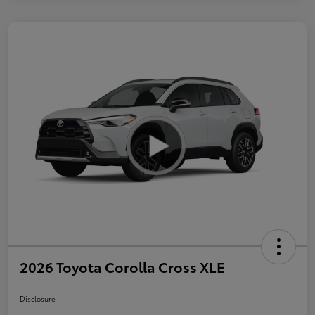
2026 Toyota Corolla Cross XLE
Disclosure