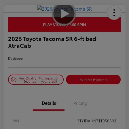
PLAY VIDEO / 360 SPIN
2026 Toyota Tacoma SR 6-ft bed
XtraCab
Disclosure
Pre-Qualify
No impact on
Estimate Payments
in Seconds
your credit
Details
Pricing
VIN
3TYJDAHN7TT050303