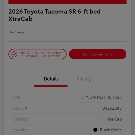
2026 Toyota Tacoma SR 6-ft bed
XtraCab
Disclosure
Pre-Qualify
No impact on
Estimate Payments
in Seconds
your credit
Details
Pricing
VIN
3TYJDAHN2TT051858
Stock #
00262885
Exterior
Ice Cap
Interior
Black fabric