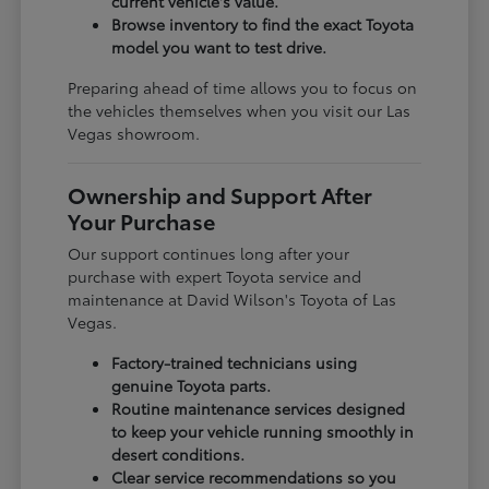
current vehicle's value.
Browse inventory to find the exact Toyota
model you want to test drive.
Preparing ahead of time allows you to focus on
the vehicles themselves when you visit our Las
Vegas showroom.
Ownership and Support After
Your Purchase
Our support continues long after your
purchase with expert Toyota service and
maintenance at David Wilson's Toyota of Las
Vegas.
Factory-trained technicians using
genuine Toyota parts.
Routine maintenance services designed
to keep your vehicle running smoothly in
desert conditions.
Clear service recommendations so you