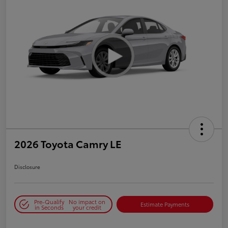
2026 Toyota Camry LE
Disclosure
Pre-Qualify
No impact on
Estimate Payments
in Seconds
your credit