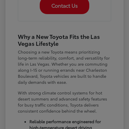
Contact Us
Why a New Toyota Fits the Las
Vegas Lifestyle
Choosing a new Toyota means prioritizing
long-term reliability, comfort, and versatility for
life in Las Vegas. Whether you are commuting
along I-15 or running errands near Charleston
Boulevard, Toyota vehicles are built to handle
daily demands with ease.
With strong climate control systems for hot
desert summers and advanced safety features
for busy traffic conditions, Toyota delivers
consistent confidence behind the wheel.
Reliable performance engineered for
high-temperature desert driving