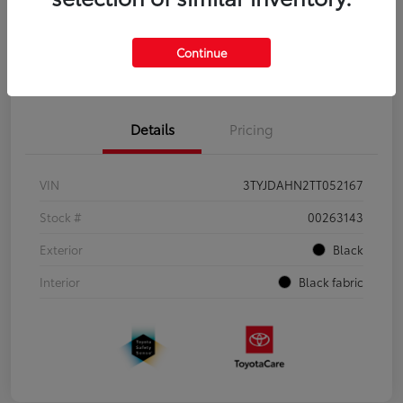
Continue
Pre-Qualify
No impact on
Estimate Payments
in Seconds
your credit
Details
Pricing
VIN
3TYJDAHN2TT052167
Stock #
00263143
Exterior
Black
Interior
Black fabric