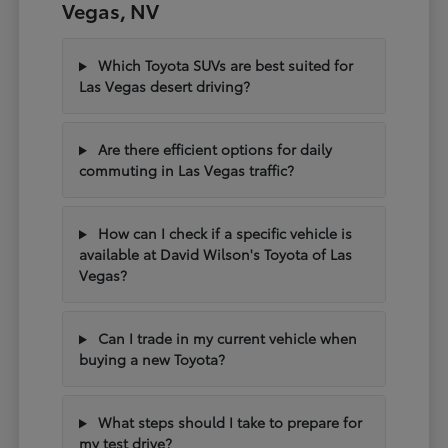
Vegas, NV
Which Toyota SUVs are best suited for
Las Vegas desert driving?
Are there efficient options for daily
commuting in Las Vegas traffic?
How can I check if a specific vehicle is
available at David Wilson's Toyota of Las
Vegas?
Can I trade in my current vehicle when
buying a new Toyota?
What steps should I take to prepare for
my test drive?