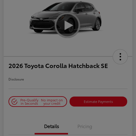
2026 Toyota Corolla Hatchback SE
Disclosure
Pre-Qualify
No impact on
Estimate Payments
in Seconds
your credit
Details
Pricing