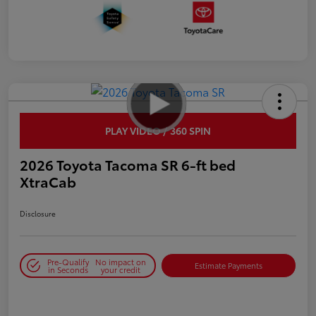
PLAY VIDEO / 360 SPIN
2026 Toyota Tacoma SR 6-ft bed
XtraCab
Disclosure
Pre-Qualify
No impact on
Estimate Payments
in Seconds
your credit