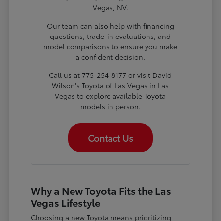
Vegas, NV.
Our team can also help with financing
questions, trade-in evaluations, and
model comparisons to ensure you make
a confident decision.
Call us at 775-254-8177 or visit David
Wilson's Toyota of Las Vegas in Las
Vegas to explore available Toyota
models in person.
Contact Us
Why a New Toyota Fits the Las
Vegas Lifestyle
Choosing a new Toyota means prioritizing