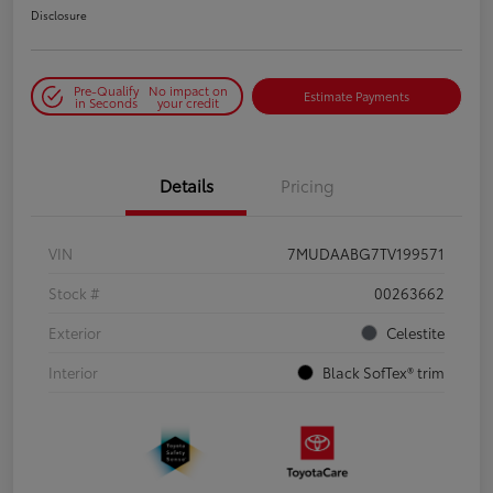
Disclosure
Pre-Qualify
No impact on
Estimate Payments
in Seconds
your credit
Details
Pricing
VIN
7MUDAABG7TV199571
Stock #
00263662
Exterior
Celestite
Interior
Black SofTex® trim