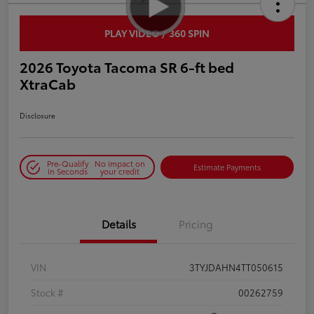
PLAY VIDEO / 360 SPIN
2026 Toyota Tacoma SR 6-ft bed
XtraCab
Disclosure
Pre-Qualify
No impact on
Estimate Payments
in Seconds
your credit
Details
Pricing
VIN
3TYJDAHN4TT050615
Stock #
00262759