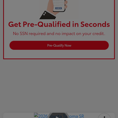
Get Pre-Qualified in Seconds
No SSN required and no impact on your credit.
Pre-Qualify Now