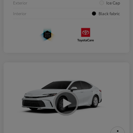
Exterior
Ice Cap
Interior
Black fabric