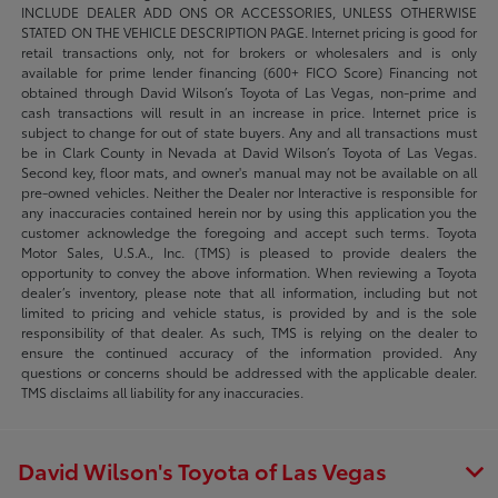
INCLUDE DEALER ADD ONS OR ACCESSORIES, UNLESS OTHERWISE
STATED ON THE VEHICLE DESCRIPTION PAGE. Internet pricing is good for
retail transactions only, not for brokers or wholesalers and is only
available for prime lender financing (600+ FICO Score) Financing not
obtained through David Wilson’s Toyota of Las Vegas, non-prime and
cash transactions will result in an increase in price. Internet price is
subject to change for out of state buyers. Any and all transactions must
be in Clark County in Nevada at David Wilson’s Toyota of Las Vegas.
Second key, floor mats, and owner's manual may not be available on all
pre-owned vehicles. Neither the Dealer nor Interactive is responsible for
any inaccuracies contained herein nor by using this application you the
customer acknowledge the foregoing and accept such terms. Toyota
Motor Sales, U.S.A., Inc. (TMS) is pleased to provide dealers the
opportunity to convey the above information. When reviewing a Toyota
dealer’s inventory, please note that all information, including but not
limited to pricing and vehicle status, is provided by and is the sole
responsibility of that dealer. As such, TMS is relying on the dealer to
ensure the continued accuracy of the information provided. Any
questions or concerns should be addressed with the applicable dealer.
TMS disclaims all liability for any inaccuracies.
David Wilson's Toyota of Las Vegas