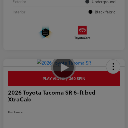
Exterior
Underground
Interior
Black fabric
PLAY VIDEO / 360 SPIN
2026 Toyota Tacoma SR 6-ft bed
XtraCab
Disclosure