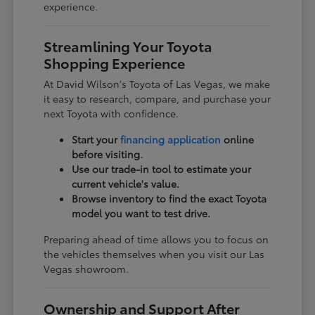
experience.
Streamlining Your Toyota
Shopping Experience
At David Wilson's Toyota of Las Vegas, we make
it easy to research, compare, and purchase your
next Toyota with confidence.
Start your
financing application
online
before visiting.
Use our trade-in tool to estimate your
current vehicle's value.
Browse inventory to find the exact Toyota
model you want to test drive.
Preparing ahead of time allows you to focus on
the vehicles themselves when you visit our Las
Vegas showroom.
Ownership and Support After