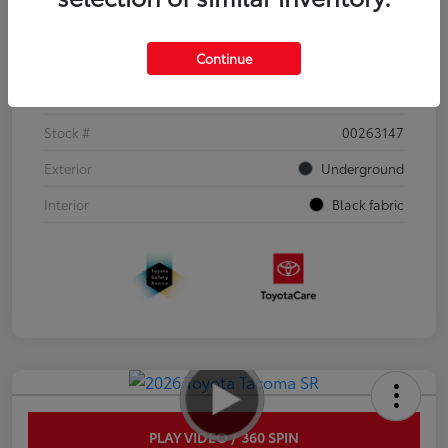
Details
Pricing
Continue
VIN
3TYJDAHN6TT052351
Stock #
00263147
Exterior
Underground
Interior
Black fabric
PLAY VIDEO / 360 SPIN