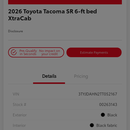
2026 Toyota Tacoma SR 6-ft bed
XtraCab
Disclosure
Pre-Qualify
No impact on
Estimate Payments
in Seconds
your credit
Details
Pricing
VIN
3TYJDAHN2TT052167
Stock #
00263143
Exterior
Black
Interior
Black fabric