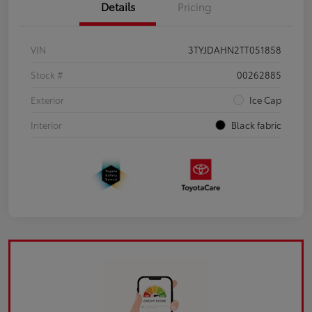
Details
Pricing
VIN
3TYJDAHN2TT051858
Stock #
00262885
Exterior
Ice Cap
Interior
Black fabric