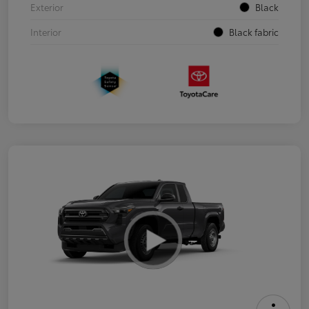
Exterior
Black
Interior
Black fabric