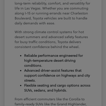
long-term reliability, comfort, and versatility for
life in Las Vegas. Whether you are commuting
along I-15 or running errands near Charleston
Boulevard, Toyota vehicles are built to handle
daily demands with ease.
With strong climate control systems for hot
desert summers and advanced safety features
for busy traffic conditions, Toyota delivers
consistent confidence behind the wheel.
Reliable performance engineered for
high-temperature desert driving
conditions.
Advanced driver-assist features that
support confidence on highways and city
streets.
Flexible seating and cargo options across
SUVs, sedans, and hybrids.
From efficient commuters like the Corolla to
family-ready SUVs like the Grand Highlander,