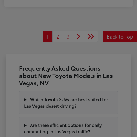
1
2
3
Back to Top
Frequently Asked Questions
about New Toyota Models in Las
Vegas, NV
Which Toyota SUVs are best suited for
Las Vegas desert driving?
Are there efficient options for daily
commuting in Las Vegas traffic?