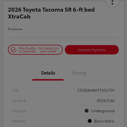
2026 Toyota Tacoma SR 6-ft bed
XtraCab
Disclosure
Pre-Qualify
No impact on
Estimate Payments
in Seconds
your credit
Details
Pricing
VIN
3TYJDAHN1TT052791
Stock #
00263146
Exterior
Underground
Interior
Black fabric