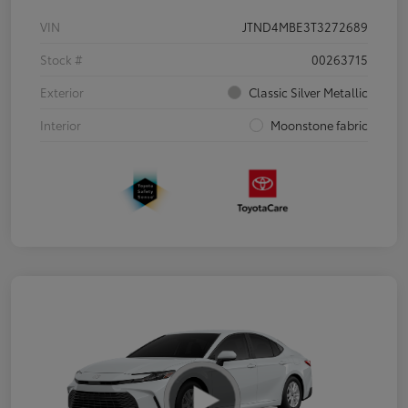
VIN
JTND4MBE3T3272689
Stock #
00263715
Exterior
Classic Silver Metallic
Interior
Moonstone fabric