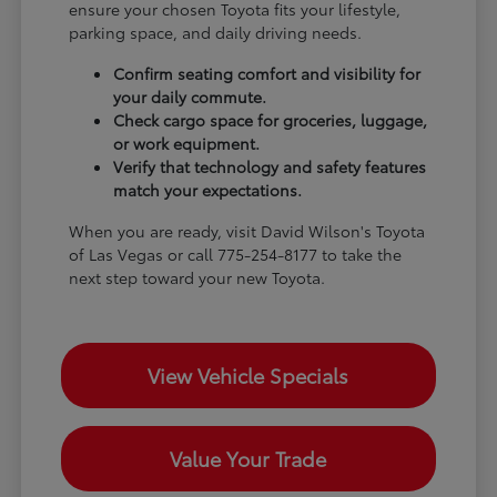
ensure your chosen Toyota fits your lifestyle,
parking space, and daily driving needs.
Confirm seating comfort and visibility for
your daily commute.
Check cargo space for groceries, luggage,
or work equipment.
Verify that technology and safety features
match your expectations.
When you are ready, visit David Wilson's Toyota
of Las Vegas or call 775-254-8177 to take the
next step toward your new Toyota.
View Vehicle Specials
Value Your Trade