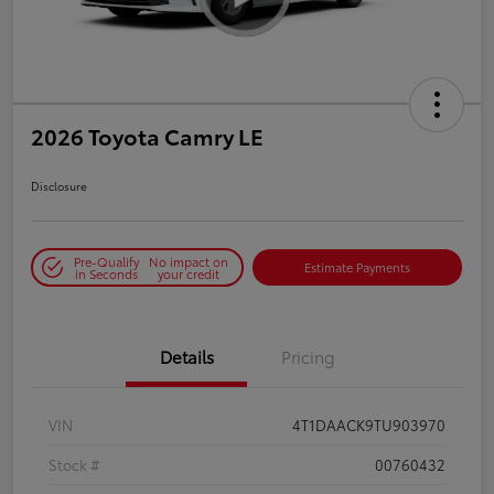
2026 Toyota Camry LE
Disclosure
Pre-Qualify
No impact on
Estimate Payments
in Seconds
your credit
Details
Pricing
VIN
4T1DAACK9TU903970
Stock #
00760432