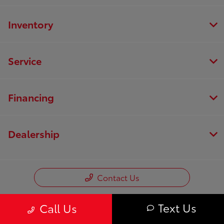
Inventory
Service
Financing
Dealership
Contact Us
Text Us
Call Us