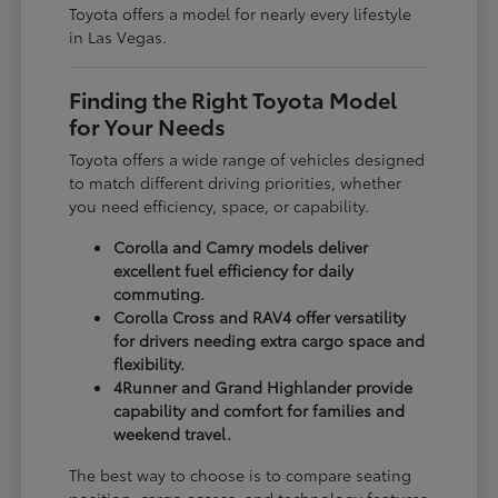
Toyota offers a model for nearly every lifestyle
in Las Vegas.
Finding the Right Toyota Model
for Your Needs
Toyota offers a wide range of vehicles designed
to match different driving priorities, whether
you need efficiency, space, or capability.
Corolla and Camry models deliver
excellent fuel efficiency for daily
commuting.
Corolla Cross and RAV4 offer versatility
for drivers needing extra cargo space and
flexibility.
4Runner and Grand Highlander provide
capability and comfort for families and
weekend travel.
The best way to choose is to compare seating
position, cargo access, and technology features