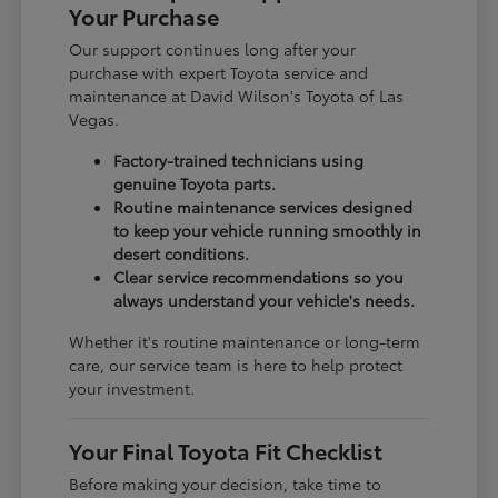
Your Purchase
Our support continues long after your
purchase with expert Toyota service and
maintenance at David Wilson's Toyota of Las
Vegas.
Factory-trained technicians using
genuine Toyota parts.
Routine maintenance services designed
to keep your vehicle running smoothly in
desert conditions.
Clear service recommendations so you
always understand your vehicle's needs.
Whether it's routine maintenance or long-term
care, our service team is here to help protect
your investment.
Your Final Toyota Fit Checklist
Before making your decision, take time to