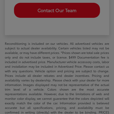
Contact Our Team
Reconditioning is included on our vehicles. All advertised vehicles are
subject to actual dealer availability. Certain vehicles listed may not be
available, or may have different prices. *Prices shown are total sale prices
only and do not include taxes, or license. $499 Documentation fee is
included in advertised price. Manufacturer vehicle accessory costs, labor
and installation may be included in Advertised Price. Please contact us
with any questions. Vehicle option and pricing are subject to change.
Prices include all dealer rebates and dealer incentives. Pricing and
availability varies by dealership. Please check with your dealer for more
information. Images displayed may not be representative of the actual
trim level of a vehicle. Colors shown are the most accurate
representations available. However, due to the limitations of web and
monitor color display, we cannot guarantee that the colors depicted will
exactly match the color of the car. Information provided is believed
accurate but all specifications, pricing, and availability must be
confirmed in writing (directly) with the dealer to be binding. PRICES