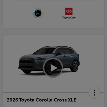
2026 Toyota Corolla Cross XLE