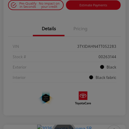
Pre-Qualify
No impact on
Estimate Payments
in Seconds
your credit
Details
Pricing
VIN
3TYJDAHN4TT052283
Stock #
00263144
Exterior
Black
Interior
Black fabric