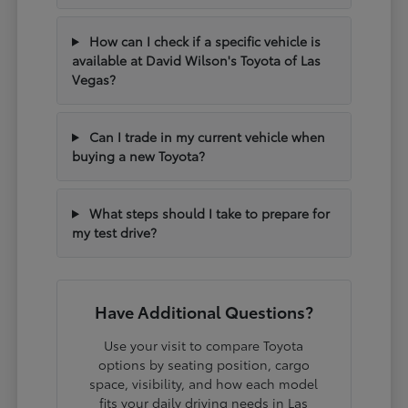
How can I check if a specific vehicle is
available at David Wilson's Toyota of Las
Vegas?
Can I trade in my current vehicle when
buying a new Toyota?
What steps should I take to prepare for
my test drive?
Have Additional Questions?
Use your visit to compare Toyota
options by seating position, cargo
space, visibility, and how each model
fits your daily driving needs in Las