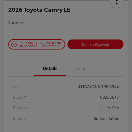
2026 Toyota Camry LE
Disclosure
Pre-Qualify
No impact on
Estimate Payments
in Seconds
your credit
Details
Pricing
VIN
4T1DAACK8TU903944
Stock #
00263647
Exterior
Ice Cap
Interior
Boulder fabric