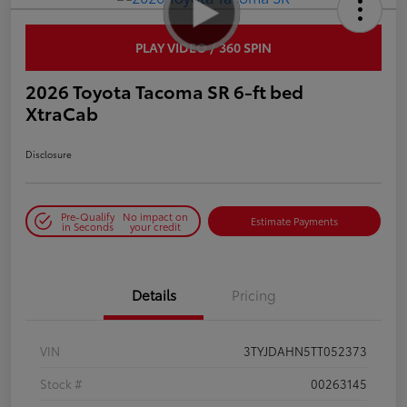
PLAY VIDEO / 360 SPIN
2026 Toyota Tacoma SR 6-ft bed
XtraCab
Disclosure
Pre-Qualify
No impact on
Estimate Payments
in Seconds
your credit
Details
Pricing
VIN
3TYJDAHN5TT052373
Stock #
00263145