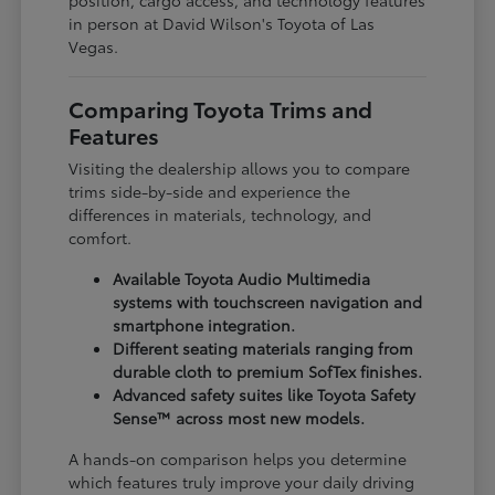
in person at David Wilson's Toyota of Las
Vegas.
Comparing Toyota Trims and
Features
Visiting the dealership allows you to compare
trims side-by-side and experience the
differences in materials, technology, and
comfort.
Available Toyota Audio Multimedia
systems with touchscreen navigation and
smartphone integration.
Different seating materials ranging from
durable cloth to premium SofTex finishes.
Advanced safety suites like Toyota Safety
Sense™ across most new models.
A hands-on comparison helps you determine
which features truly improve your daily driving