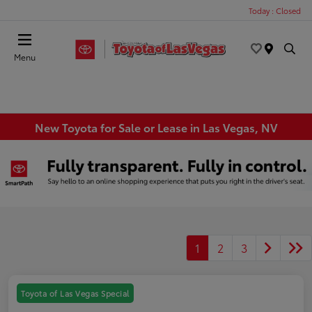
Today : Closed
Menu
New Toyota for Sale or Lease in Las Vegas, NV
1
2
3
Toyota of Las Vegas Special