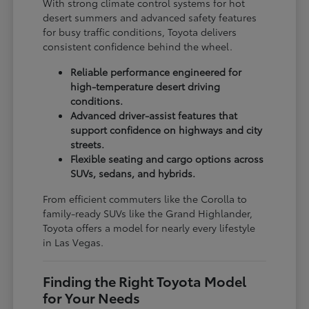
With strong climate control systems for hot
desert summers and advanced safety features
for busy traffic conditions, Toyota delivers
consistent confidence behind the wheel.
Reliable performance engineered for
high-temperature desert driving
conditions.
Advanced driver-assist features that
support confidence on highways and city
streets.
Flexible seating and cargo options across
SUVs, sedans, and hybrids.
From efficient commuters like the Corolla to
family-ready SUVs like the Grand Highlander,
Toyota offers a model for nearly every lifestyle
in Las Vegas.
Finding the Right Toyota Model
for Your Needs