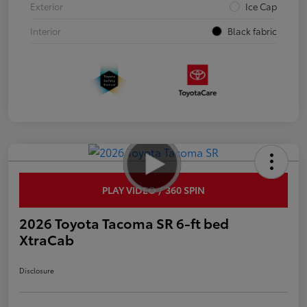
Exterior
Ice Cap
Interior
Black fabric
PLAY VIDEO / 360 SPIN
2026 Toyota Tacoma SR 6-ft bed
XtraCab
Disclosure