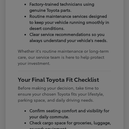
Factory-trained technicians using
genuine Toyota parts.
Routine maintenance services designed
to keep your vehicle running smoothly in
desert conditions.
Clear service recommendations so you
always understand your vehicle's needs.
Whether it's routine maintenance or long-term
care, our service team is here to help protect
your investment.
Your Final Toyota Fit Checklist
Before making your decision, take time to
ensure your chosen Toyota fits your lifestyle,
parking space, and daily driving needs.
Confirm seating comfort and visibility for
your daily commute.
Check cargo space for groceries, luggage,
or work equipment.