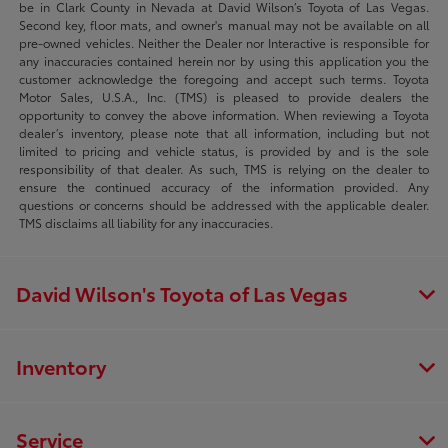
be in Clark County in Nevada at David Wilson’s Toyota of Las Vegas.
Second key, floor mats, and owner's manual may not be available on all
pre-owned vehicles. Neither the Dealer nor Interactive is responsible for
any inaccuracies contained herein nor by using this application you the
customer acknowledge the foregoing and accept such terms. Toyota
Motor Sales, U.S.A., Inc. (TMS) is pleased to provide dealers the
opportunity to convey the above information. When reviewing a Toyota
dealer’s inventory, please note that all information, including but not
limited to pricing and vehicle status, is provided by and is the sole
responsibility of that dealer. As such, TMS is relying on the dealer to
ensure the continued accuracy of the information provided. Any
questions or concerns should be addressed with the applicable dealer.
TMS disclaims all liability for any inaccuracies.
David Wilson's Toyota of Las Vegas
Inventory
Service