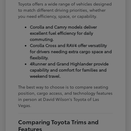
Toyota offers a wide range of vehicles designed
to match different driving priorities, whether
you need efficiency, space, or capability.
Corolla and Camry models deliver
excellent fuel efficiency for daily
commuting.
Corolla Cross and RAV4 offer versatility
for drivers needing extra cargo space and
flexibility.
4Runner and Grand Highlander provide
capability and comfort for families and
weekend travel.
The best way to choose is to compare seating
position, cargo access, and technology features
in person at David Wilson's Toyota of Las
Vegas.
Comparing Toyota Trims and
Features