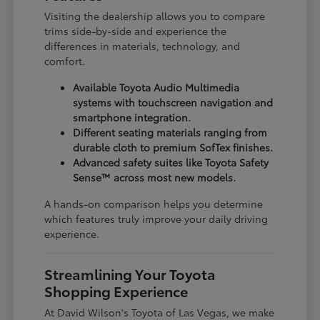
Visiting the dealership allows you to compare
trims side-by-side and experience the
differences in materials, technology, and
comfort.
Available Toyota Audio Multimedia
systems with touchscreen navigation and
smartphone integration.
Different seating materials ranging from
durable cloth to premium SofTex finishes.
Advanced safety suites like Toyota Safety
Sense™ across most new models.
A hands-on comparison helps you determine
which features truly improve your daily driving
experience.
Streamlining Your Toyota
Shopping Experience
At David Wilson's Toyota of Las Vegas, we make