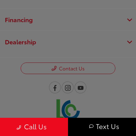
Financing
Dealership
Contact Us
Text Us
Call Us