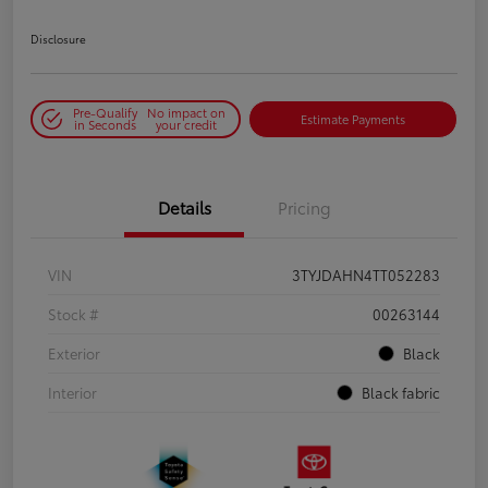
Disclosure
Pre-Qualify
No impact on
Estimate Payments
in Seconds
your credit
Details
Pricing
VIN
3TYJDAHN4TT052283
Stock #
00263144
Exterior
Black
Interior
Black fabric