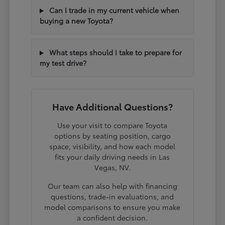
Can I trade in my current vehicle when
buying a new Toyota?
What steps should I take to prepare for
my test drive?
Have Additional Questions?
Use your visit to compare Toyota
options by seating position, cargo
space, visibility, and how each model
fits your daily driving needs in Las
Vegas, NV.
Our team can also help with financing
questions, trade-in evaluations, and
model comparisons to ensure you make
a confident decision.