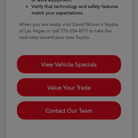
Verify that technology and safety features
match your expectations.
When you are ready, visit David Wilson's Toyota
of Las Vegas or call 775-254-8177 to take the
next step toward your new Toyota.
View Vehicle Specials
Value Your Trade
Contact Our Team