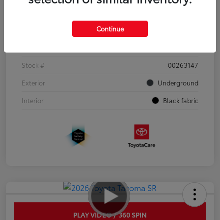
Details
Pricing
Continue
VIN
3TYJDAHN6TT052351
Stock #
00263147
Exterior
Underground
Interior
Black fabric
PLAY VIDEO / 360 SPIN