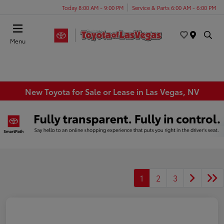
Today 8:00 AM - 9:00 PM
Service & Parts 6:00 AM - 6:00 PM
Menu
New Toyota for Sale or Lease in Las Vegas, NV
1
2
3