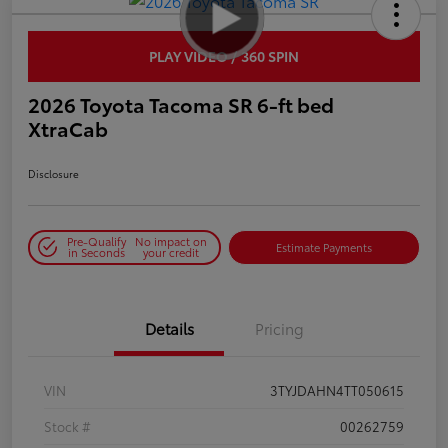
PLAY VIDEO / 360 SPIN
2026 Toyota Tacoma SR 6-ft bed
XtraCab
Disclosure
Pre-Qualify
No impact on
Estimate Payments
in Seconds
your credit
Details
Pricing
VIN
3TYJDAHN4TT050615
Stock #
00262759