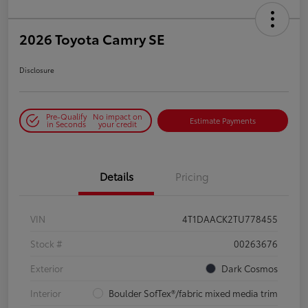
2026 Toyota Camry SE
Disclosure
Pre-Qualify
No impact on
Estimate Payments
in Seconds
your credit
Details
Pricing
VIN
4T1DAACK2TU778455
Stock #
00263676
Exterior
Dark Cosmos
Interior
Boulder SofTex®/fabric mixed media trim