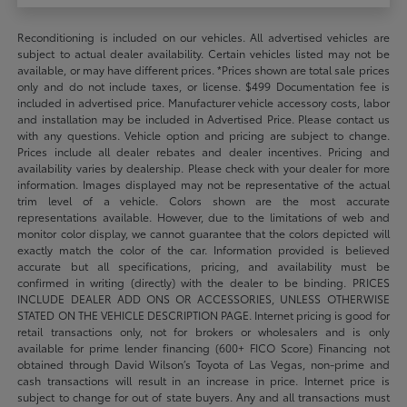
Reconditioning is included on our vehicles. All advertised vehicles are
subject to actual dealer availability. Certain vehicles listed may not be
available, or may have different prices. *Prices shown are total sale prices
only and do not include taxes, or license. $499 Documentation fee is
included in advertised price. Manufacturer vehicle accessory costs, labor
and installation may be included in Advertised Price. Please contact us
with any questions. Vehicle option and pricing are subject to change.
Prices include all dealer rebates and dealer incentives. Pricing and
availability varies by dealership. Please check with your dealer for more
information. Images displayed may not be representative of the actual
trim level of a vehicle. Colors shown are the most accurate
representations available. However, due to the limitations of web and
monitor color display, we cannot guarantee that the colors depicted will
exactly match the color of the car. Information provided is believed
accurate but all specifications, pricing, and availability must be
confirmed in writing (directly) with the dealer to be binding. PRICES
INCLUDE DEALER ADD ONS OR ACCESSORIES, UNLESS OTHERWISE
STATED ON THE VEHICLE DESCRIPTION PAGE. Internet pricing is good for
retail transactions only, not for brokers or wholesalers and is only
available for prime lender financing (600+ FICO Score) Financing not
obtained through David Wilson’s Toyota of Las Vegas, non-prime and
cash transactions will result in an increase in price. Internet price is
subject to change for out of state buyers. Any and all transactions must