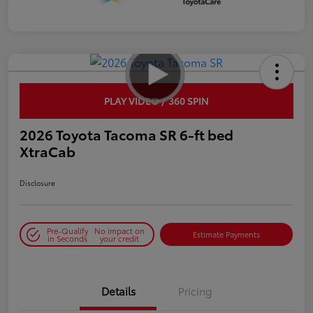
PLAY VIDEO / 360 SPIN
2026 Toyota Tacoma SR 6-ft bed
XtraCab
Disclosure
Pre-Qualify
No impact on
Estimate Payments
in Seconds
your credit
Details
Pricing