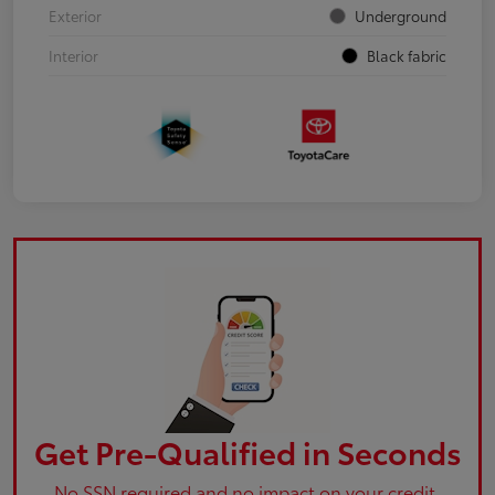
Exterior
Underground
Interior
Black fabric
Get Pre-Qualified in Seconds
No SSN required and no impact on your credit.