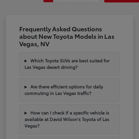
Frequently Asked Questions
about New Toyota Models in Las
Vegas, NV
Which Toyota SUVs are best suited for
Las Vegas desert driving?
Are there efficient options for daily
commuting in Las Vegas traffic?
How can I check if a specific vehicle is
available at David Wilson's Toyota of Las
Vegas?