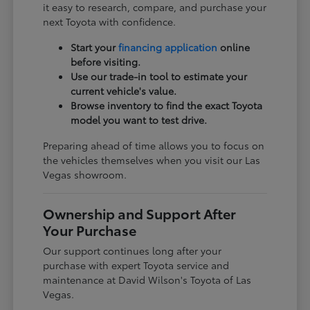
it easy to research, compare, and purchase your
next Toyota with confidence.
Start your
financing application
online
before visiting.
Use our trade-in tool to estimate your
current vehicle's value.
Browse inventory to find the exact Toyota
model you want to test drive.
Preparing ahead of time allows you to focus on
the vehicles themselves when you visit our Las
Vegas showroom.
Ownership and Support After
Your Purchase
Our support continues long after your
purchase with expert Toyota service and
maintenance at David Wilson's Toyota of Las
Vegas.