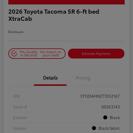
2026 Toyota Tacoma SR 6-ft bed
XtraCab
Disclosure
Pre-Qualify
No impact on
Estimate Payments
in Seconds
your credit
Details
Pricing
VIN
3TYJDAHN2TT052167
Stock #
00263143
Exterior
Black
Interior
Black fabric