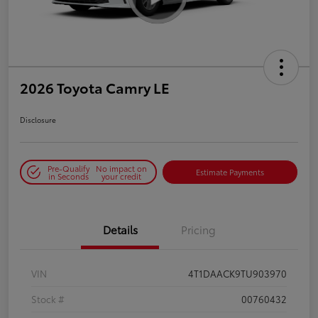
2026 Toyota Camry LE
Disclosure
Pre-Qualify
No impact on
Estimate Payments
in Seconds
your credit
Details
Pricing
VIN
4T1DAACK9TU903970
Stock #
00760432