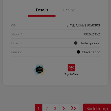
Details
Pricing
VIN
3TYJDAHN7TT050303
Stock #
00262352
Exterior
Underground
Interior
Black fabric
1
2
3
Back to Top