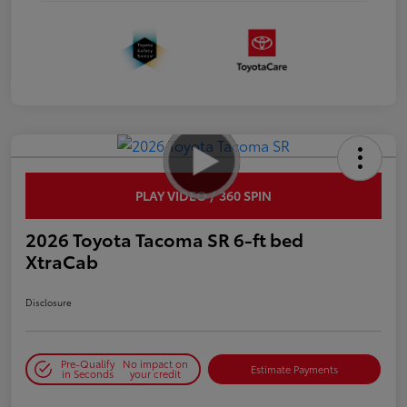
PLAY VIDEO / 360 SPIN
2026 Toyota Tacoma SR 6-ft bed
XtraCab
Disclosure
Pre-Qualify
No impact on
Estimate Payments
in Seconds
your credit