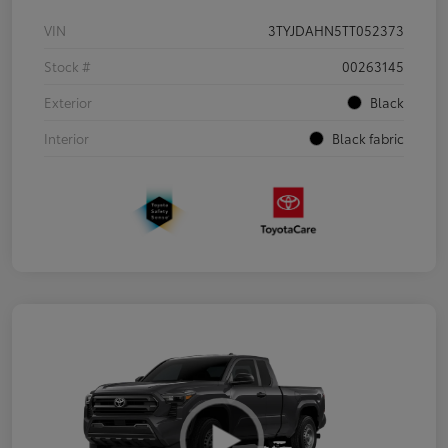
VIN
3TYJDAHN5TT052373
Stock #
00263145
Exterior
Black
Interior
Black fabric