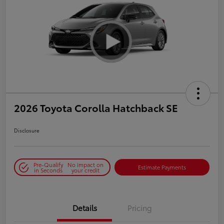
2026 Toyota Corolla Hatchback SE
Disclosure
Pre-Qualify
No impact on
Estimate Payments
in Seconds
your credit
Details
Pricing