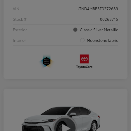
VIN
JTND4MBE3T3272689
Stock #
00263715
Exterior
Classic Silver Metallic
Interior
Moonstone fabric