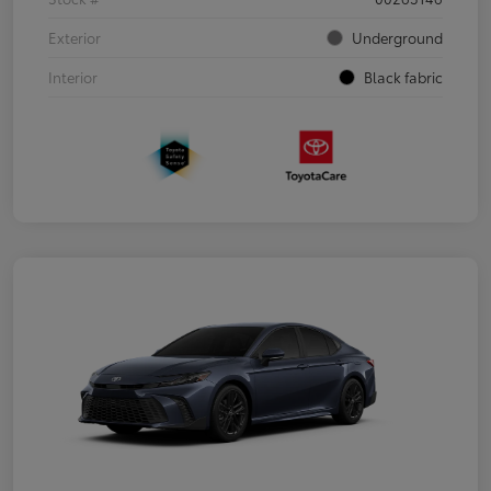
Exterior
Underground
Interior
Black fabric