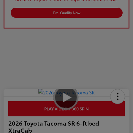
Pre-Qualify Now
PLAY VIDEO / 360 SPIN
2026 Toyota Tacoma SR 6-ft bed
XtraCab