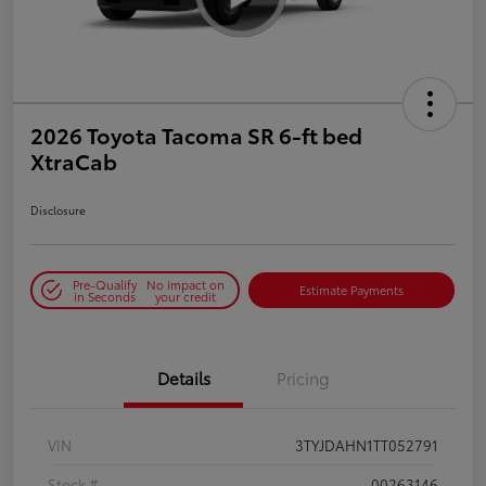
2026 Toyota Tacoma SR 6-ft bed
XtraCab
Disclosure
Pre-Qualify
No impact on
Estimate Payments
in Seconds
your credit
Details
Pricing
VIN
3TYJDAHN1TT052791
Stock #
00263146