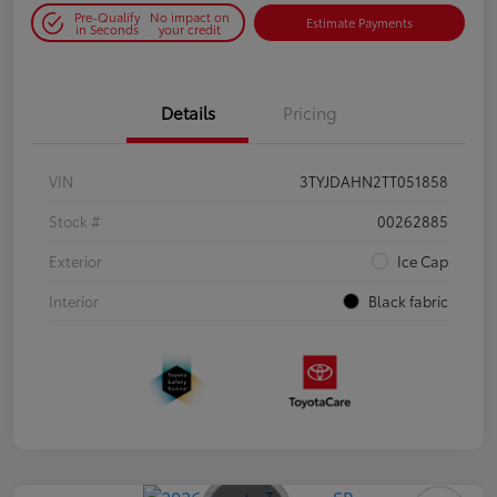
Pre-Qualify
No impact on
Estimate Payments
in Seconds
your credit
Details
Pricing
VIN
3TYJDAHN2TT051858
Stock #
00262885
Exterior
Ice Cap
Interior
Black fabric