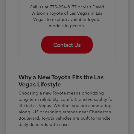
Call us at 775-254-8177 or visit David
Wilson's Toyota of Las Vegas in Las
Vegas to explore available Toyota
models in person.
Contact Us
Why a New Toyota Fits the Las
Vegas Lifestyle
Choosing a new Toyota means prioritizing
long-term reliability, comfort, and versatility for
life in Las Vegas. Whether you are commuting
along I-15 or running errands near Charleston
Boulevard, Toyota vehicles are built to handle
daily demands with ease.