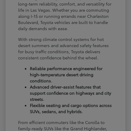
long-term reliability, comfort, and versatility for
life in Las Vegas. Whether you are commuting
along I-15 or running errands near Charleston
Boulevard, Toyota vehicles are built to handle
daily demands with ease.
With strong climate control systems for hot
desert summers and advanced safety features
for busy traffic conditions, Toyota delivers
consistent confidence behind the wheel.
Reliable performance engineered for
high-temperature desert driving
conditions.
Advanced driver-assist features that
support confidence on highways and city
streets.
Flexible seating and cargo options across
SUVs, sedans, and hybrids.
From efficient commuters like the Corolla to
family-ready SUVs like the Grand Highlander,