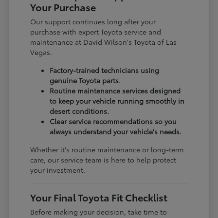
Your Purchase
Our support continues long after your
purchase with expert Toyota service and
maintenance at David Wilson's Toyota of Las
Vegas.
Factory-trained technicians using
genuine Toyota parts.
Routine maintenance services designed
to keep your vehicle running smoothly in
desert conditions.
Clear service recommendations so you
always understand your vehicle's needs.
Whether it's routine maintenance or long-term
care, our service team is here to help protect
your investment.
Your Final Toyota Fit Checklist
Before making your decision, take time to