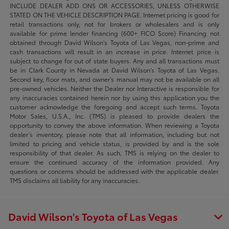
INCLUDE DEALER ADD ONS OR ACCESSORIES, UNLESS OTHERWISE
STATED ON THE VEHICLE DESCRIPTION PAGE. Internet pricing is good for
retail transactions only, not for brokers or wholesalers and is only
available for prime lender financing (600+ FICO Score) Financing not
obtained through David Wilson’s Toyota of Las Vegas, non-prime and
cash transactions will result in an increase in price. Internet price is
subject to change for out of state buyers. Any and all transactions must
be in Clark County in Nevada at David Wilson’s Toyota of Las Vegas.
Second key, floor mats, and owner's manual may not be available on all
pre-owned vehicles. Neither the Dealer nor Interactive is responsible for
any inaccuracies contained herein nor by using this application you the
customer acknowledge the foregoing and accept such terms. Toyota
Motor Sales, U.S.A., Inc. (TMS) is pleased to provide dealers the
opportunity to convey the above information. When reviewing a Toyota
dealer’s inventory, please note that all information, including but not
limited to pricing and vehicle status, is provided by and is the sole
responsibility of that dealer. As such, TMS is relying on the dealer to
ensure the continued accuracy of the information provided. Any
questions or concerns should be addressed with the applicable dealer.
TMS disclaims all liability for any inaccuracies.
David Wilson's Toyota of Las Vegas