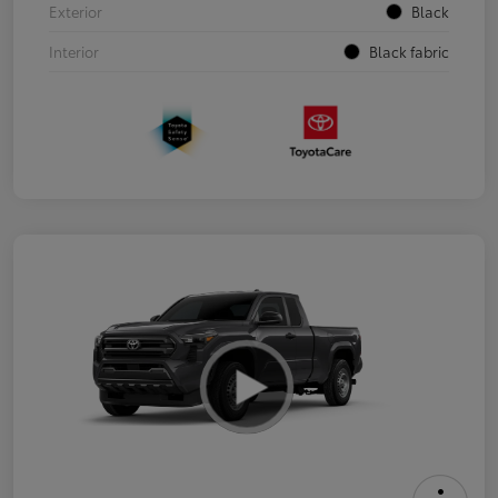
Exterior
Black
Interior
Black fabric