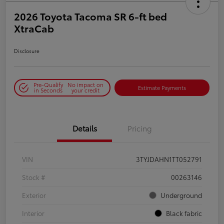
2026 Toyota Tacoma SR 6-ft bed
XtraCab
Disclosure
Pre-Qualify
No impact on
Estimate Payments
in Seconds
your credit
Details
Pricing
VIN
3TYJDAHN1TT052791
Stock #
00263146
Exterior
Underground
Interior
Black fabric