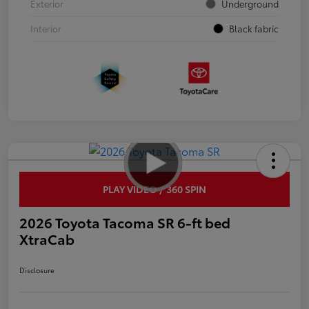
Exterior
Underground
Interior
Black fabric
PLAY VIDEO / 360 SPIN
2026 Toyota Tacoma SR 6-ft bed
XtraCab
Disclosure