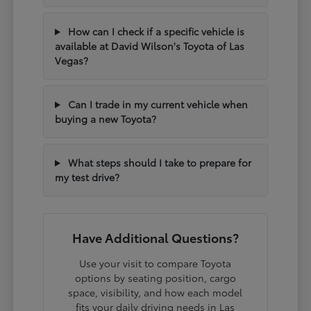
How can I check if a specific vehicle is
available at David Wilson's Toyota of Las
Vegas?
Can I trade in my current vehicle when
buying a new Toyota?
What steps should I take to prepare for
my test drive?
Have Additional Questions?
Use your visit to compare Toyota
options by seating position, cargo
space, visibility, and how each model
fits your daily driving needs in Las