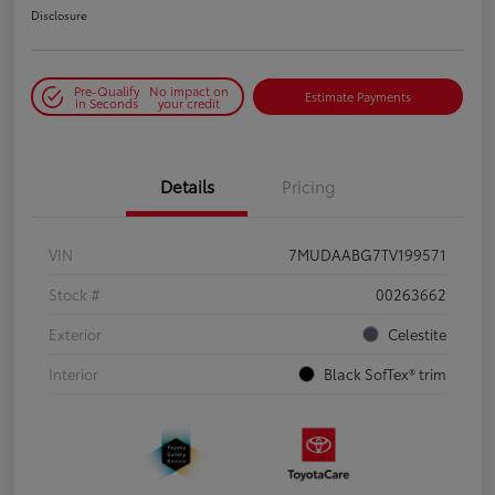
Disclosure
Pre-Qualify
No impact on
Estimate Payments
in Seconds
your credit
Details
Pricing
VIN
7MUDAABG7TV199571
Stock #
00263662
Exterior
Celestite
Interior
Black SofTex® trim