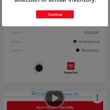
Details
Pricing
Continue
VIN
3TYJDAHN6TT052351
Stock #
00263147
Exterior
Underground
Interior
Black fabric
PLAY VIDEO / 360 SPIN