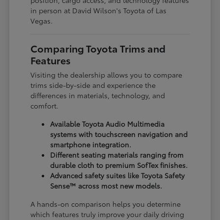
in person at David Wilson's Toyota of Las
Vegas.
Comparing Toyota Trims and
Features
Visiting the dealership allows you to compare
trims side-by-side and experience the
differences in materials, technology, and
comfort.
Available Toyota Audio Multimedia
systems with touchscreen navigation and
smartphone integration.
Different seating materials ranging from
durable cloth to premium SofTex finishes.
Advanced safety suites like Toyota Safety
Sense™ across most new models.
A hands-on comparison helps you determine
which features truly improve your daily driving