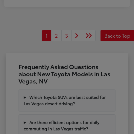
1
2
3
Back to Top
Frequently Asked Questions
about New Toyota Models in Las
Vegas, NV
Which Toyota SUVs are best suited for
Las Vegas desert driving?
Are there efficient options for daily
commuting in Las Vegas traffic?