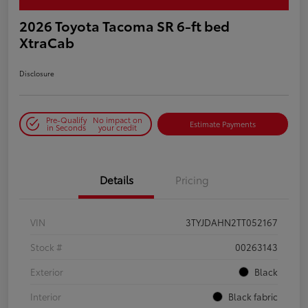
2026 Toyota Tacoma SR 6-ft bed
XtraCab
Disclosure
Pre-Qualify
No impact on
Estimate Payments
in Seconds
your credit
Details
Pricing
VIN
3TYJDAHN2TT052167
Stock #
00263143
Exterior
Black
Interior
Black fabric