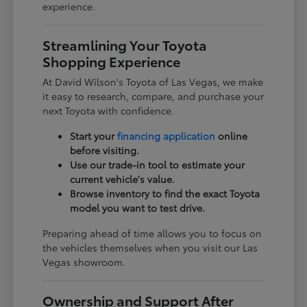
experience.
Streamlining Your Toyota
Shopping Experience
At David Wilson's Toyota of Las Vegas, we make
it easy to research, compare, and purchase your
next Toyota with confidence.
Start your
financing application
online
before visiting.
Use our trade-in tool to estimate your
current vehicle's value.
Browse inventory to find the exact Toyota
model you want to test drive.
Preparing ahead of time allows you to focus on
the vehicles themselves when you visit our Las
Vegas showroom.
Ownership and Support After