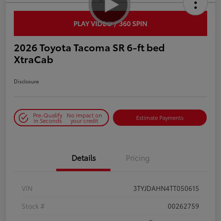
PLAY VIDEO / 360 SPIN
2026 Toyota Tacoma SR 6-ft bed
XtraCab
Disclosure
Pre-Qualify
No impact on
Estimate Payments
in Seconds
your credit
Details
Pricing
VIN
3TYJDAHN4TT050615
Stock #
00262759