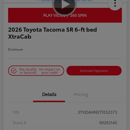
PLAY VIDEO / 360 SPIN
2026 Toyota Tacoma SR 6-ft bed
XtraCab
Disclosure
Pre-Qualify
No impact on
Estimate Payments
in Seconds
your credit
Details
Pricing
VIN
3TYJDAHN5TT052373
Stock #
00263145