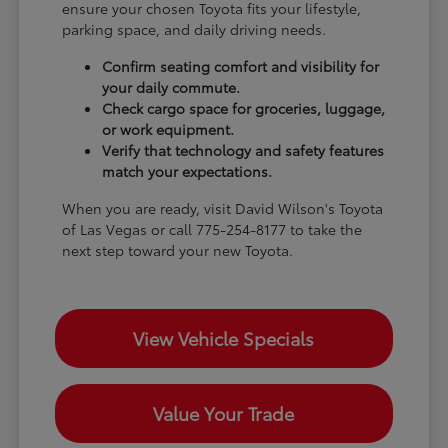
ensure your chosen Toyota fits your lifestyle,
parking space, and daily driving needs.
Confirm seating comfort and visibility for
your daily commute.
Check cargo space for groceries, luggage,
or work equipment.
Verify that technology and safety features
match your expectations.
When you are ready, visit David Wilson's Toyota
of Las Vegas or call 775-254-8177 to take the
next step toward your new Toyota.
View Vehicle Specials
Value Your Trade