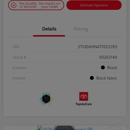
Pre-Qualify
No impact on
Estimate Payments
in Seconds
your credit
Details
Pricing
VIN
3TYJDAHN4TT052283
Stock #
00263144
Exterior
Black
Interior
Black fabric