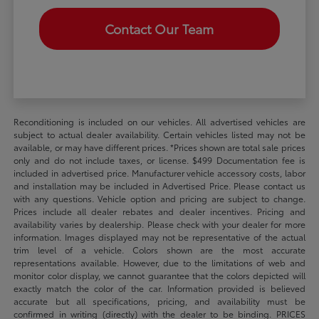
Contact Our Team
Reconditioning is included on our vehicles. All advertised vehicles are
subject to actual dealer availability. Certain vehicles listed may not be
available, or may have different prices. *Prices shown are total sale prices
only and do not include taxes, or license. $499 Documentation fee is
included in advertised price. Manufacturer vehicle accessory costs, labor
and installation may be included in Advertised Price. Please contact us
with any questions. Vehicle option and pricing are subject to change.
Prices include all dealer rebates and dealer incentives. Pricing and
availability varies by dealership. Please check with your dealer for more
information. Images displayed may not be representative of the actual
trim level of a vehicle. Colors shown are the most accurate
representations available. However, due to the limitations of web and
monitor color display, we cannot guarantee that the colors depicted will
exactly match the color of the car. Information provided is believed
accurate but all specifications, pricing, and availability must be
confirmed in writing (directly) with the dealer to be binding. PRICES