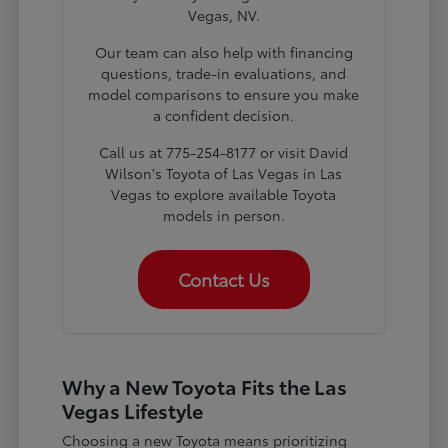
Vegas, NV.
Our team can also help with financing
questions, trade-in evaluations, and
model comparisons to ensure you make
a confident decision.
Call us at 775-254-8177 or visit David
Wilson's Toyota of Las Vegas in Las
Vegas to explore available Toyota
models in person.
Contact Us
Why a New Toyota Fits the Las
Vegas Lifestyle
Choosing a new Toyota means prioritizing