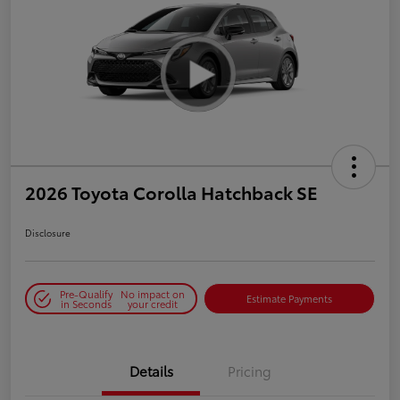
2026 Toyota Corolla Hatchback SE
Disclosure
Pre-Qualify
No impact on
Estimate Payments
in Seconds
your credit
Details
Pricing