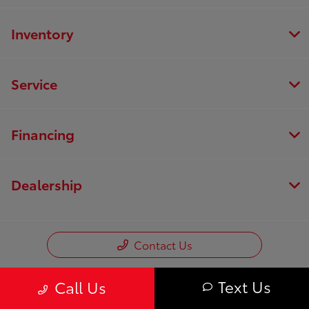
Inventory
Service
Financing
Dealership
Contact Us
Text Us
Call Us