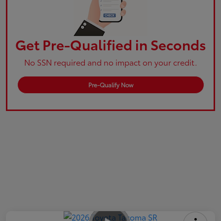
Get Pre-Qualified in Seconds
No SSN required and no impact on your credit.
Pre-Qualify Now