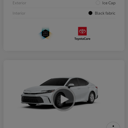
Exterior
Ice Cap
Interior
Black fabric