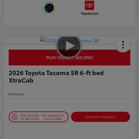
PLAY VIDEO / 360 SPIN
2026 Toyota Tacoma SR 6-ft bed
XtraCab
Disclosure
Pre-Qualify
No impact on
Estimate Payments
in Seconds
your credit