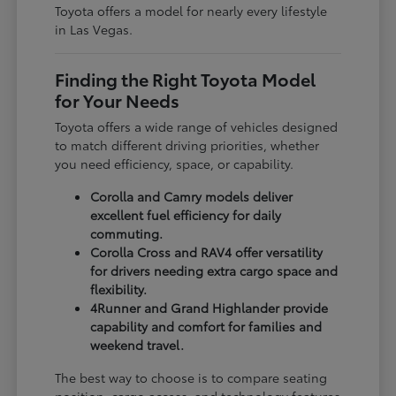
Toyota offers a model for nearly every lifestyle
in Las Vegas.
Finding the Right Toyota Model
for Your Needs
Toyota offers a wide range of vehicles designed
to match different driving priorities, whether
you need efficiency, space, or capability.
Corolla and Camry models deliver
excellent fuel efficiency for daily
commuting.
Corolla Cross and RAV4 offer versatility
for drivers needing extra cargo space and
flexibility.
4Runner and Grand Highlander provide
capability and comfort for families and
weekend travel.
The best way to choose is to compare seating
position, cargo access, and technology features