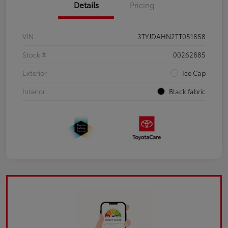
Details
Pricing
VIN
3TYJDAHN2TT051858
Stock #
00262885
Exterior
Ice Cap
Interior
Black fabric