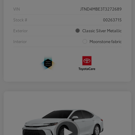
VIN
JTND4MBE3T3272689
Stock #
00263715
Exterior
Classic Silver Metallic
Interior
Moonstone fabric