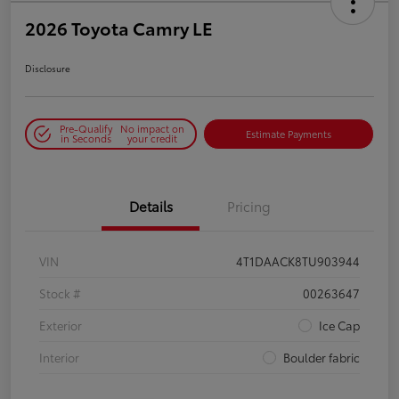
2026 Toyota Camry LE
Disclosure
Pre-Qualify
No impact on
Estimate Payments
in Seconds
your credit
Details
Pricing
VIN
4T1DAACK8TU903944
Stock #
00263647
Exterior
Ice Cap
Interior
Boulder fabric