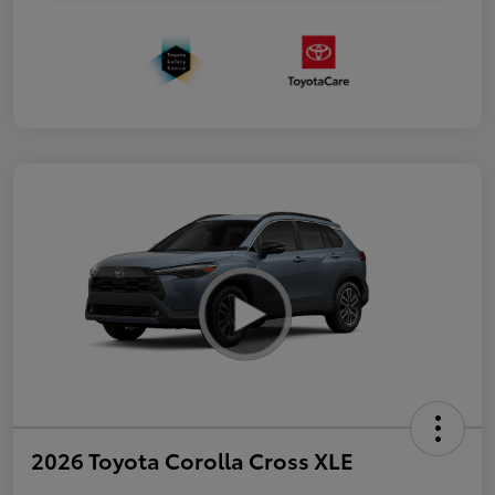
2026 Toyota Corolla Cross XLE