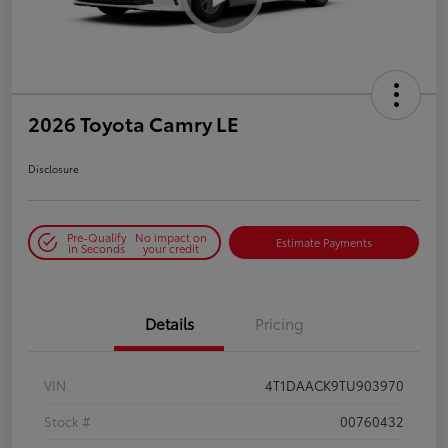
2026 Toyota Camry LE
Disclosure
Pre-Qualify
No impact on
Estimate Payments
in Seconds
your credit
Details
Pricing
VIN
4T1DAACK9TU903970
Stock #
00760432