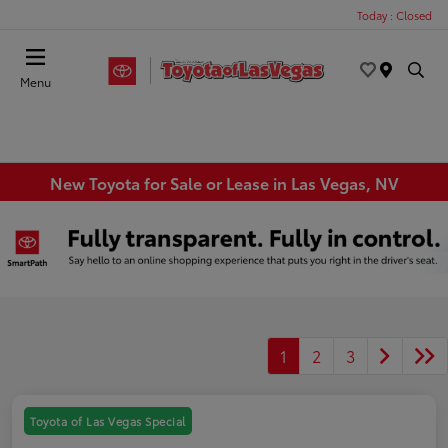
Today : Closed
Menu
New Toyota for Sale or Lease in Las Vegas, NV
1
2
3
Toyota of Las Vegas Special